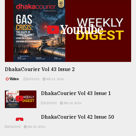
Youtube
DhakaCourier Vol 43 Issue 2
Video
ESSAYS
JUL 31, 2026
DhakaCourier Vol 43 Issue 1
ESSAYS
JUL 24, 2026
DhakaCourier Vol 42 Issue 50
ESSAYS
JUL 10, 2026