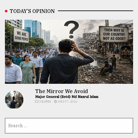
TODAY’S OPINION
The Mirror We Avoid
Major General (Retd) Md Nazrul Islam
COLUMN
AUG 07, 2026