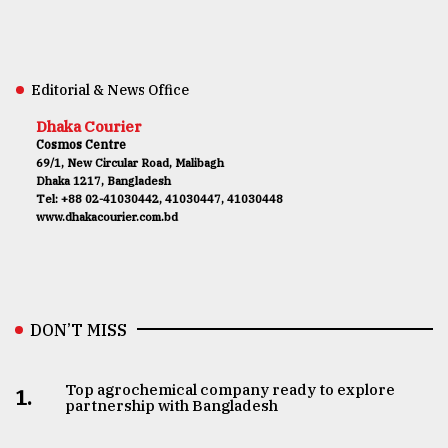
Editorial & News Office
Dhaka Courier
Cosmos Centre
69/1, New Circular Road, Malibagh
Dhaka 1217, Bangladesh
Tel: +88 02-41030442, 41030447, 41030448
www.dhakacourier.com.bd
DON’T MISS
Top agrochemical company ready to explore
1.
partnership with Bangladesh