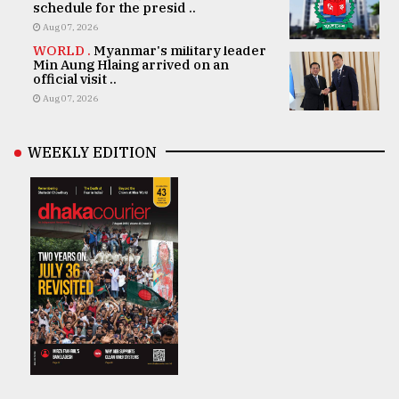
schedule for the presid ..
Aug 07, 2026
WORLD .
Myanmar's military leader
Min Aung Hlaing arrived on an
official visit ..
Aug 07, 2026
WEEKLY EDITION