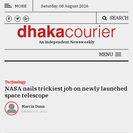
MORE
Saturday, 08 August 2026
SEARCH
CATEGORIES
News
An Independent Newsweekly
&
Politics
MENU
Business
Culture
Technology
NASA nails trickiest job on newly launched
Technology
space telescope
Nature
Marcia Dunn
Human
JANUARY 05, 2022
Interest