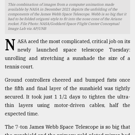
This combination of images from a computer animation made
TRENDING
available by NASA in December 2021 depicts the unfolding of the
components of the James Webb Space Telescope. Webb is so big that it
had to be folded origami-style to fit into the nose cone of the Ariane
rocket. File Photo: NASA/Goddard Space Flight Center Conceptual
Image Lab via AP/UNB
N
ASA aced the most complicated, critical job on its
newly launched space telescope Tuesday:
unrolling and stretching a sunshade the size of a
tennis court.
Ground controllers cheered and bumped fists once
Top
the fifth and final layer of the sunshield was tightly
agrochemical
secured. It took just 1 1/2 days to tighten the ultra-
company
ready
thin layers using motor-driven cables, half the
to
expected time.
expl
..
The 7-ton James Webb Space Telescope is so big that