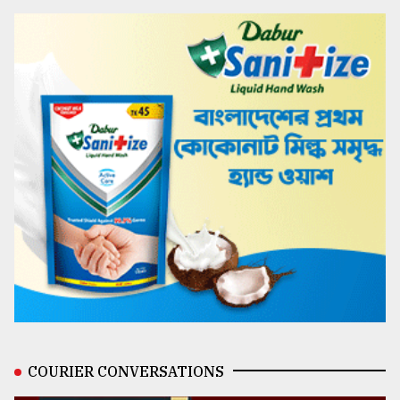
COURIER CONVERSATIONS