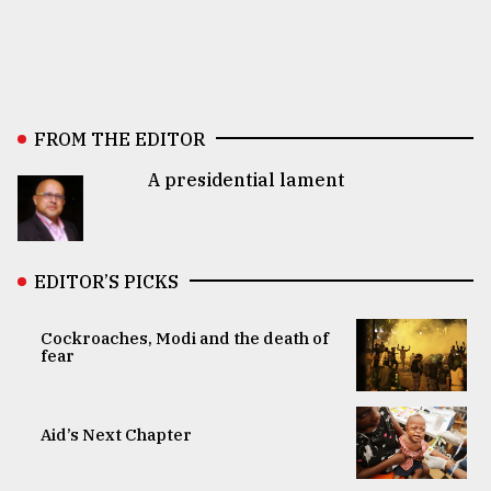
FROM THE EDITOR
A presidential lament
EDITOR’S PICKS
Cockroaches, Modi and the death of
fear
Aid’s Next Chapter