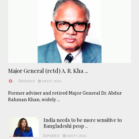
Major General (retd) A. R. Kha ...
.
ESSAYS
AUG 07, 2026
Former adviser and retired Major General Dr. Abdur
Rahman Khan, widely ...
India needs to be more sensitive to
Bangladeshi peop ..
POLITICS
AUG 07, 2026