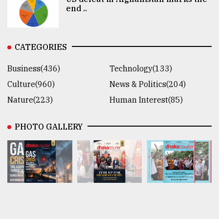
end ..
CATEGORIES
Business(436)
Technology(133)
Culture(960)
News & Politics(204)
Nature(223)
Human Interest(85)
PHOTO GALLERY