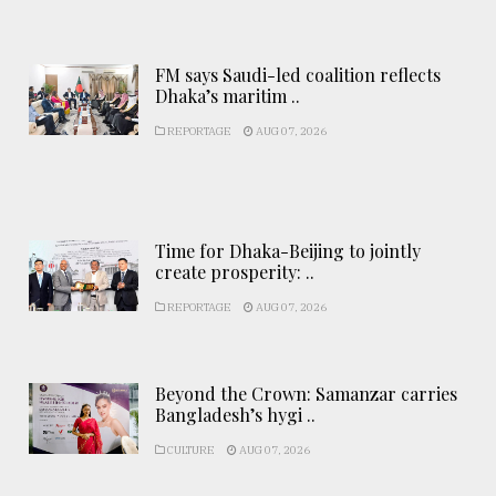
FM says Saudi-led coalition reflects
Dhaka’s maritim ..
REPORTAGE
AUG 07, 2026
Time for Dhaka-Beijing to jointly
create prosperity: ..
REPORTAGE
AUG 07, 2026
Beyond the Crown: Samanzar carries
Bangladesh’s hygi ..
CULTURE
AUG 07, 2026