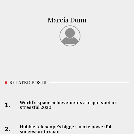
Marcia Dunn
RELATED POSTS
World’s space achievements a bright spot in
1.
stressful 2020
Hubble telescope’s bigger, more powerful
2.
successor to soar