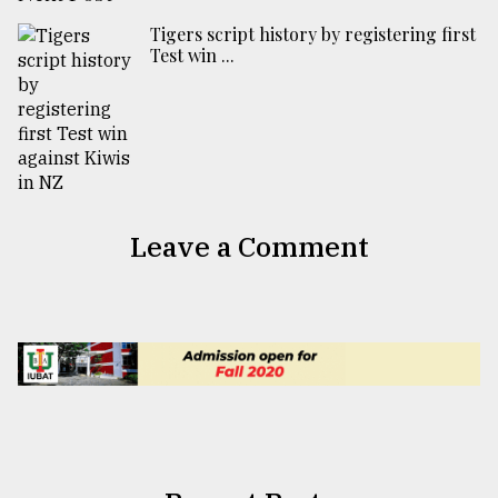
Tigers script history by registering first
Test win ...
Leave a Comment