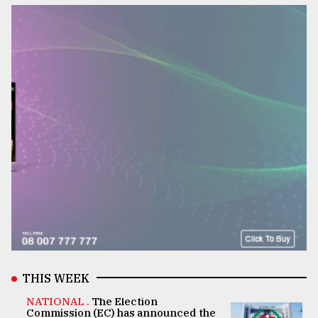
THIS WEEK
NATIONAL .
The Election
Commission (EC) has announced the