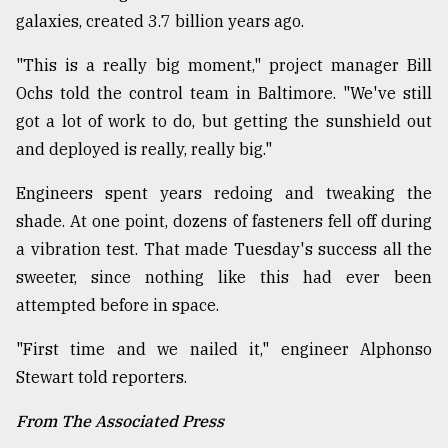
galaxies, created 3.7 billion years ago.
From
Tragedy
"This is a really big moment," project manager Bill
to
Triumph
Ochs told the control team in Baltimore. "We've still
got a lot of work to do, but getting the sunshield out
August
and deployed is really, really big."
17,
2018
Engineers spent years redoing and tweaking the
shade. At one point, dozens of fasteners fell off during
a vibration test. That made Tuesday's success all the
ADVERTISE
sweeter, since nothing like this had ever been
attempted before in space.
"First time and we nailed it," engineer Alphonso
Stewart told reporters.
From The Associated Press