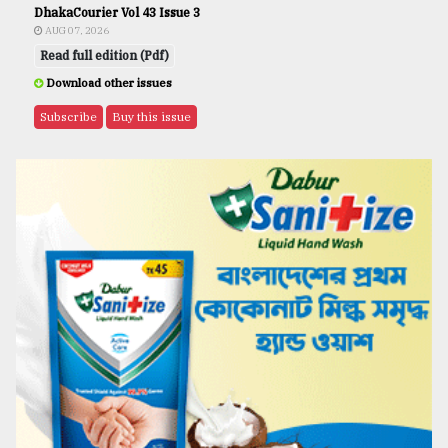
DhakaCourier Vol 43 Issue 3
AUG 07, 2026
Read full edition (Pdf)
Download other issues
Subscribe
Buy this issue