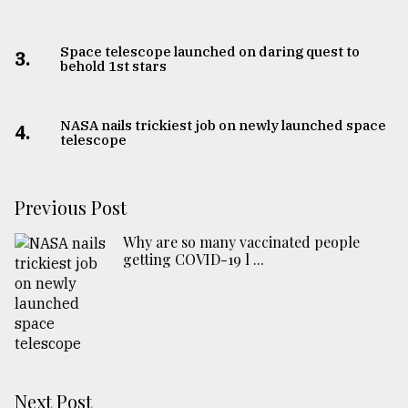
Space telescope launched on daring quest to
3.
behold 1st stars
NASA nails trickiest job on newly launched space
4.
telescope
Previous Post
Why are so many vaccinated people
getting COVID-19 l ...
Next Post