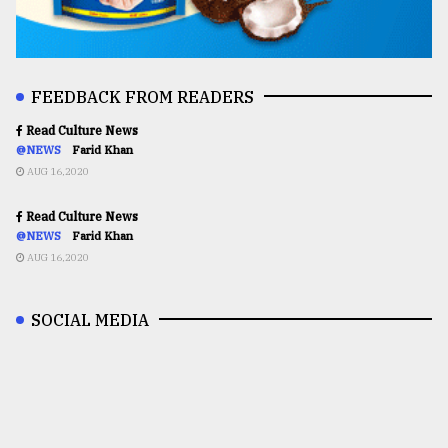
FEEDBACK FROM READERS
Read Culture News
@NEWS
Farid Khan
AUG 16,2020
Read Culture News
@NEWS
Farid Khan
AUG 16,2020
SOCIAL MEDIA