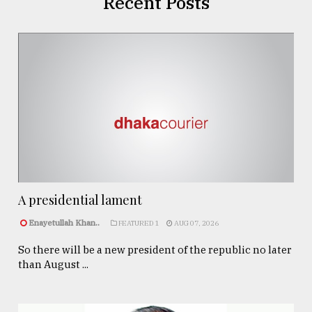
Recent Posts
A presidential lament
Enayetullah Khan..
FEATURED 1
AUG 07, 2026
So there will be a new president of the republic no later
than August ...