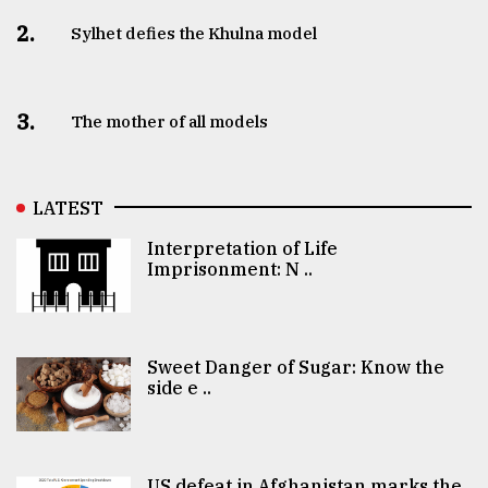
2.
Sylhet defies the Khulna model
3.
The mother of all models
LATEST
Interpretation of Life
Imprisonment: N ..
Sweet Danger of Sugar: Know the
side e ..
US defeat in Afghanistan marks the