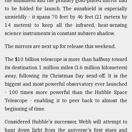
the sunshield and the primary gold-plated mirror had
Sylhet
to be folded for launch. The sunshield is especially
defies
unwieldly - it spans 70 feet by 46 feet (21 meters by
the
Khulna
14 meters) to keep all the infrared, heat-sensing
..
science instruments in constant subzero shadow.
August
The mirrors are next up for release this weekend.
03,
2018
The $10 billion telescope is more than halfway toward
its destination 1 million miles (1.6 million kilometers)
The
away, following its Christmas Day send-off. It is the
mother
biggest and most powerful observatory ever launched
of
all
- 100 times more powerful than the Hubble Space
models
Telescope - enabling it to peer back to almost the
beginning of time.
July
27,
2018
Considered Hubble's successor, Webb will attempt to
hunt down light from the universe's first stars and