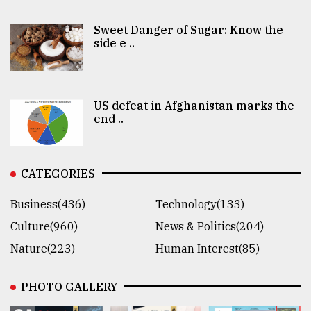
Sweet Danger of Sugar: Know the
side e ..
US defeat in Afghanistan marks the
end ..
CATEGORIES
Business(436)
Technology(133)
Culture(960)
News & Politics(204)
Nature(223)
Human Interest(85)
PHOTO GALLERY