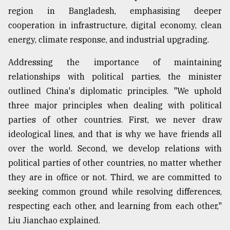
region in Bangladesh, emphasising deeper
cooperation in infrastructure, digital economy, clean
energy, climate response, and industrial upgrading.
Addressing the importance of maintaining
relationships with political parties, the minister
outlined China's diplomatic principles. "We uphold
three major principles when dealing with political
parties of other countries. First, we never draw
ideological lines, and that is why we have friends all
over the world. Second, we develop relations with
political parties of other countries, no matter whether
they are in office or not. Third, we are committed to
seeking common ground while resolving differences,
respecting each other, and learning from each other,"
Liu Jianchao explained.