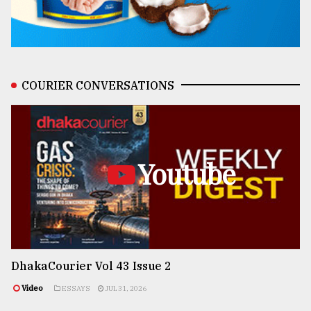
COURIER CONVERSATIONS
Youtube
DhakaCourier Vol 43 Issue 2
Video
ESSAYS
JUL 31, 2026