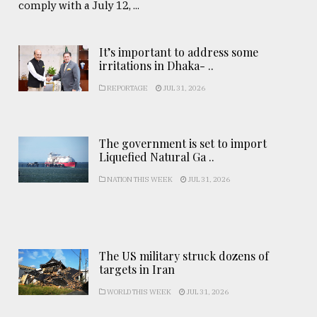
comply with a July 12, ...
It’s important to address some
irritations in Dhaka- ..
REPORTAGE
JUL 31, 2026
The government is set to import
Liquefied Natural Ga ..
NATION THIS WEEK
JUL 31, 2026
The US military struck dozens of
targets in Iran
WORLD THIS WEEK
JUL 31, 2026