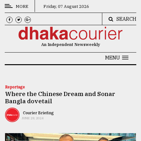
MORE
Friday, 07 August 2026
SEARCH
CATEGORIES
News
An Independent Newsweekly
&
Politics
MENU
Business
Culture
Reportage
Where the Chinese Dream and Sonar
Technology
Bangla dovetail
Nature
Courier Briefing
Human
JUNE 28, 2024
Interest