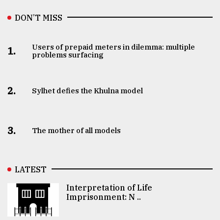
DON’T MISS
Users of prepaid meters in dilemma: multiple
1.
problems surfacing
2.
Sylhet defies the Khulna model
3.
The mother of all models
LATEST
Interpretation of Life
Imprisonment: N ..