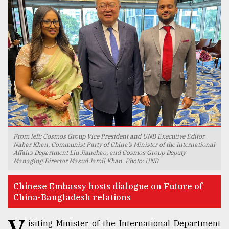
TRENDING
From left: Cosmos Group Vice President and UNB Executive Editor
Users
Nahar Khan; Communist Party of China’s Minister of the International
Affairs Department Liu Jianchao; and Cosmos Group Deputy
of
Managing Director Masud Jamil Khan. Photo: UNB
prepaid
meters
Chinese Embassy hosts dialogue on Future of
in
China-Bangladesh relations
dilemma:
mu
V
..
isiting Minister of the International Department