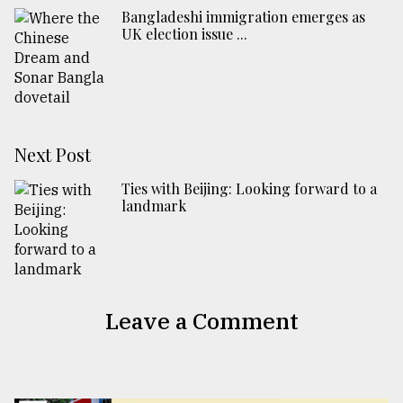
Bangladeshi immigration emerges as
UK election issue ...
Next Post
Ties with Beijing: Looking forward to a
landmark
Leave a Comment