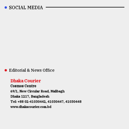
SOCIAL MEDIA
Editorial & News Office
Dhaka Courier
Cosmos Centre
69/1, New Circular Road, Malibagh
Dhaka 1217, Bangladesh
Tel: +88 02-41030442, 41030447, 41030448
www.dhakacourier.com.bd