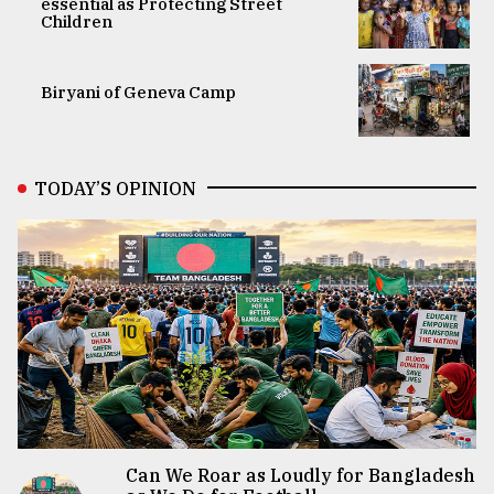
essential as Protecting Street
Children
Biryani of Geneva Camp
TODAY’S OPINION
Can We Roar as Loudly for Bangladesh