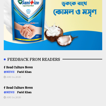
FEEDBACK FROM READERS
Read Culture News
@NEWS
Farid Khan
AUG 16,2020
Read Culture News
@NEWS
Farid Khan
AUG 16,2020