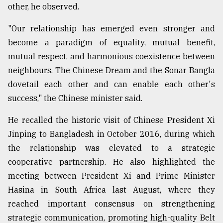
other, he observed.
"Our relationship has emerged even stronger and
become a paradigm of equality, mutual benefit,
mutual respect, and harmonious coexistence between
neighbours. The Chinese Dream and the Sonar Bangla
dovetail each other and can enable each other's
success," the Chinese minister said.
He recalled the historic visit of Chinese President Xi
Jinping to Bangladesh in October 2016, during which
the relationship was elevated to a strategic
cooperative partnership. He also highlighted the
meeting between President Xi and Prime Minister
Hasina in South Africa last August, where they
reached important consensus on strengthening
strategic communication, promoting high-quality Belt