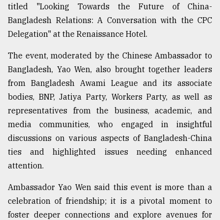
titled "Looking Towards the Future of China-
Bangladesh Relations: A Conversation with the CPC
Delegation" at the Renaissance Hotel.
The event, moderated by the Chinese Ambassador to
Bangladesh, Yao Wen, also brought together leaders
from Bangladesh Awami League and its associate
bodies, BNP, Jatiya Party, Workers Party, as well as
representatives from the business, academic, and
media communities, who engaged in insightful
discussions on various aspects of Bangladesh-China
ties and highlighted issues needing enhanced
attention.
Ambassador Yao Wen said this event is more than a
celebration of friendship; it is a pivotal moment to
foster deeper connections and explore avenues for