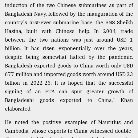
induction of the two Chinese submarines as part of
Bangladesh Navy, followed by the inauguration of the
country's first-ever submarine base, the BNS Sheikh
Hasina, built with Chinese help. In 2004, trade
between the two nations was just around USD 1
billion. It has risen exponentially over the years,
despite being somewhat halted by the pandemic.
Bangladesh exported goods to China worth only USD
677 million and imported goods worth around USD 23
billion in 2022-23. It is hoped that the successful
signing of an FTA can spur greater growth of
Bangladeshi goods exported to China," Khan
elaborated.
He noted the positive examples of Mauritius and
Cambodia, whose exports to China witnessed double-