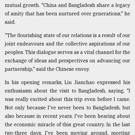
mutual growth. "China and Bangladesh share a legacy
of amity that has been nurtured over generations," he
said.
"The flourishing state of our relations is a result of our
joint endeavours and the collective aspirations of our
peoples. This dialogue serves as a vital channel for the
exchange of ideas and perspectives on advancing our
partnership," said the Chinese envoy.
In his opening remarks, Liu Jianchao expressed his
enthusiasm about the visit to Bangladesh, saying, "I
was really excited about this trip even before I came.
Not only because I've never been to Bangladesh, but
also because in recent years, I've been hearing about
the economic miracle of this great country. In the last
two-three days, I've been moving around, meeting