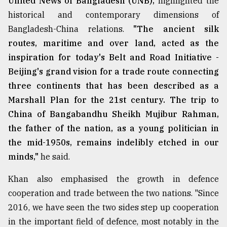
United News of Bangladesh (UNB),
highlighted the
historical and contemporary dimensions of
Bangladesh-China relations.
"The ancient silk
routes, maritime and over land, acted as the
inspiration for today's Belt and Road Initiative -
Beijing's grand vision for a trade route connecting
three continents that has been described as a
Marshall Plan for the 21st century. The trip to
China of Bangabandhu Sheikh Mujibur Rahman,
the father of the nation, as a young politician in
the mid-1950s, remains indelibly etched in our
minds,"
he said.
Khan also emphasised the growth in defence
cooperation and trade between the two nations. "Since
2016, we have seen the two sides step up cooperation
in the important field of defence, most notably in the