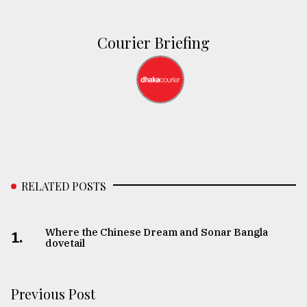
Courier Briefing
RELATED POSTS
Where the Chinese Dream and Sonar Bangla
1.
dovetail
Previous Post