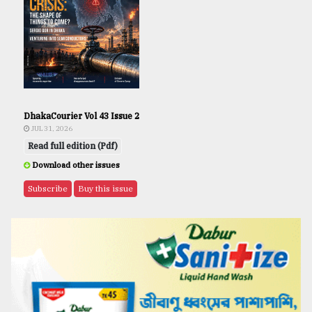
DhakaCourier Vol 43 Issue 2
JUL 31, 2026
Read full edition (Pdf)
Download other issues
Subscribe
Buy this issue