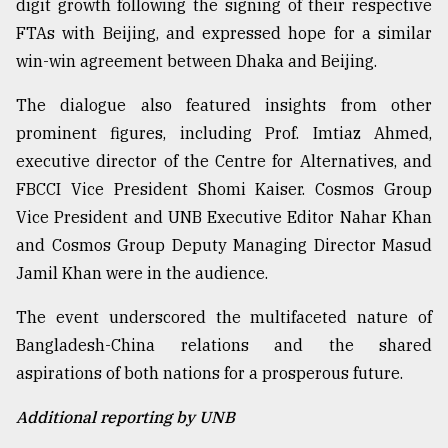
digit growth following the signing of their respective
FTAs with Beijing, and expressed hope for a similar
win-win agreement between Dhaka and Beijing.
The dialogue also featured insights from other
prominent figures, including Prof. Imtiaz Ahmed,
executive director of the Centre for Alternatives, and
FBCCI Vice President Shomi Kaiser. Cosmos Group
Vice President and UNB Executive Editor Nahar Khan
and Cosmos Group Deputy Managing Director Masud
Jamil Khan were in the audience.
The event underscored the multifaceted nature of
Bangladesh-China relations and the shared
aspirations of both nations for a prosperous future.
Additional reporting by UNB