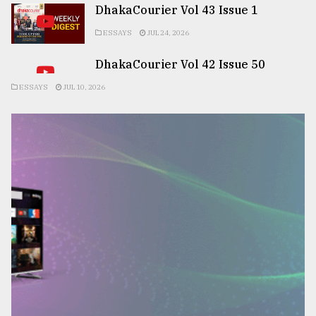
DhakaCourier Vol 43 Issue 1
ESSAYS
JUL 24, 2026
DhakaCourier Vol 42 Issue 50
ESSAYS
JUL 10, 2026