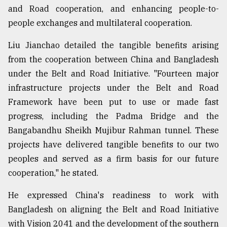
and Road cooperation, and enhancing people-to-
people exchanges and multilateral cooperation.
Liu Jianchao detailed the tangible benefits arising
from the cooperation between China and Bangladesh
under the Belt and Road Initiative. "Fourteen major
infrastructure projects under the Belt and Road
Framework have been put to use or made fast
progress, including the Padma Bridge and the
Bangabandhu Sheikh Mujibur Rahman tunnel. These
projects have delivered tangible benefits to our two
peoples and served as a firm basis for our future
cooperation," he stated.
He expressed China's readiness to work with
Bangladesh on aligning the Belt and Road Initiative
with Vision 2041 and the development of the southern