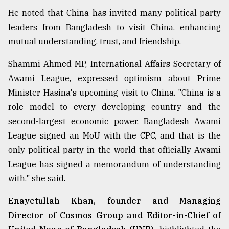
He noted that China has invited many political party
leaders from Bangladesh to visit China, enhancing
mutual understanding, trust, and friendship.
Shammi Ahmed MP, International Affairs Secretary of
Awami League, expressed optimism about Prime
Minister Hasina's upcoming visit to China. "China is a
role model to every developing country and the
second-largest economic power. Bangladesh Awami
League signed an MoU with the CPC, and that is the
only political party in the world that officially Awami
League has signed a memorandum of understanding
with," she said.
Enayetullah Khan, founder and Managing
Director of Cosmos Group and Editor-in-Chief of