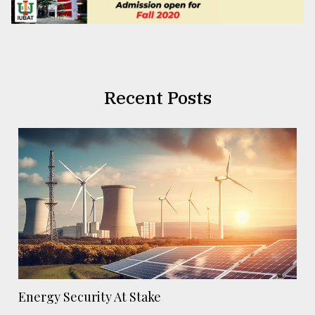
Recent Posts
Energy Security At Stake