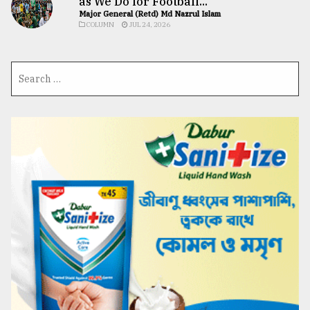
as We Do for Football...
Major General (Retd) Md Nazrul Islam
COLUMN
JUL 24, 2026