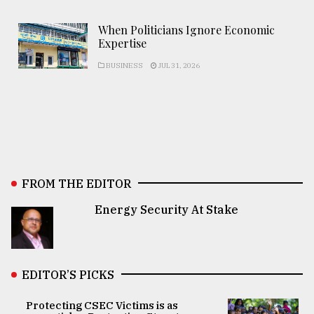
When Politicians Ignore Economic
Expertise
BUSINESS
JUL 31, 2026
FROM THE EDITOR
Energy Security At Stake
EDITOR’S PICKS
Protecting CSEC Victims is as