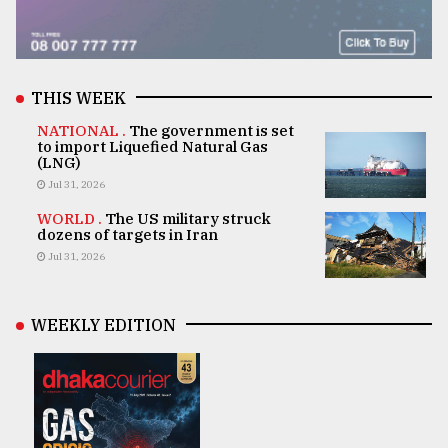
THIS WEEK
NATIONAL .
The government is set
to import Liquefied Natural Gas
(LNG)
Jul 31, 2026
WORLD .
The US military struck
dozens of targets in Iran
Jul 31, 2026
WEEKLY EDITION