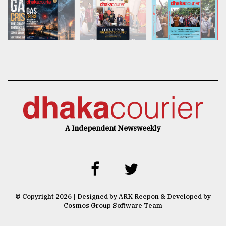
A Independent Newsweekly
© Copyright 2026 | Designed by ARK Reepon & Developed by
Cosmos Group Software Team