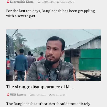
Enayetullah Khan..
FEATURED 1
JUL 31, 2026
For the last ten days, Bangladesh has been grappling
with a severe gas ...
The strange disappearance of M ...
UNB Report
REPORTAGE
JUL 31, 2026
The Bangladeshi authorities should immediately