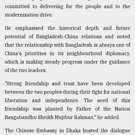
committed to delivering for the people and to the
modernization drive.
From
Tragedy
to
He emphasised the historical depth and future
Triumph
potential of Bangladesh-China relations and noted
that the relationship with Bangladesh is always one of
August
17,
China's priorities in its neighbourhood diplomacy,
2018
which is making steady progress under the guidance
of the two leaders.
ADVERTISE
"Strong friendship and trust have been developed
between the two peoples during their fight for national
liberation and independence. The seed of this
friendship was planted by Father of the Nation
Bangabandhu Sheikh Mujibur Rahman," he added.
The Chinese Embassy in Dhaka hosted the dialogue