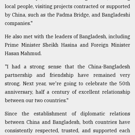
local people, visiting projects contracted or supported
by China, such as the Padma Bridge, and Bangladeshi
companies."
He also met with the leaders of Bangladesh, including
Prime Minister Sheikh Hasina and Foreign Minister
Hasan Mahmud.
"I had a strong sense that the China-Bangladesh
partnership and friendship have remained very
strong. Next year, we're going to celebrate the 50th
anniversary, half a century of excellent relationship
between our two countries."
Since the establishment of diplomatic relations
between China and Bangladesh, both countries have
consistently respected, trusted, and supported each