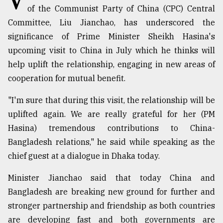
of the Communist Party of China (CPC) Central
Committee, Liu Jianchao, has underscored the
Sylhet
defies
significance of Prime Minister Sheikh Hasina's
the
upcoming visit to China in July which he thinks will
Khulna
..
help uplift the relationship, engaging in new areas of
cooperation for mutual benefit.
August
03,
"I'm sure that during this visit, the relationship will be
2018
uplifted again. We are really grateful for her (PM
Hasina) tremendous contributions to China-
The
Bangladesh relations," he said while speaking as the
mother
chief guest at a dialogue in Dhaka today.
of
all
models
Minister Jianchao said that today China and
Bangladesh are breaking new ground for further and
July
stronger partnership and friendship as both countries
27,
2018
are developing fast and both governments are