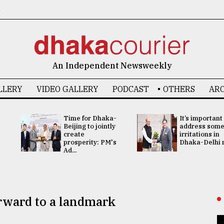
6
An Independent Newsweekly
LLERY
VIDEO GALLERY
PODCAST
OTHERS
ARC
Time for Dhaka-
It’s important
Beijing to jointly
address som
create
irritations in
prosperity: PM's
Dhaka-Delhi re
Ad...
orward to a landmark