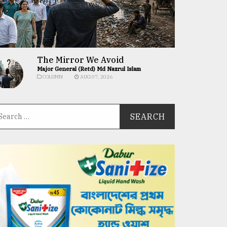
The Mirror We Avoid
Major General (Retd) Md Nazrul Islam
COLUMN
AUG 07, 2026