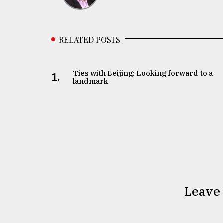
RELATED POSTS
Ties with Beijing: Looking forward to a
1.
landmark
Leave