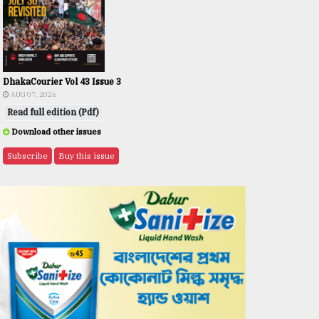
DhakaCourier Vol 43 Issue 3
AUG 07, 2026
Read full edition (Pdf)
Download other issues
Subscribe
Buy this issue