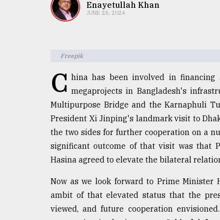
TRENDING
Enayetullah Khan
JUNE 28, 2024
Freepik
C
hina has been involved in financing
megaprojects in Bangladesh's infrastr
Multipurpose Bridge and the Karnaphuli Tu
President Xi Jinping's landmark visit to Dh
Top
the two sides for further cooperation on a n
agrochemical
company
significant outcome of that visit was that
ready
Hasina agreed to elevate the bilateral relation
to
expl
Now as we look forward to Prime Minister Ha
..
ambit of that elevated status that the pr
viewed, and future cooperation envisioned
Sylhet