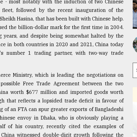
ce - most notably with the induction of two Chinese
fleet, followed by the recent inauguration of the
Sheikh Hasina, that has been built with Chinese help.
ed the billion-dollar mark for the first time in 2004.
ing years, and despite being somewhat halted by the
ce in both countries in 2020 and 2021, China today
's number 1 trading partner, with two-way trade
rce Ministry, which is leading the negotiations on
a possible Free Trade Agreement between the two
hina worth $677 million and imported goods worth
h that reflects a lopsided trade deficit in favour of
ing of an FTA can spur greater exports of Bangladeshi
Chinese envoy in Dhaka, who is obviously playing a
alf of his country, recently cited the examples of
China witnessed double-digit growth following the