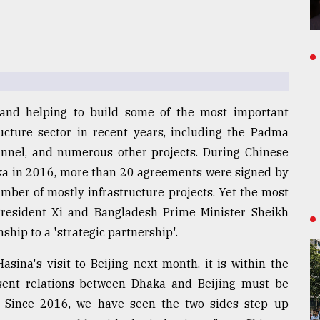
 and helping to build some of the most important
ucture sector in recent years, including the Padma
nnel, and numerous other projects. During Chinese
aka in 2016, more than 20 agreements were signed by
umber of mostly infrastructure projects. Yet the most
 President Xi and Bangladesh Prime Minister Sheikh
ship to a 'strategic partnership'.
sina's visit to Beijing next month, it is within the
esent relations between Dhaka and Beijing must be
. Since 2016, we have seen the two sides step up