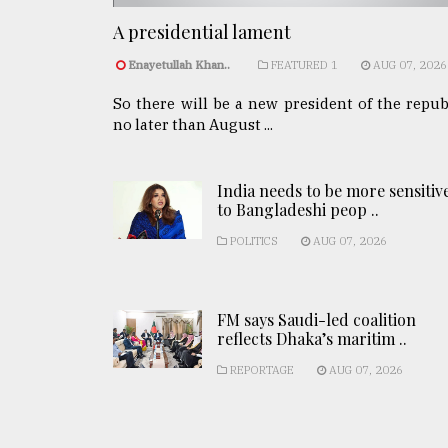
A presidential lament
Enayetullah Khan..
FEATURED 1
AUG 07, 2026
So there will be a new president of the repub
no later than August ...
India needs to be more sensitiv
to Bangladeshi peop ..
POLITICS
AUG 07, 2026
FM says Saudi-led coalition
reflects Dhaka’s maritim ..
REPORTAGE
AUG 07, 2026