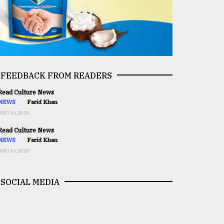
FEEDBACK FROM READERS
ead Culture News
NEWS
Farid Khan
AUG 16,2020
ead Culture News
NEWS
Farid Khan
AUG 16,2020
SOCIAL MEDIA