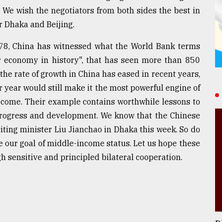
. We wish the negotiators from both sides the best in
r Dhaka and Beijing.
978, China has witnessed what the World Bank terms
r economy in history", that has seen more than 850
 the rate of growth in China has eased in recent years,
r year would still make it the most powerful engine of
 come. Their example contains worthwhile lessons to
 progress and development. We know that the Chinese
ting minister Liu Jianchao in Dhaka this week. So do
 our goal of middle-income status. Let us hope these
gh sensitive and principled bilateral cooperation.