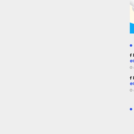
R
@
R
@