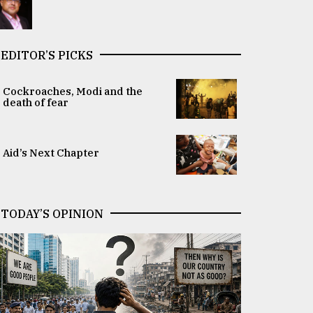
EDITOR’S PICKS
Cockroaches, Modi and the
death of fear
Aid’s Next Chapter
TODAY’S OPINION