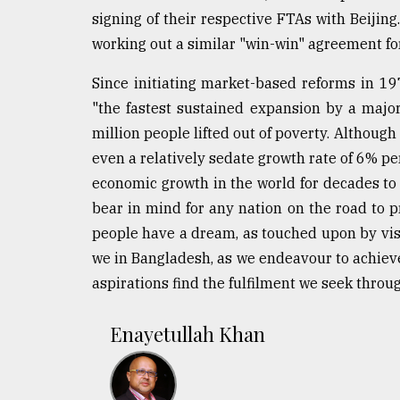
From
signing of their respective FTAs with Beijing
Tragedy
to
working out a similar "win-win" agreement fo
Triumph
Since initiating market-based reforms in 1
August
"the fastest sustained expansion by a majo
17,
2018
million people lifted out of poverty. Although
even a relatively sedate growth rate of 6% pe
economic growth in the world for decades to
ADVERTISE
bear in mind for any nation on the road to
people have a dream, as touched upon by visi
we in Bangladesh, as we endeavour to achieve
aspirations find the fulfilment we seek throu
Enayetullah Khan