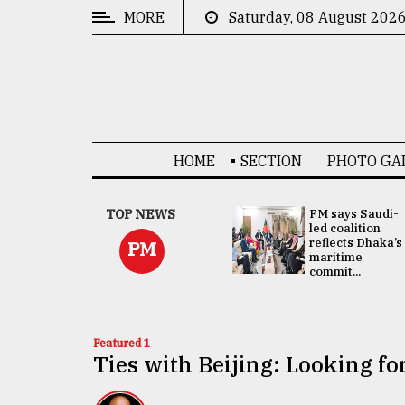
MORE
Saturday, 08 August 202
CATEGORIES
News
&
Politics
HOME
SECTION
PHOTO GA
Business
Culture
UNGA
TOP NEWS
FM says Saudi-
Presidency:
led coalition
Technology
Attention now
reflects Dhaka’s
PM
focused on June
maritime
2 election -...
commit...
Nature
Human
Interest
Featured 1
Ties with Beijing: Looking f