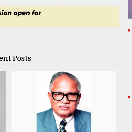
ent Posts