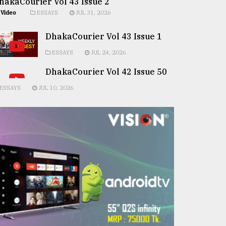
hakaCourier Vol 43 Issue 2
Video
ESSAYS
JUL 31, 2026
DhakaCourier Vol 43 Issue 1
ESSAYS
JUL 24, 2026
DhakaCourier Vol 42 Issue 50
ESSAYS
JUL 10, 2026