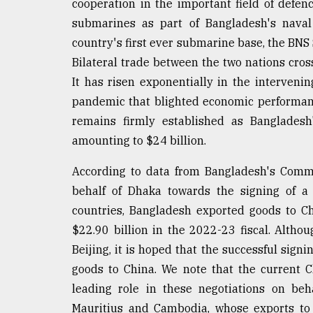
cooperation in the important field of defen
defies
submarines as part of Bangladesh's naval 
the
Khulna
country's first ever submarine base, the BNS 
..
Bilateral trade between the two nations cross
It has risen exponentially in the interven
August
03,
pandemic that blighted economic performan
2018
remains firmly established as Bangladesh
amounting to $24 billion.
The
mother
According to data from Bangladesh's Comme
of
behalf of Dhaka towards the signing of 
all
countries, Bangladesh exported goods to C
models
$22.90 billion in the 2022-23 fiscal. Althoug
July
Beijing, it is hoped that the successful sign
27,
2018
goods to China. We note that the current 
leading role in these negotiations on beh
Mauritius and Cambodia, whose exports to 