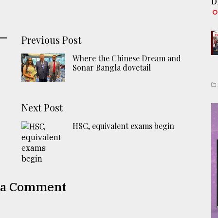
D
Previous Post
Where the Chinese Dream and
Sonar Bangla dovetail
Next Post
HSC, equivalent exams begin
 a Comment