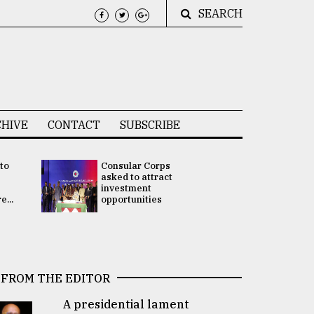
SEARCH
HIVE
CONTACT
SUBSCRIBE
 to
Consular Corps
UN chief
e
asked to attract
appoints
investment
Bangladesh
...
opportunities
Rabab Fati
his Special 
FROM THE EDITOR
A presidential lament