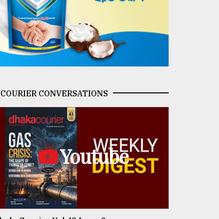
COURIER CONVERSATIONS
Youtube