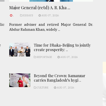
Major General (retd) A. R. Kha ...
.
ESSAYS
AUG 07, 2026
lic
Former adviser and retired Major General Dr.
Abdur Rahman Khan, widely ...
e
Time for Dhaka-Beijing to jointly
create prosperity: ..
REPORTAGE
AUG 07, 2026
Beyond the Crown: Samanzar
carries Bangladesh’s hygi ..
CULTURE
AUG 07, 2026