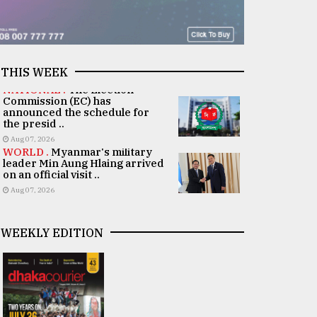
THIS WEEK
NATIONAL .
The Election
Commission (EC) has
announced the schedule for
the presid ..
Aug 07, 2026
WORLD .
Myanmar's military
leader Min Aung Hlaing arrived
on an official visit ..
Aug 07, 2026
WEEKLY EDITION