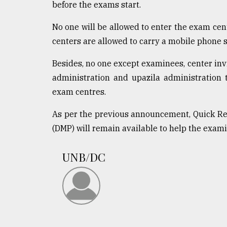
From
before the exams start.
Tragedy
to
No one will be allowed to enter the exam cen
Triumph
centers are allowed to carry a mobile phone s
August
Besides, no one except examinees, center invig
17,
2018
administration and upazila administration 
exam centres.
ADVERTISE
As per the previous announcement, Quick Re
(DMP) will remain available to help the exam
UNB/DC