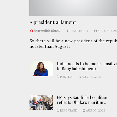
A presidential lament
Enayetullah Khan..
FEATURED 1
AUG 07, 2026
So there will be a new president of the repub
no later than August ...
India needs to be more sensitiv
to Bangladeshi peop ..
POLITICS
AUG 07, 2026
FM says Saudi-led coalition
reflects Dhaka’s maritim ..
REPORTAGE
AUG 07, 2026