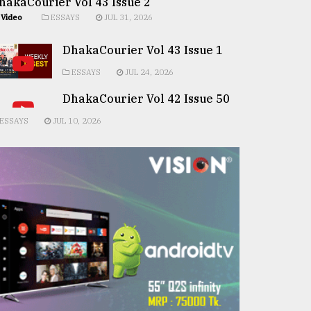
hakaCourier Vol 43 Issue 2
Video
ESSAYS
JUL 31, 2026
DhakaCourier Vol 43 Issue 1
ESSAYS
JUL 24, 2026
DhakaCourier Vol 42 Issue 50
ESSAYS
JUL 10, 2026