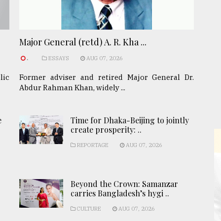
Major General (retd) A. R. Kha ...
.
ESSAYS
AUG 07, 2026
lic
Former adviser and retired Major General Dr.
Abdur Rahman Khan, widely ...
e
Time for Dhaka-Beijing to jointly
create prosperity: ..
REPORTAGE
AUG 07, 2026
Beyond the Crown: Samanzar
carries Bangladesh’s hygi ..
CULTURE
AUG 07, 2026