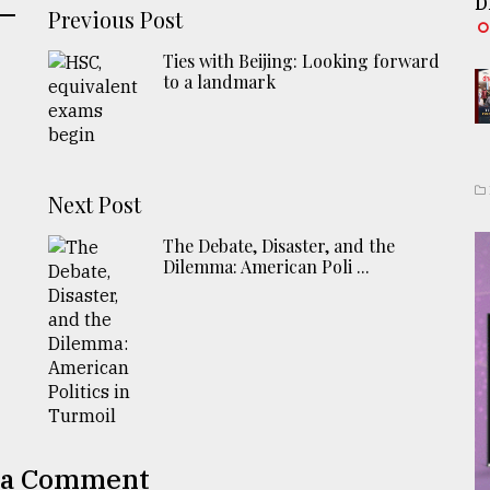
D
Previous Post
Ties with Beijing: Looking forward
to a landmark
Next Post
The Debate, Disaster, and the
Dilemma: American Poli ...
 a Comment