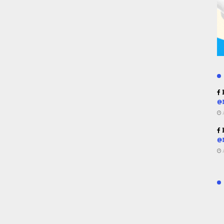
R
@
R
@