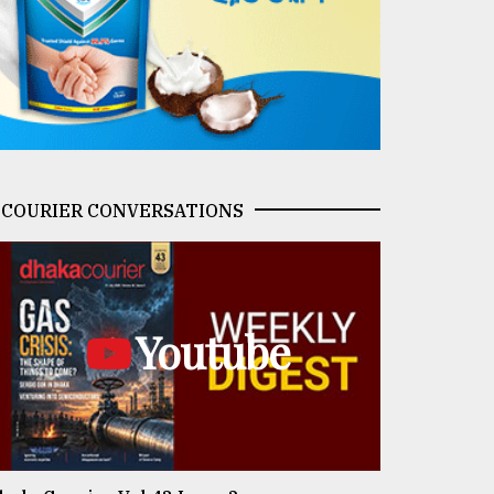
COURIER CONVERSATIONS
Youtube