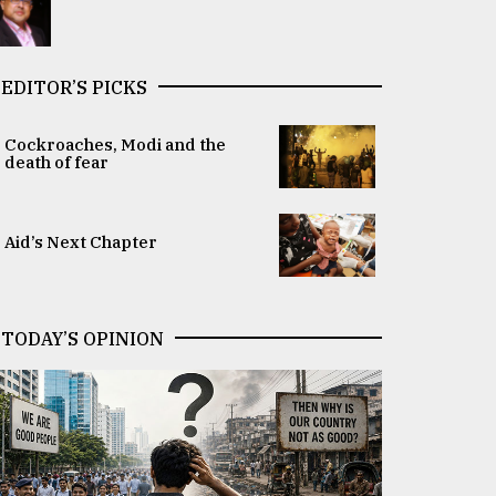
EDITOR’S PICKS
Cockroaches, Modi and the
death of fear
Aid’s Next Chapter
TODAY’S OPINION