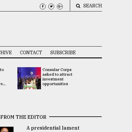
SEARCH
HIVE
CONTACT
SUBSCRIBE
 to
Consular Corps
UN chief
e
asked to attract
appoints
investment
Bangladesh
...
opportunities
Rabab Fati
his Special 
FROM THE EDITOR
A presidential lament