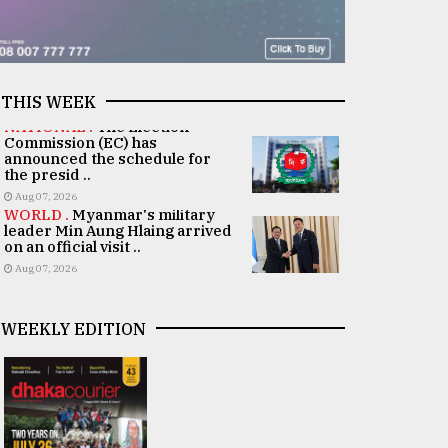
THIS WEEK
NATIONAL .
The Election
Commission (EC) has
announced the schedule for
the presid ..
Aug 07, 2026
WORLD .
Myanmar's military
leader Min Aung Hlaing arrived
on an official visit ..
Aug 07, 2026
WEEKLY EDITION