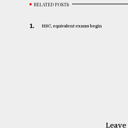
RELATED POSTS
1.
HSC, equivalent exams begin
Leave