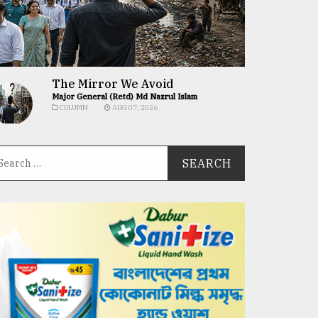
The Mirror We Avoid
Major General (Retd) Md Nazrul Islam
COLUMN
AUG 07, 2026