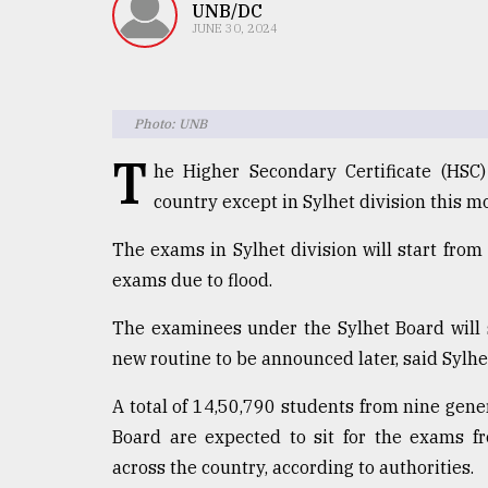
TRENDING
UNB/DC
JUNE 30, 2024
Photo: UNB
T
he Higher Secondary Certificate (HSC
country except in Sylhet division this m
The exams in Sylhet division will start from
Top
exams due to flood.
agrochemical
company
The examinees under the Sylhet Board will si
ready
new routine to be announced later, said Sylh
to
expl
A total of 14,50,790 students from nine gen
..
Board are expected to sit for the exams fr
across the country, according to authorities.
Sylhet