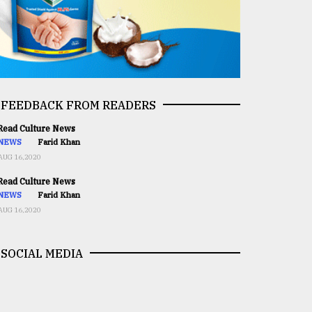
FEEDBACK FROM READERS
ead Culture News
NEWS
Farid Khan
AUG 16,2020
ead Culture News
NEWS
Farid Khan
AUG 16,2020
SOCIAL MEDIA