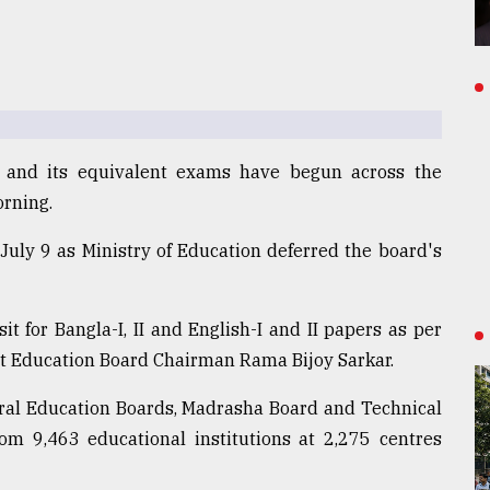
) and its equivalent exams have begun across the
orning.
 July 9 as Ministry of Education deferred the board's
t for Bangla-I, II and English-I and II papers as per
et Education Board Chairman Rama Bijoy Sarkar.
eral Education Boards, Madrasha Board and Technical
om 9,463 educational institutions at 2,275 centres