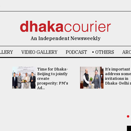
6
An Independent Newsweekly
LLERY
VIDEO GALLERY
PODCAST
OTHERS
ARC
Time for Dhaka-
It’s important
Beijing to jointly
address som
create
irritations in
prosperity: PM's
Dhaka-Delhi re
Ad...