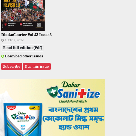
DhakaCourier Vol 43 Issue 3
AUG 07, 2026
Read full edition (Pdf)
Download other issues
Subscribe
Buy this issue