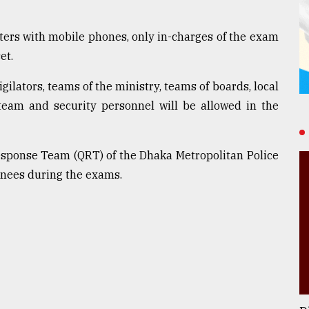
ters with mobile phones, only in-charges of the exam
et.
ilators, teams of the ministry, teams of boards, local
team and security personnel will be allowed in the
sponse Team (QRT) of the Dhaka Metropolitan Police
inees during the exams.