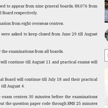
ed to appear from nine general boards, 88,076 from
 Board respectively.
ation from eight overseas centres.
s were asked to keep closed from June 29 till August
or the examinations from all boards.
will continue till August 11 and practical exams will
 Board will continue till July 18 and their practical
till August 4.
e exam centers 30 minutes before the examinations
bout the question paper code through SMS 25 minutes