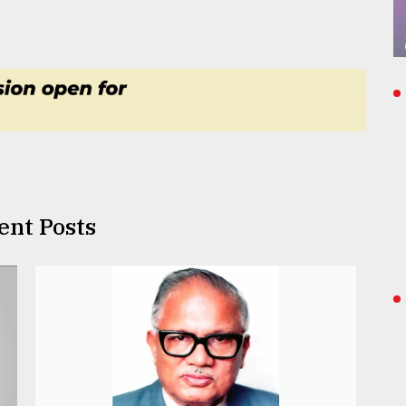
ent Posts