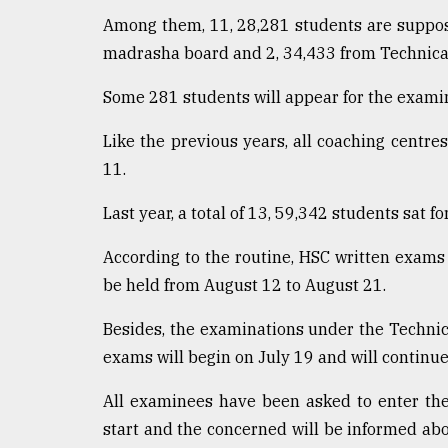
defies
Among them, 11, 28,281 students are suppos
the
madrasha board and 2, 34,433 from Technical
Khulna
..
Some 281 students will appear for the examin
August
03,
Like the previous years, all coaching centre
2018
11.
Last year, a total of 13, 59,342 students sat f
The
mother
According to the routine, HSC written exams 
of
all
be held from August 12 to August 21.
models
Besides, the examinations under the Technical
July
exams will begin on July 19 and will continue 
27,
2018
All examinees have been asked to enter th
start and the concerned will be informed a