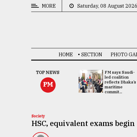
MORE
Saturday, 08 August 202
CATEGORIES
News
&
Politics
HOME
SECTION
PHOTO GA
Business
Culture
UNGA
TOP NEWS
FM says Saudi-
Presidency:
led coalition
Technology
Attention now
reflects Dhaka’s
PM
focused on June
maritime
2 election -...
commit...
Nature
Human
Interest
Society
HSC, equivalent exams begin