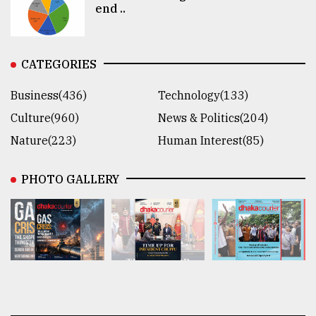
end ..
CATEGORIES
Business(436)
Technology(133)
Culture(960)
News & Politics(204)
Nature(223)
Human Interest(85)
PHOTO GALLERY