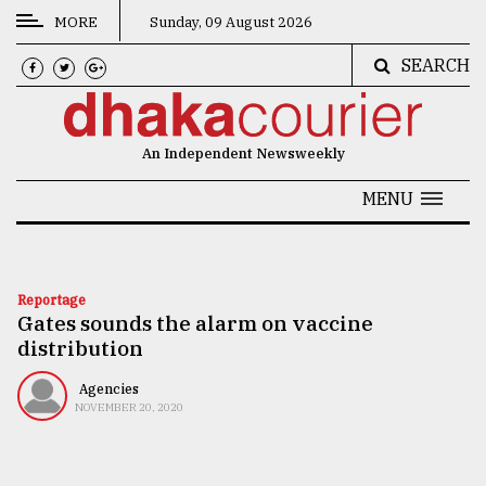
MORE
Sunday, 09 August 2026
SEARCH
CATEGORIES
News
An Independent Newsweekly
&
Politics
MENU
Business
Culture
Reportage
Gates sounds the alarm on vaccine
Technology
distribution
Nature
Agencies
Human
NOVEMBER 20, 2020
Interest