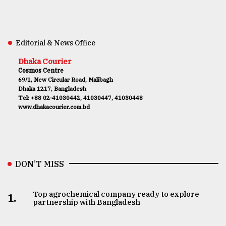
Editorial & News Office
Dhaka Courier
Cosmos Centre
69/1, New Circular Road, Malibagh
Dhaka 1217, Bangladesh
Tel: +88 02-41030442, 41030447, 41030448
www.dhakacourier.com.bd
DON’T MISS
Top agrochemical company ready to explore
1.
partnership with Bangladesh