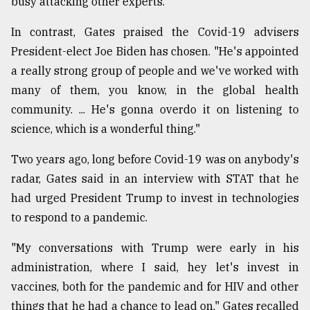
busy attacking other experts."
In contrast, Gates praised the Covid-19 advisers
President-elect Joe Biden has chosen. "He's appointed
a really strong group of people and we've worked with
many of them, you know, in the global health
community. ... He's gonna overdo it on listening to
science, which is a wonderful thing."
Two years ago, long before Covid-19 was on anybody's
radar, Gates said in an interview with STAT that he
had urged President Trump to invest in technologies
to respond to a pandemic.
"My conversations with Trump were early in his
administration, where I said, hey let's invest in
vaccines, both for the pandemic and for HIV and other
things that he had a chance to lead on," Gates recalled