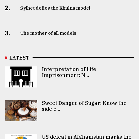
2.
Sylhet defies the Khulna model
3.
The mother of all models
LATEST
Interpretation of Life
Imprisonment: N ..
Sweet Danger of Sugar: Know the
side e ..
US defeat in Afghanistan marks the