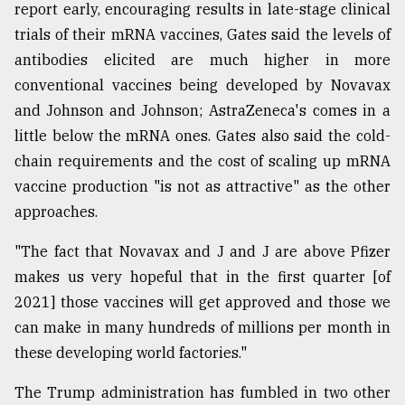
report early, encouraging results in late-stage clinical
trials of their mRNA vaccines, Gates said the levels of
antibodies elicited are much higher in more
conventional vaccines being developed by Novavax
and Johnson and Johnson; AstraZeneca's comes in a
little below the mRNA ones. Gates also said the cold-
chain requirements and the cost of scaling up mRNA
vaccine production "is not as attractive" as the other
approaches.
"The fact that Novavax and J and J are above Pfizer
makes us very hopeful that in the first quarter [of
2021] those vaccines will get approved and those we
can make in many hundreds of millions per month in
these developing world factories."
The Trump administration has fumbled in two other