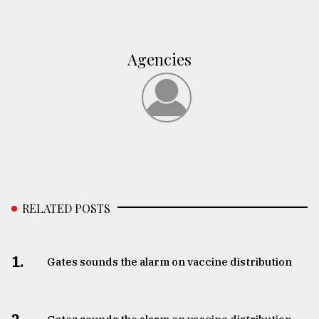
Agencies
RELATED POSTS
1.
Gates sounds the alarm on vaccine distribution