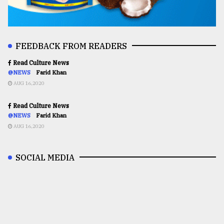
FEEDBACK FROM READERS
Read Culture News
@NEWS
Farid Khan
AUG 16,2020
Read Culture News
@NEWS
Farid Khan
AUG 16,2020
SOCIAL MEDIA