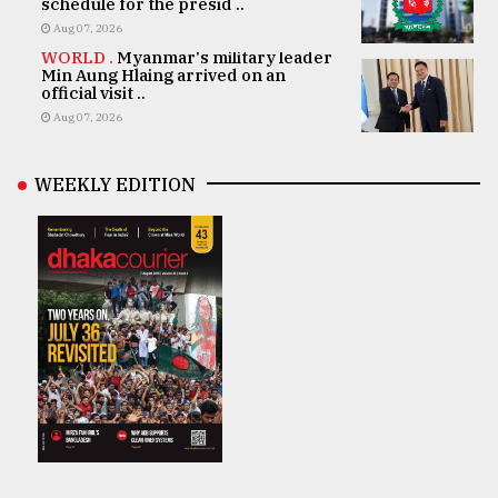
schedule for the presid ..
Aug 07, 2026
WORLD .
Myanmar's military leader
Min Aung Hlaing arrived on an
official visit ..
Aug 07, 2026
WEEKLY EDITION