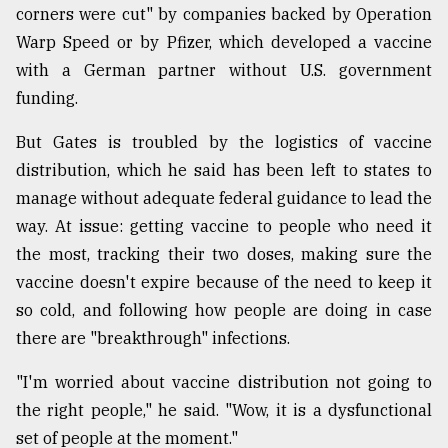
corners were cut" by companies backed by Operation
Sylhet
Warp Speed or by Pfizer, which developed a vaccine
defies
the
with a German partner without U.S. government
Khulna
funding.
..
But Gates is troubled by the logistics of vaccine
August
03,
distribution, which he said has been left to states to
2018
manage without adequate federal guidance to lead the
way. At issue: getting vaccine to people who need it
the most, tracking their two doses, making sure the
The
mother
vaccine doesn't expire because of the need to keep it
of
so cold, and following how people are doing in case
all
models
there are "breakthrough" infections.
July
"I'm worried about vaccine distribution not going to
27,
the right people," he said. "Wow, it is a dysfunctional
2018
set of people at the moment."