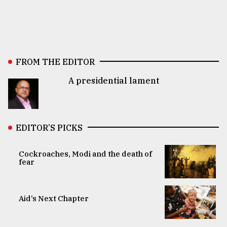
FROM THE EDITOR
A presidential lament
EDITOR’S PICKS
Cockroaches, Modi and the death of
fear
Aid’s Next Chapter