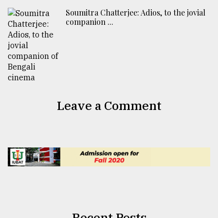
Soumitra Chatterjee: Adios, to the jovial
companion ...
Leave a Comment
Recent Posts