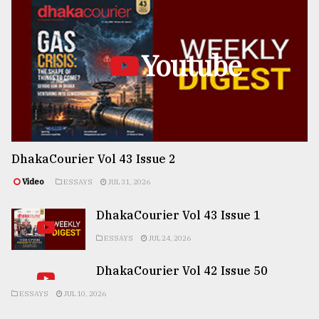
Youtube
DhakaCourier Vol 43 Issue 2
Video
ESSAYS
JUL 31, 2026
DhakaCourier Vol 43 Issue 1
ESSAYS
JUL 24, 2026
DhakaCourier Vol 42 Issue 50
ESSAYS
JUL 10, 2026