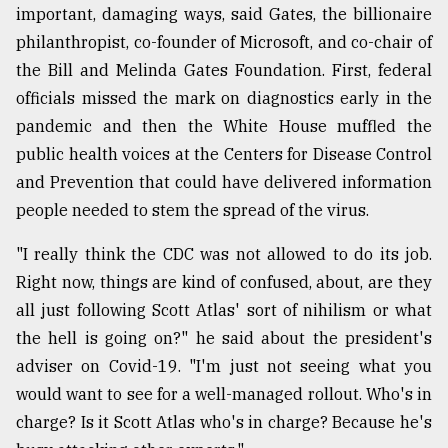
important, damaging ways, said Gates, the billionaire
philanthropist, co-founder of Microsoft, and co-chair of
the Bill and Melinda Gates Foundation. First, federal
officials missed the mark on diagnostics early in the
pandemic and then the White House muffled the
public health voices at the Centers for Disease Control
and Prevention that could have delivered information
people needed to stem the spread of the virus.
"I really think the CDC was not allowed to do its job.
Right now, things are kind of confused, about, are they
all just following Scott Atlas' sort of nihilism or what
the hell is going on?" he said about the president's
adviser on Covid-19. "I'm just not seeing what you
would want to see for a well-managed rollout. Who's in
charge? Is it Scott Atlas who's in charge? Because he's