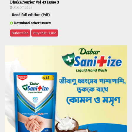
DhakaCourier Vol 43 Issue 3
AUG 07, 2026
Read full edition (Pdf)
Download other issues
Subscribe
Buy this issue