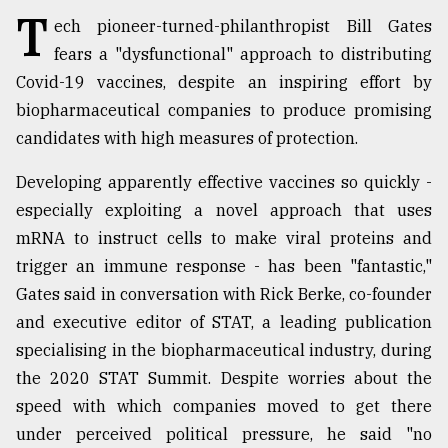
T
ech pioneer-turned-philanthropist Bill Gates
TRENDING
fears a "dysfunctional" approach to distributing
Covid-19 vaccines, despite an inspiring effort by
biopharmaceutical companies to produce promising
candidates with high measures of protection.
Developing apparently effective vaccines so quickly -
especially exploiting a novel approach that uses
mRNA to instruct cells to make viral proteins and
trigger an immune response - has been "fantastic,"
Top
Gates said in conversation with Rick Berke, co-founder
agrochemical
and executive editor of STAT, a leading publication
company
ready
specialising in the biopharmaceutical industry, during
to
the 2020 STAT Summit. Despite worries about the
expl
speed with which companies moved to get there
..
under perceived political pressure, he said "no