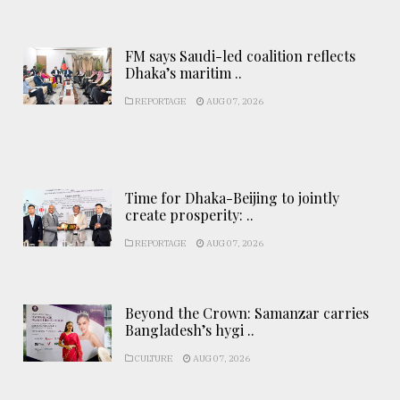
FM says Saudi-led coalition reflects
Dhaka’s maritim ..
REPORTAGE
AUG 07, 2026
Time for Dhaka-Beijing to jointly
create prosperity: ..
REPORTAGE
AUG 07, 2026
Beyond the Crown: Samanzar carries
Bangladesh’s hygi ..
CULTURE
AUG 07, 2026