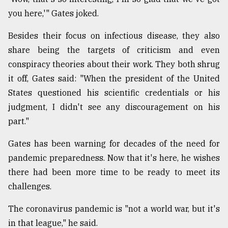
you here,'" Gates joked.
Besides their focus on infectious disease, they also
share being the targets of criticism and even
conspiracy theories about their work. They both shrug
it off, Gates said: "When the president of the United
States questioned his scientific credentials or his
judgment, I didn't see any discouragement on his
part."
Gates has been warning for decades of the need for
pandemic preparedness. Now that it's here, he wishes
there had been more time to be ready to meet its
challenges.
The coronavirus pandemic is "not a world war, but it's
in that league," he said.