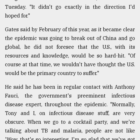
Tuesday. "It didn't go exactly in the direction I'd
hoped for."
Gates said by February of this year, as it became clear
the epidemic was going to break out of China and go
global, he did not foresee that the U.S., with its
resources and knowledge, would be so hard-hit. "Of
course at that time, we wouldn't have thought the U.S.
would be the primary country to suffer."
He said he has been in regular contact with Anthony
Fauci, the government's preeminent infectious
disease expert, throughout the epidemic. "Normally,
Tony and I, on infectious disease stuff, are very
obscure. When we go to a cocktail party, and we're
talking about TB and malaria, people are not like
'Wow, that's so interesting, I'm so glad that we've got