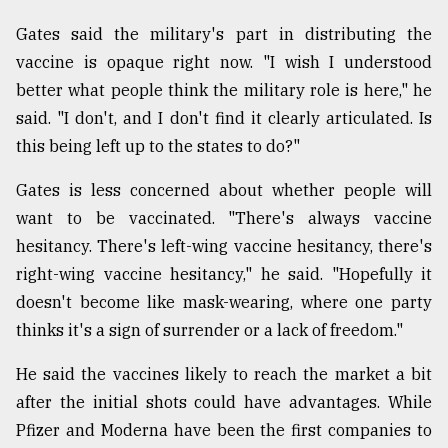
From
Gates said the military's part in distributing the
Tragedy
vaccine is opaque right now. "I wish I understood
to
better what people think the military role is here," he
Triumph
said. "I don't, and I don't find it clearly articulated. Is
August
this being left up to the states to do?"
17,
2018
Gates is less concerned about whether people will
want to be vaccinated. "There's always vaccine
hesitancy. There's left-wing vaccine hesitancy, there's
ADVERTISE
right-wing vaccine hesitancy," he said. "Hopefully it
doesn't become like mask-wearing, where one party
thinks it's a sign of surrender or a lack of freedom."
He said the vaccines likely to reach the market a bit
after the initial shots could have advantages. While
Pfizer and Moderna have been the first companies to