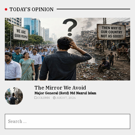
TODAY’S OPINION
The Mirror We Avoid
Major General (Retd) Md Nazrul Islam
COLUMN
AUG 07, 2026