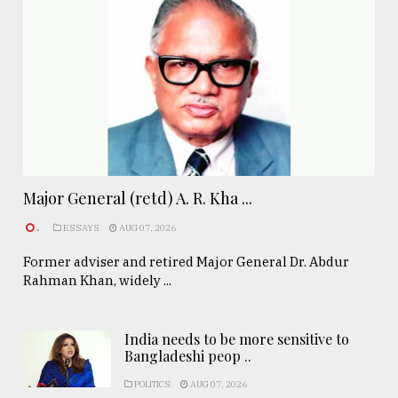
Major General (retd) A. R. Kha ...
.
ESSAYS
AUG 07, 2026
Former adviser and retired Major General Dr. Abdur
Rahman Khan, widely ...
India needs to be more sensitive to
Bangladeshi peop ..
POLITICS
AUG 07, 2026