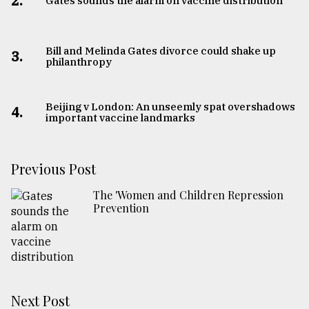
2.
Gates sounds the alarm on vaccine distribution
Bill and Melinda Gates divorce could shake up
3.
philanthropy
Beijing v London: An unseemly spat overshadows
4.
important vaccine landmarks
Previous Post
The 'Women and Children Repression
Prevention
Next Post