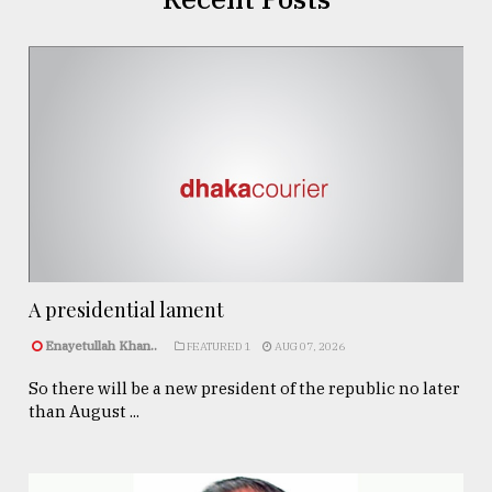
A presidential lament
Enayetullah Khan..
FEATURED 1
AUG 07, 2026
So there will be a new president of the republic no later
than August ...