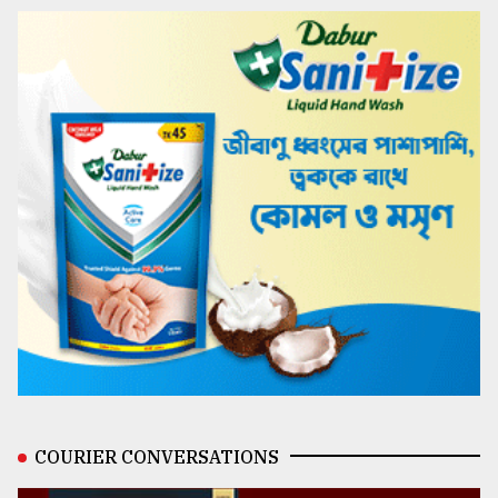
COURIER CONVERSATIONS