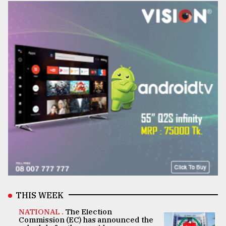
THIS WEEK
NATIONAL .
The Election
Commission (EC) has announced the