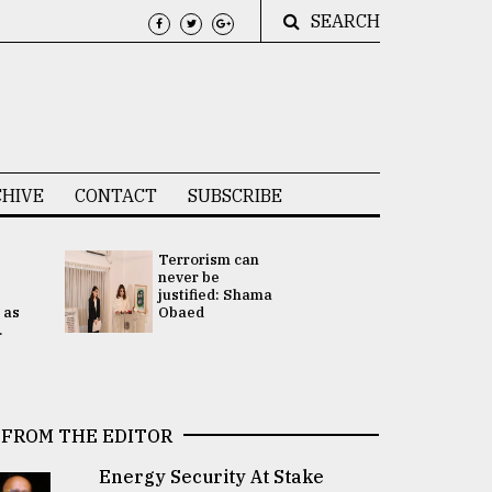
SEARCH
HIVE
CONTACT
SUBSCRIBE
Terrorism can
UNGA
never be
Presidency
justified: Shama
Attention 
 as
Obaed
focused on
.
2 election -.
FROM THE EDITOR
Energy Security At Stake