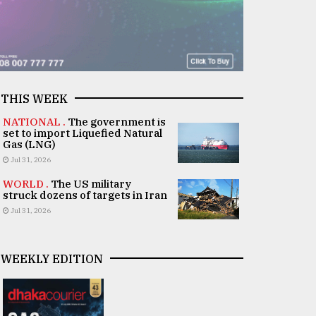
THIS WEEK
NATIONAL .
The government is
set to import Liquefied Natural
Gas (LNG)
Jul 31, 2026
WORLD .
The US military
struck dozens of targets in Iran
Jul 31, 2026
WEEKLY EDITION