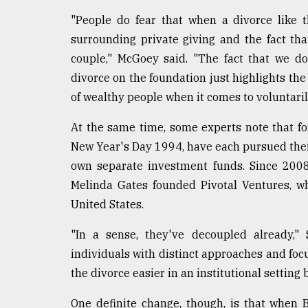
"People do fear that when a divorce like t
surrounding private giving and the fact tha
couple," McGoey said. "The fact that we do
divorce on the foundation just highlights the 
of wealthy people when it comes to voluntaril
At the same time, some experts note that f
New Year's Day 1994, have each pursued their
own separate investment funds. Since 2008
Melinda Gates founded Pivotal Ventures, w
United States.
"In a sense, they've decoupled already,"
individuals with distinct approaches and fo
the divorce easier in an institutional setting
One definite change, though, is that when 