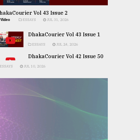
hakaCourier Vol 43 Issue 2
Video
ESSAYS
JUL 31, 2026
DhakaCourier Vol 43 Issue 1
ESSAYS
JUL 24, 2026
DhakaCourier Vol 42 Issue 50
ESSAYS
JUL 10, 2026