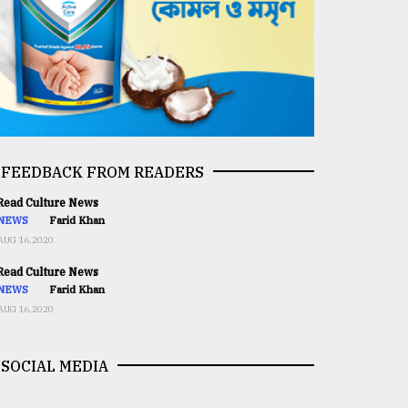
FEEDBACK FROM READERS
ead Culture News
NEWS
Farid Khan
AUG 16,2020
ead Culture News
NEWS
Farid Khan
AUG 16,2020
SOCIAL MEDIA