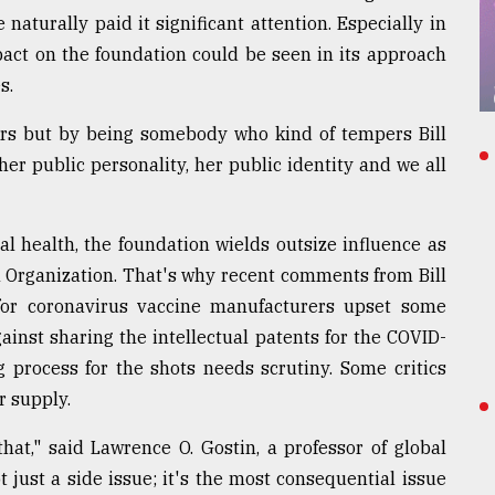
aturally paid it significant attention. Especially in
pact on the foundation could be seen in its approach
s.
ors but by being somebody who kind of tempers Bill
 her public personality, her public identity and we all
 health, the foundation wields outsize influence as
h Organization. That's why recent comments from Bill
s for coronavirus vaccine manufacturers upset some
ainst sharing the intellectual patents for the COVID-
 process for the shots needs scrutiny. Some critics
r supply.
hat," said Lawrence O. Gostin, a professor of global
t just a side issue; it's the most consequential issue