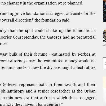
 no changes in the organization were planned.
e and approve foundation strategies, advocate for the
 overall direction," the foundation said.
rry that the split could shake up the foundation's
Superior Court Monday, the Gateses had no prenuptial
Ma
ract.
ast bulk of their fortune - estimated by Forbes at
Divorce attorneys say the committed money would no
t remains unclear how the divorce might affect future
he Gateses represent both in their wealth and their
of philanthropy and a senior researcher at the Urban
lects this new era that we're in which these engaged
n a way they haven't for a century."