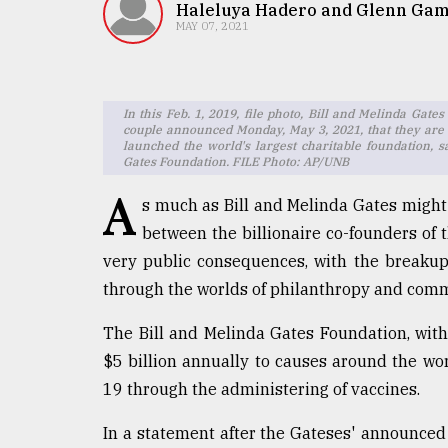
TRENDING
Haleluya Hadero and Glenn Ga
MAY 07, 2021
In this Feb. 1, 2019, file photo, Bill and Melinda Gat
couple announced Monday, May 3, 2021, that they are 
launched the world's largest charitable foundation, 
Gates Foundation. FILE Photo: AP/UNB
A
s much as Bill and Melinda Gates might 
between the billionaire co-founders of t
Top
very public consequences, with the breakup
agrochemical
through the worlds of philanthropy and comm
company
ready
The Bill and Melinda Gates Foundation, wit
to
expl
$5 billion annually to causes around the wor
..
19 through the administering of vaccines.
In a statement after the Gateses' announced 
Sylhet