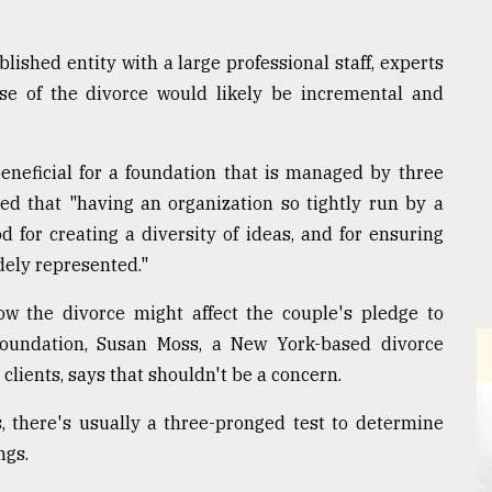
ished entity with a large professional staff, experts
e of the divorce would likely be incremental and
neficial for a foundation that is managed by three
ted that "having an organization so tightly run by a
d for creating a diversity of ideas, and for ensuring
dely represented."
w the divorce might affect the couple's pledge to
foundation, Susan Moss, a New York-based divorce
lients, says that shouldn't be a concern.
 there's usually a three-pronged test to determine
ngs.