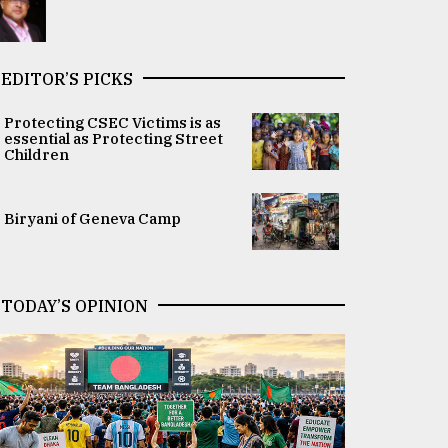
EDITOR’S PICKS
Protecting CSEC Victims is as
essential as Protecting Street
Children
Biryani of Geneva Camp
TODAY’S OPINION