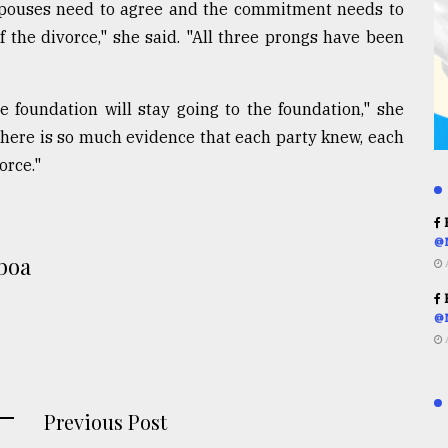
 spouses need to agree and the commitment needs to
 the divorce," she said. "All three prongs have been
foundation will stay going to the foundation," she
 there is so much evidence that each party knew, each
orce."
R
@
boa
R
@
Previous Post