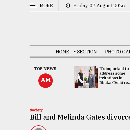
MORE
Friday, 07 August 2026
CATEGORIES
News
&
Politics
HOME
SECTION
PHOTO GA
Business
Culture
China's ties with
TOP NEWS
It’s important to
Bangladesh
address some
Technology
doesn't target
irritations in
AM
any third party:...
Dhaka-Delhi re..
Nature
Human
Interest
Society
Bill and Melinda Gates divor