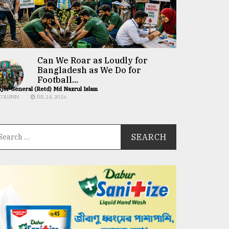
Can We Roar as Loudly for
Bangladesh as We Do for
Football...
jor General (Retd) Md Nazrul Islam
COLUMN
JUL 24, 2026