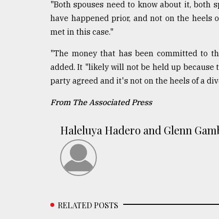
"Both spouses need to know about it, both
have happened prior, and not on the heels of
met in this case."
"The money that has been committed to the 
added. It "likely will not be held up because
party agreed and it's not on the heels of a div
From The Associated Press
Haleluya Hadero and Glenn Gam
RELATED POSTS