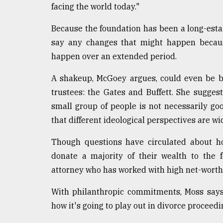
facing the world today."
Because the foundation has been a long-establ
say any changes that might happen becaus
happen over an extended period.
A shakeup, McGoey argues, could even be be
trustees: the Gates and Buffett. She sugges
small group of people is not necessarily goo
that different ideological perspectives are wi
Though questions have circulated about ho
donate a majority of their wealth to the 
attorney who has worked with high net-worth c
With philanthropic commitments, Moss says,
how it's going to play out in divorce proceedi