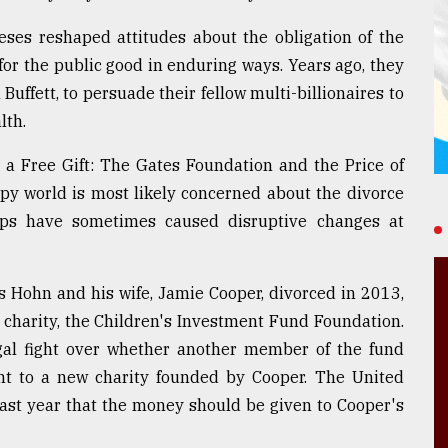
teses reshaped attitudes about the obligation of the
for the public good in enduring ways. Years ago, they
uffett, to persuade their fellow multi-billionaires to
lth.
 a Free Gift: The Gates Foundation and the Price of
opy world is most likely concerned about the divorce
ups have sometimes caused disruptive changes at
s Hohn and his wife, Jamie Cooper, divorced in 2013,
 charity, the Children's Investment Fund Foundation.
gal fight over whether another member of the fund
nt to a new charity founded by Cooper. The United
ast year that the money should be given to Cooper's