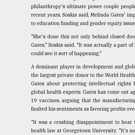
philanthropy's ultimate power couple people n
recent years, Soskis said, Melinda Gates' im
to education funding and gender equity issue
"She's done this not only behind closed do
Gates," Soskis said. "It was actually a part of
could see it sort of happening."
A dominant player in development and global
the largest private donor to the World Healt
Gates about protecting intellectual right
global health experts. Gates has come out ag
19 vaccines, arguing that the manufacturing
faulted his sentiments as favoring profits ove
"It was a crushing disappointment to hear t
health law at Georgetown University. "It's no