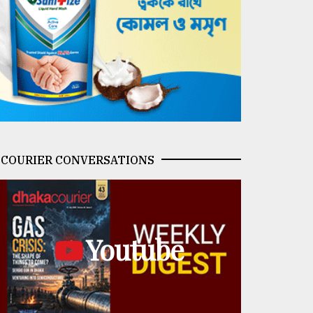
COURIER CONVERSATIONS
Youtube