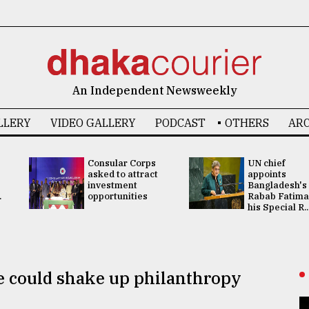
An Independent Newsweekly
LLERY
VIDEO GALLERY
PODCAST
OTHERS
ARC
Consular Corps
UN chief
asked to attract
appoints
investment
Bangladesh's
.
opportunities
Rabab Fatima
his Special R..
ce could shake up philanthropy