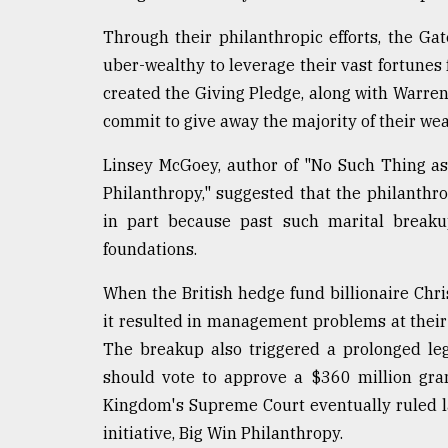
From
Tragedy
Through their philanthropic efforts, the Ga
to
Triumph
uber-wealthy to leverage their vast fortunes 
created the Giving Pledge, along with Warren B
August
commit to give away the majority of their wea
17,
2018
Linsey McGoey, author of "No Such Thing as
Philanthropy," suggested that the philanthr
ADVERTISE
in part because past such marital break
foundations.
When the British hedge fund billionaire Chri
it resulted in management problems at their
The breakup also triggered a prolonged le
should vote to approve a $360 million gra
Kingdom's Supreme Court eventually ruled l
initiative, Big Win Philanthropy.