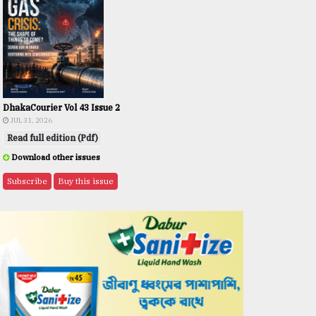
DhakaCourier Vol 43 Issue 2
JUL 31, 2026
Read full edition (Pdf)
Download other issues
Subscribe
Buy this issue