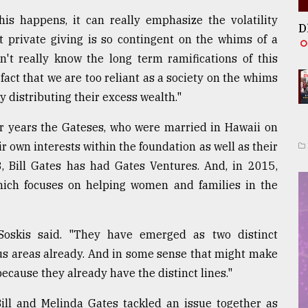
his happens, it can really emphasize the volatility
D
t private giving is so contingent on the whims of a
n't really know the long term ramifications of this
fact that we are too reliant as a society on the whims
y distributing their excess wealth."
or years the Gateses, who were married in Hawaii on
 own interests within the foundation as well as their
, Bill Gates has had Gates Ventures. And, in 2015,
hich focuses on helping women and families in the
 Soskis said. "They have emerged as two distinct
cus areas already. And in some sense that might make
 because they already have the distinct lines."
Bill and Melinda Gates tackled an issue together as