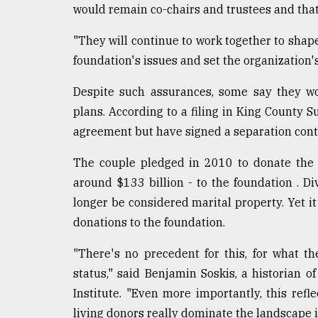
would remain co-chairs and trustees and that
defies
the
Khulna
"They will continue to work together to shap
..
foundation's issues and set the organization's
August
Despite such assurances, some say they wo
03,
2018
plans. According to a filing in King County 
agreement but have signed a separation cont
The
The couple pledged in 2010 to donate the v
mother
around $133 billion - to the foundation . 
of
all
longer be considered marital property. Yet i
models
donations to the foundation.
July
"There's no precedent for this, for what t
27,
2018
status," said Benjamin Soskis, a historian 
Institute. "Even more importantly, this ref
living donors really dominate the landscape i