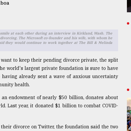
mboa
es smile at each other during an interview in Kirkland, Wash. The
divorcing. The Microsoft co-founder and his wife, with whom he
said they would continue to work together at The Bill & Melinda
want to keep their pending divorce private, the split
he world's largest private foundation is sure to have
 having already sent a wave of anxious uncertainty
unity health.
h an endowment of nearly $50 billion, donates about
ld. Last year, it donated $1 billion to combat COVID-
their divorce on Twitter, the foundation said the two