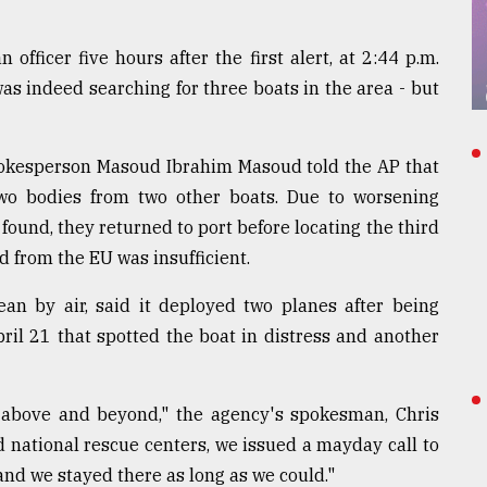
fficer five hours after the first alert, at 2:44 p.m.
as indeed searching for three boats in the area - but
spokesperson Masoud Ibrahim Masoud told the AP that
o bodies from two other boats. Due to worsening
found, they returned to port before locating the third
d from the EU was insufficient.
ean by air, said it deployed two planes after being
pril 21 that spotted the boat in distress and another
d above and beyond," the agency's spokesman, Chris
d national rescue centers, we issued a mayday call to
 and we stayed there as long as we could."