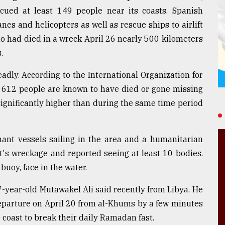
cued at least 149 people near its coasts. Spanish
nes and helicopters as well as rescue ships to airlift
o had died in a wreck April 26 nearly 500 kilometers
.
eadly. According to the International Organization for
st 612 people are known to have died or gone missing
 significantly higher than during the same time period
hant vessels sailing in the area and a humanitarian
t's wreckage and reported seeing at least 10 bodies.
uoy, face in the water.
7-year-old Mutawakel Ali said recently from Libya. He
eparture on April 20 from al-Khums by a few minutes
 coast to break their daily Ramadan fast.