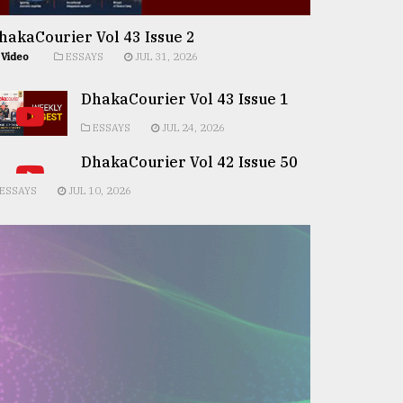
hakaCourier Vol 43 Issue 2
Video
ESSAYS
JUL 31, 2026
DhakaCourier Vol 43 Issue 1
ESSAYS
JUL 24, 2026
DhakaCourier Vol 42 Issue 50
ESSAYS
JUL 10, 2026