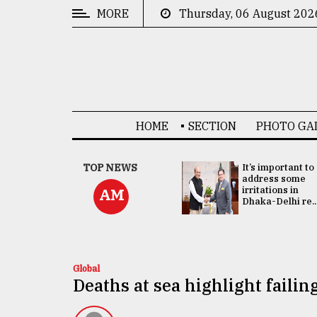
MORE
Thursday, 06 August 202
CATEGORIES
News
&
Politics
HOME
SECTION
PHOTO GA
Business
Culture
China's ties with
TOP NEWS
It’s important to
Bangladesh
address some
Technology
doesn't target
irritations in
AM
any third party:...
Dhaka-Delhi re..
Nature
Human
Interest
Global
Deaths at sea highlight faili