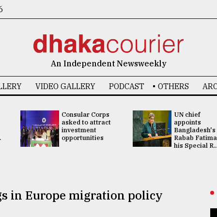
6
An Independent Newsweekly
LLERY
VIDEO GALLERY
PODCAST
OTHERS
ARC
Consular Corps
UN chief
asked to attract
appoints
investment
Bangladesh's
.
opportunities
Rabab Fatima
his Special R..
ngs in Europe migration policy