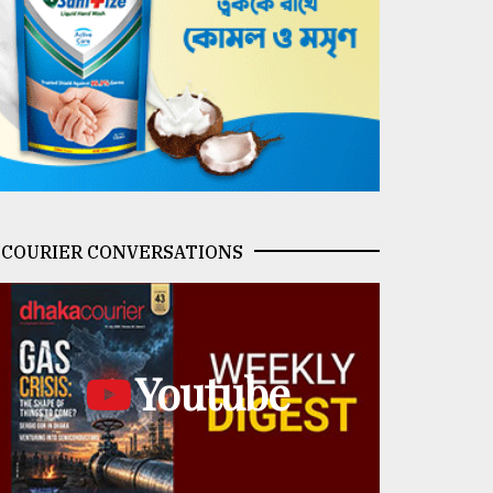
COURIER CONVERSATIONS
Youtube