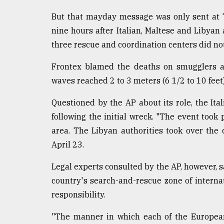
But that mayday message was only sent at 
nine hours after Italian, Maltese and Libyan a
three rescue and coordination centers did not 
Frontex blamed the deaths on smugglers an
waves reached 2 to 3 meters (6 1/2 to 10 feet)
Questioned by the AP about its role, the Ita
following the initial wreck. "The event took
area. The Libyan authorities took over the 
April 23.
Legal experts consulted by the AP, however, s
country's search-and-rescue zone of internati
responsibility.
"The manner in which each of the European 