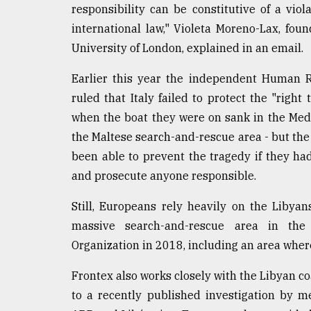
responsibility can be constitutive of a vio
international law," Violeta Moreno-Lax, fo
University of London, explained in an email.
Earlier this year the independent Human R
ruled that Italy failed to protect the "righ
when the boat they were on sank in the Medi
the Maltese search-and-rescue area - but the
been able to prevent the tragedy if they had
and prosecute anyone responsible.
Still, Europeans rely heavily on the Libya
massive search-and-rescue area in the 
Organization in 2018, including an area wher
Frontex also works closely with the Libyan c
to a recently published investigation by m