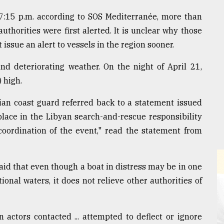
7:15 p.m. according to SOS Mediterranée, more than
uthorities were first alerted. It is unclear why those
issue an alert to vessels in the region sooner.
d deteriorating weather. On the night of April 21,
 high.
lian coast guard referred back to a statement issued
 place in the Libyan search-and-rescue responsibility
coordination of the event," read the statement from
aid that even though a boat in distress may be in one
onal waters, it does not relieve other authorities of
actors contacted ... attempted to deflect or ignore