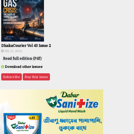
DhakaCourier Vol 43 Issue 2
JUL 31, 2026
Read full edition (Pdf)
Download other issues
Subscribe
Buy this issue