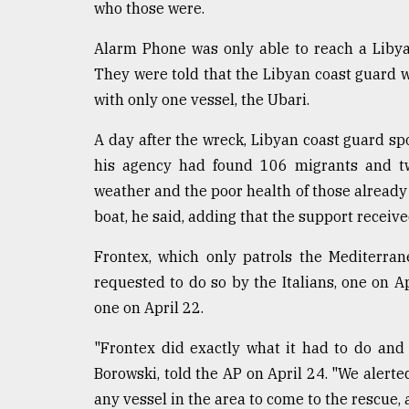
who those were.
Alarm Phone was only able to reach a Libyan o
They were told that the Libyan coast guard w
with only one vessel, the Ubari.
A day after the wreck, Libyan coast guard 
his agency had found 106 migrants and tw
weather and the poor health of those already 
boat, he said, adding that the support receive
Frontex, which only patrols the Mediterran
requested to do so by the Italians, one on A
one on April 22.
"Frontex did exactly what it had to do an
Borowski, told the AP on April 24. "We alerte
any vessel in the area to come to the rescue,