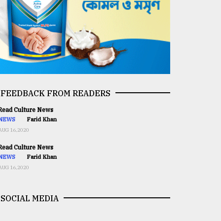
FEEDBACK FROM READERS
ead Culture News
NEWS
Farid Khan
AUG 16,2020
ead Culture News
NEWS
Farid Khan
AUG 16,2020
SOCIAL MEDIA