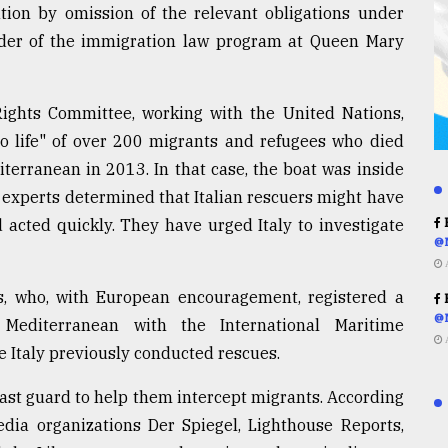
lation by omission of the relevant obligations under
under of the immigration law program at Queen Mary
ights Committee, working with the United Nations,
t to life" of over 200 migrants and refugees who died
terranean in 2013. In that case, the boat was inside
 experts determined that Italian rescuers might have
 acted quickly. They have urged Italy to investigate
R
@
ns, who, with European encouragement, registered a
R
@
Mediterranean with the International Maritime
e Italy previously conducted rescues.
oast guard to help them intercept migrants. According
edia organizations Der Spiegel, Lighthouse Reports,