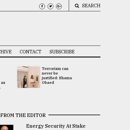
SEARCH
HIVE
CONTACT
SUBSCRIBE
Terrorism can
UNGA
never be
Presidency
justified: Shama
Attention 
 as
Obaed
focused on
.
2 election -.
FROM THE EDITOR
Energy Security At Stake