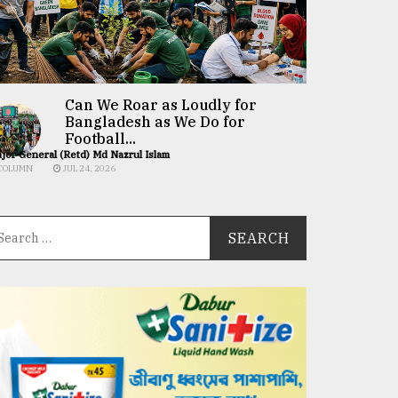
Can We Roar as Loudly for
Bangladesh as We Do for
Football...
jor General (Retd) Md Nazrul Islam
COLUMN
JUL 24, 2026