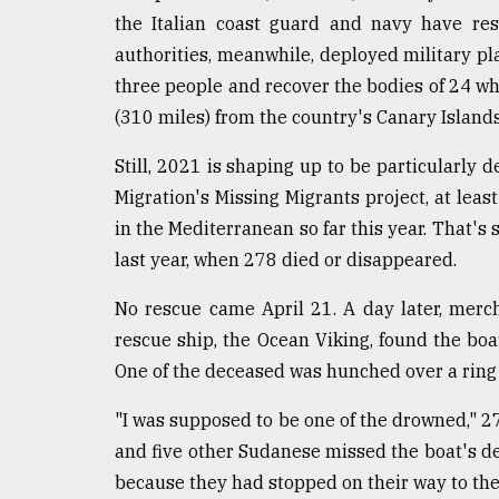
From
the Italian coast guard and navy have res
Tragedy
to
authorities, meanwhile, deployed military pla
Triumph
three people and recover the bodies of 24 wh
(310 miles) from the country's Canary Islands
August
17,
2018
Still, 2021 is shaping up to be particularly d
Migration's Missing Migrants project, at lea
in the Mediterranean so far this year. That's
ADVERTISE
last year, when 278 died or disappeared.
No rescue came April 21. A day later, merc
rescue ship, the Ocean Viking, found the boa
One of the deceased was hunched over a ring b
"I was supposed to be one of the drowned," 2
and five other Sudanese missed the boat's d
because they had stopped on their way to the