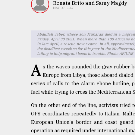
TRENDING
Renata Brito and Samy Magdy
MAY 07, 2021
Abdullah Jaber, whose son Mubarak died in a migrant
Friday, April 30 2021. When more than 100 Africans ho
in late April, a rescue never came. In all, approximatel
the deadliest wreck so far this year in the Mediterra
failing to help migrant boats in trouble. Photo: AP/UNB
A
s the waves pounded the gray rubber b
Europe from Libya, those aboard dialed t
Top
agrochemical
series of calls to the Alarm Phone hotline,
company
fuel while trying to cross the Mediterranean 
ready
to
On the other end of the line, activists tried
expl
GPS coordinates repeatedly to Italian, Malt
..
European Union's border and coast guard 
operation as required under international ma
Sylhet