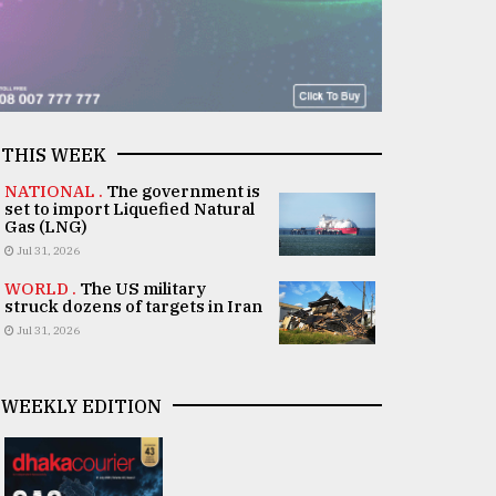
THIS WEEK
NATIONAL .
The government is
set to import Liquefied Natural
Gas (LNG)
Jul 31, 2026
WORLD .
The US military
struck dozens of targets in Iran
Jul 31, 2026
WEEKLY EDITION