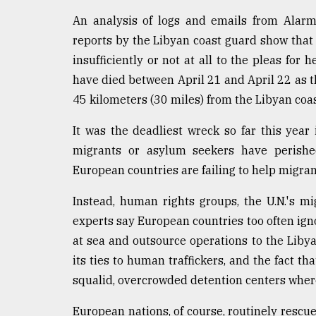
defies
An analysis of logs and emails from Alar
the
Khulna
reports by the Libyan coast guard show that 
..
insufficiently or not at all to the pleas for 
have died between April 21 and April 22 as t
August
03,
45 kilometers (30 miles) from the Libyan coas
2018
It was the deadliest wreck so far this yea
migrants or asylum seekers have perishe
The
European countries are failing to help migran
mother
of
all
Instead, human rights groups, the U.N.'s m
models
experts say European countries too often igno
at sea and outsource operations to the Libyan
July
27,
its ties to human traffickers, and the fact th
2018
squalid, overcrowded detention centers where
European nations, of course, routinely rescue