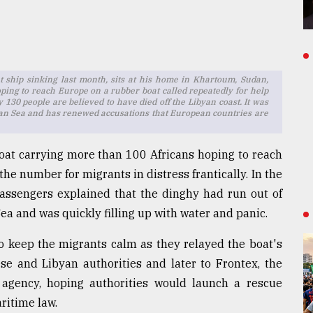
 ship sinking last month, sits at his home in Khartoum, Sudan,
ping to reach Europe on a rubber boat called repeatedly for help
y 130 people are believed to have died off the Libyan coast. It was
nean Sea and has renewed accusations that European countries are
oat carrying more than 100 Africans hoping to reach
he number for migrants in distress frantically. In the
 passengers explained that the dinghy had run out of
Sea and was quickly filling up with water and panic.
 to keep the migrants calm as they relayed the boat's
ese and Libyan authorities and later to Frontex, the
agency, hoping authorities would launch a rescue
ritime law.