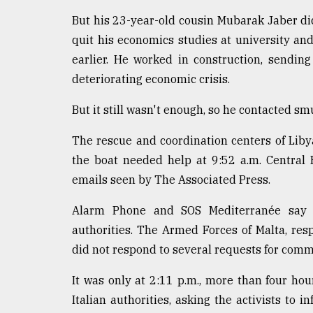
But his 23-year-old cousin Mubarak Jaber did
quit his economics studies at university and
earlier. He worked in construction, sendin
deteriorating economic crisis.
But it still wasn't enough, so he contacted s
The rescue and coordination centers of Libya
the boat needed help at 9:52 a.m. Central
emails seen by The Associated Press.
Alarm Phone and SOS Mediterranée say 
authorities. The Armed Forces of Malta, res
did not respond to several requests for comm
It was only at 2:11 p.m., more than four ho
Italian authorities, asking the activists to 