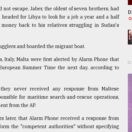
 not escape. Jaber, the oldest of seven brothers, had
D
 headed for Libya to look for a job a year and a half
g money back to his relatives struggling in Sudan's
mugglers and boarded the migrant boat.
, Italy, Malta were first alerted by Alarm Phone that
 European Summer Time the next day, according to
they never received any response from Maltese
ponsible for maritime search-and-rescue operations,
ent from the AP.
urs later, that Alarm Phone received a response from
inform the "competent authorities" without specifying