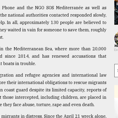
m Phone and the NGO SOS Mediterranée as well as
the national authorities contacted responded slowly,
help. In all, approximately 130 people are believed to
hey waited in vain for someone to save them, roughly
t.
Ma
r in the Mediterranean Sea, where more than 20,000
d since 2014, and has renewed accusations that
t boats in trouble.
igration and refugee agencies and international law
re their international obligations to rescue migrants
 coast guard despite its limited capacity, reports of
at those intercepted, including children, are placed in
 they face abuse, torture, rape and even death.
 migrants in distress. Since the April 21 wreck alone,