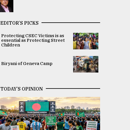
EDITOR’S PICKS
Protecting CSEC Victims is as
essential as Protecting Street
Children
Biryani of Geneva Camp
TODAY’S OPINION