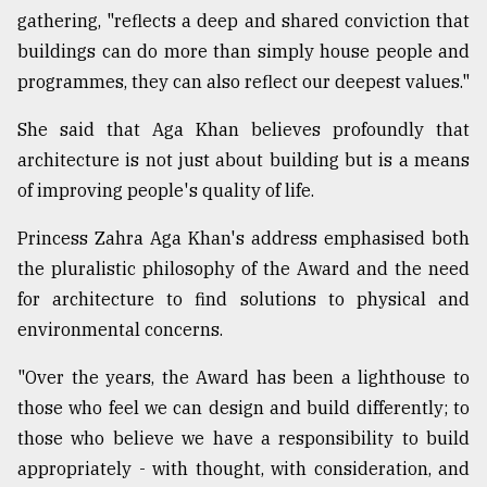
gathering, "reflects a deep and shared conviction that
buildings can do more than simply house people and
programmes, they can also reflect our deepest values."
She said that Aga Khan believes profoundly that
architecture is not just about building but is a means
of improving people's quality of life.
Princess Zahra Aga Khan's address emphasised both
the pluralistic philosophy of the Award and the need
for architecture to find solutions to physical and
environmental concerns.
"Over the years, the Award has been a lighthouse to
those who feel we can design and build differently; to
those who believe we have a responsibility to build
appropriately - with thought, with consideration, and