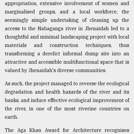
appropriation, extensive involvement of women and
marginalised groups, and a local workforce, the
seemingly simple undertaking of cleaning up the
access to the Nabaganga river in Jhenaidah led to a
thoughtful and minimal landscaping project with local
materials and construction techniques, thus
transforming a derelict informal dump site into an
attractive and accessible multifunctional space that is
valued by Jhenaidah's diverse communities.
As such, the project managed to reverse the ecological
degradation and health hazards of the river and its
banks, and induce effective ecological improvement of
the river, in one of the most riverine countries on
earth.
The Aga Khan Award for Architecture recognises