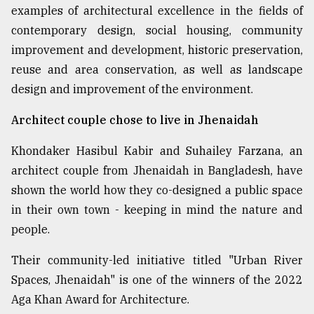
examples of architectural excellence in the fields of
contemporary design, social housing, community
improvement and development, historic preservation,
reuse and area conservation, as well as landscape
design and improvement of the environment.
Architect couple chose to live in Jhenaidah
Khondaker Hasibul Kabir and Suhailey Farzana, an
architect couple from Jhenaidah in Bangladesh, have
shown the world how they co-designed a public space
in their own town - keeping in mind the nature and
people.
Their community-led initiative titled "Urban River
Spaces, Jhenaidah" is one of the winners of the 2022
Aga Khan Award for Architecture.