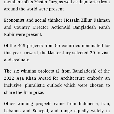
members of its Master Jury, as well as dignitaries from
around the world were present.
Economist and social thinker Hossain Zillur Rahman
and Country Director, ActionAid Bangladesh Farah
Kabir were present.
Of the 463 projects from 55 countries nominated for
this year's award, the Master Jury selected 20 to visit
and evaluate.
The six winning projects (2 from Bangladesh) of the
2022 Aga Khan Award for Architecture embody an
inclusive, pluralistic outlook which were chosen to
share the $1m prize.
Other winning projects came from Indonesia, Iran,
Lebanon and Senegal, and range equally widely in