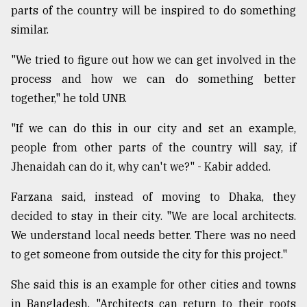
parts of the country will be inspired to do something
similar.
"We tried to figure out how we can get involved in the
process and how we can do something better
together," he told UNB.
"If we can do this in our city and set an example,
people from other parts of the country will say, if
Jhenaidah can do it, why can't we?" - Kabir added.
Farzana said, instead of moving to Dhaka, they
decided to stay in their city. "We are local architects.
We understand local needs better. There was no need
to get someone from outside the city for this project."
She said this is an example for other cities and towns
in Bangladesh. "Architects can return to their roots