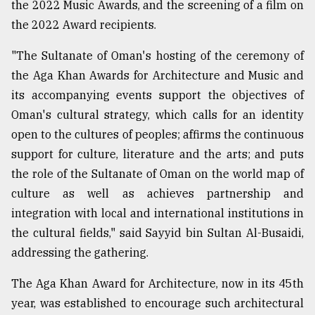
the 2022 Music Awards, and the screening of a film on
the 2022 Award recipients.
"The Sultanate of Oman's hosting of the ceremony of
the Aga Khan Awards for Architecture and Music and
its accompanying events support the objectives of
Oman's cultural strategy, which calls for an identity
open to the cultures of peoples; affirms the continuous
support for culture, literature and the arts; and puts
the role of the Sultanate of Oman on the world map of
culture as well as achieves partnership and
integration with local and international institutions in
the cultural fields," said Sayyid bin Sultan Al-Busaidi,
addressing the gathering.
The Aga Khan Award for Architecture, now in its 45th
year, was established to encourage such architectural