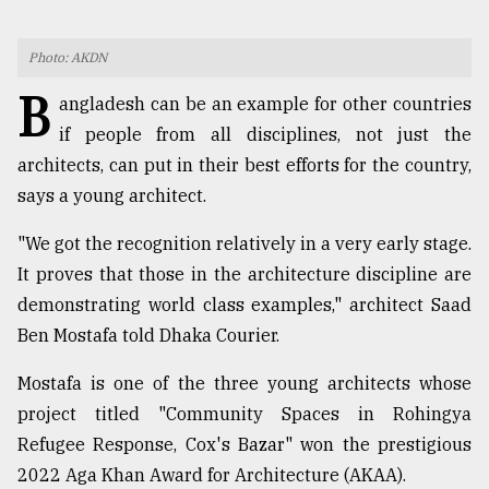
TRENDING
Photo: AKDN
B
angladesh can be an example for other countries
if people from all disciplines, not just the
architects, can put in their best efforts for the country,
says a young architect.
"We got the recognition relatively in a very early stage.
It proves that those in the architecture discipline are
demonstrating world class examples," architect Saad
Top
agrochemical
Ben Mostafa told Dhaka Courier.
company
ready
Mostafa is one of the three young architects whose
to
project titled "Community Spaces in Rohingya
expl
Refugee Response, Cox's Bazar" won the prestigious
..
2022 Aga Khan Award for Architecture (AKAA).