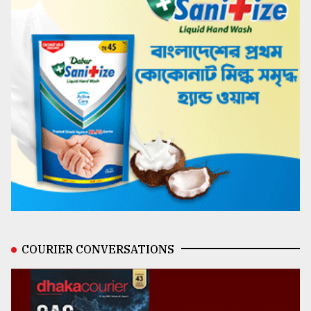
COURIER CONVERSATIONS