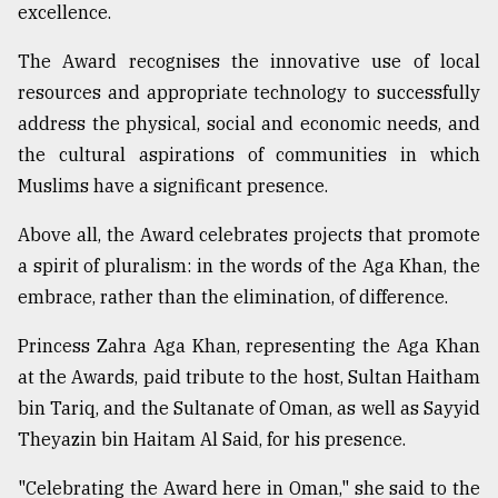
excellence.
The Award recognises the innovative use of local
resources and appropriate technology to successfully
address the physical, social and economic needs, and
the cultural aspirations of communities in which
Muslims have a significant presence.
Above all, the Award celebrates projects that promote
a spirit of pluralism: in the words of the Aga Khan, the
embrace, rather than the elimination, of difference.
Princess Zahra Aga Khan, representing the Aga Khan
at the Awards, paid tribute to the host, Sultan Haitham
bin Tariq, and the Sultanate of Oman, as well as Sayyid
Theyazin bin Haitam Al Said, for his presence.
"Celebrating the Award here in Oman," she said to the