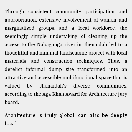
Through consistent community participation and
appropriation, extensive involvement of women and
marginalised groups, and a local workforce, the
seemingly simple undertaking of cleaning up the
access to the Nabaganga river in Jhenaidah led to a
thoughtful and minimal landscaping project with local
materials and construction techniques. Thus, a
derelict informal dump site transformed into an
attractive and accessible multifunctional space that is
valued by Jhenaidah's diverse communities,
according to the Aga Khan Award for Architecture jury
board.
Architecture is truly global, can also be deeply
local