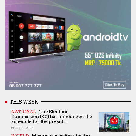
THIS WEEK
NATIONAL .
The Election
Commission (EC) has announced the
schedule for the presid ..
Aug 07, 2026
WORLD .
Myanmar's military leader