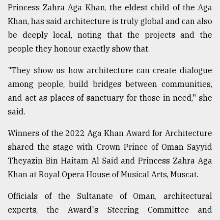
Princess Zahra Aga Khan, the eldest child of the Aga
Khan, has said architecture is truly global and can also
be deeply local, noting that the projects and the
people they honour exactly show that.
"They show us how architecture can create dialogue
among people, build bridges between communities,
and act as places of sanctuary for those in need," she
said.
Winners of the 2022 Aga Khan Award for Architecture
shared the stage with Crown Prince of Oman Sayyid
Theyazin Bin Haitam Al Said and Princess Zahra Aga
Khan at Royal Opera House of Musical Arts, Muscat.
Officials of the Sultanate of Oman, architectural
experts, the Award's Steering Committee and