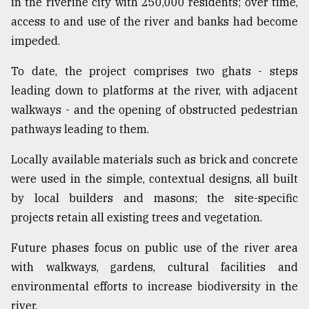
in the riverine city with 250,000 residents; over time,
access to and use of the river and banks had become
impeded.
To date, the project comprises two ghats - steps
leading down to platforms at the river, with adjacent
walkways - and the opening of obstructed pedestrian
pathways leading to them.
Locally available materials such as brick and concrete
were used in the simple, contextual designs, all built
by local builders and masons; the site-specific
projects retain all existing trees and vegetation.
Future phases focus on public use of the river area
with walkways, gardens, cultural facilities and
environmental efforts to increase biodiversity in the
river.