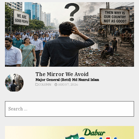
The Mirror We Avoid
Major General (Retd) Md Nazrul Islam
COLUMN
AUG 07, 2026