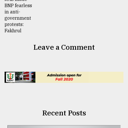
Leave a Comment
Recent Posts