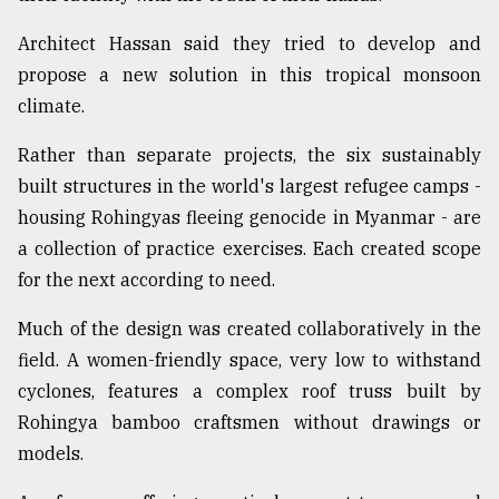
Architect Hassan said they tried to develop and
propose a new solution in this tropical monsoon
climate.
Rather than separate projects, the six sustainably
built structures in the world's largest refugee camps -
housing Rohingyas fleeing genocide in Myanmar - are
a collection of practice exercises. Each created scope
for the next according to need.
Much of the design was created collaboratively in the
field. A women-friendly space, very low to withstand
cyclones, features a complex roof truss built by
Rohingya bamboo craftsmen without drawings or
models.