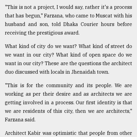
"This is not a project, I would say, rather it's a process
that has begun," Farzana, who came to Muscat with his
husband and son, told Dhaka Courier hours before
receiving the prestigious award.
What kind of city do we want? What kind of street do
we want in our city? What kind of open space do we
want in our city? These are the questions the architect
duo discussed with locals in Jhenaidah town.
"This is for the community and its people. We are
working as per their desire and as architects we are
getting involved in a process. Our first identity is that
we are residents of this city, then we are architects,"
Farzana said.
Architect Kabir was optimistic that people from other