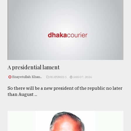
A presidential lament
Enayetullah Khan..
FEATURED 1
AUG 07, 2026
So there will be a new president of the republic no later
than August ...