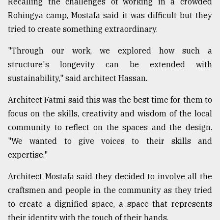
Recalling the challenges of working in a crowded
Rohingya camp, Mostafa said it was difficult but they
tried to create something extraordinary.
"Through our work, we explored how such a
structure's longevity can be extended with
sustainability," said architect Hassan.
Architect Fatmi said this was the best time for them to
focus on the skills, creativity and wisdom of the local
community to reflect on the spaces and the design.
"We wanted to give voices to their skills and
expertise."
Architect Mostafa said they decided to involve all the
craftsmen and people in the community as they tried
to create a dignified space, a space that represents
their identity with the touch of their hands.