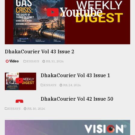
Youtube
DhakaCourier Vol 43 Issue 2
Video
ESSAYS
JUL 31, 2026
DhakaCourier Vol 43 Issue 1
ESSAYS
JUL 24, 2026
DhakaCourier Vol 42 Issue 50
ESSAYS
JUL 10, 2026