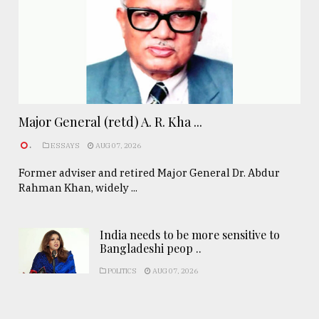
Major General (retd) A. R. Kha ...
.
ESSAYS
AUG 07, 2026
Former adviser and retired Major General Dr. Abdur
Rahman Khan, widely ...
India needs to be more sensitive to
Bangladeshi peop ..
POLITICS
AUG 07, 2026