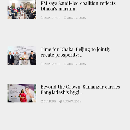
FM says Saudi-led coalition reflects
Dhaka’s maritim ..
REPORTAGE
AUG 07, 2026
Time for Dhaka-Beijing to jointly
create prosperity: ..
REPORTAGE
AUG 07, 2026
Beyond the Crown: Samanzar carries
Bangladesh’s hygi ..
CULTURE
AUG 07, 2026