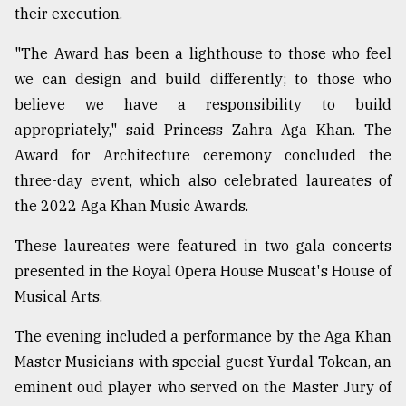
their execution.
"The Award has been a lighthouse to those who feel
we can design and build differently; to those who
believe we have a responsibility to build
appropriately," said Princess Zahra Aga Khan. The
Award for Architecture ceremony concluded the
three-day event, which also celebrated laureates of
the 2022 Aga Khan Music Awards.
These laureates were featured in two gala concerts
presented in the Royal Opera House Muscat's House of
Musical Arts.
The evening included a performance by the Aga Khan
Master Musicians with special guest Yurdal Tokcan, an
eminent oud player who served on the Master Jury of