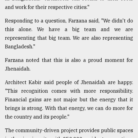
and work for their respective cities."
Responding to a question, Farzana said, "We didn't do
this alone. We have a big team and we are
representing that big team. We are also representing
Bangladesh."
Farzana noted that this is also a proud moment for
Jhenaidah.
Architect Kabir said people of Jhenaidah are happy.
"This recognition comes with more responsibility.
Financial gains are not major but the energy that it
brings is strong. With that energy, we can do more for
the country and its people."
The community-driven project provides public spaces