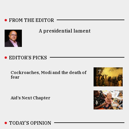
FROM THE EDITOR
A presidential lament
EDITOR’S PICKS
Cockroaches, Modi and the death of
fear
Aid’s Next Chapter
TODAY’S OPINION