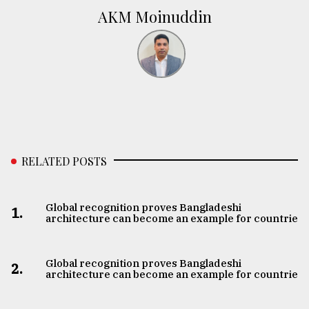
AKM Moinuddin
RELATED POSTS
Global recognition proves Bangladeshi
1.
architecture can become an example for countries
Global recognition proves Bangladeshi
2.
architecture can become an example for countries