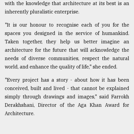
with the knowledge that architecture at its best is an
inherently pluralistic enterprise.
"It is our honour to recognise each of you for the
spaces you designed in the service of humankind.
Taken together, they help us better imagine an
architecture for the future that will acknowledge the
needs of diverse communities, respect the natural
world, and enhance the quality of life," she ended.
"Every project has a story - about how it has been
conceived, built and lived - that cannot be explained
simply through drawings and images," said Farrokh
Derakhshani, Director of the Aga Khan Award for
Architecture.