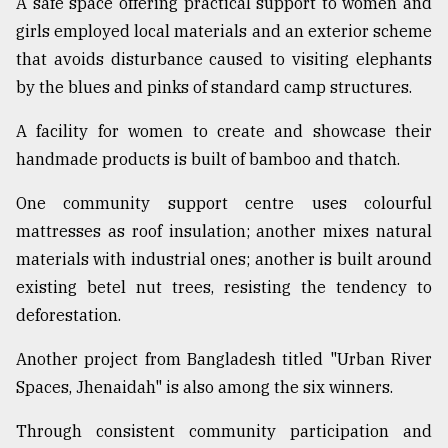
A safe space offering practical support to women and
girls employed local materials and an exterior scheme
that avoids disturbance caused to visiting elephants
by the blues and pinks of standard camp structures.
A facility for women to create and showcase their
handmade products is built of bamboo and thatch.
One community support centre uses colourful
mattresses as roof insulation; another mixes natural
materials with industrial ones; another is built around
existing betel nut trees, resisting the tendency to
deforestation.
Another project from Bangladesh titled "Urban River
Spaces, Jhenaidah" is also among the six winners.
Through consistent community participation and