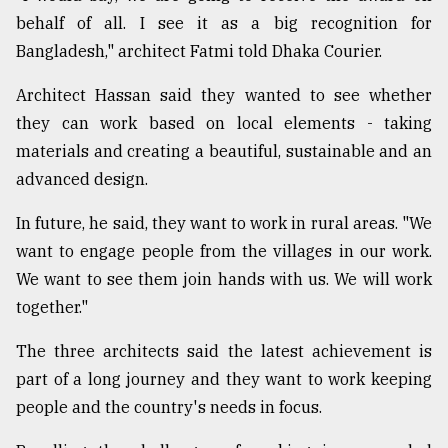
behalf of all. I see it as a big recognition for
From
Bangladesh," architect Fatmi told Dhaka Courier.
Tragedy
to
Triumph
Architect Hassan said they wanted to see whether
they can work based on local elements - taking
August
materials and creating a beautiful, sustainable and an
17,
2018
advanced design.
In future, he said, they want to work in rural areas. "We
ADVERTISE
want to engage people from the villages in our work.
We want to see them join hands with us. We will work
together."
The three architects said the latest achievement is
part of a long journey and they want to work keeping
people and the country's needs in focus.