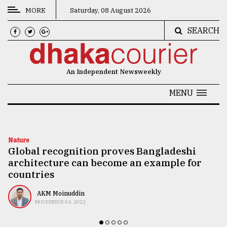
MORE
Saturday, 08 August 2026
SEARCH
CATEGORIES
News
An Independent Newsweekly
&
Politics
MENU
Business
Culture
Nature
Global recognition proves Bangladeshi
Technology
architecture can become an example for
Nature
countries
Human
AKM Moinuddin
NOVEMBER 04, 2022
Interest