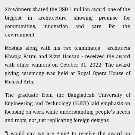
Sylhet
Six winners shared the USD 1 million award, one of the
defies
biggest in architecture, showing promise for
the
Khulna
communities, innovation and care for the
..
environment.
August
Mostafa along with his two teammates - architects
03,
2018
Khwaja Fatmi and Rizvi Hassan - received the award
with other winners on October 31, 2022. The award
giving ceremony was held at Royal Opera House of
The
Musical Arts.
mother
of
all
The graduate from the Bangladesh University of
models
Engineering and Technology (BUET) laid emphasis on
focusing on work while understanding people's needs
July
27,
and roots, not just replicating foreign designs.
2018
"I would say, we are going to receive the award on