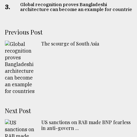
Global recognition proves Bangladeshi
3.
architecture can become an example for countries
Previous Post
The scourge of South Asia
Next Post
US sanctions on RAB made BNP fearless
in anti-govern ...