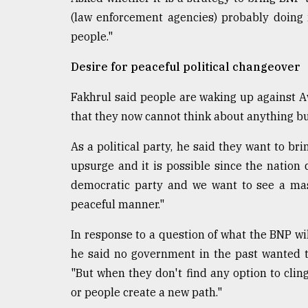
(law enforcement agencies) probably doing i
people."
Desire for peaceful political changeover
Fakhrul said people are waking up against A
that they now cannot think about anything b
As a political party, he said they want to b
upsurge and it is possible since the nation d
democratic party and we want to see a mas
peaceful manner."
In response to a question of what the BNP wil
he said no government in the past wanted t
"But when they don't find any option to clin
or people create a new path."