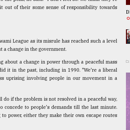
t out of their some sense of responsibility towards
D
wami League as its misrule has reached such a level
ut a change in the government.
ring about a change in power through a peaceful mass
id it in the past, including in 1990. "We're a liberal
s uprising involving people in our movement in a
l do if the problem is not resolved in a peaceful way,
o concede to people's demands till the last minute.
g to power, either they make their own escape routes