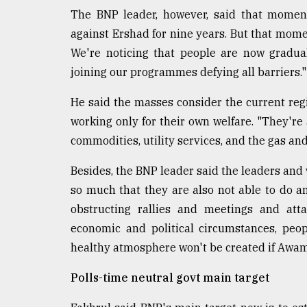
The BNP leader, however, said that momen
against Ershad for nine years. But that momen
We're noticing that people are now gradua
joining our programmes defying all barriers."
He said the masses consider the current reg
working only for their own welfare. "They're 
commodities, utility services, and the gas and
Besides, the BNP leader said the leaders and 
so much that they are also not able to do any
obstructing rallies and meetings and atta
economic and political circumstances, peo
healthy atmosphere won't be created if Awam
Polls-time neutral govt main target