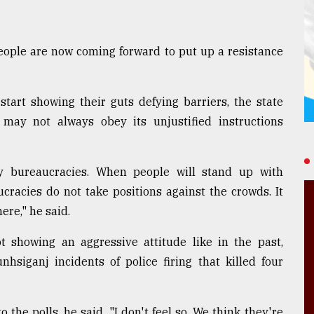
people are now coming forward to put up a resistance
start showing their guts defying barriers, the state
 may not always obey its unjustified instructions
y bureaucracies. When people will stand up with
ucracies do not take positions against the crowds. It
re," he said.
t showing an aggressive attitude like in the past,
hsiganj incidents of police firing that killed four
 the polls, he said. "I don't feel so. We think they're