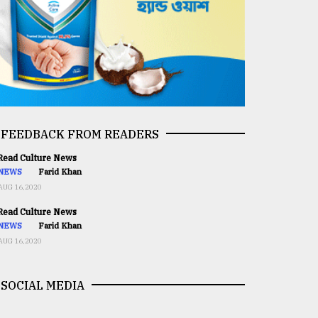
FEEDBACK FROM READERS
ead Culture News
NEWS
Farid Khan
AUG 16,2020
ead Culture News
NEWS
Farid Khan
AUG 16,2020
SOCIAL MEDIA