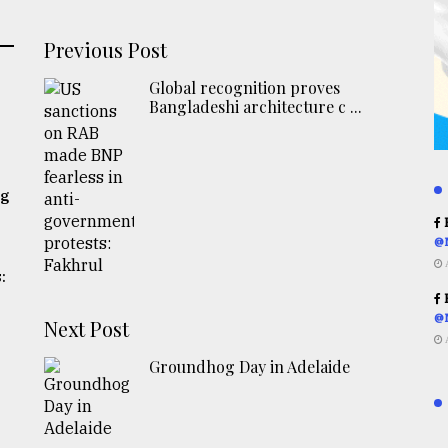
Previous Post
Global recognition proves
Bangladeshi architecture c ...
ng
R
@
:
R
@
Next Post
Groundhog Day in Adelaide