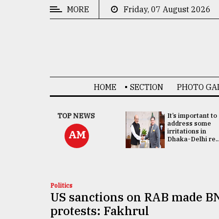
MORE
Friday, 07 August 2026
CATEGORIES
News
&
Politics
HOME
SECTION
PHOTO GA
Business
Culture
China's ties with
TOP NEWS
It’s important to
Bangladesh
address some
Technology
doesn't target
irritations in
AM
any third party:...
Dhaka-Delhi re..
Nature
Human
Interest
Politics
US sanctions on RAB made BN
protests: Fakhrul