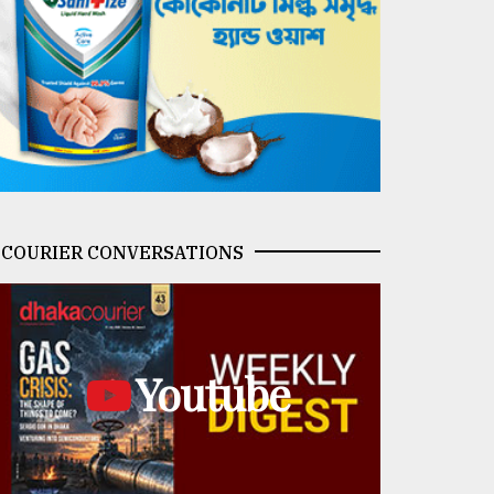
COURIER CONVERSATIONS
Youtube