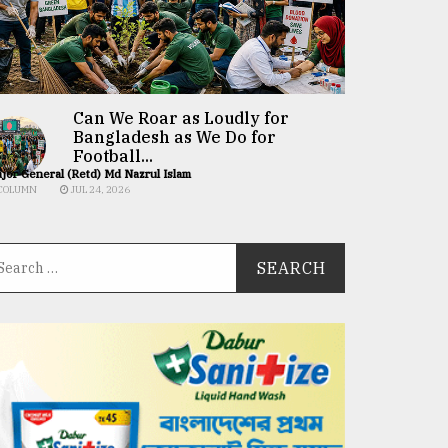
Can We Roar as Loudly for
Bangladesh as We Do for
Football...
jor General (Retd) Md Nazrul Islam
COLUMN
JUL 24, 2026