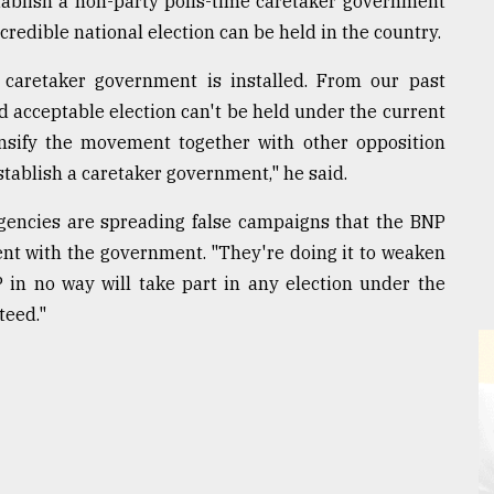
tablish a non-party polls-time caretaker government
 credible national election can be held in the country.
e caretaker government is installed. From our past
nd acceptable election can't be held under the current
ensify the movement together with other opposition
stablish a caretaker government," he said.
agencies are spreading false campaigns that the BNP
ment with the government. "They're doing it to weaken
in no way will take part in any election under the
teed."