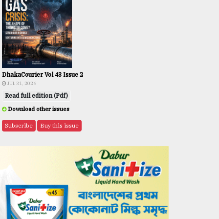
DhakaCourier Vol 43 Issue 2
JUL 31, 2026
Read full edition (Pdf)
Download other issues
Subscribe
Buy this issue