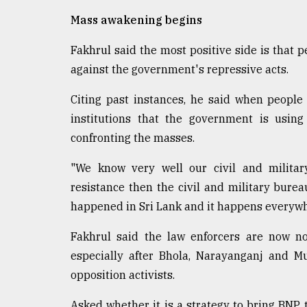
From
Mass awakening begins
Tragedy
to
Fakhrul said the most positive side is that 
Triumph
against the government's repressive acts.
August
Citing past instances, he said when people 
17,
2018
institutions that the government is using
confronting the masses.
ADVERTISE
"We know very well our civil and militar
resistance then the civil and military burea
happened in Sri Lank and it happens everywhe
Fakhrul said the law enforcers are now no
especially after Bhola, Narayanganj and Mun
opposition activists.
Asked whether it is a strategy to bring BNP to