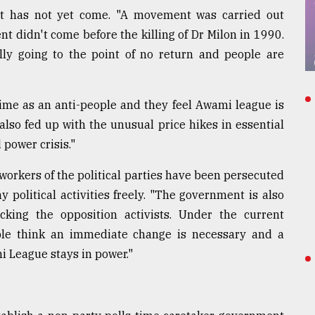
t has not yet come. "A movement was carried out
t didn't come before the killing of Dr Milon in 1990.
lly going to the point of no return and people are
ime as an anti-people and they feel Awami league is
also fed up with the unusual price hikes in essential
 power crisis."
workers of the political parties have been persecuted
 political activities freely. "The government is also
cking the opposition activists. Under the current
ple think an immediate change is necessary and a
i League stays in power."