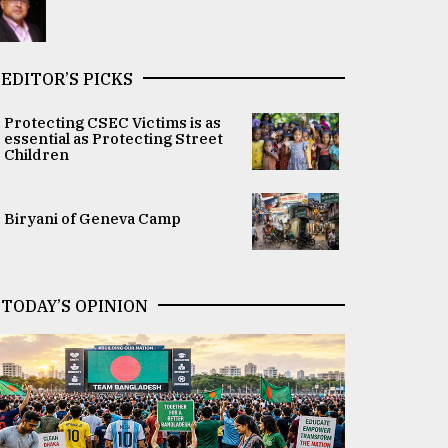
EDITOR’S PICKS
Protecting CSEC Victims is as
essential as Protecting Street
Children
Biryani of Geneva Camp
TODAY’S OPINION