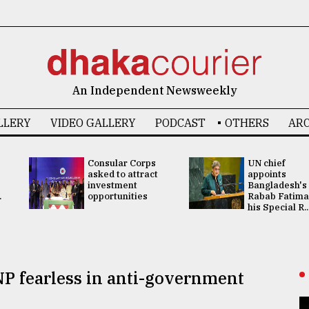
An Independent Newsweekly
LLERY
VIDEO GALLERY
PODCAST
OTHERS
ARC
Consular Corps
UN chief
asked to attract
appoints
investment
Bangladesh's
.
opportunities
Rabab Fatima
his Special R..
P fearless in anti-government