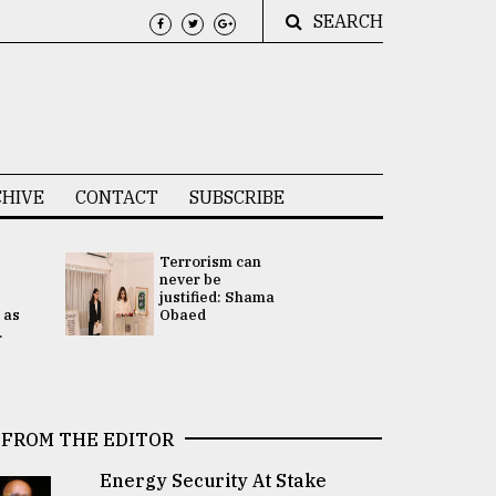
SEARCH
HIVE
CONTACT
SUBSCRIBE
Terrorism can
UNGA
never be
Presidency
justified: Shama
Attention 
 as
Obaed
focused on
.
2 election -.
FROM THE EDITOR
Energy Security At Stake