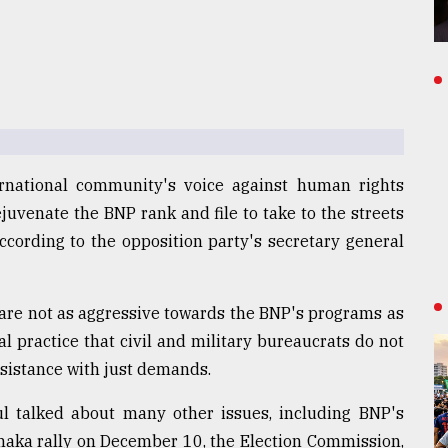
rnational community's voice against human rights
juvenate the BNP rank and file to take to the streets
, according to the opposition party's secretary general
 are not as aggressive towards the BNP's programs as
al practice that civil and military bureaucrats do not
sistance with just demands.
ul talked about many other issues, including BNP's
haka rally on December 10, the Election Commission,