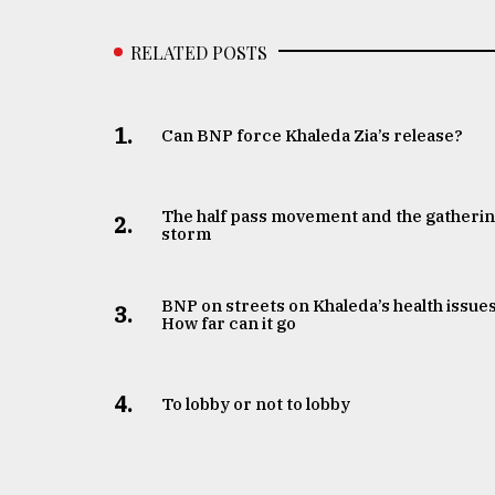
RELATED POSTS
1.
Can BNP force Khaleda Zia’s release?
The half pass movement and the gatheri
2.
storm
BNP on streets on Khaleda’s health issues
3.
How far can it go
4.
To lobby or not to lobby