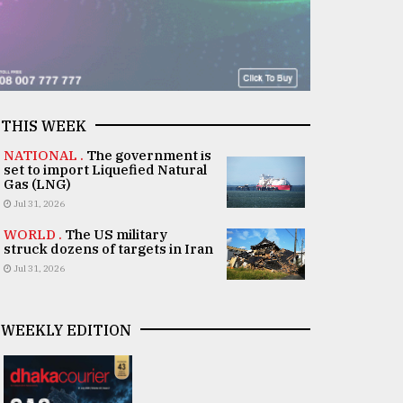
THIS WEEK
NATIONAL .
The government is
set to import Liquefied Natural
Gas (LNG)
Jul 31, 2026
WORLD .
The US military
struck dozens of targets in Iran
Jul 31, 2026
WEEKLY EDITION