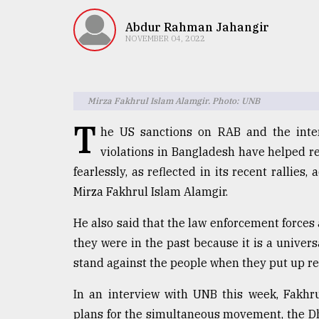
TRENDING
Abdur Rahman Jahangir
NOVEMBER 04, 2022
Mirza Fakhrul Islam Alamgir. Photo: UNB
T
he US sanctions on RAB and the inte
violations in Bangladesh have helped re
fearlessly, as reflected in its recent rallies
Users
Mirza Fakhrul Islam Alamgir.
of
prepaid
He also said that the law enforcement forces
meters
in
they were in the past because it is a univers
dilemma:
stand against the people when they put up re
mu
..
In an interview with UNB this week, Fakhr
plans for the simultaneous movement, the D