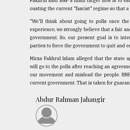
Fakhrul said BNP's main target now is to es
ousting the current "fascist" regime so that a
"We'll think about going to polls once th
experience, we strongly believe that a fair a
government. So, our present goal is to int
parties to force the government to quit and e
Mirza Fakhrul Islam alleged that the state 
will go to the polls after reaching an agree
our movement and mislead the people. BNP 
current government. That is taken for guaran
Abdur Rahman Jahangir