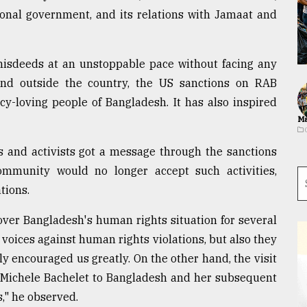
ional government, and its relations with Jamaat and
isdeeds at an unstoppable pace without facing any
and outside the country, the US sanctions on RAB
cy-loving people of Bangladesh. It has also inspired
Ma
s and activists got a message through the sanctions
ommunity would no longer accept such activities,
tions.
over Bangladesh's human rights situation for several
r voices against human rights violations, but also they
ly encouraged us greatly. On the other hand, the visit
Michele Bachelet to Bangladesh and her subsequent
s," he observed.