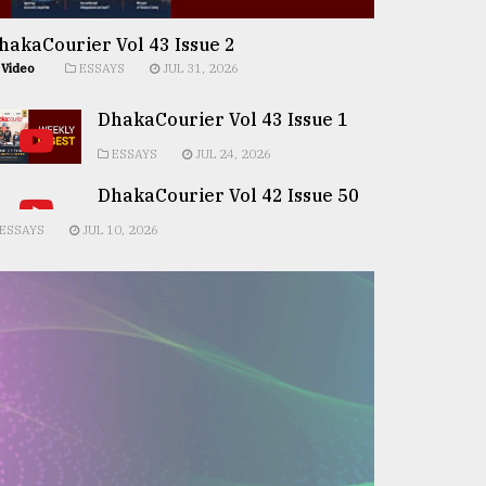
hakaCourier Vol 43 Issue 2
Video
ESSAYS
JUL 31, 2026
DhakaCourier Vol 43 Issue 1
ESSAYS
JUL 24, 2026
DhakaCourier Vol 42 Issue 50
ESSAYS
JUL 10, 2026