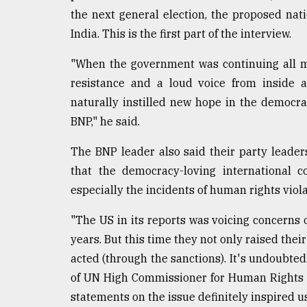
Sylhet
the next general election, the proposed nat
defies
India. This is the first part of the interview.
the
Khulna
"When the government was continuing all m
..
resistance and a loud voice from inside 
August
naturally instilled new hope in the democra
03,
2018
BNP," he said.
The BNP leader also said their party leader
The
that the democracy-loving international c
mother
especially the incidents of human rights viola
of
all
"The US in its reports was voicing concerns 
models
years. But this time they not only raised thei
July
acted (through the sanctions). It's undoubted
27,
2018
of UN High Commissioner for Human Rights 
statements on the issue definitely inspired u