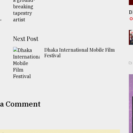
D
,
Next Post
Dhaka International Mobile Film
Festival
 a Comment