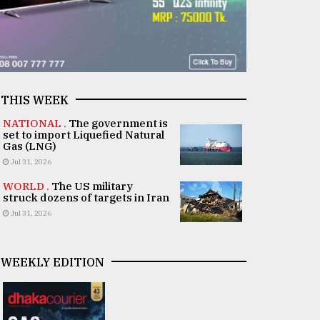
THIS WEEK
NATIONAL .
The government is
set to import Liquefied Natural
Gas (LNG)
Jul 31, 2026
WORLD .
The US military
struck dozens of targets in Iran
Jul 31, 2026
WEEKLY EDITION