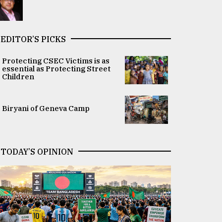
EDITOR’S PICKS
Protecting CSEC Victims is as
essential as Protecting Street
Children
Biryani of Geneva Camp
TODAY’S OPINION