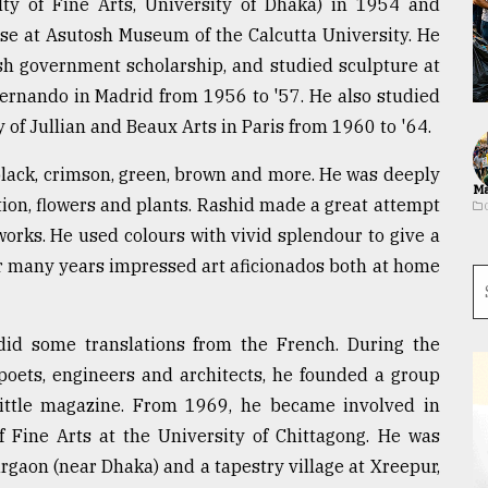
lty of Fine Arts, University of Dhaka) in 1954 and
urse at Asutosh Museum of the Calcutta University. He
sh government scholarship, and studied sculpture at
Fernando in Madrid from 1956 to '57. He also studied
 of Jullian and Beaux Arts in Paris from 1960 to '64.
, black, crimson, green, brown and more. He was deeply
Ma
tion, flowers and plants. Rashid made a great attempt
works. He used colours with vivid splendour to give a
or many years impressed art aficionados both at home
d some translations from the French. During the
oets, engineers and architects, he founded a group
 little magazine. From 1969, he became involved in
 Fine Arts at the University of Chittagong. He was
rgaon (near Dhaka) and a tapestry village at Xreepur,