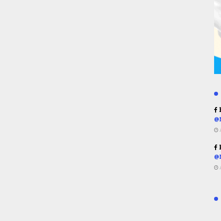
R
@
R
@