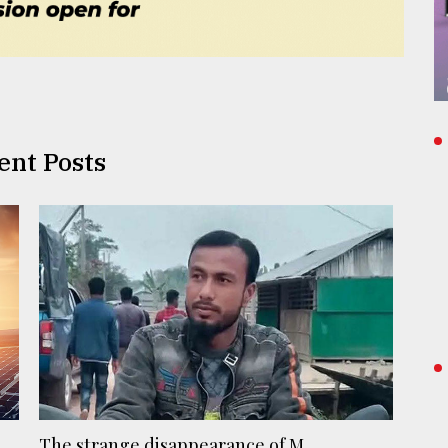
ent Posts
The strange disappearance of M ...