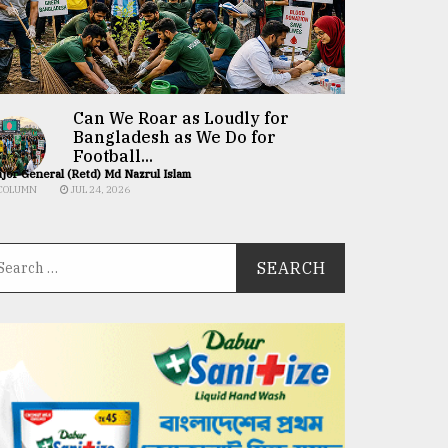
Can We Roar as Loudly for
Bangladesh as We Do for
Football...
jor General (Retd) Md Nazrul Islam
COLUMN
JUL 24, 2026