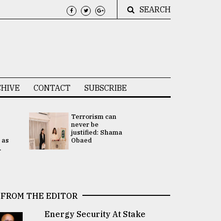
SEARCH
HIVE
CONTACT
SUBSCRIBE
Terrorism can
UNGA
never be
Presidency
justified: Shama
Attention 
 as
Obaed
focused on
.
2 election -.
FROM THE EDITOR
Energy Security At Stake