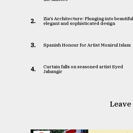
Zia’s Architecture: Plunging into beautiful
2.
elegant and sophisticated design
3.
Spanish Honour for Artist Monirul Islam
Curtain falls on seasoned artist Syed
4.
Jahangir
Leave