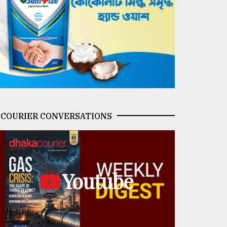
COURIER CONVERSATIONS
Youtube