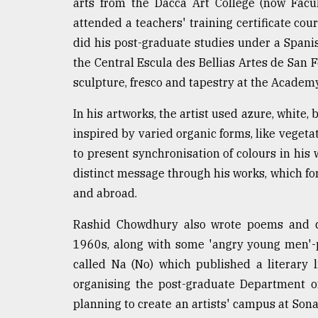
arts from the Dacca Art College (now Facu
Sylhet
attended a teachers' training certificate co
defies
the
did his post-graduate studies under a Spani
Khulna
the Central Escula des Bellias Artes de San 
..
sculpture, fresco and tapestry at the Academy
August
In his artworks, the artist used azure, white
03,
2018
inspired by varied organic forms, like vegeta
to present synchronisation of colours in his 
distinct message through his works, which f
The
mother
and abroad.
of
all
Rashid Chowdhury also wrote poems and di
models
1960s, along with some 'angry young men'-p
called Na (No) which published a literary
July
27,
organising the post-graduate Department of
2018
planning to create an artists' campus at Sona