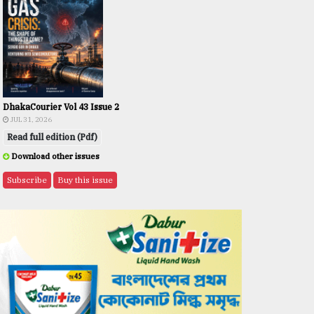
DhakaCourier Vol 43 Issue 2
JUL 31, 2026
Read full edition (Pdf)
Download other issues
Subscribe
Buy this issue