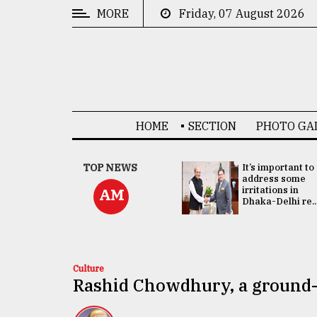
MORE
Friday, 07 August 2026
CATEGORIES
News
&
Politics
HOME
SECTION
PHOTO GA
Business
Culture
China's ties with
TOP NEWS
It’s important to
Bangladesh
address some
Technology
doesn't target
irritations in
AM
any third party:...
Dhaka-Delhi re..
Nature
Human
Interest
Culture
Rashid Chowdhury, a ground-b