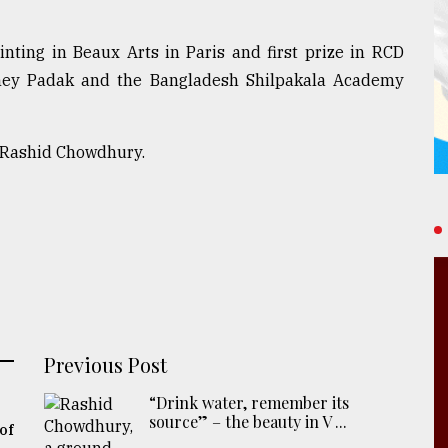
ainting in Beaux Arts in Paris and first prize in RCD
shey Padak and the Bangladesh Shilpakala Academy
f Rashid Chowdhury.
Previous Post
“Drink water, remember its
source” – the beauty in V ...
of