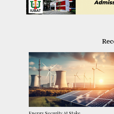
Rec
Energy Security At Stake