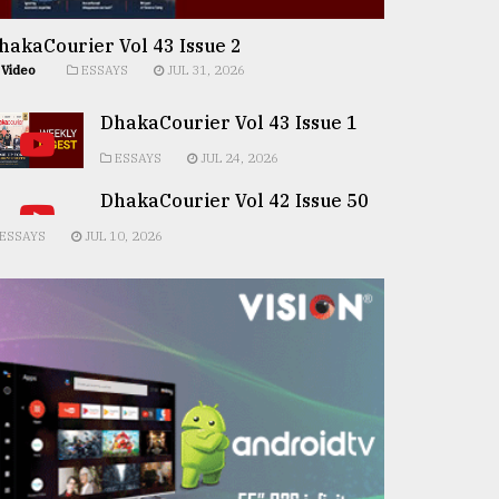
hakaCourier Vol 43 Issue 2
Video
ESSAYS
JUL 31, 2026
DhakaCourier Vol 43 Issue 1
ESSAYS
JUL 24, 2026
DhakaCourier Vol 42 Issue 50
ESSAYS
JUL 10, 2026