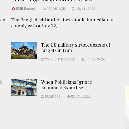
UNB Report
REPORTAGE
JUL 31, 2026
een
The Bangladeshi authorities should immediately
comply with a July 12, ...
The US military struck dozens of
targets in Iran
WORLD THIS WEEK
JUL 31, 2026
t
When Politicians Ignore
Economic Expertise
BUSINESS
JUL 31, 2026