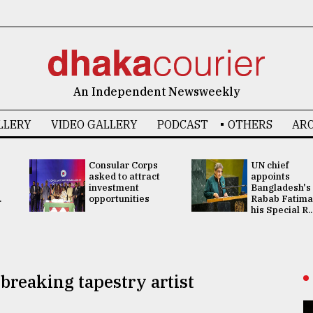
An Independent Newsweekly
LLERY
VIDEO GALLERY
PODCAST
OTHERS
ARC
Consular Corps
UN chief
asked to attract
appoints
investment
Bangladesh's
.
opportunities
Rabab Fatima
his Special R..
reaking tapestry artist