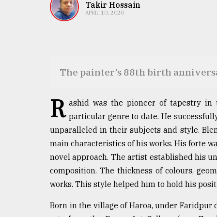
TRENDING
Takir Hossain
APRIL 10, 2020
The painter’s 88th birth anniver
R
ashid was the pioneer of tapestry in t
particular genre to date. He successfull
Users
unparalleled in their subjects and style. Ble
of
prepaid
main characteristics of his works. His forte 
meters
novel approach. The artist established his un
in
composition. The thickness of colours, geom
dilemma:
mu
works. This style helped him to hold his posit
..
Born in the village of Haroa, under Faridpur d