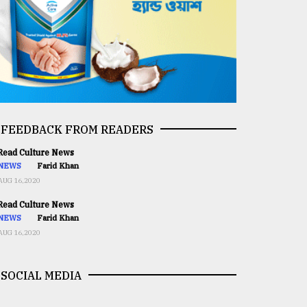
FEEDBACK FROM READERS
ead Culture News
NEWS
Farid Khan
AUG 16,2020
ead Culture News
NEWS
Farid Khan
AUG 16,2020
SOCIAL MEDIA