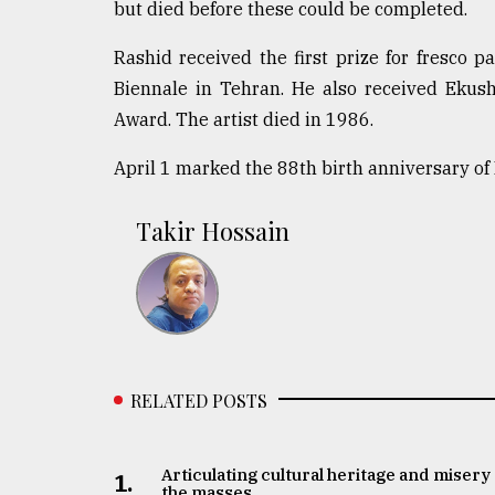
but died before these could be completed.
From
Tragedy
Rashid received the first prize for fresco p
to
Biennale in Tehran. He also received Eku
Triumph
Award. The artist died in 1986.
August
17,
April 1 marked the 88th birth anniversary o
2018
Takir Hossain
ADVERTISE
RELATED POSTS
Articulating cultural heritage and misery 
1.
the masses