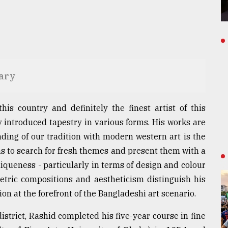
sary
his country and definitely the finest artist of this
y introduced tapestry in various forms. His works are
nding of our tradition with modern western art is the
was to search for fresh themes and present them with a
iqueness - particularly in terms of design and colour
etric compositions and aestheticism distinguish his
ion at the forefront of the Bangladeshi art scenario.
istrict, Rashid completed his five-year course in fine