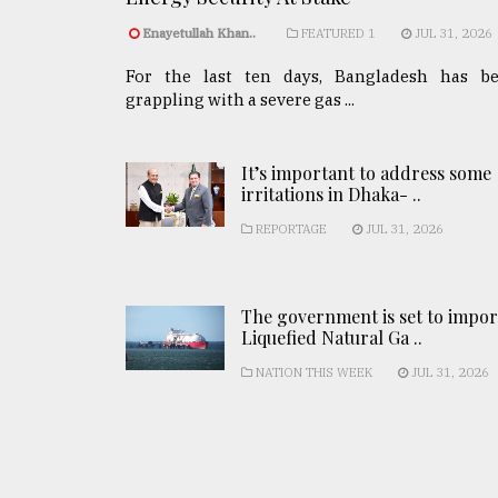
Enayetullah Khan..
FEATURED 1
JUL 31, 2026
For the last ten days, Bangladesh has b
grappling with a severe gas ...
It’s important to address some
irritations in Dhaka- ..
REPORTAGE
JUL 31, 2026
The government is set to impor
Liquefied Natural Ga ..
NATION THIS WEEK
JUL 31, 2026