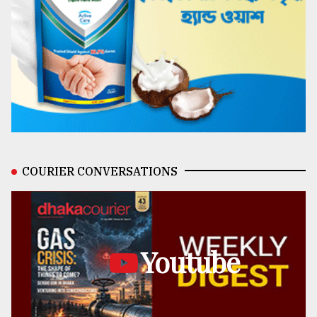
COURIER CONVERSATIONS
Youtube