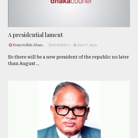
A presidential lament
Enayetullah Khan..
FEATURED 1
AUG 07, 2026
So there will be a new president of the republic no later
than August ...