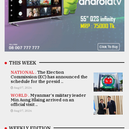
THIS WEEK
NATIONAL .
The Election
Commission (EC) has announced the
schedule for the presid ..
Aug 07, 2026
WORLD .
Myanmar's military leader
Min Aung Hlaing arrived on an
official visit ..
Aug 07, 2026
WEEKLY EDITION