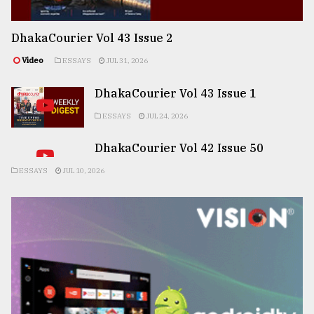
DhakaCourier Vol 43 Issue 2
Video
ESSAYS
JUL 31, 2026
DhakaCourier Vol 43 Issue 1
ESSAYS
JUL 24, 2026
DhakaCourier Vol 42 Issue 50
ESSAYS
JUL 10, 2026