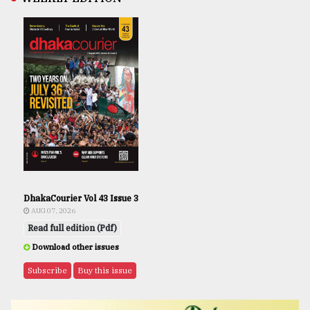
DhakaCourier Vol 43 Issue 3
AUG 07, 2026
Read full edition (Pdf)
Download other issues
Subscribe
Buy this issue