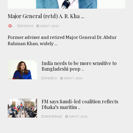
Major General (retd) A. R. Kha ...
.
ESSAYS
AUG 07, 2026
Former adviser and retired Major General Dr. Abdur
Rahman Khan, widely ...
India needs to be more sensitive to
Bangladeshi peop ..
POLITICS
AUG 07, 2026
FM says Saudi-led coalition reflects
Dhaka’s maritim ..
REPORTAGE
AUG 07, 2026