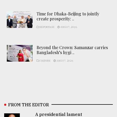
Time for Dhaka-Beijing to jointly
create prosperity: ..
REPORTAGE
AUG 07, 2026
Beyond the Crown: Samanzar carries
Bangladesh’s hygi ..
CULTURE
AUG 07, 2026
FROM THE EDITOR
A presidential lament