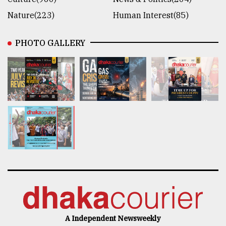
Nature(223)
Human Interest(85)
PHOTO GALLERY
A Independent Newsweekly