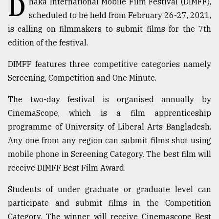
D
haka International Mobile Film Festival (DIMFF),
scheduled to be held from February 26-27, 2021,
TRENDING
is calling on filmmakers to submit films for the 7th
edition of the festival.
DIMFF features three competitive categories namely
Screening, Competition and One Minute.
The two-day festival is organised annually by
CinemaScope, which is a film apprenticeship
programme of University of Liberal Arts Bangladesh.
Top
Any one from any region can submit films shot using
agrochemical
mobile phone in Screening Category. The best film will
company
receive DIMFF Best Film Award.
ready
to
Students of under graduate or graduate level can
expl
..
participate and submit films in the Competition
Category. The winner will receive Cinemascope Best