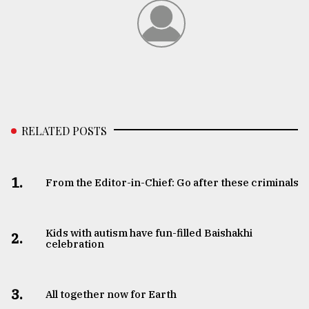
From
Tragedy
to
Triumph
August
17,
2018
RELATED POSTS
ADVERTISE
1.
From the Editor-in-Chief: Go after these criminals
Kids with autism have fun-filled Baishakhi
2.
celebration
3.
All together now for Earth