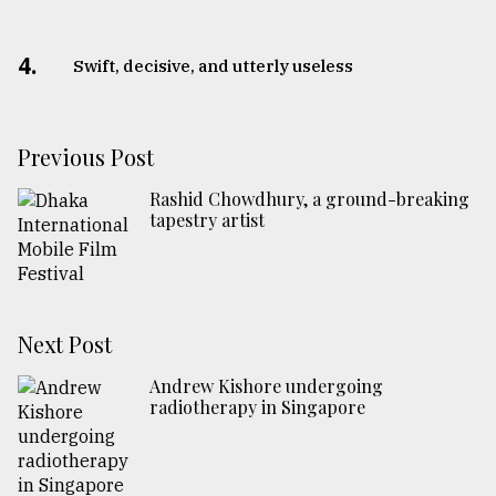
4.
Swift, decisive, and utterly useless
Previous Post
Rashid Chowdhury, a ground-breaking
tapestry artist
Next Post
Andrew Kishore undergoing
radiotherapy in Singapore