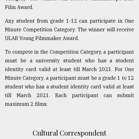
Film Award.
Sylhet
defies
the
Any student from grade 1-12 can participate in One
Khulna
Minute Competition Category. The winner will receive
..
ULAB Young Filmmaker Award.
August
To compete in the Competition Category, a participant
03,
2018
must be a university student who has a student
identity card valid at least till March 2021. For One
Minute Category, a participant must be a grade 1 to 12
The
mother
student who has a student identity card valid at least
of
till March 2021. Each participant can submit
all
models
maximum 2 films.
July
27,
2018
Cultural Correspondent