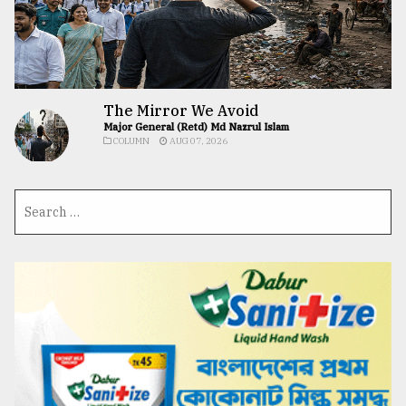
The Mirror We Avoid
Major General (Retd) Md Nazrul Islam
COLUMN
AUG 07, 2026