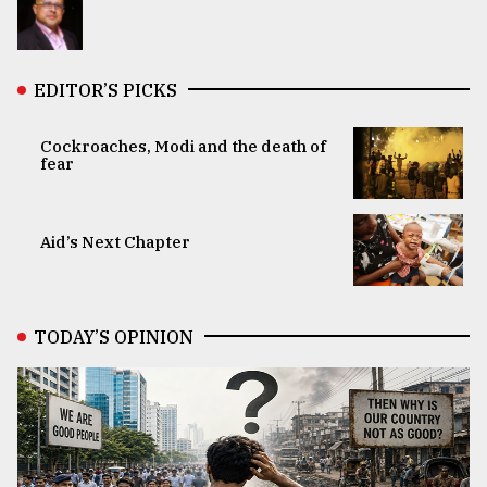
EDITOR’S PICKS
Cockroaches, Modi and the death of
fear
Aid’s Next Chapter
TODAY’S OPINION