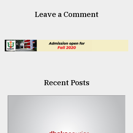
Leave a Comment
Recent Posts