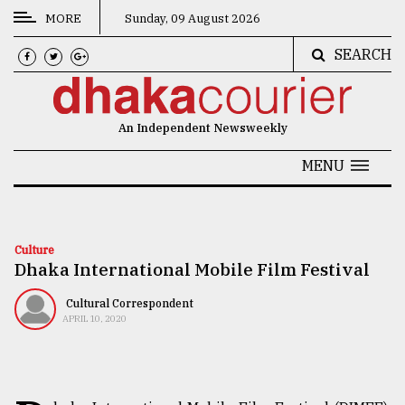
MORE
Sunday, 09 August 2026
SEARCH
CATEGORIES
News
An Independent Newsweekly
&
Politics
MENU
Business
Culture
Culture
Dhaka International Mobile Film Festival
Technology
Nature
Cultural Correspondent
APRIL 10, 2020
Human
Interest