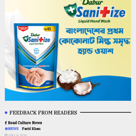
FEEDBACK FROM READERS
Read Culture News
@NEWS
Farid Khan
AUG 16,2020