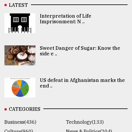
LATEST
Interpretation of Life
Imprisonment: N ..
Sweet Danger of Sugar: Know the
side e ..
US defeat in Afghanistan marks the
end ..
CATEGORIES
Business(436)
Technology(133)
Culture(960)
News & Politics(204)