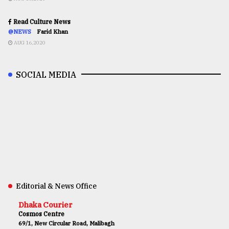
Read Culture News
@NEWS
Farid Khan
AUG 16,2020
SOCIAL MEDIA
Editorial & News Office
Dhaka Courier
Cosmos Centre
69/1, New Circular Road, Malibagh