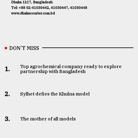
Dhaka 1217, Bangladesh
Tel: +88 02-41030442, 41030447, 41030448
www.dhakacourier.com.bd
DON’T MISS
Top agrochemical company ready to explore
1.
partnership with Bangladesh
2.
Sylhet defies the Khulna model
3.
The mother of all models