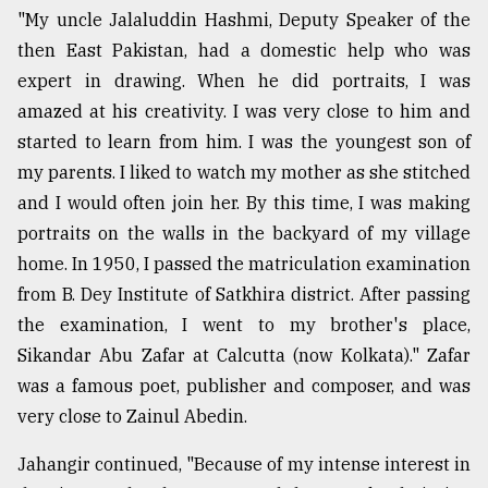
"My uncle Jalaluddin Hashmi, Deputy Speaker of the
From
then East Pakistan, had a domestic help who was
Tragedy
to
expert in drawing. When he did portraits, I was
Triumph
amazed at his creativity. I was very close to him and
started to learn from him. I was the youngest son of
August
17,
my parents. I liked to watch my mother as she stitched
2018
and I would often join her. By this time, I was making
portraits on the walls in the backyard of my village
home. In 1950, I passed the matriculation examination
ADVERTISE
from B. Dey Institute of Satkhira district. After passing
the examination, I went to my brother's place,
Sikandar Abu Zafar at Calcutta (now Kolkata)." Zafar
was a famous poet, publisher and composer, and was
very close to Zainul Abedin.
Jahangir continued, "Because of my intense interest in