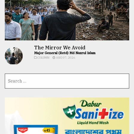
The Mirror We Avoid
Major General (Retd) Md Nazrul Islam
COLUMN
AUG 07, 2026