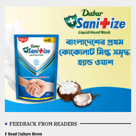
FEEDBACK FROM READERS
Read Culture News