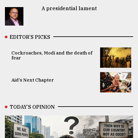
A presidential lament
EDITOR’S PICKS
Cockroaches, Modi and the death of
fear
Aid’s Next Chapter
TODAY’S OPINION