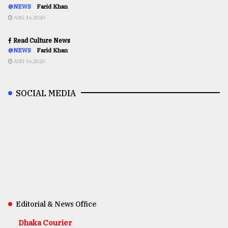
@NEWS
Farid Khan
AUG 16,2020
Read Culture News
@NEWS
Farid Khan
AUG 16,2020
SOCIAL MEDIA
Editorial & News Office
Dhaka Courier