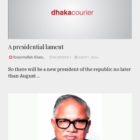
A presidential lament
Enayetullah Khan..
FEATURED 1
AUG 07, 2026
So there will be a new president of the republic no later
than August ...