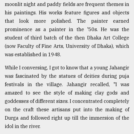
moonlit night and paddy fields are frequent themes in
Sylhet
his paintings. His works feature figures and objects
defies
the
that look more polished. The painter earned
Khulna
prominence as a painter in the '50s. He was the
..
student of third batch of the then Dhaka Art College
August
(now Faculty of Fine Arts, University of Dhaka), which
03,
was established in 1948.
2018
While I conversing, I got to know that a young Jahangir
was fascinated by the statues of deities during puja
The
mother
festivals in the village. Jahangir recalled, "I was
of
amazed to see the style of making clay gods and
all
models
goddesses of different sizes. I concentrated completely
on the craft these artisans put into the making of
July
Durga and followed right up till the immersion of the
27,
2018
idol in the river.