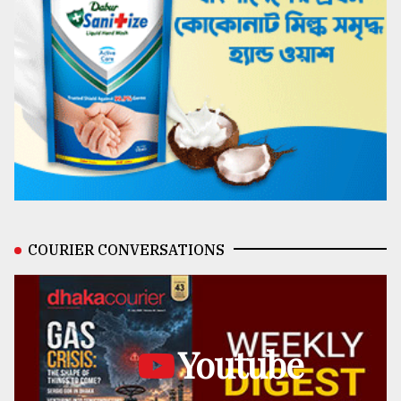
COURIER CONVERSATIONS
Youtube