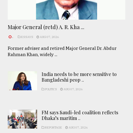
Major General (retd) A. R. Kha ...
.
ESSAYS
AUG 07, 2026
Former adviser and retired Major General Dr. Abdur
Rahman Khan, widely ...
India needs to be more sensitive to
Bangladeshi peop ..
POLITICS
AUG 07, 2026
FM says Saudi-led coalition reflects
Dhaka’s maritim ..
REPORTAGE
AUG 07, 2026