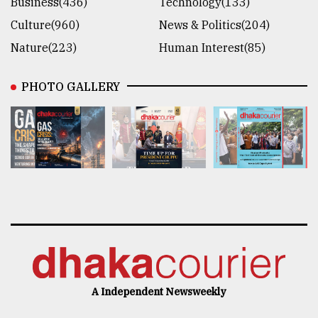
Business(436)
Technology(133)
Culture(960)
News & Politics(204)
Nature(223)
Human Interest(85)
PHOTO GALLERY
A Independent Newsweekly