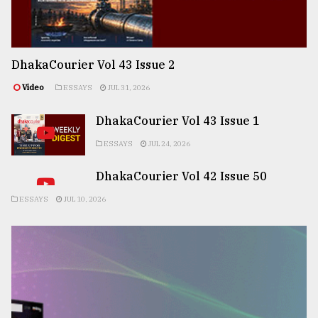
DhakaCourier Vol 43 Issue 2
Video
ESSAYS
JUL 31, 2026
DhakaCourier Vol 43 Issue 1
ESSAYS
JUL 24, 2026
DhakaCourier Vol 42 Issue 50
ESSAYS
JUL 10, 2026