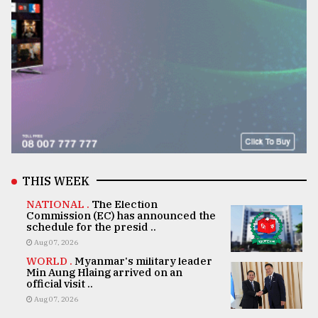
THIS WEEK
NATIONAL .
The Election
Commission (EC) has announced the
schedule for the presid ..
Aug 07, 2026
WORLD .
Myanmar's military leader
Min Aung Hlaing arrived on an
official visit ..
Aug 07, 2026