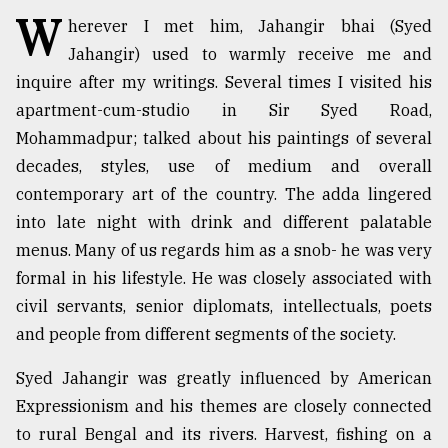
W
herever I met him, Jahangir bhai (Syed
TRENDING
Jahangir) used to warmly receive me and
inquire after my writings. Several times I visited his
apartment-cum-studio in Sir Syed Road,
Mohammadpur; talked about his paintings of several
decades, styles, use of medium and overall
contemporary art of the country. The adda lingered
into late night with drink and different palatable
menus. Many of us regards him as a snob- he was very
formal in his lifestyle. He was closely associated with
Top
agrochemical
civil servants, senior diplomats, intellectuals, poets
company
and people from different segments of the society.
ready
to
Syed Jahangir was greatly influenced by American
expl
Expressionism and his themes are closely connected
..
to rural Bengal and its rivers. Harvest, fishing on a