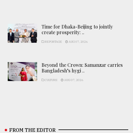
Time for Dhaka-Beijing to jointly
create prosperity: ..
REPORTAGE
AUG 07, 2026
Beyond the Crown: Samanzar carries
Bangladesh’s hygi ..
CULTURE
AUG 07, 2026
FROM THE EDITOR