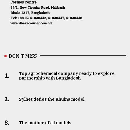
Cosmos Centre
69/1, New Circular Road, Malibagh
Dhaka 1217, Bangladesh
Tel: +88 02-41030442, 41030447, 41030448
www.dhakacourier.com.bd
DON’T MISS
Top agrochemical company ready to explore
1.
partnership with Bangladesh
2.
Sylhet defies the Khulna model
3.
The mother of all models