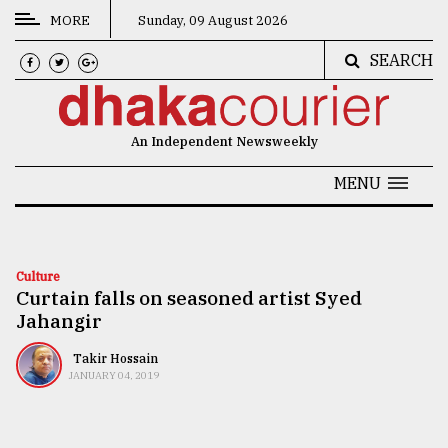
MORE
Sunday, 09 August 2026
SEARCH
CATEGORIES
News
An Independent Newsweekly
&
Politics
MENU
Business
Culture
Culture
Curtain falls on seasoned artist Syed
Technology
Jahangir
Nature
Takir Hossain
Human
JANUARY 04, 2019
Interest