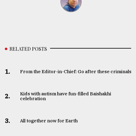
RELATED POSTS
1.
From the Editor-in-Chief: Go after these criminals
Kids with autism have fun-filled Baishakhi
2.
celebration
3.
All together now for Earth