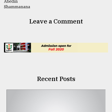
Leave a Comment
Recent Posts