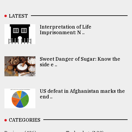
LATEST
Interpretation of Life
Imprisonment: N ..
Sweet Danger of Sugar: Know the
side e ..
US defeat in Afghanistan marks the
end ..
CATEGORIES