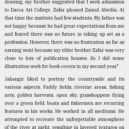
drawing, my brother suggested that I seek admission
to Dacca Art College. Zafar phoned Zainul Abedin. At
that time the institute had few students. My father was
not happy because he had great expectations from me
and feared there was no future in taking up art as a
profession. However, there was no frustration as far as
earning went because my elder brother Zafar was very
close to lots of publication houses. So I did some
illustration work for book covers in my second year."
Jahangir liked to portray the countryside and its
various aspects. Paddy fields, riverine areas, fishing
nets, golden harvests, open sky, grasshoppers flying
over a green field, boats and fishermen are recurring
features in his works. He worked in all mediums. He
attempted to recreate the unforgettable atmosphere
of the river at night, resulting in layered textures on