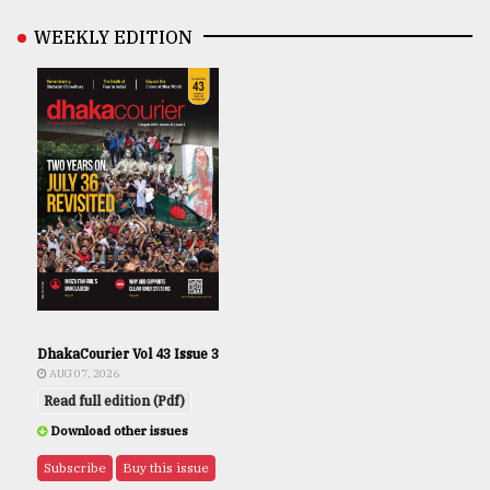
WEEKLY EDITION
DhakaCourier Vol 43 Issue 3
AUG 07, 2026
Read full edition (Pdf)
Download other issues
Subscribe
Buy this issue