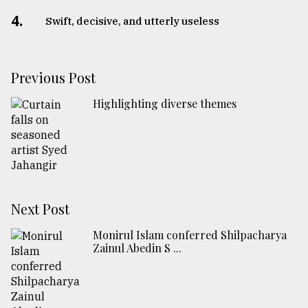
4.
Swift, decisive, and utterly useless
Previous Post
Highlighting diverse themes
Next Post
Monirul Islam conferred Shilpacharya
Zainul Abedin S ...