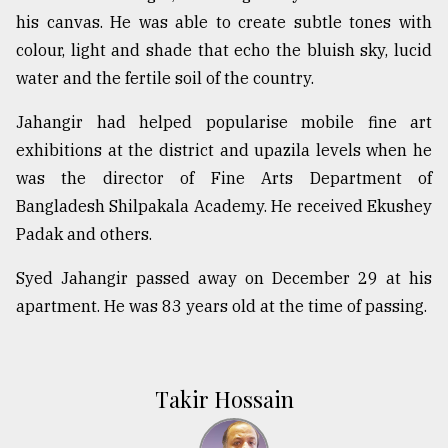
his canvas. He was able to create subtle tones with
colour, light and shade that echo the bluish sky, lucid
water and the fertile soil of the country.
Jahangir had helped popularise mobile fine art
exhibitions at the district and upazila levels when he
was the director of Fine Arts Department of
Bangladesh Shilpakala Academy. He received Ekushey
Padak and others.
Syed Jahangir passed away on December 29 at his
apartment. He was 83 years old at the time of passing.
Takir Hossain