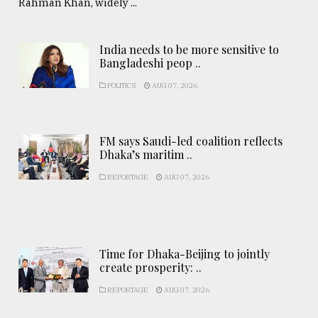
Rahman Khan, widely ...
India needs to be more sensitive to
Bangladeshi peop ..
POLITICS
AUG 07, 2026
FM says Saudi-led coalition reflects
Dhaka’s maritim ..
REPORTAGE
AUG 07, 2026
Time for Dhaka-Beijing to jointly
create prosperity: ..
REPORTAGE
AUG 07, 2026