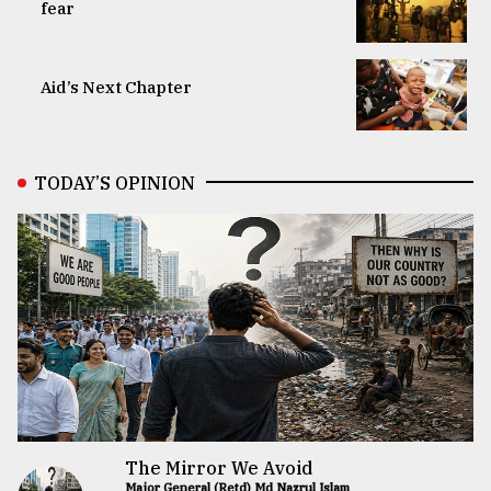
fear
Aid’s Next Chapter
TODAY’S OPINION
The Mirror We Avoid
Major General (Retd) Md Nazrul Islam