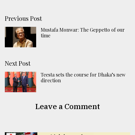
Previous Post
Mustafa Monwar: The Geppetto of our
time
Next Post
Teesta sets the course for Dhaka’s new
direction
Leave a Comment