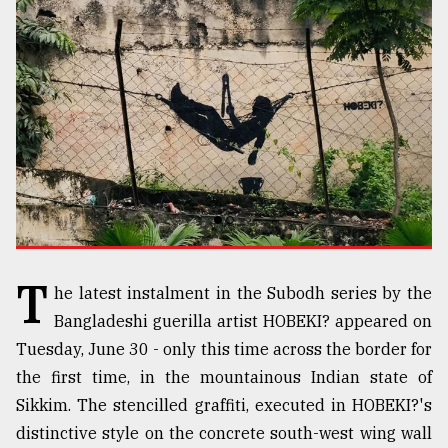
TRENDING
T
Top
he latest instalment in the Subodh series by the
agrochemical
Bangladeshi guerilla artist HOBEKI? appeared on
company
ready
Tuesday, June 30 - only this time across the border for
to
the first time, in the mountainous Indian state of
expl
Sikkim. The stencilled graffiti, executed in HOBEKI?'s
..
distinctive style on the concrete south-west wing wall