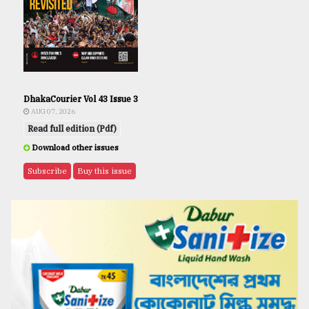
DhakaCourier Vol 43 Issue 3
AUG 07, 2026
Read full edition (Pdf)
Download other issues
Subscribe
Buy this issue