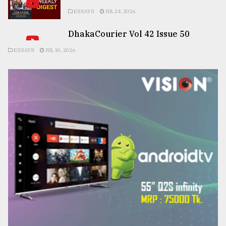
ESSAYS
JUL 24, 2026
DhakaCourier Vol 42 Issue 50
ESSAYS
JUL 10, 2026