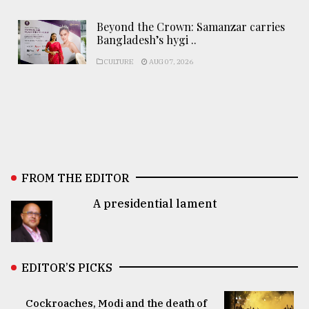
Beyond the Crown: Samanzar carries
Bangladesh’s hygi ..
CULTURE
AUG 07, 2026
FROM THE EDITOR
A presidential lament
EDITOR’S PICKS
Cockroaches, Modi and the death of