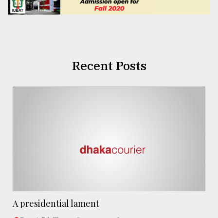
Recent Posts
A presidential lament