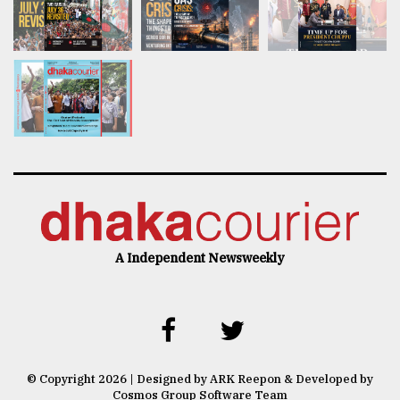
A Independent Newsweekly
© Copyright 2026 | Designed by ARK Reepon & Developed by
Cosmos Group Software Team