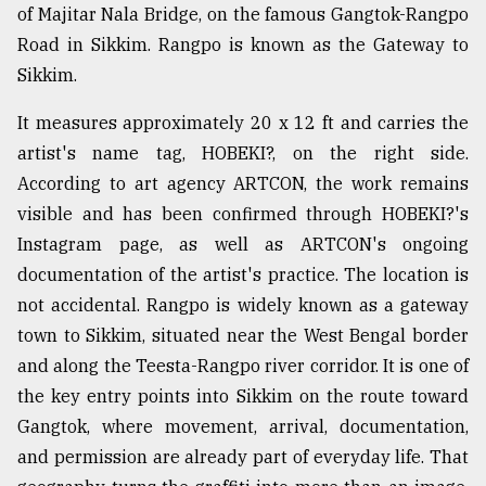
of Majitar Nala Bridge, on the famous Gangtok-Rangpo
Sylhet
Road in Sikkim. Rangpo is known as the Gateway to
defies
the
Sikkim.
Khulna
..
It measures approximately 20 x 12 ft and carries the
artist's name tag, HOBEKI?, on the right side.
August
03,
According to art agency ARTCON, the work remains
2018
visible and has been confirmed through HOBEKI?'s
Instagram page, as well as ARTCON's ongoing
documentation of the artist's practice. The location is
The
mother
not accidental. Rangpo is widely known as a gateway
of
town to Sikkim, situated near the West Bengal border
all
models
and along the Teesta-Rangpo river corridor. It is one of
the key entry points into Sikkim on the route toward
July
Gangtok, where movement, arrival, documentation,
27,
2018
and permission are already part of everyday life. That