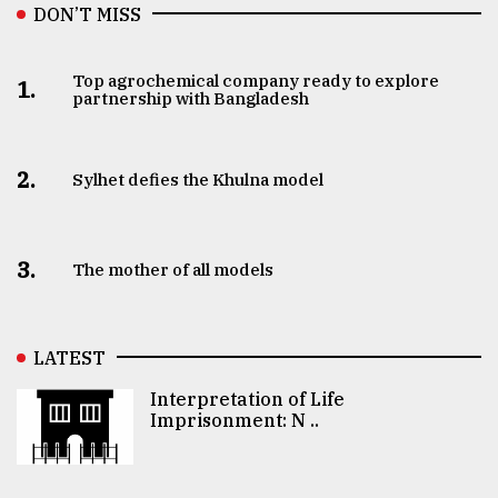
DON’T MISS
Top agrochemical company ready to explore
1.
partnership with Bangladesh
2.
Sylhet defies the Khulna model
3.
The mother of all models
LATEST
Interpretation of Life
Imprisonment: N ..