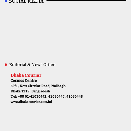
SOCIAL MEDIA
Editorial & News Office
Dhaka Courier
Cosmos Centre
69/1, New Circular Road, Malibagh
Dhaka 1217, Bangladesh
Tel: +88 02-41030442, 41030447, 41030448
www.dhakacourier.com.bd