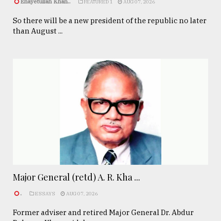
Enayetullah Khan..
FEATURED 1
AUG 07, 2026
So there will be a new president of the republic no later
than August ...
Major General (retd) A. R. Kha ...
.
ESSAYS
AUG 07, 2026
Former adviser and retired Major General Dr. Abdur