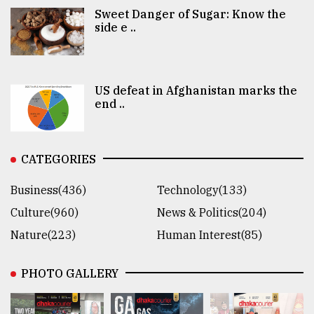
Sweet Danger of Sugar: Know the
side e ..
US defeat in Afghanistan marks the
end ..
CATEGORIES
Business(436)
Technology(133)
Culture(960)
News & Politics(204)
Nature(223)
Human Interest(85)
PHOTO GALLERY