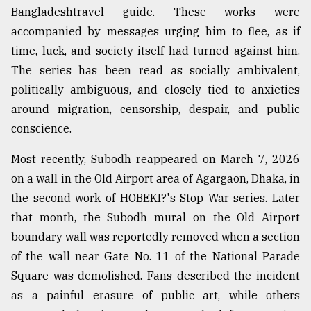
Bangladeshtravel guide. These works were
accompanied by messages urging him to flee, as if
time, luck, and society itself had turned against him.
The series has been read as socially ambivalent,
politically ambiguous, and closely tied to anxieties
around migration, censorship, despair, and public
conscience.
Most recently, Subodh reappeared on March 7, 2026
on a wall in the Old Airport area of Agargaon, Dhaka, in
the second work of HOBEKI?'s Stop War series. Later
that month, the Subodh mural on the Old Airport
boundary wall was reportedly removed when a section
of the wall near Gate No. 11 of the National Parade
Square was demolished. Fans described the incident
as a painful erasure of public art, while others