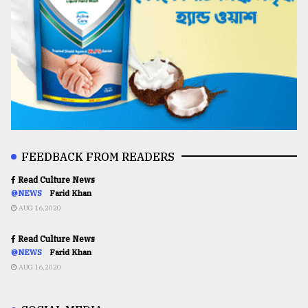
FEEDBACK FROM READERS
Read Culture News
@NEWS
Farid Khan
AUG 16,2020
Read Culture News
@NEWS
Farid Khan
AUG 16,2020