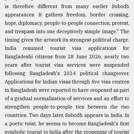
is therefore different from many earlier Subodh
appearances. It gathers freedom, border crossing,
hope, diplomacy, people-to-people connection, protest,
and trespass into one deceptively simple image." The
timing gives the artwork its strongest political charge.
India resumed tourist visa applications for
Bangladeshi citizens from 28 June 2026, nearly two
years after tourist visa services were suspended
following Bangladesh's 2024 political changeover.
Applications for Indian visas through five visa centres
in Bangladesh were reported to have reopened as part
of a gradual normalization of services and an effort to
strengthen people-to-people ties between the two
countries. Two days later, Subodh appears in India. In
a poetic twist, he seems to become Bangladesh's first
symbolic tourist to India after the reopening of tourist