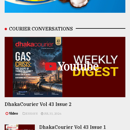
COURIER CONVERSATIONS
Youtube
DhakaCourier Vol 43 Issue 2
Video
ESSAYS
JUL 31, 2026
DhakaCourier Vol 43 Issue 1