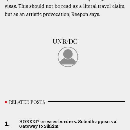
visas. This should not be read as a literal travel claim,
but as an artistic provocation, Reepon says.
UNB/DC
RELATED POSTS
HOBEKI? crosses borders: Subodh appears at
1.
Gateway to Sikkim