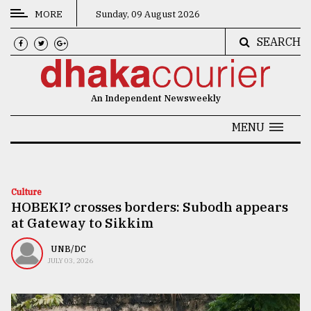
MORE
Sunday, 09 August 2026
SEARCH
CATEGORIES
News
An Independent Newsweekly
&
Politics
MENU
Business
Culture
Culture
HOBEKI? crosses borders: Subodh appears
Technology
at Gateway to Sikkim
Nature
UNB/DC
Human
JULY 03, 2026
Interest