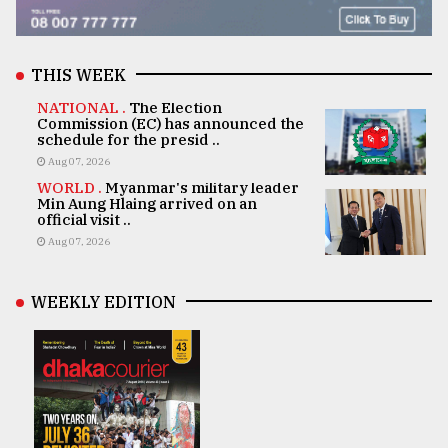
THIS WEEK
NATIONAL .
The Election
Commission (EC) has announced the
schedule for the presid ..
Aug 07, 2026
WORLD .
Myanmar's military leader
Min Aung Hlaing arrived on an
official visit ..
Aug 07, 2026
WEEKLY EDITION