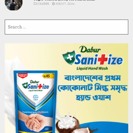
COLUMN
AUG 07, 2026