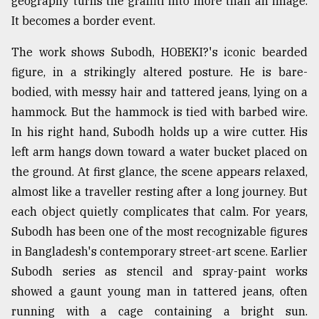
geography turns the graffiti into more than an image.
It becomes a border event.
From
Tragedy
to
The work shows Subodh, HOBEKI?'s iconic bearded
Triumph
figure, in a strikingly altered posture. He is bare-
bodied, with messy hair and tattered jeans, lying on a
August
17,
hammock. But the hammock is tied with barbed wire.
2018
In his right hand, Subodh holds up a wire cutter. His
left arm hangs down toward a water bucket placed on
the ground. At first glance, the scene appears relaxed,
ADVERTISE
almost like a traveller resting after a long journey. But
each object quietly complicates that calm. For years,
Subodh has been one of the most recognizable figures
in Bangladesh's contemporary street-art scene. Earlier
Subodh series as stencil and spray-paint works
showed a gaunt young man in tattered jeans, often
running with a cage containing a bright sun.