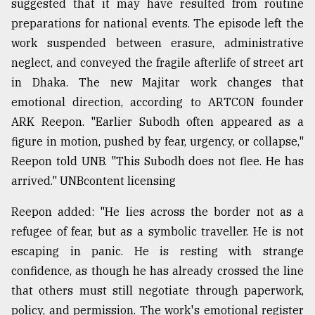
suggested that it may have resulted from routine
preparations for national events. The episode left the
work suspended between erasure, administrative
neglect, and conveyed the fragile afterlife of street art
in Dhaka. The new Majitar work changes that
emotional direction, according to ARTCON founder
ARK Reepon. "Earlier Subodh often appeared as a
figure in motion, pushed by fear, urgency, or collapse,"
Reepon told UNB. "This Subodh does not flee. He has
arrived." UNBcontent licensing
Reepon added: "He lies across the border not as a
refugee of fear, but as a symbolic traveller. He is not
escaping in panic. He is resting with strange
confidence, as though he has already crossed the line
that others must still negotiate through paperwork,
policy, and permission. The work's emotional register