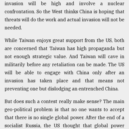
invasion will be high and involve a nuclear
confrontation. So the West thinks China is hoping that
threats will do the work and actual invasion will not be
needed.
While Taiwan enjoys great support from the US, both
are concerned that Taiwan has high propaganda but
not enough strategic value. And Taiwan will cave in
militarily before any retaliation can be made. The US
will be able to engage with China only after an
invasion has taken place and that means not
preventing one but dislodging an entrenched China.
But does such a contest really make sense? The main
geo-political problem is that no one wants to accept
that there is no single global power. After the end of a
socialist Russia, the US thought that global power