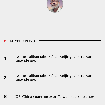
RELATED POSTS
As the Taliban take Kabul, Beijing tells Taiwan to
1.
take a lesson
As the Taliban take Kabul, Beijing tells Taiwan to
2.
take a lesson
3.
US, China sparring over Taiwan heats up anew