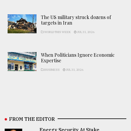
The US military struck dozens of
targets in Iran
WORLD THIS WEEK
JUL 31, 2026
When Politicians Ignore Economic
Expertise
BUSINESS
JUL 31, 2026
FROM THE EDITOR
Energy Security At Stake