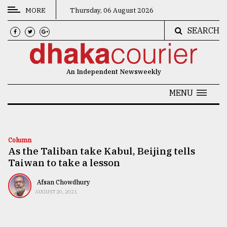
MORE
Thursday, 06 August 2026
SEARCH
CATEGORIES
News
An Independent Newsweekly
&
Politics
MENU
Business
Culture
Column
As the Taliban take Kabul, Beijing tells
Technology
Taiwan to take a lesson
Nature
Afsan Chowdhury
Human
AUGUST 20, 2021
Interest