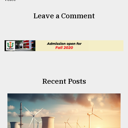
Leave a Comment
Recent Posts