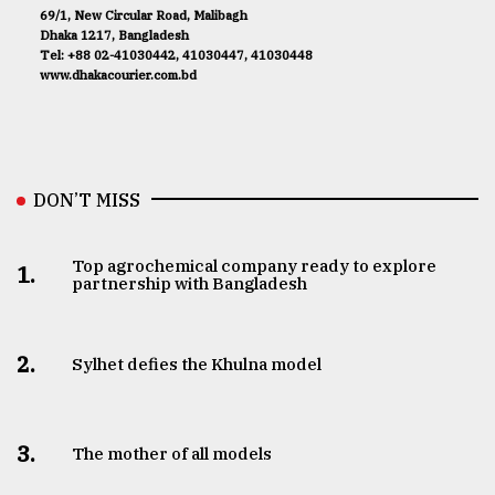
69/1, New Circular Road, Malibagh
Dhaka 1217, Bangladesh
Tel: +88 02-41030442, 41030447, 41030448
www.dhakacourier.com.bd
DON’T MISS
Top agrochemical company ready to explore
1.
partnership with Bangladesh
2.
Sylhet defies the Khulna model
3.
The mother of all models