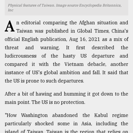
Physical features of Taiwan. Image source Encyclopedia Britannica,
TRENDING
Inc
A
n editorial comparing the Afghan situation and
Taiwan was published in Global Times, China's
official English publication, Aug 16, 2021 as a mix of
threat and warning. It first described the
ludicrousness of the hasty US departure and
compared it with the Vietnam debacle, another
instance of US's global ambition and fall. It said that
the US is prone to such departures.
Top
agrochemical
After a bit of hawing and humming it got down to the
company
main point. The US is no protection.
ready
to
"How Washington abandoned the Kabul regime
expl
..
particularly shocked some in Asia, including the
island of Taiwan. Taiwan is the region that relies on