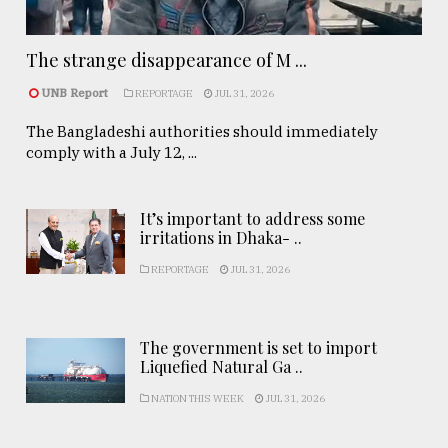
The strange disappearance of M ...
UNB Report
REPORTAGE
JUL 31, 2026
The Bangladeshi authorities should immediately
comply with a July 12, ...
It’s important to address some
irritations in Dhaka- ..
REPORTAGE
JUL 31, 2026
The government is set to import
Liquefied Natural Ga ..
NATION THIS WEEK
JUL 31, 2026