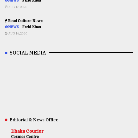
@NEWS
Farid Khan
AUG 16,2020
Read Culture News
@NEWS
Farid Khan
AUG 16,2020
SOCIAL MEDIA
Editorial & News Office
Dhaka Courier
Cosmos Centre