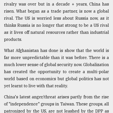
rivalry was over but in a decade + years, China has
risen. What began as a trade partner, is now a global
rival. The US is worried less about Russia now, as it
thinks Russia is no longer that strong to be a US rival
as it lives off natural resources rather than industrial
products.
What Afghanistan has done is show that the world is
far more unpredictable than it was before. There is a
much lower sense of global security now. Globalization
has created the opportunity to create a multi-polar
world based on economics but global politics has not
yet learnt to live with that reality.
China's latest anger/threat arises partly from the rise
of "independence" groups in Taiwan. These groups, all
patronized by the US, are not leashed by the DPP as