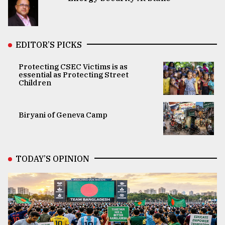
EDITOR’S PICKS
Protecting CSEC Victims is as
essential as Protecting Street
Children
Biryani of Geneva Camp
TODAY’S OPINION