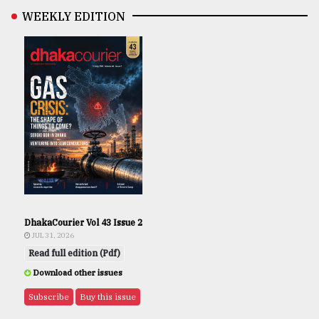
WEEKLY EDITION
DhakaCourier Vol 43 Issue 2
JUL 31, 2026
Read full edition (Pdf)
Download other issues
Subscribe
Buy this issue