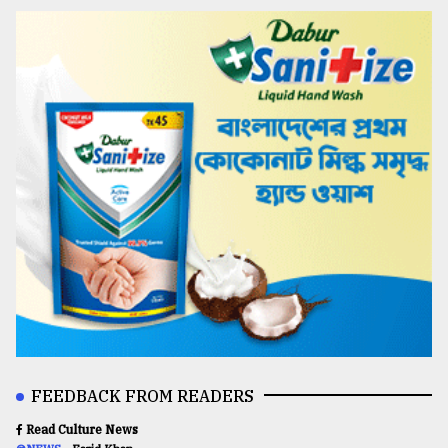
FEEDBACK FROM READERS
Read Culture News