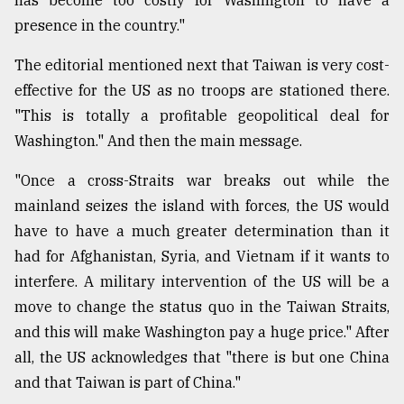
presence in the country."
From
Tragedy
The editorial mentioned next that Taiwan is very cost-
to
Triumph
effective for the US as no troops are stationed there.
"This is totally a profitable geopolitical deal for
August
Washington." And then the main message.
17,
2018
"Once a cross-Straits war breaks out while the
mainland seizes the island with forces, the US would
ADVERTISE
have to have a much greater determination than it
had for Afghanistan, Syria, and Vietnam if it wants to
interfere. A military intervention of the US will be a
move to change the status quo in the Taiwan Straits,
and this will make Washington pay a huge price." After
all, the US acknowledges that "there is but one China
and that Taiwan is part of China."