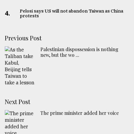
Pelosi says US will not abandon Taiwan as China
4.
protests
Previous Post
Palestinian dispossession is nothing
new, but the wo ...
Next Post
The prime minister added her voice