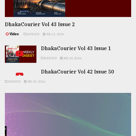
DhakaCourier Vol 43 Issue 2
Video
ESSAYS
JUL 31, 2026
DhakaCourier Vol 43 Issue 1
ESSAYS
JUL 24, 2026
DhakaCourier Vol 42 Issue 50
ESSAYS
JUL 10, 2026