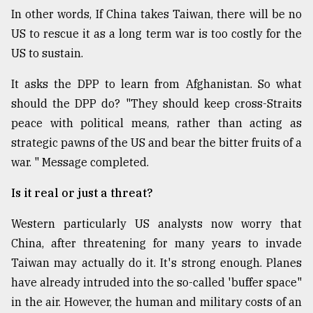
In other words, If China takes Taiwan, there will be no
US to rescue it as a long term war is too costly for the
US to sustain.
It asks the DPP to learn from Afghanistan. So what
should the DPP do? "They should keep cross-Straits
peace with political means, rather than acting as
strategic pawns of the US and bear the bitter fruits of a
war. " Message completed.
Is it real or just a threat?
Western particularly US analysts now worry that
China, after threatening for many years to invade
Taiwan may actually do it. It's strong enough. Planes
have already intruded into the so-called 'buffer space"
in the air. However, the human and military costs of an