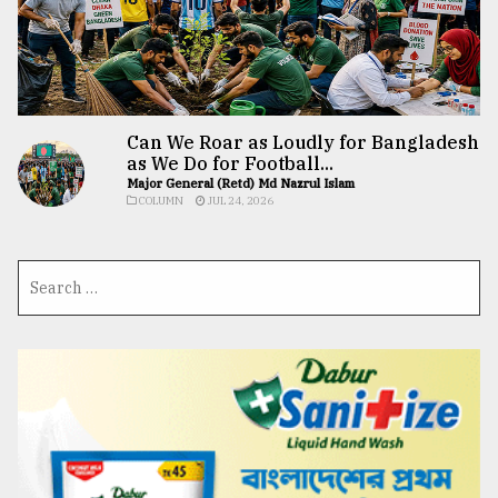
Can We Roar as Loudly for Bangladesh
as We Do for Football...
Major General (Retd) Md Nazrul Islam
COLUMN
JUL 24, 2026