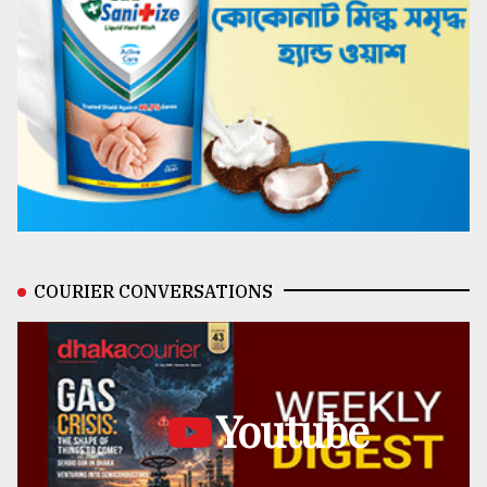
COURIER CONVERSATIONS
Youtube