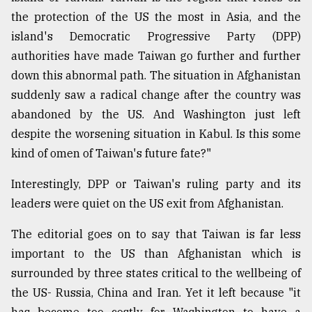
the protection of the US the most in Asia, and the
Sylhet
defies
island's Democratic Progressive Party (DPP)
the
authorities have made Taiwan go further and further
Khulna
..
down this abnormal path. The situation in Afghanistan
suddenly saw a radical change after the country was
August
abandoned by the US. And Washington just left
03,
2018
despite the worsening situation in Kabul. Is this some
kind of omen of Taiwan's future fate?"
The
Interestingly, DPP or Taiwan's ruling party and its
mother
leaders were quiet on the US exit from Afghanistan.
of
all
models
The editorial goes on to say that Taiwan is far less
important to the US than Afghanistan which is
July
surrounded by three states critical to the wellbeing of
27,
2018
the US- Russia, China and Iran. Yet it left because "it
has become too costly for Washington to have a