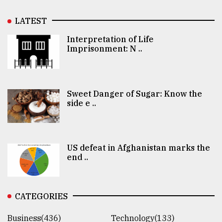
LATEST
Interpretation of Life
Imprisonment: N ..
Sweet Danger of Sugar: Know the
side e ..
US defeat in Afghanistan marks the
end ..
CATEGORIES
Business(436)
Technology(133)