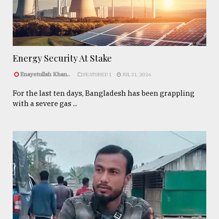
Energy Security At Stake
Enayetullah Khan..
FEATURED 1
JUL 31, 2026
For the last ten days, Bangladesh has been grappling
with a severe gas ...