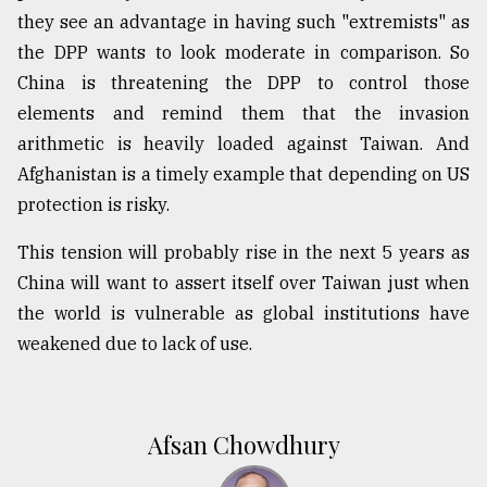
they see an advantage in having such "extremists" as
the DPP wants to look moderate in comparison. So
China is threatening the DPP to control those
elements and remind them that the invasion
arithmetic is heavily loaded against Taiwan. And
Afghanistan is a timely example that depending on US
protection is risky.
This tension will probably rise in the next 5 years as
China will want to assert itself over Taiwan just when
the world is vulnerable as global institutions have
weakened due to lack of use.
Afsan Chowdhury