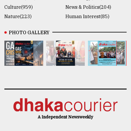
Culture(959)
News & Politics(204)
Nature(223)
Human Interest(85)
PHOTO GALLERY
A Independent Newsweekly