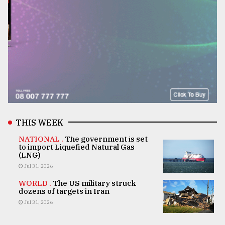
THIS WEEK
NATIONAL .
The government is set
to import Liquefied Natural Gas
(LNG)
Jul 31, 2026
WORLD .
The US military struck
dozens of targets in Iran
Jul 31, 2026