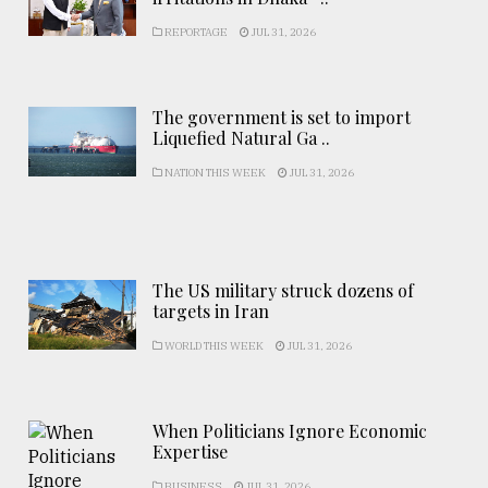
REPORTAGE
JUL 31, 2026
The government is set to import
Liquefied Natural Ga ..
NATION THIS WEEK
JUL 31, 2026
The US military struck dozens of
targets in Iran
WORLD THIS WEEK
JUL 31, 2026
When Politicians Ignore Economic
Expertise
BUSINESS
JUL 31, 2026