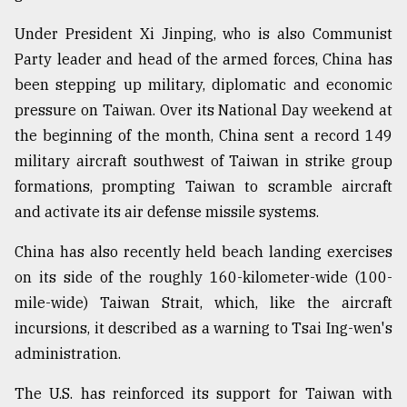
Under President Xi Jinping, who is also Communist
Party leader and head of the armed forces, China has
been stepping up military, diplomatic and economic
pressure on Taiwan. Over its National Day weekend at
the beginning of the month, China sent a record 149
military aircraft southwest of Taiwan in strike group
formations, prompting Taiwan to scramble aircraft
and activate its air defense missile systems.
China has also recently held beach landing exercises
on its side of the roughly 160-kilometer-wide (100-
mile-wide) Taiwan Strait, which, like the aircraft
incursions, it described as a warning to Tsai Ing-wen's
administration.
The U.S. has reinforced its support for Taiwan with