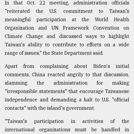
In that Oct. 22 meeting, administration officials
"reiterated the U.S. commitment to Taiwan's
meaningful participation at the World Health
Organization and UN Framework Convention on
Climate Change and discussed ways to highlight
Taiwan's ability to contribute to efforts on a wide
range of issues," the State Department said.
Apart from complaining about Biden's initial
comments, China reacted angrily to that discussion,
slamming the administration for making
"irresponsible statements" that encourage Taiwanese
independence and demanding a halt to U.S. "official
contacts" with the island's government.
"Taiwan's participation in activities of the
international organizations must be handled in