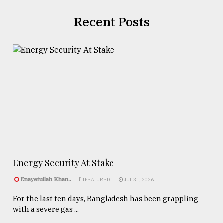
Recent Posts
Energy Security At Stake
Enayetullah Khan..
FEATURED 1
JUL 31, 2026
For the last ten days, Bangladesh has been grappling
with a severe gas ...