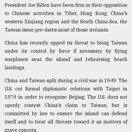
President Joe Biden have been firm in their opposition
to Chinese activities in Tibet, Hong Kong, China's
western Xinjiang region and the South China Sea, the
Taiwan issue pre-dates most of those irritants.
China has recently upped its threat to bring Taiwan
under its control by force if necessary by flying
warplanes near the island and rehearsing beach
landings.
China and Taiwan split during a civil war in 1949. The
U.S. cut formal diplomatic relations with Taipei in
1979 in order to recognize Beijing. The U.S. does not
openly contest China's claim to Taiwan, but is
committed by law to ensure the island can defend
itself and to treat all threats toward it as matters of
grave concern.