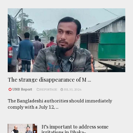
The strange disappearance of M ...
UNB Report
REPORTAGE
JUL 31, 2026
The Bangladeshi authorities should immediately
comply with a July 12, ...
It’s important to address some
irritations in Dhaka- ..