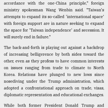
accordance with the one-China principle," foreign
ministry spokesman Wang Wenbin said. "Taiwan's
attempts to expand its so-called 'international space'
with foreign support are in nature seeking to expand
the space for 'Taiwan independence' and secession. It
will surely end in failure."
The back-and-forth is playing out against a backdrop
of increasing belligerence by both sides toward the
other, even as they profess to have common interests
on issues ranging from trade to climate to North
Korea. Relations have plunged to new lows since
nosediving under the Trump administration, which
adopted a confrontational approach on trade, visas,
diplomatic representation and educational exchanges.
While both former President Donald Trump and