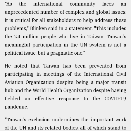
"As the international community faces an
unprecedented number of complex and global issues,
it is critical for all stakeholders to help address these
problems," Blinken said in a statement. "This includes
the 24 million people who live in Taiwan. Taiwan's
meaningful participation in the UN system is not a
political issue, but a pragmatic one."
He noted that Taiwan has been prevented from
participating in meetings of the International Civil
Aviation Organization despite being a major transit
hub and the World Health Organization despite having
fielded an effective response to the COVID-19
pandemic.
"Taiwan's exclusion undermines the important work
of the UN and its related bodies, all of which stand to