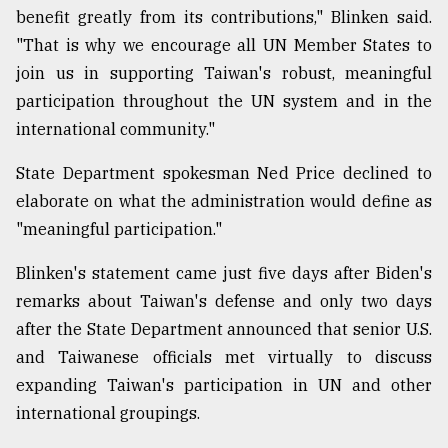
benefit greatly from its contributions," Blinken said.
"That is why we encourage all UN Member States to
join us in supporting Taiwan's robust, meaningful
participation throughout the UN system and in the
international community."
State Department spokesman Ned Price declined to
elaborate on what the administration would define as
"meaningful participation."
Blinken's statement came just five days after Biden's
remarks about Taiwan's defense and only two days
after the State Department announced that senior U.S.
and Taiwanese officials met virtually to discuss
expanding Taiwan's participation in UN and other
international groupings.