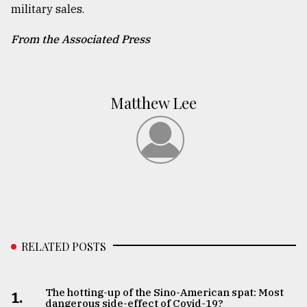
military sales.
From the Associated Press
Matthew Lee
RELATED POSTS
The hotting-up of the Sino-American spat: Most
1.
dangerous side-effect of Covid-19?