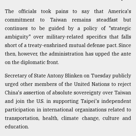
From
The officials took pains to say that America's
Tragedy
commitment to Taiwan remains steadfast but
to
Triumph
continues to be guided by a policy of "strategic
ambiguity" over military-related specifics that falls
August
short of a treaty-enshrined mutual defense pact. Since
17,
2018
then, however, the administration has upped the ante
on the diplomatic front.
Secretary of State Antony Blinken on Tuesday publicly
ADVERTISE
urged other members of the United Nations to reject
China's assertion of absolute sovereignty over Taiwan
and join the U.S. in supporting Taipei's independent
participation in international organizations related to
transportation, health, climate change, culture and
education.