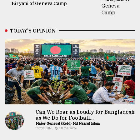
Biryani of Geneva Camp
TODAY’S OPINION
Can We Roar as Loudly for Bangladesh
as We Do for Football...
Major General (Retd) Md Nazrul Islam
COLUMN
JUL 24, 2026