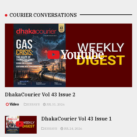
COURIER CONVERSATIONS
Youtube
DhakaCourier Vol 43 Issue 2
Video
ESSAYS
JUL 31, 2026
DhakaCourier Vol 43 Issue 1
ESSAYS
JUL 24, 2026