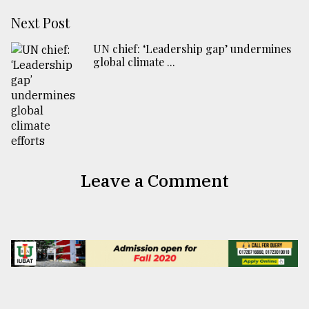
Next Post
UN chief: ‘Leadership gap’ undermines
global climate ...
Leave a Comment