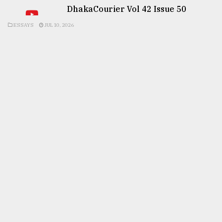
DhakaCourier Vol 42 Issue 50
ESSAYS
JUL 10, 2026