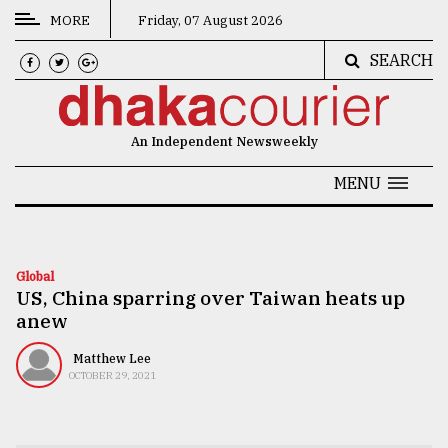
MORE
Friday, 07 August 2026
SEARCH
CATEGORIES
News
An Independent Newsweekly
&
Politics
MENU
Business
Culture
Global
US, China sparring over Taiwan heats up
Technology
anew
Nature
Matthew Lee
Human
OCTOBER 29, 2021
Interest