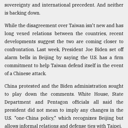
sovereignty and international precedent. And neither
Sylhet
is backing down.
defies
the
Khulna
While the disagreement over Taiwan isn't new and has
..
long vexed relations between the countries, recent
developments suggest the two are coming closer to
August
03,
confrontation. Last week, President Joe Biden set off
2018
alarm bells in Beijing by saying the U.S. has a firm
commitment to help Taiwan defend itself in the event
The
of a Chinese attack.
mother
of
China protested and the Biden administration sought
all
to play down the comments. White House, State
models
Department and Pentagon officials all said the
July
president did not mean to imply any changes in the
27,
2018
U.S. "one-China policy," which recognizes Beijing but
allows informal relations and defense ties with Taipei.