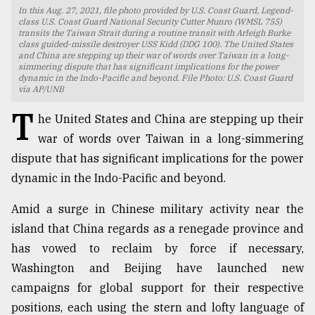
In this Aug. 27, 2021, file photo provided by U.S. Coast Guard, Legend-
TRENDING
class U.S. Coast Guard National Security Cutter Munro (WMSL 755)
transits the Taiwan Strait during a routine transit with Arleigh Burke
class guided-missile destroyer USS Kidd (DDG 100). The United States
and China are stepping up their war of words over Taiwan in a long-
simmering dispute that has significant implications for the power
dynamic in the Indo-Pacific and beyond. File Photo: U.S. Coast Guard
via AP/UNB
T
he United States and China are stepping up their
war of words over Taiwan in a long-simmering
dispute that has significant implications for the power
dynamic in the Indo-Pacific and beyond.
Top
Amid a surge in Chinese military activity near the
agrochemical
company
island that China regards as a renegade province and
ready
has vowed to reclaim by force if necessary,
to
Washington and Beijing have launched new
expl
..
campaigns for global support for their respective
positions, each using the stern and lofty language of