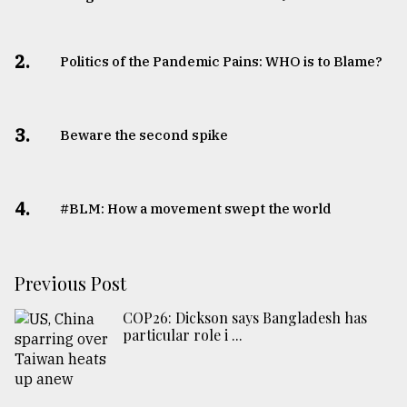
2.
Politics of the Pandemic Pains: WHO is to Blame?
3.
Beware the second spike
4.
#BLM: How a movement swept the world
Previous Post
COP26: Dickson says Bangladesh has
particular role i ...