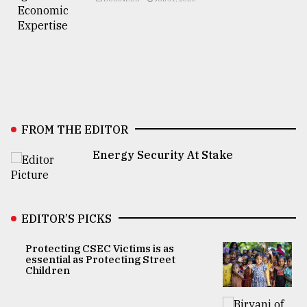
FROM THE EDITOR
Energy Security At Stake
EDITOR’S PICKS
Protecting CSEC Victims is as
essential as Protecting Street
Children