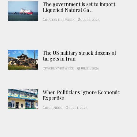
The government is set to import
Liquefied Natural Ga ..
NATION THIS WEEK
JUL 31, 2026
The US military struck dozens of
targets in Iran
WORLD THIS WEEK
JUL 31, 2026
When Politicians Ignore Economic
Expertise
BUSINESS
JUL 31, 2026