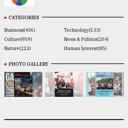
CATEGORIES
Business(436)
Technology(133)
Culture(959)
News & Politics(204)
Nature(223)
Human Interest(85)
PHOTO GALLERY