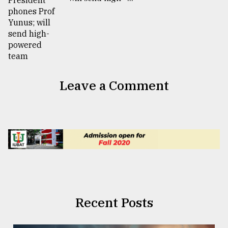
Leave a Comment
Recent Posts