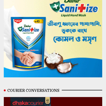
COURIER CONVERSATIONS