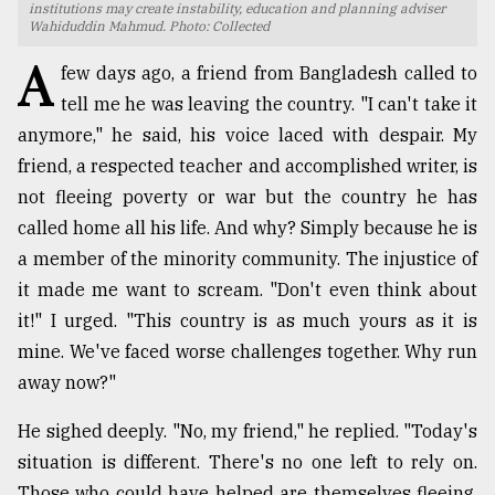
institutions may create instability, education and planning adviser
Wahiduddin Mahmud. Photo: Collected
TRENDING
A
few days ago, a friend from Bangladesh called to
tell me he was leaving the country. "I can't take it
anymore," he said, his voice laced with despair. My
friend, a respected teacher and accomplished writer, is
not fleeing poverty or war but the country he has
called home all his life. And why? Simply because he is
a member of the minority community. The injustice of
it made me want to scream. "Don't even think about
Users
it!" I urged. "This country is as much yours as it is
of
mine. We've faced worse challenges together. Why run
prepaid
away now?"
meters
in
dilemma:
He sighed deeply. "No, my friend," he replied. "Today's
mu
situation is different. There's no one left to rely on.
..
Those who could have helped are themselves fleeing.