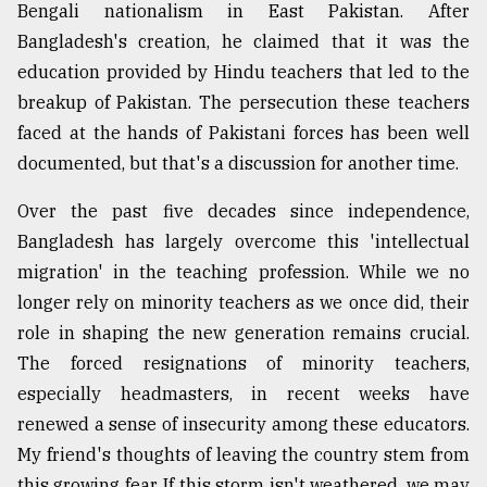
Bengali nationalism in East Pakistan. After
Bangladesh's creation, he claimed that it was the
education provided by Hindu teachers that led to the
breakup of Pakistan. The persecution these teachers
faced at the hands of Pakistani forces has been well
documented, but that's a discussion for another time.
Over the past five decades since independence,
Bangladesh has largely overcome this 'intellectual
migration' in the teaching profession. While we no
longer rely on minority teachers as we once did, their
role in shaping the new generation remains crucial.
The forced resignations of minority teachers,
especially headmasters, in recent weeks have
renewed a sense of insecurity among these educators.
My friend's thoughts of leaving the country stem from
this growing fear. If this storm isn't weathered, we may