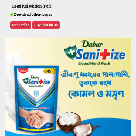
Read full edition (Pdf)
Download other issues
Subscribe
Buy this issue