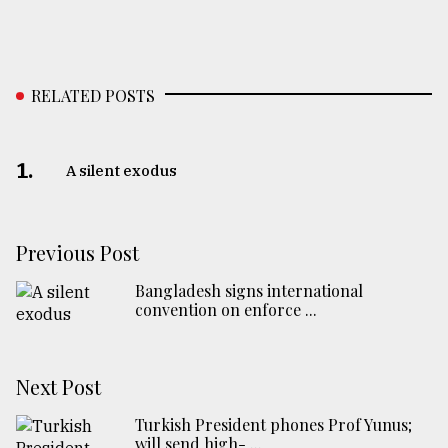
RELATED POSTS
1.
A silent exodus
Previous Post
Bangladesh signs international
convention on enforce ...
Next Post
Turkish President phones Prof Yunus;
will send high- ...