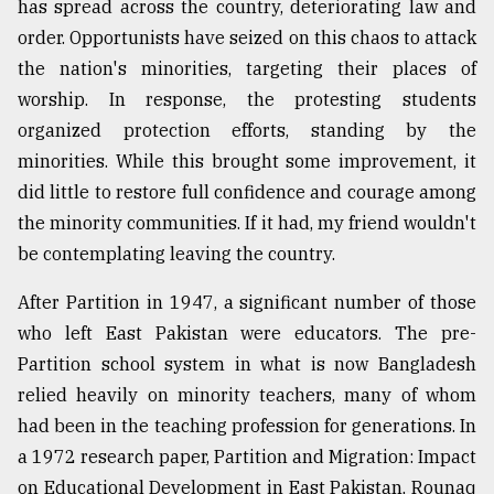
has spread across the country, deteriorating law and
order. Opportunists have seized on this chaos to attack
the nation's minorities, targeting their places of
worship. In response, the protesting students
organized protection efforts, standing by the
minorities. While this brought some improvement, it
did little to restore full confidence and courage among
the minority communities. If it had, my friend wouldn't
be contemplating leaving the country.
After Partition in 1947, a significant number of those
who left East Pakistan were educators. The pre-
Partition school system in what is now Bangladesh
relied heavily on minority teachers, many of whom
had been in the teaching profession for generations. In
a 1972 research paper, Partition and Migration: Impact
on Educational Development in East Pakistan, Rounaq