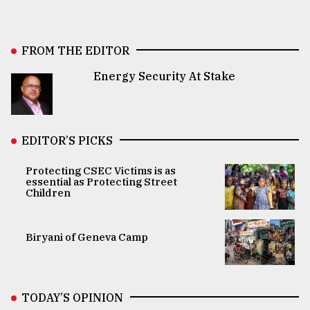
FROM THE EDITOR
Energy Security At Stake
EDITOR’S PICKS
Protecting CSEC Victims is as
essential as Protecting Street
Children
Biryani of Geneva Camp
TODAY’S OPINION