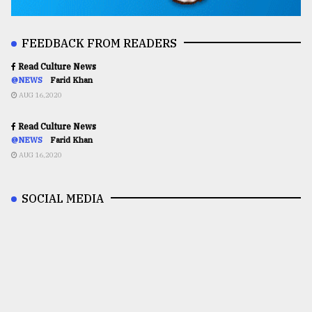
FEEDBACK FROM READERS
Read Culture News
@NEWS
Farid Khan
AUG 16,2020
Read Culture News
@NEWS
Farid Khan
AUG 16,2020
SOCIAL MEDIA