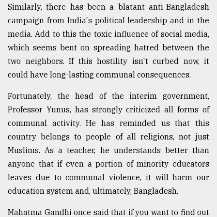
Similarly, there has been a blatant anti-Bangladesh
campaign from India's political leadership and in the
media. Add to this the toxic influence of social media,
which seems bent on spreading hatred between the
two neighbors. If this hostility isn't curbed now, it
could have long-lasting communal consequences.
Fortunately, the head of the interim government,
Professor Yunus, has strongly criticized all forms of
communal activity. He has reminded us that this
country belongs to people of all religions, not just
Muslims. As a teacher, he understands better than
anyone that if even a portion of minority educators
leaves due to communal violence, it will harm our
education system and, ultimately, Bangladesh.
Mahatma Gandhi once said that if you want to find out