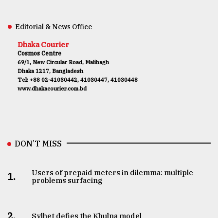
Editorial & News Office
Dhaka Courier
Cosmos Centre
69/1, New Circular Road, Malibagh
Dhaka 1217, Bangladesh
Tel: +88 02-41030442, 41030447, 41030448
www.dhakacourier.com.bd
DON’T MISS
Users of prepaid meters in dilemma: multiple
1.
problems surfacing
2.
Sylhet defies the Khulna model