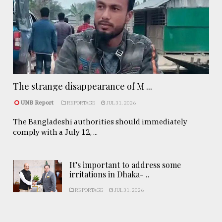
The strange disappearance of M ...
UNB Report
REPORTAGE
JUL 31, 2026
The Bangladeshi authorities should immediately
comply with a July 12, ...
It’s important to address some
irritations in Dhaka- ..
REPORTAGE
JUL 31, 2026