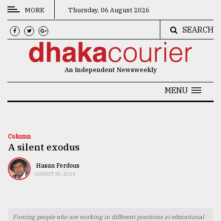
MORE
Thursday, 06 August 2026
SEARCH
CATEGORIES
News
An Independent Newsweekly
&
Politics
MENU
Business
Culture
Column
A silent exodus
Technology
Nature
Hasan Ferdous
AUGUST 30, 2024
Human
Interest
Forcing people who are working in different positions at educational