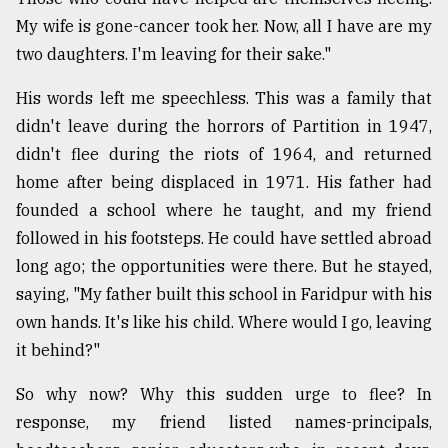
My wife is gone-cancer took her. Now, all I have are my
Sylhet
two daughters. I'm leaving for their sake."
defies
the
His words left me speechless. This was a family that
Khulna
..
didn't leave during the horrors of Partition in 1947,
didn't flee during the riots of 1964, and returned
August
home after being displaced in 1971. His father had
03,
2018
founded a school where he taught, and my friend
followed in his footsteps. He could have settled abroad
long ago; the opportunities were there. But he stayed,
The
saying, "My father built this school in Faridpur with his
mother
of
own hands. It's like his child. Where would I go, leaving
all
it behind?"
models
So why now? Why this sudden urge to flee? In
July
27,
response, my friend listed names-principals,
2018