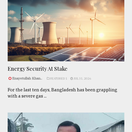
Energy Security At Stake
Enayetullah Khan..
FEATURED 1
JUL 31, 2026
For the last ten days, Bangladesh has been grappling
with a severe gas ...