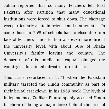
Jahan reported that so many teachers left East
Pakistan after Partition that many educational
institutions were forced to shut down. The shortage
was particularly acute in science and mathematics. In
some districts, 25% of schools had to close due to a
lack of teachers. The situation was even more dire at
the university level, with about 50% of Dhaka
University's faculty leaving the country. The
departure of this 'intellectual capital' plunged the
country's educational infrastructure into crisis.
This crisis resurfaced in 1971 when the Pakistani
military targeted the Hindu community as part of
their brutal crackdown. In his 1969 book, The Myth of
Independence, Zulfikar Bhutto openly accused Hindu
teachers of being a major force behind the rise of