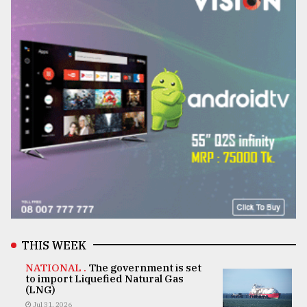
THIS WEEK
NATIONAL .
The government is set
to import Liquefied Natural Gas
(LNG)
Jul 31, 2026