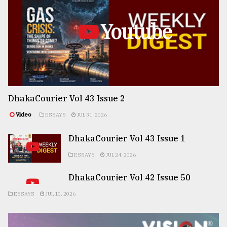
Youtube
DhakaCourier Vol 43 Issue 2
Video
ESSAYS
JUL 31, 2026
DhakaCourier Vol 43 Issue 1
ESSAYS
JUL 24, 2026
DhakaCourier Vol 42 Issue 50
ESSAYS
JUL 10, 2026