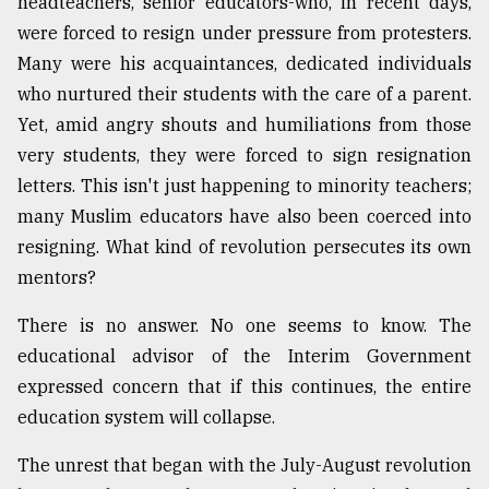
headteachers, senior educators-who, in recent days,
were forced to resign under pressure from protesters.
From
Many were his acquaintances, dedicated individuals
Tragedy
who nurtured their students with the care of a parent.
to
Triumph
Yet, amid angry shouts and humiliations from those
very students, they were forced to sign resignation
August
letters. This isn't just happening to minority teachers;
17,
2018
many Muslim educators have also been coerced into
resigning. What kind of revolution persecutes its own
mentors?
ADVERTISE
There is no answer. No one seems to know. The
educational advisor of the Interim Government
expressed concern that if this continues, the entire
education system will collapse.
The unrest that began with the July-August revolution