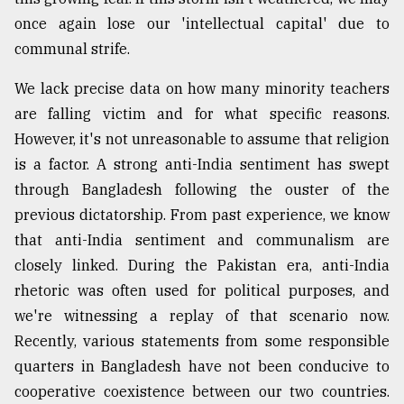
once again lose our 'intellectual capital' due to
communal strife.
We lack precise data on how many minority teachers
are falling victim and for what specific reasons.
However, it's not unreasonable to assume that religion
is a factor. A strong anti-India sentiment has swept
through Bangladesh following the ouster of the
previous dictatorship. From past experience, we know
that anti-India sentiment and communalism are
closely linked. During the Pakistan era, anti-India
rhetoric was often used for political purposes, and
we're witnessing a replay of that scenario now.
Recently, various statements from some responsible
quarters in Bangladesh have not been conducive to
cooperative coexistence between our two countries.