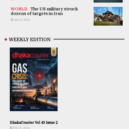
WORLD .
The US military struck
dozens of targets in Iran
Jul 31, 2026
WEEKLY EDITION
DhakaCourier Vol 43 Issue 2
JUL 31, 2026