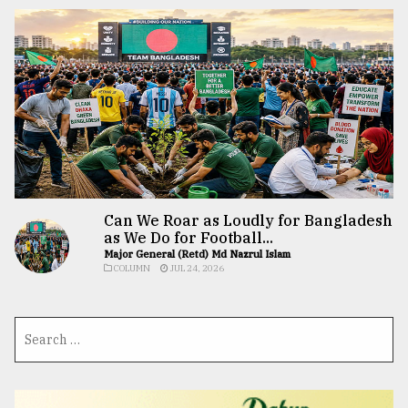
Can We Roar as Loudly for Bangladesh
as We Do for Football...
Major General (Retd) Md Nazrul Islam
COLUMN
JUL 24, 2026