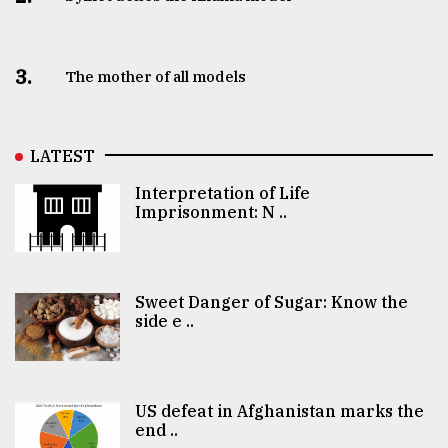
3.
The mother of all models
LATEST
Interpretation of Life
Imprisonment: N ..
Sweet Danger of Sugar: Know the
side e ..
US defeat in Afghanistan marks the
end ..