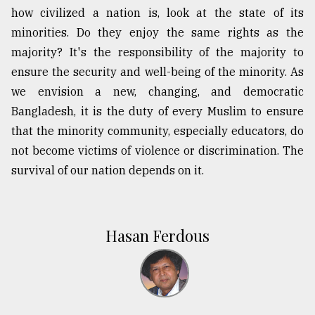
how civilized a nation is, look at the state of its
minorities. Do they enjoy the same rights as the
majority? It's the responsibility of the majority to
ensure the security and well-being of the minority. As
we envision a new, changing, and democratic
Bangladesh, it is the duty of every Muslim to ensure
that the minority community, especially educators, do
not become victims of violence or discrimination. The
survival of our nation depends on it.
Hasan Ferdous