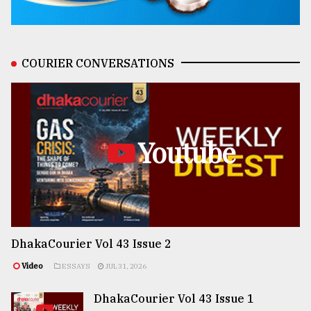
COURIER CONVERSATIONS
Youtube
DhakaCourier Vol 43 Issue 2
Video
ESSAYS
JUL 31, 2026
DhakaCourier Vol 43 Issue 1