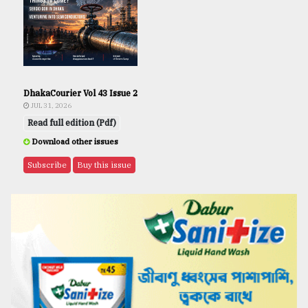
DhakaCourier Vol 43 Issue 2
JUL 31, 2026
Read full edition (Pdf)
Download other issues
Subscribe
Buy this issue