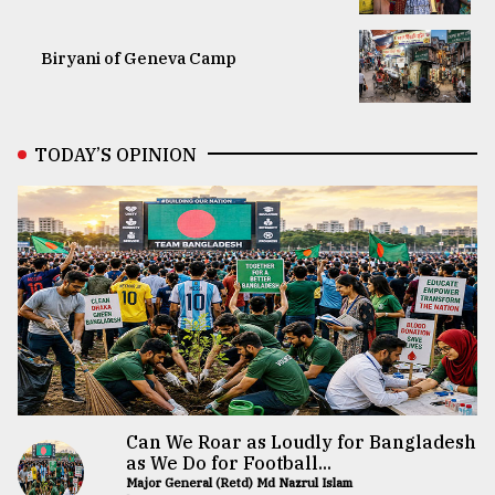
Biryani of Geneva Camp
TODAY’S OPINION
Can We Roar as Loudly for Bangladesh
as We Do for Football...
Major General (Retd) Md Nazrul Islam