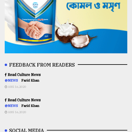
FEEDBACK FROM READERS
Read Culture News
@NEWS
Farid Khan
AUG 16,2020
Read Culture News
@NEWS
Farid Khan
AUG 16,2020
SOCIAL MEDIA