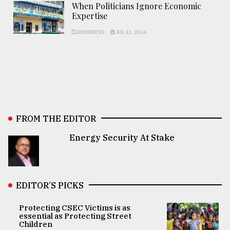
When Politicians Ignore Economic
Expertise
BUSINESS
JUL 31, 2026
FROM THE EDITOR
Energy Security At Stake
EDITOR’S PICKS
Protecting CSEC Victims is as
essential as Protecting Street
Children