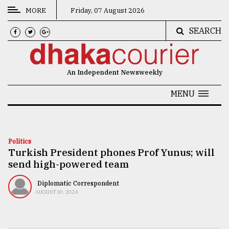
MORE
Friday, 07 August 2026
SEARCH
CATEGORIES
News
An Independent Newsweekly
&
Politics
MENU
Business
Culture
Politics
Turkish President phones Prof Yunus; will
Technology
send high-powered team
Nature
Diplomatic Correspondent
Human
AUGUST 30, 2024
Interest