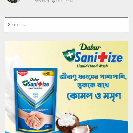
COLUMN
JUL 24, 2026