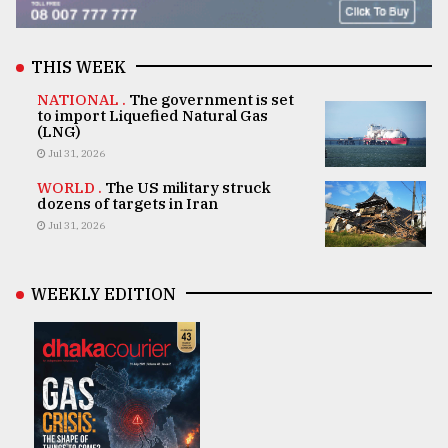
THIS WEEK
NATIONAL .
The government is set
to import Liquefied Natural Gas
(LNG)
Jul 31, 2026
WORLD .
The US military struck
dozens of targets in Iran
Jul 31, 2026
WEEKLY EDITION