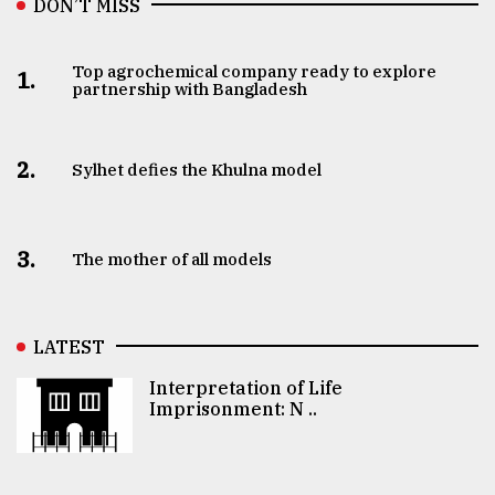
DON’T MISS
Top agrochemical company ready to explore
1.
partnership with Bangladesh
2.
Sylhet defies the Khulna model
3.
The mother of all models
LATEST
Interpretation of Life
Imprisonment: N ..