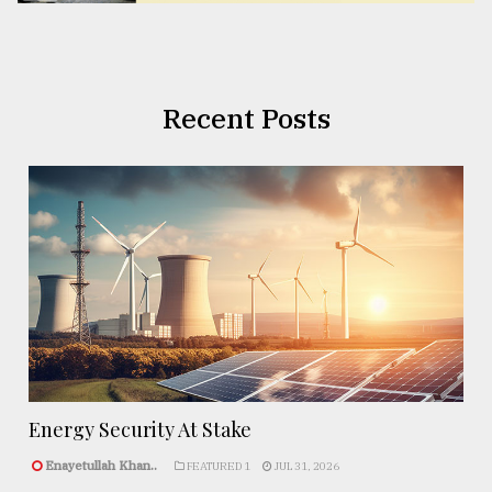
Recent Posts
Energy Security At Stake
Enayetullah Khan..
FEATURED 1
JUL 31, 2026