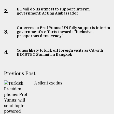
EU will do its utmost to support interim
2.
government: Acting Ambassador
Guterres to Prof Yunus: UN fully supports interim
3.
government's efforts towards "inclusive,
prosperous democracy"
Yunus likely to kick off foreign visits as CA with
4.
BIMSTEC Summit in Bangkok
Previous Post
A silent exodus