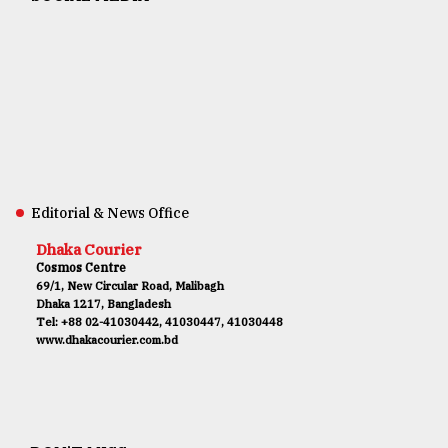
Editorial & News Office
Dhaka Courier
Cosmos Centre
69/1, New Circular Road, Malibagh
Dhaka 1217, Bangladesh
Tel: +88 02-41030442, 41030447, 41030448
www.dhakacourier.com.bd