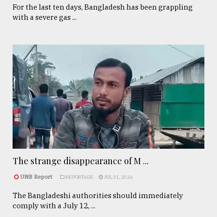
For the last ten days, Bangladesh has been grappling
with a severe gas ...
The strange disappearance of M ...
UNB Report
REPORTAGE
JUL 31, 2026
The Bangladeshi authorities should immediately
comply with a July 12, ...