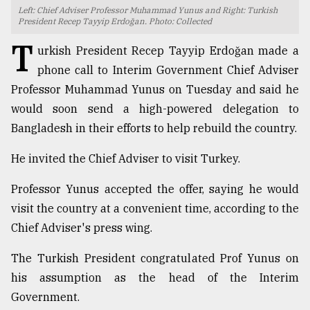
Left: Chief Adviser Professor Muhammad Yunus and Right: Turkish
TRENDING
President Recep Tayyip Erdoğan. Photo: Collected
T
urkish President Recep Tayyip Erdoğan made a
phone call to Interim Government Chief Adviser
Professor Muhammad Yunus on Tuesday and said he
would soon send a high-powered delegation to
Bangladesh in their efforts to help rebuild the country.
He invited the Chief Adviser to visit Turkey.
Professor Yunus accepted the offer, saying he would
Top
visit the country at a convenient time, according to the
agrochemical
company
Chief Adviser's press wing.
ready
to
The Turkish President congratulated Prof Yunus on
expl
his assumption as the head of the Interim
..
Government.