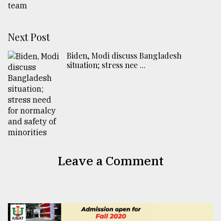
Next Post
Biden, Modi discuss Bangladesh
situation; stress nee ...
Leave a Comment