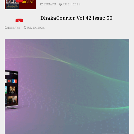
ESSAYS
JUL 24, 2026
DhakaCourier Vol 42 Issue 50
ESSAYS
JUL 10, 2026