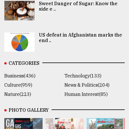
Sweet Danger of Sugar: Know the
side e ..
US defeat in Afghanistan marks the
end ..
CATEGORIES
Business(436)
Technology(133)
Culture(959)
News & Politics(204)
Nature(223)
Human Interest(85)
PHOTO GALLERY