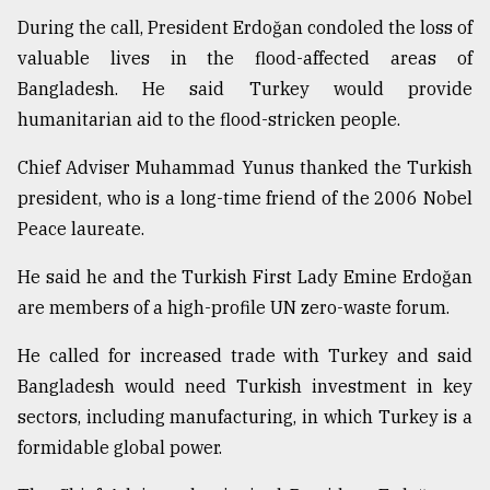
During the call, President Erdoğan condoled the loss of
Sylhet
defies
valuable lives in the flood-affected areas of
the
Bangladesh. He said Turkey would provide
Khulna
..
humanitarian aid to the flood-stricken people.
Chief Adviser Muhammad Yunus thanked the Turkish
August
03,
president, who is a long-time friend of the 2006 Nobel
2018
Peace laureate.
He said he and the Turkish First Lady Emine Erdoğan
The
mother
are members of a high-profile UN zero-waste forum.
of
all
He called for increased trade with Turkey and said
models
Bangladesh would need Turkish investment in key
July
sectors, including manufacturing, in which Turkey is a
27,
formidable global power.
2018