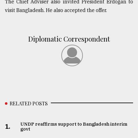
The Chief Adviser also invited President Erdoğan to
visit Bangladesh. He also accepted the offer.
From
Tragedy
to
Triumph
Diplomatic Correspondent
August
17,
2018
ADVERTISE
RELATED POSTS
UNDP reaffirms support to Bangladesh interim
1.
govt