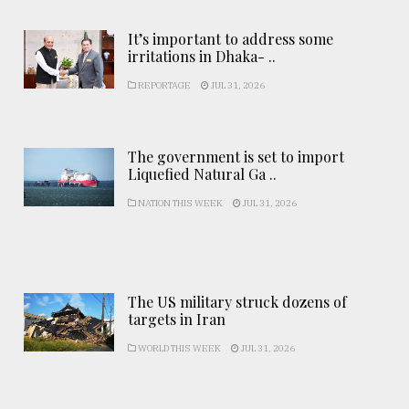
It’s important to address some
irritations in Dhaka- ..
REPORTAGE
JUL 31, 2026
The government is set to import
Liquefied Natural Ga ..
NATION THIS WEEK
JUL 31, 2026
The US military struck dozens of
targets in Iran
WORLD THIS WEEK
JUL 31, 2026