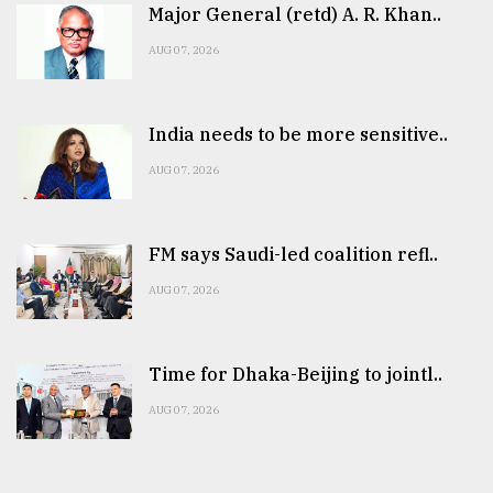
Major General (retd) A. R. Khan..
AUG 07, 2026
India needs to be more sensitive..
AUG 07, 2026
FM says Saudi-led coalition refl..
AUG 07, 2026
Time for Dhaka-Beijing to jointl..
AUG 07, 2026