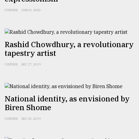
CULTURE
JAN 03, 2020
From
Tragedy
to
Triumph
Rashid Chowdhury, a revolutionary
August
tapestry artist
17,
2018
CULTURE
DEC 27, 2019
ADVERTISE
National identity, as envisioned by
Biren Shome
CULTURE
DEC 20, 2019