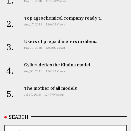
1.
May 18, 2018
1150909 Views
Top agrochemical company ready t..
2.
Aug 17, 2018
126605 Views
Users of prepaid meters in dilem..
3.
May 25, 2018
126605 Views
Sylhet defies the Khulna model
4.
Aug 03, 2018
126174 Views
The mother of all models
5.
Jul 27, 2018
124799 Views
SEARCH