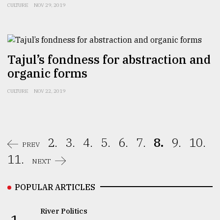
CULTURE
NOV 29, 2019
Tajul’s fondness for abstraction and
organic forms
CULTURE
NOV 22, 2019
2.
3.
4.
5.
6.
7.
8.
9.
10.
PREV
11.
NEXT
POPULAR ARTICLES
River Politics