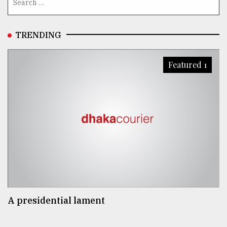
TRENDING
Featured 1
A presidential lament