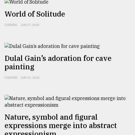
World of Solitude
Sylhet
defies
CULTURE
JAN 17, 2020
the
Khulna
..
August
Dulal Gain’s adoration for cave
03,
2018
painting
CULTURE
JAN 10, 2020
The
mother
of
all
models
Nature, symbol and figural
July
expressions merge into abstract
27,
2018
expressionism