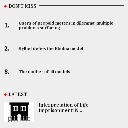
DON’T MISS
Users of prepaid meters in dilemma: multiple
1.
problems surfacing
2.
Sylhet defies the Khulna model
3.
The mother of all models
LATEST
Interpretation of Life
Imprisonment: N ..