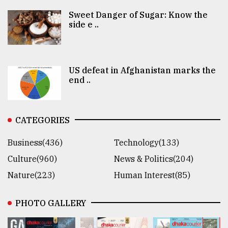
Sweet Danger of Sugar: Know the
side e ..
US defeat in Afghanistan marks the
end ..
CATEGORIES
Business(436)
Technology(133)
Culture(960)
News & Politics(204)
Nature(223)
Human Interest(85)
PHOTO GALLERY