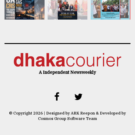
A Independent Newsweekly
© Copyright 2026 | Designed by ARK Reepon & Developed by
Cosmos Group Software Team