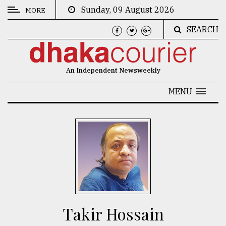
Sunday, 09 August 2026
MORE
SEARCH
CATEGORIES
News
An Independent Newsweekly
&
Politics
MENU
Business
Culture
Technology
Nature
Human
Interest
Takir Hossain