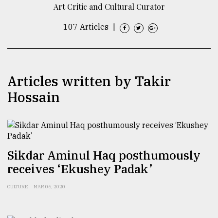
Art Critic and Cultural Curator
TRENDING
107 Articles
|
Articles written by Takir
Hossain
Users
of
Sikdar Aminul Haq posthumously
prepaid
receives ‘Ekushey Padak’
meters
in
CULTURE
MAR 06, 2020
dilemma:
mu
..