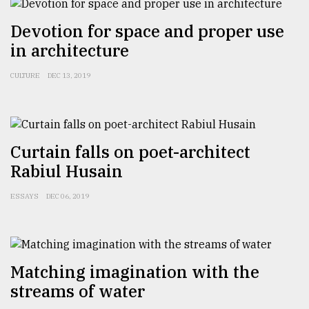
Devotion for space and proper use
in architecture
CULTURE
DEC 13, 2019
Curtain falls on poet-architect
Rabiul Husain
ESSAYS
DEC 06, 2019
Matching imagination with the
streams of water