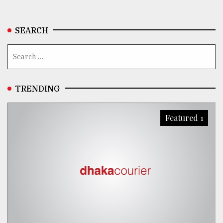
SEARCH
TRENDING
Featured 1