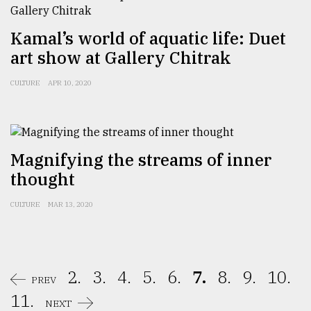
Kamal’s world of aquatic life: Duet
art show at Gallery Chitrak
CULTURE
APR 10, 2020
Magnifying the streams of inner
thought
CULTURE
MAR 13, 2020
2.
3.
4.
5.
6.
7.
8.
9.
10.
PREV
11.
NEXT