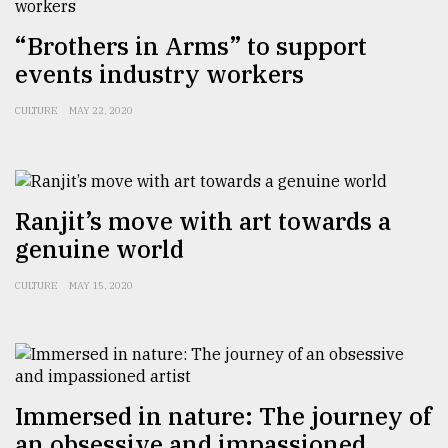
Sylhet
“Brothers in Arms” to support
defies
the
events industry workers
Khulna
..
CULTURE
MAY 22, 2020
August
03,
2018
Ranjit’s move with art towards a
genuine world
The
mother
CULTURE
MAY 15, 2020
of
all
models
July
27,
Immersed in nature: The journey of
2018
an obsessive and impassioned