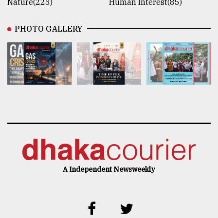
Nature(223)
Human Interest(85)
PHOTO GALLERY
A Independent Newsweekly