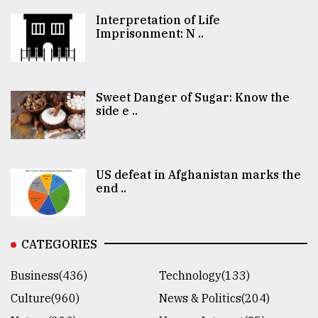
Interpretation of Life
Imprisonment: N ..
Sweet Danger of Sugar: Know the
side e ..
US defeat in Afghanistan marks the
end ..
CATEGORIES
Business(436)
Technology(133)
Culture(960)
News & Politics(204)