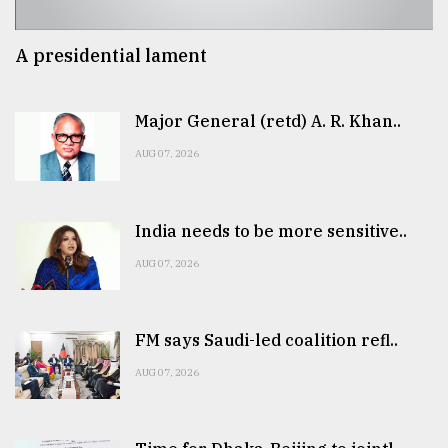
A presidential lament
Major General (retd) A. R. Khan..
AUG 07, 2026
India needs to be more sensitive..
AUG 07, 2026
FM says Saudi-led coalition refl..
AUG 07, 2026