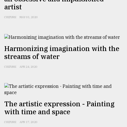
artist
From
Tragedy
CULTURE
MAY 01, 2020
to
Triumph
August
17,
Harmonizing imagination with the
2018
streams of water
CULTURE
APR 24, 2020
ADVERTISE
The artistic expression - Painting
with time and space
CULTURE
APR 17, 2020