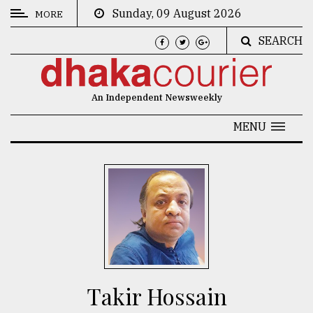
Sunday, 09 August 2026
MORE
SEARCH
CATEGORIES
News
An Independent Newsweekly
&
Politics
MENU
Business
Culture
Technology
Nature
Human
Interest
Takir Hossain