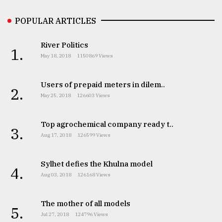
POPULAR ARTICLES
River Politics
1.
May 18, 2018
1150869 Views
Users of prepaid meters in dilem..
2.
May 25, 2018
126603 Views
Top agrochemical company ready t..
3.
Aug 17, 2018
126599 Views
Sylhet defies the Khulna model
4.
Aug 03, 2018
126168 Views
The mother of all models
5.
Jul 27, 2018
124796 Views