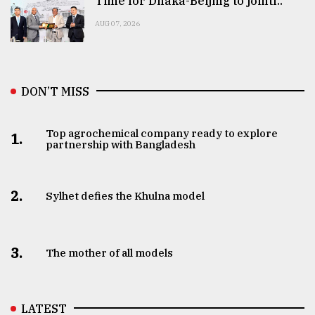
Time for Dhaka-Beijing to jointl..
AUG 07, 2026
DON’T MISS
Top agrochemical company ready to explore
1.
partnership with Bangladesh
2.
Sylhet defies the Khulna model
3.
The mother of all models
LATEST