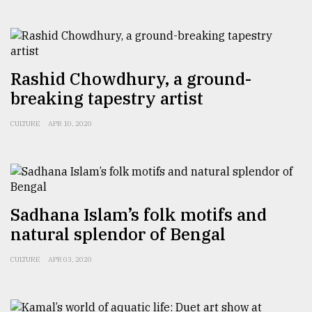
Rashid Chowdhury, a ground-
breaking tapestry artist
CULTURE
APR 10, 2020
Sadhana Islam’s folk motifs and
natural splendor of Bengal
CULTURE
APR 03, 2020