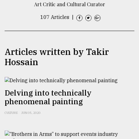
Art Critic and Cultural Curator
TRENDING
107 Articles
|
Articles written by Takir
Hossain
Top
Delving into technically
agrochemical
phenomenal painting
company
ready
to
CULTURE
JUN 05, 2020
expl
..