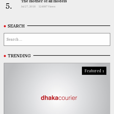
The mother of all models
5.
Jul 27, 2018
124887 Views
SEARCH
TRENDING
Featured 1