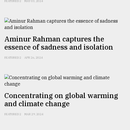
FEATURED 2
MAY 03, 2024
Aminur Rahman captures the
essence of sadness and isolation
FEATURED 2
APR 26, 2024
Concentrating on global warming
and climate change
FEATURED 2
MAR 29, 2024