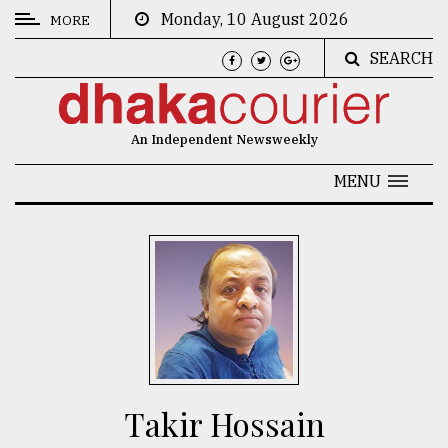
Monday, 10 August 2026
MORE
SEARCH
CATEGORIES
News
An Independent Newsweekly
&
Politics
MENU
Business
Culture
Technology
Nature
Human
Interest
Takir Hossain