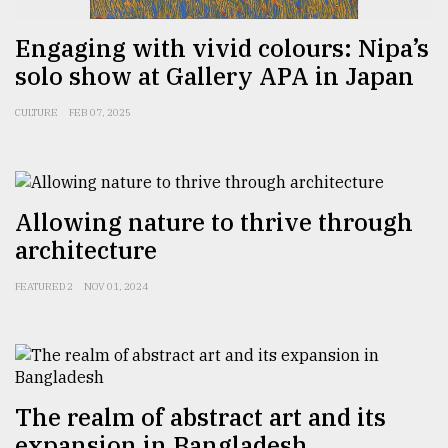
Engaging with vivid colours: Nipa’s
From
solo show at Gallery APA in Japan
Tragedy
to
Triumph
CULTURE
FEB 07, 2025
August
17,
2018
Allowing nature to thrive through
architecture
ADVERTISE
FEATURED 2
NOV 01, 2024
The realm of abstract art and its
expansion in Bangladesh