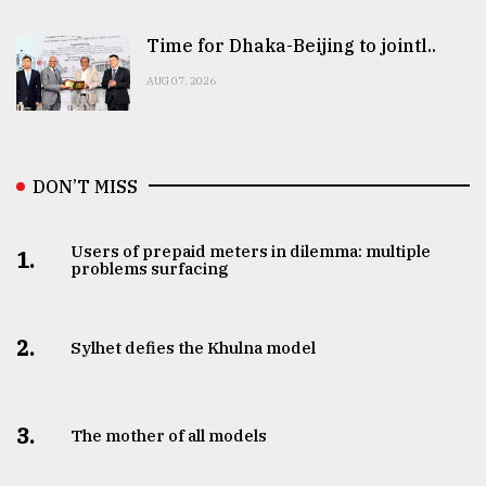
Time for Dhaka-Beijing to jointl..
AUG 07, 2026
DON’T MISS
Users of prepaid meters in dilemma: multiple
1.
problems surfacing
2.
Sylhet defies the Khulna model
3.
The mother of all models