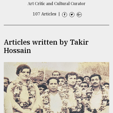
Art Critic and Cultural Curator
TRENDING
107 Articles
|
Articles written by Takir
Hossain
Users
of
prepaid
meters
in
dilemma:
mu
..