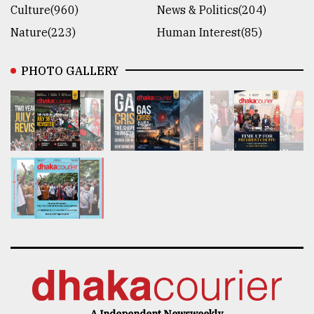
Culture(960)
News & Politics(204)
Nature(223)
Human Interest(85)
PHOTO GALLERY