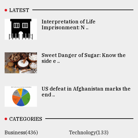
LATEST
Interpretation of Life
Imprisonment: N ..
Sweet Danger of Sugar: Know the
side e ..
US defeat in Afghanistan marks the
end ..
CATEGORIES
Business(436)
Technology(133)