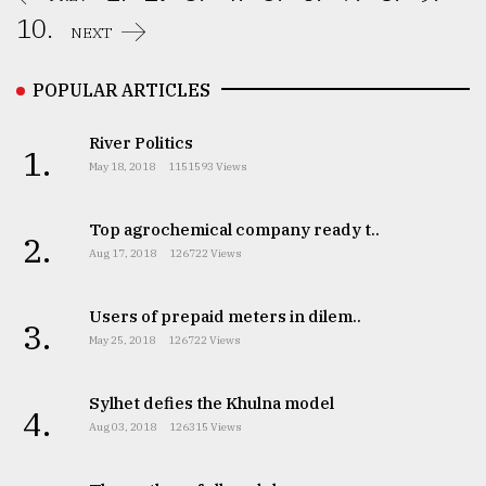
10.
NEXT
POPULAR ARTICLES
River Politics
1.
May 18, 2018
1151593 Views
Top agrochemical company ready t..
2.
Aug 17, 2018
126722 Views
Users of prepaid meters in dilem..
3.
May 25, 2018
126722 Views
Sylhet defies the Khulna model
4.
Aug 03, 2018
126315 Views