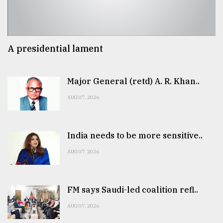
A presidential lament
Major General (retd) A. R. Khan..
AUG 07, 2026
India needs to be more sensitive..
AUG 07, 2026
FM says Saudi-led coalition refl..
AUG 07, 2026