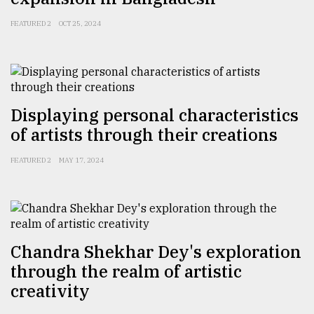
FEATURED 2
OCT 25, 2024
Displaying personal characteristics
of artists through their creations
FEATURED 2
MAY 17, 2024
Chandra Shekhar Dey's exploration
through the realm of artistic
creativity