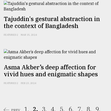
Tajuddin's gestural abstraction in
the context of Bangladesh
FEATURED 2
MAR 15, 2024
Asma Akber’s deep affection for
vivid hues and enigmatic shapes
FEATURED 2
FEB 23, 2024
1.
2.
3.
4.
5.
6.
7.
8.
9.
PREV