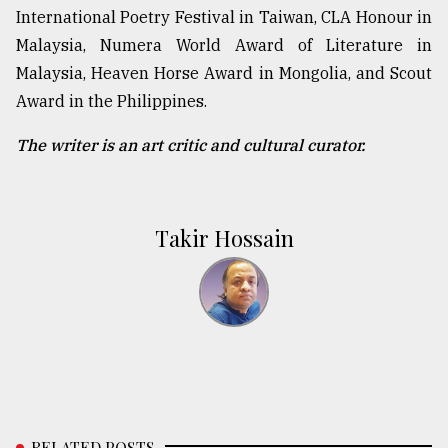
International Poetry Festival in Taiwan, CLA Honour in
Malaysia, Numera World Award of Literature in
Malaysia, Heaven Horse Award in Mongolia, and Scout
Award in the Philippines.
The writer is an art critic and cultural curator.
Takir Hossain
RELATED POSTS