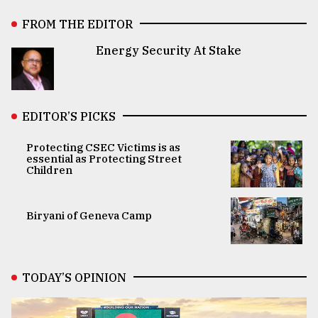
FROM THE EDITOR
Energy Security At Stake
EDITOR’S PICKS
Protecting CSEC Victims is as
essential as Protecting Street
Children
Biryani of Geneva Camp
TODAY’S OPINION