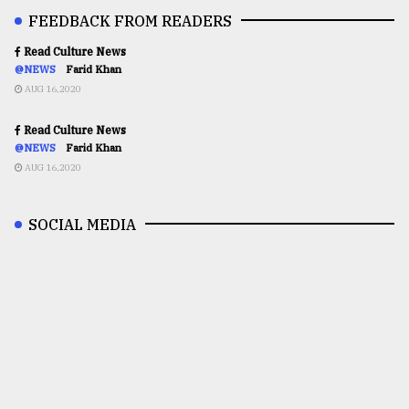
FEEDBACK FROM READERS
Read Culture News
@NEWS
Farid Khan
AUG 16,2020
Read Culture News
@NEWS
Farid Khan
AUG 16,2020
SOCIAL MEDIA