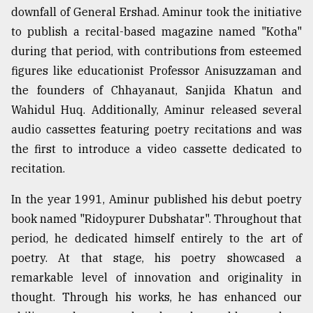
downfall of General Ershad. Aminur took the initiative
to publish a recital-based magazine named "Kotha"
during that period, with contributions from esteemed
figures like educationist Professor Anisuzzaman and
the founders of Chhayanaut, Sanjida Khatun and
Wahidul Huq. Additionally, Aminur released several
audio cassettes featuring poetry recitations and was
the first to introduce a video cassette dedicated to
recitation.
In the year 1991, Aminur published his debut poetry
book named "Ridoypurer Dubshatar". Throughout that
period, he dedicated himself entirely to the art of
poetry. At that stage, his poetry showcased a
remarkable level of innovation and originality in
thought. Through his works, he has enhanced our