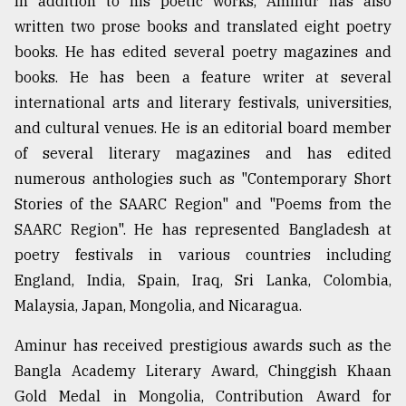
In addition to his poetic works, Aminur has also
written two prose books and translated eight poetry
books. He has edited several poetry magazines and
books. He has been a feature writer at several
international arts and literary festivals, universities,
and cultural venues. He is an editorial board member
of several literary magazines and has edited
numerous anthologies such as "Contemporary Short
Stories of the SAARC Region" and "Poems from the
SAARC Region". He has represented Bangladesh at
poetry festivals in various countries including
England, India, Spain, Iraq, Sri Lanka, Colombia,
Malaysia, Japan, Mongolia, and Nicaragua.
Aminur has received prestigious awards such as the
Bangla Academy Literary Award, Chinggish Khaan
Gold Medal in Mongolia, Contribution Award for