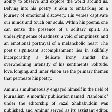
ability to observe and explore the world around us.
Delving into his poetry is akin to embarking on a
journey of emotional discovery. His verses captivate
our minds and touch our souls. Within his poems, one
can sense the presence of a solitary spirit, an
underlying sense of sadness, a void of emptiness, and
an emotional portrayal of a melancholic heart. The
poet's significant accomplishment lies in skillfully
incorporating a delicate irony amidst the
overwhelming intensity of his sentiments. Solitude,
love, longing, and inner vision are the primary themes
that permeate his poetry.
Aminur simultaneously engaged himself in the field of
journalism. A monthly publication named "Nandonik,"
under the editorship of Fazal Shahabuddin was
published, and Aminur served as its assistant editor.