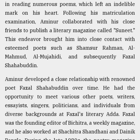
in reading numerous poems, which left an indelible
From
mark on his heart. Following his matriculation
Tragedy
examination, Aminur collaborated with his close
to
Triumph
friends to publish a literary magazine called "Suneet."
This endeavor brought him into close contact with
August
esteemed poets such as Shamsur Rahman, Al-
17,
2018
Mahmud, Al-Mujahidi, and subsequently Fazal
Shahabuddin.
ADVERTISE
Aminur developed a close relationship with renowned
poet Fazal Shahabuddin over time. He had the
opportunity to meet various other poets, writers,
essayists, singers, politicians, and individuals from
diverse backgrounds at Fazal's literary Adda. Fazal
was the founding editor of Bichitra, a weekly magazine,
and he also worked at Shachitra Shandhani and Dainik