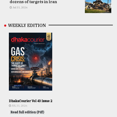
dozens of targets in Iran
Jul 31, 2026
WEEKLY EDITION
DhakaCourier Vol 43 Issue 2
JUL 31, 2026
Read full edition (Pdf)