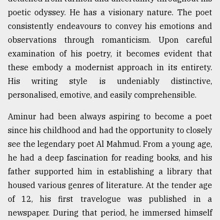
poetic odyssey. He has a visionary nature. The poet
Sylhet
defies
consistently endeavours to convey his emotions and
the
observations through romanticism. Upon careful
Khulna
..
examination of his poetry, it becomes evident that
these embody a modernist approach in its entirety.
August
His writing style is undeniably distinctive,
03,
2018
personalised, emotive, and easily comprehensible.
Aminur had been always aspiring to become a poet
The
since his childhood and had the opportunity to closely
mother
of
see the legendary poet Al Mahmud. From a young age,
all
he had a deep fascination for reading books, and his
models
father supported him in establishing a library that
housed various genres of literature. At the tender age
July
27,
of 12, his first travelogue was published in a
2018
newspaper. During that period, he immersed himself