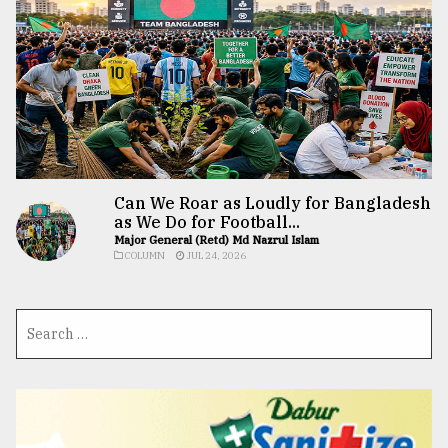
Can We Roar as Loudly for Bangladesh
as We Do for Football...
Major General (Retd) Md Nazrul Islam
COLUMN
JUL 24, 2026