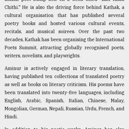
Chithi." He is also the driving force behind Kathak, a
cultural organisation that has published several
poetry books and hosted various cultural events,
recitals, and musical soirees. Over the past two
decades, Kathak has been organising the International
Poets Summit, attracting globally recognised poets,
writers, novelists, and playwrights.
Aminur is actively engaged in literary translation,
having published ten collections of translated poetry
as well as books on literary criticism. His poems have
been translated into twenty-five languages, including
English, Arabic, Spanish, Italian, Chinese, Malay,
Mongolian, German, Nepali, Russian, Urdu, French, and
Hindi.