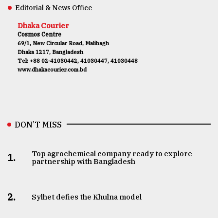
Editorial & News Office
Dhaka Courier
Cosmos Centre
69/1, New Circular Road, Malibagh
Dhaka 1217, Bangladesh
Tel: +88 02-41030442, 41030447, 41030448
www.dhakacourier.com.bd
DON’T MISS
Top agrochemical company ready to explore
1.
partnership with Bangladesh
2.
Sylhet defies the Khulna model