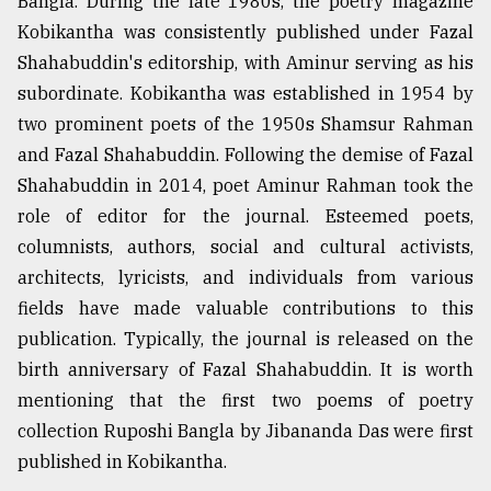
Bangla. During the late 1980s, the poetry magazine
Kobikantha was consistently published under Fazal
Shahabuddin's editorship, with Aminur serving as his
subordinate. Kobikantha was established in 1954 by
two prominent poets of the 1950s Shamsur Rahman
and Fazal Shahabuddin. Following the demise of Fazal
Shahabuddin in 2014, poet Aminur Rahman took the
role of editor for the journal. Esteemed poets,
columnists, authors, social and cultural activists,
architects, lyricists, and individuals from various
fields have made valuable contributions to this
publication. Typically, the journal is released on the
birth anniversary of Fazal Shahabuddin. It is worth
mentioning that the first two poems of poetry
collection Ruposhi Bangla by Jibananda Das were first
published in Kobikantha.