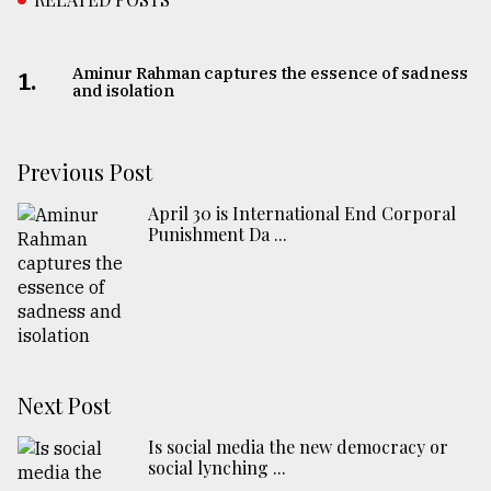
Aminur Rahman captures the essence of sadness
1.
and isolation
Previous Post
April 30 is International End Corporal
Punishment Da ...
Next Post
Is social media the new democracy or
social lynching ...