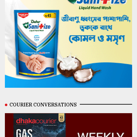
COURIER CONVERSATIONS