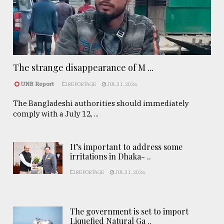
The strange disappearance of M ...
UNB Report
REPORTAGE
JUL 31, 2026
The Bangladeshi authorities should immediately
comply with a July 12, ...
It’s important to address some
irritations in Dhaka- ..
REPORTAGE
JUL 31, 2026
The government is set to import
Liquefied Natural Ga ..