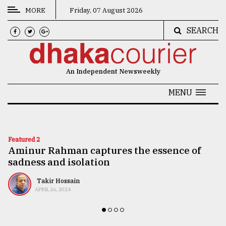
MORE
Friday, 07 August 2026
SEARCH
CATEGORIES
News
An Independent Newsweekly
&
Politics
MENU
Business
Culture
Featured 2
Aminur Rahman captures the essence of
Technology
sadness and isolation
Nature
Takir Hossain
Human
APRIL 26, 2024
Interest