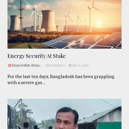
Energy Security At Stake
Enayetullah Khan..
FEATURED 1
JUL 31, 2026
For the last ten days, Bangladesh has been grappling
with a severe gas ...