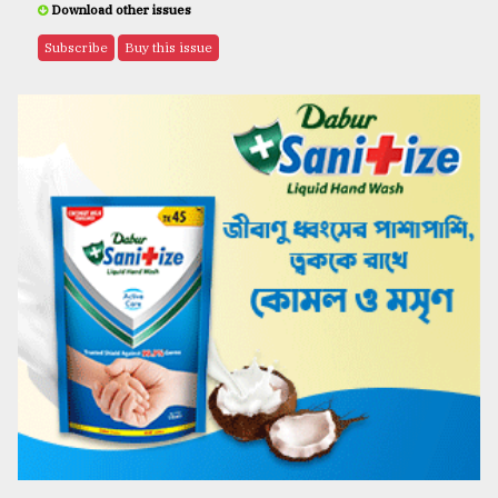
Download other issues
Subscribe
Buy this issue