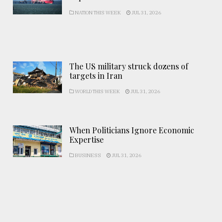
NATION THIS WEEK
JUL 31, 2026
The US military struck dozens of
targets in Iran
WORLD THIS WEEK
JUL 31, 2026
When Politicians Ignore Economic
Expertise
BUSINESS
JUL 31, 2026