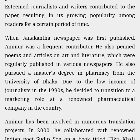
Esteemed journalists and writers contributed to the
paper, resulting in its growing popularity among
readers for a certain period of time.
When Janakantha newspaper was first published,
Aminur was a frequent contributor. He also penned
poems and articles on art and literature, which were
regularly published in various newspapers. He also
pursued a master's degree in pharmacy from the
University of Dhaka. Due to the low income of
journalists in the 1990s, he decided to transition to a
marketing role at a renowned pharmaceutical
company in the country.
Aminur has been involved in numerous translation
projects. In 2000, he collaborated with renowned
Indian poet Sudip Sen on a book titled "Ekti Khali