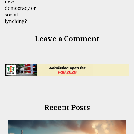
Leave a Comment
Recent Posts