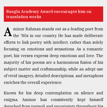
TRENDING
Bangla Academy Award encourages him on
translation works
A
minur Rahman stands out as a leading poet from
the '80s in our country. He has made deliberate
efforts to link poetry with intellect, rather than solely
focusing on emotions and sensations. As a romantic
poet, his verses express deep emotions and love. The
majority of his poems are a harmonious fusion of his
Top
subject matter and craftsmanship, while an adept use
agrochemical
of vivid imagery, detailed descriptions, and metaphors
company
enriches the overall experience.
ready
to
expl
Known for his deep contemplation on silence and
..
enigma, Aminur has consistently kept himself
detached from turmoil and uncertainty throughout his