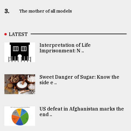
3.
The mother of all models
LATEST
Interpretation of Life
Imprisonment: N ..
Sweet Danger of Sugar: Know the
side e ..
US defeat in Afghanistan marks the
end ..