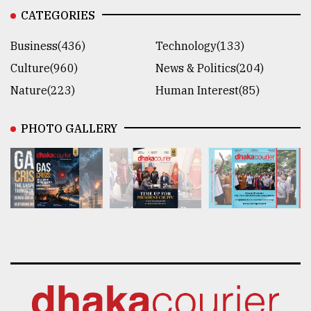
CATEGORIES
Business(436)
Technology(133)
Culture(960)
News & Politics(204)
Nature(223)
Human Interest(85)
PHOTO GALLERY