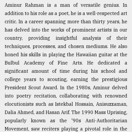
Aminur Rahman is a man of versatile genius. In
addition to his role as a poet, he is a well-respected art
critic. In a career spanning more than thirty years, he
has delved into the works of prominent artists in our
country, providing insightful analysis of their
techniques, processes, and chosen mediums. He also
honed his skills in playing the Hawaiian guitar at the
Bulbul Academy of Fine Arts. He dedicated a
significant amount of time during his school and
college years to scouting, earning the prestigious
President Scout Award. In the 1980s, Aminur delved
into poetry recitation, collaborating with renowned
elocutionists such as Istekbal Hossain, Anisuzzaman,
Dalia Ahmed, and Hasan Arif. The 1990 Mass Uprising,
popularly known as the '90s Anti-Authoritarian
Movement, saw reciters playing a pivotal role in the