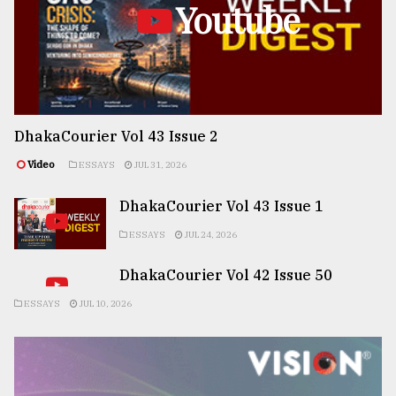
Youtube
DhakaCourier Vol 43 Issue 2
Video
ESSAYS
JUL 31, 2026
DhakaCourier Vol 43 Issue 1
ESSAYS
JUL 24, 2026
DhakaCourier Vol 42 Issue 50
ESSAYS
JUL 10, 2026