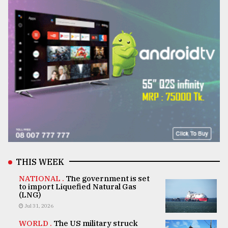
THIS WEEK
NATIONAL .
The government is set
to import Liquefied Natural Gas
(LNG)
Jul 31, 2026
WORLD .
The US military struck