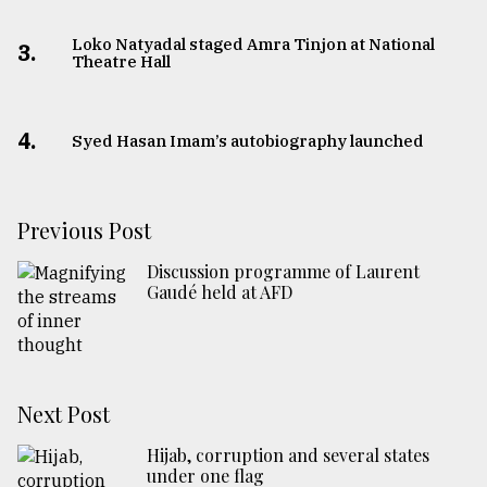
Loko Natyadal staged Amra Tinjon at National
3.
Theatre Hall
4.
Syed Hasan Imam’s autobiography launched
Previous Post
Discussion programme of Laurent
Gaudé held at AFD
Next Post
Hijab, corruption and several states
under one flag