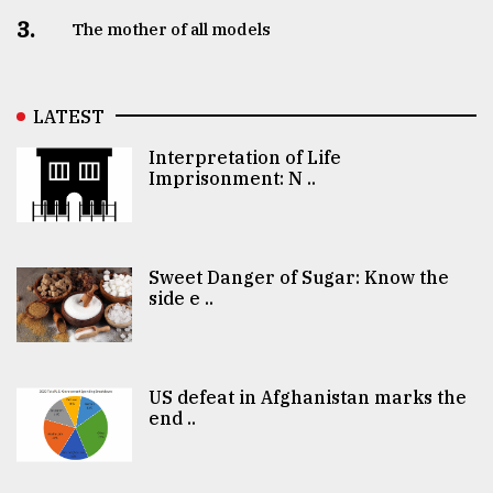
3.
The mother of all models
LATEST
Interpretation of Life
Imprisonment: N ..
Sweet Danger of Sugar: Know the
side e ..
US defeat in Afghanistan marks the
end ..