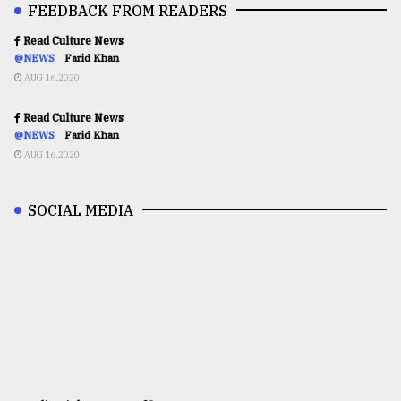
FEEDBACK FROM READERS
Read Culture News
@NEWS
Farid Khan
AUG 16,2020
Read Culture News
@NEWS
Farid Khan
AUG 16,2020
SOCIAL MEDIA