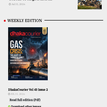
Jul 31, 2026
WEEKLY EDITION
DhakaCourier Vol 43 Issue 2
JUL 31, 2026
Read full edition (Pdf)
Download other issues