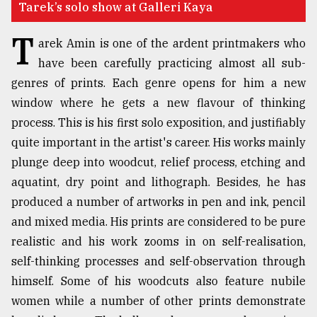
Tarek’s solo show at Galleri Kaya
TRENDING
T
arek Amin is one of the ardent printmakers who
have been carefully practicing almost all sub-
genres of prints. Each genre opens for him a new
window where he gets a new flavour of thinking
process. This is his first solo exposition, and justifiably
quite important in the artist's career. His works mainly
plunge deep into woodcut, relief process, etching and
aquatint, dry point and lithograph. Besides, he has
Top
produced a number of artworks in pen and ink, pencil
agrochemical
and mixed media. His prints are considered to be pure
company
realistic and his work zooms in on self-realisation,
ready
to
self-thinking processes and self-observation through
expl
himself. Some of his woodcuts also feature nubile
..
women while a number of other prints demonstrate