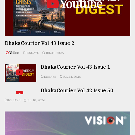
Youtube
DhakaCourier Vol 43 Issue 2
Video
ESSAYS
JUL 31, 2026
DhakaCourier Vol 43 Issue 1
ESSAYS
JUL 24, 2026
DhakaCourier Vol 42 Issue 50
ESSAYS
JUL 10, 2026