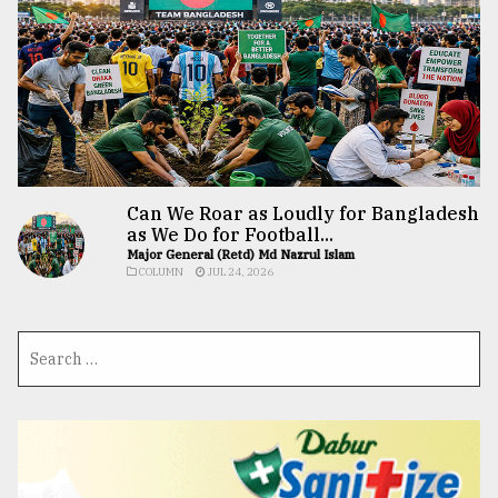
Can We Roar as Loudly for Bangladesh
as We Do for Football...
Major General (Retd) Md Nazrul Islam
COLUMN
JUL 24, 2026