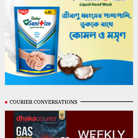
COURIER CONVERSATIONS