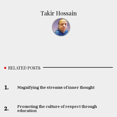
Takir Hossain
RELATED POSTS
1.
Magnifying the streams of inner thought
Promoting the culture of respect through
2.
education