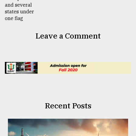
Leave a Comment
Recent Posts