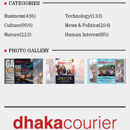
CATEGORIES
Business(436)
Technology(133)
Culture(959)
News & Politics(204)
Nature(223)
Human Interest(85)
PHOTO GALLERY