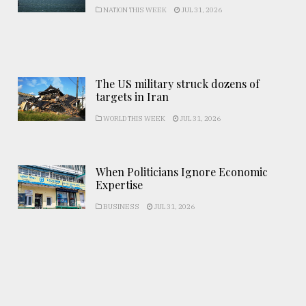
NATION THIS WEEK
JUL 31, 2026
The US military struck dozens of
targets in Iran
WORLD THIS WEEK
JUL 31, 2026
When Politicians Ignore Economic
Expertise
BUSINESS
JUL 31, 2026