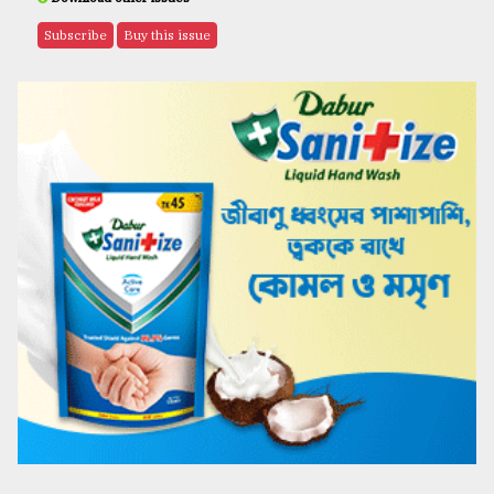
Subscribe
Buy this issue