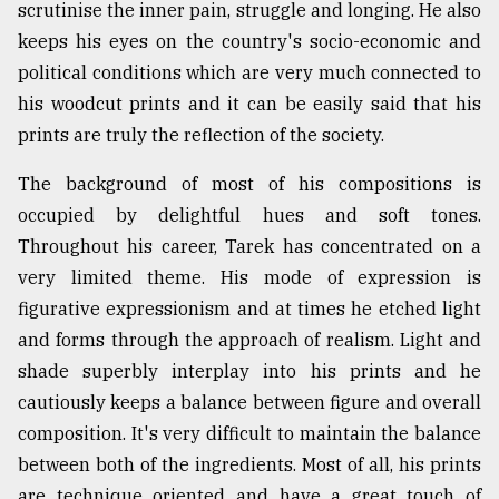
scrutinise the inner pain, struggle and longing. He also
From
keeps his eyes on the country's socio-economic and
Tragedy
political conditions which are very much connected to
to
Triumph
his woodcut prints and it can be easily said that his
prints are truly the reflection of the society.
August
17,
The background of most of his compositions is
2018
occupied by delightful hues and soft tones.
Throughout his career, Tarek has concentrated on a
very limited theme. His mode of expression is
ADVERTISE
figurative expressionism and at times he etched light
and forms through the approach of realism. Light and
shade superbly interplay into his prints and he
cautiously keeps a balance between figure and overall
composition. It's very difficult to maintain the balance
between both of the ingredients. Most of all, his prints
are technique oriented and have a great touch of