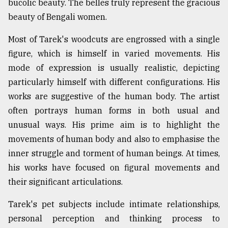
bucolic beauty. The belles truly represent the gracious
Sylhet
beauty of Bengali women.
defies
the
Most of Tarek's woodcuts are engrossed with a single
Khulna
..
figure, which is himself in varied movements. His
mode of expression is usually realistic, depicting
August
particularly himself with different configurations. His
03,
2018
works are suggestive of the human body. The artist
often portrays human forms in both usual and
unusual ways. His prime aim is to highlight the
The
movements of
human body
and also to
emphasise
the
mother
of
inner struggle and torment of human beings. At times,
all
his works have focused on
figural
movements and
models
their significant articulations.
July
27,
Tarek's pet subjects include intimate relationships,
2018
personal perception and thinking process to