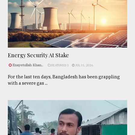
Energy Security At Stake
Enayetullah Khan..
FEATURED 1
JUL 31, 2026
For the last ten days, Bangladesh has been grappling
with a severe gas ...