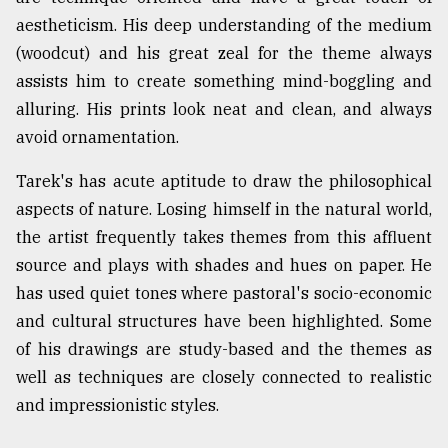
aestheticism. His deep understanding of the medium
(woodcut) and his great zeal for the theme always
assists him to create something mind-boggling and
alluring. His prints look neat and clean, and always
avoid ornamentation.
Tarek's has acute aptitude to draw the philosophical
aspects of nature. Losing himself in the natural world,
the artist frequently takes themes from this affluent
source and plays with shades and hues on paper. He
has used quiet tones where pastoral's socio-economic
and cultural structures have been highlighted. Some
of his drawings are study-based and the themes as
well as techniques are closely connected to realistic
and impressionistic styles.