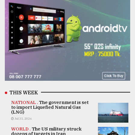
THIS WEEK
NATIONAL .
The government is set
to import Liquefied Natural Gas
(LNG)
Jul 31, 2026
WORLD .
The US military struck
dozens of targets in Iran