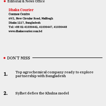
Editorial & News Office
Dhaka Courier
Cosmos Centre
69/1, New Circular Road, Malibagh
Dhaka 1217, Bangladesh
Tel: +88 02-41030442, 41030447, 41030448
www.dhakacourier.com.bd
DON’T MISS
Top agrochemical company ready to explore
1.
partnership with Bangladesh
2.
Sylhet defies the Khulna model