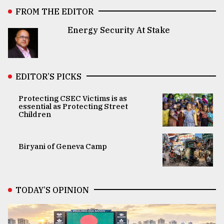
FROM THE EDITOR
Energy Security At Stake
EDITOR’S PICKS
Protecting CSEC Victims is as
essential as Protecting Street
Children
Biryani of Geneva Camp
TODAY’S OPINION