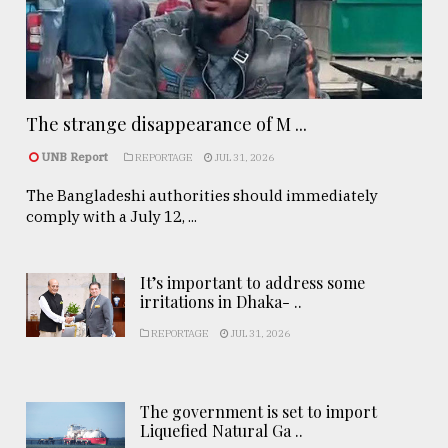
The strange disappearance of M ...
UNB Report
REPORTAGE
JUL 31, 2026
The Bangladeshi authorities should immediately
comply with a July 12, ...
It’s important to address some
irritations in Dhaka- ..
REPORTAGE
JUL 31, 2026
The government is set to import
Liquefied Natural Ga ..