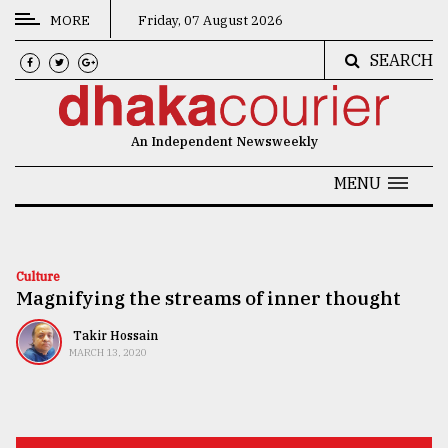
MORE
Friday, 07 August 2026
SEARCH
CATEGORIES
News
An Independent Newsweekly
&
Politics
MENU
Business
Culture
Culture
Magnifying the streams of inner thought
Technology
Nature
Takir Hossain
MARCH 13, 2020
Human
Interest