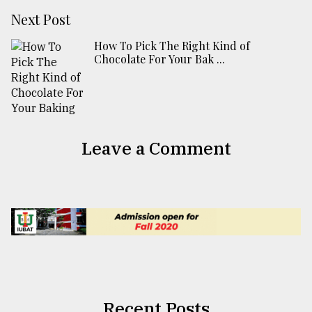
Next Post
How To Pick The Right Kind of
Chocolate For Your Bak ...
Leave a Comment
Recent Posts