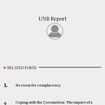
UNB Report
RELATED POSTS
1.
No room for complacency
Coping with the Coronavirus: The impact of a
2.