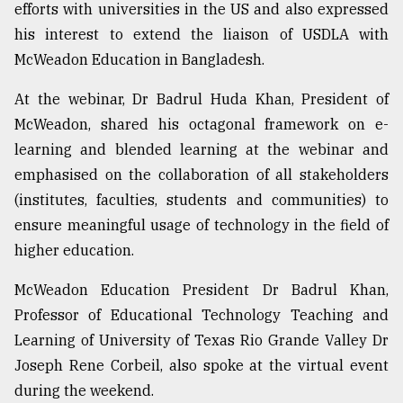
efforts with universities in the US and also expressed
his interest to extend the liaison of USDLA with
McWeadon Education in Bangladesh.
At the webinar, Dr Badrul Huda Khan, President of
McWeadon, shared his octagonal framework on e-
learning and blended learning at the webinar and
emphasised on the collaboration of all stakeholders
(institutes, faculties, students and communities) to
ensure meaningful usage of technology in the field of
higher education.
McWeadon Education President Dr Badrul Khan,
Professor of Educational Technology Teaching and
Learning of University of Texas Rio Grande Valley Dr
Joseph Rene Corbeil, also spoke at the virtual event
during the weekend.