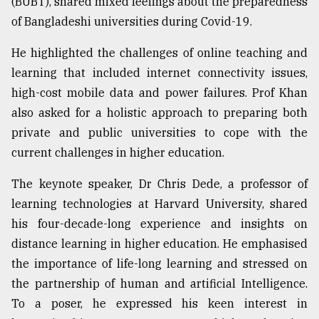
(BUBT), shared mixed feelings about the preparedness
Sylhet
of Bangladeshi universities during Covid-19.
defies
the
He highlighted the challenges of online teaching and
Khulna
learning that included internet connectivity issues,
..
high-cost mobile data and power failures. Prof Khan
August
also asked for a holistic approach to preparing both
03,
2018
private and public universities to cope with the
current challenges in higher education.
The
The keynote speaker, Dr Chris Dede, a professor of
mother
learning technologies at Harvard University, shared
of
all
his four-decade-long experience and insights on
models
distance learning in higher education. He emphasised
the importance of life-long learning and stressed on
July
27,
the partnership of human and artificial Intelligence.
2018
To a poser, he expressed his keen interest in