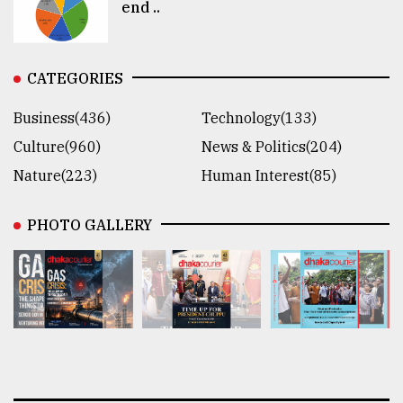
end ..
CATEGORIES
Business(436)
Technology(133)
Culture(960)
News & Politics(204)
Nature(223)
Human Interest(85)
PHOTO GALLERY