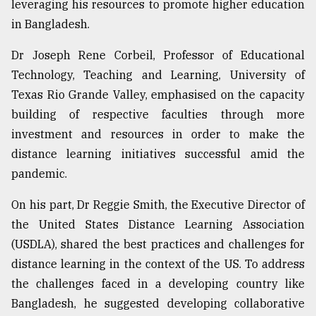
leveraging his resources to promote higher education
From
in Bangladesh.
Tragedy
to
Dr Joseph Rene Corbeil, Professor of Educational
Triumph
Technology, Teaching and Learning, University of
Texas Rio Grande Valley, emphasised on the capacity
August
17,
building of respective faculties through more
2018
investment and resources in order to make the
distance learning initiatives successful amid the
pandemic.
ADVERTISE
On his part, Dr Reggie Smith, the Executive Director of
the United States Distance Learning Association
(USDLA), shared the best practices and challenges for
distance learning in the context of the US. To address
the challenges faced in a developing country like
Bangladesh, he suggested developing collaborative