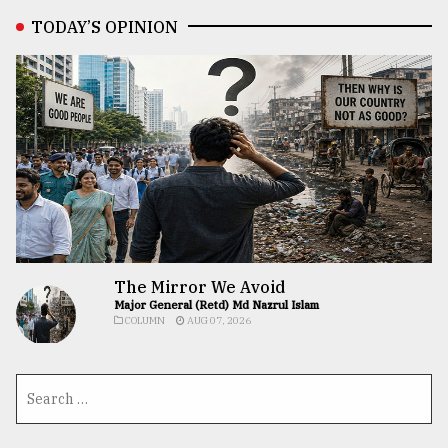
TODAY’S OPINION
The Mirror We Avoid
Major General (Retd) Md Nazrul Islam
COLUMN
AUG 07, 2026