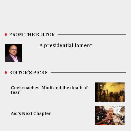
FROM THE EDITOR
A presidential lament
EDITOR’S PICKS
Cockroaches, Modi and the death of
fear
Aid’s Next Chapter