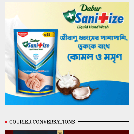
COURIER CONVERSATIONS