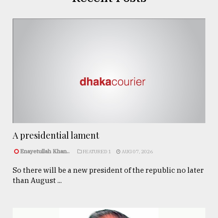
A presidential lament
Enayetullah Khan..
FEATURED 1
AUG 07, 2026
So there will be a new president of the republic no later
than August ...