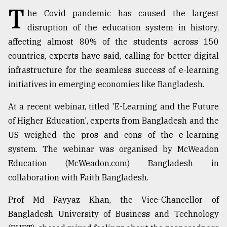
T
he Covid pandemic has caused the largest
TRENDING
disruption of the education system in history,
affecting almost 80% of the students across 150
countries, experts have said, calling for better digital
infrastructure for the seamless success of e-learning
initiatives in emerging economies like Bangladesh.
At a recent webinar, titled 'E-Learning and the Future
of Higher Education', experts from Bangladesh and the
US weighed the pros and cons of the e-learning
Top
system. The webinar was organised by McWeadon
agrochemical
Education (McWeadon.com) Bangladesh in
company
ready
collaboration with Faith Bangladesh.
to
expl
Prof Md Fayyaz Khan, the Vice-Chancellor of
..
Bangladesh University of Business and Technology