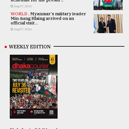
Aug 07, 2026
WORLD .
Myanmar's military leader
Min Aung Hlaing arrived on an
official visit ..
Aug 07, 2026
WEEKLY EDITION