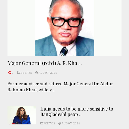
Major General (retd) A. R. Kha ...
.
ESSAYS
AUG 07, 2026
Former adviser and retired Major General Dr. Abdur
Rahman Khan, widely ...
India needs to be more sensitive to
Bangladeshi peop ..
POLITICS
AUG 07, 2026