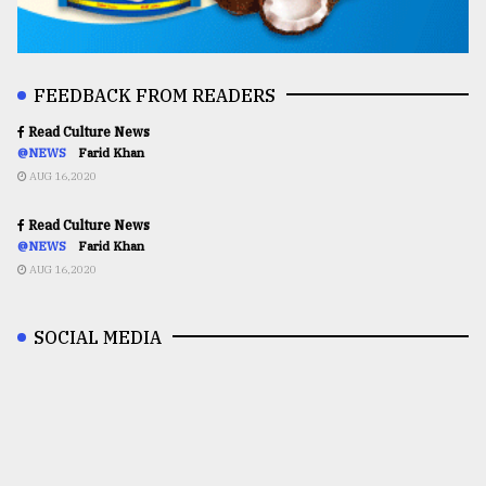
FEEDBACK FROM READERS
Read Culture News
@NEWS
Farid Khan
AUG 16,2020
Read Culture News
@NEWS
Farid Khan
AUG 16,2020
SOCIAL MEDIA