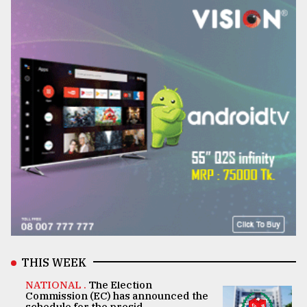
THIS WEEK
NATIONAL .
The Election
Commission (EC) has announced the
schedule for the presid ..