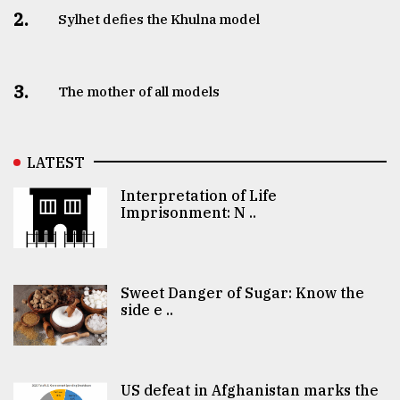
2.
Sylhet defies the Khulna model
3.
The mother of all models
LATEST
Interpretation of Life
Imprisonment: N ..
Sweet Danger of Sugar: Know the
side e ..
US defeat in Afghanistan marks the