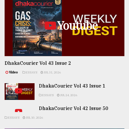
Youtube
DhakaCourier Vol 43 Issue 2
Video
ESSAYS
JUL 31, 2026
DhakaCourier Vol 43 Issue 1
ESSAYS
JUL 24, 2026
DhakaCourier Vol 42 Issue 50
ESSAYS
JUL 10, 2026