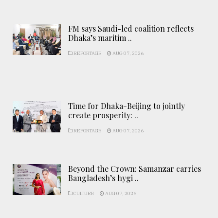
FM says Saudi-led coalition reflects
Dhaka’s maritim ..
REPORTAGE
AUG 07, 2026
Time for Dhaka-Beijing to jointly
create prosperity: ..
REPORTAGE
AUG 07, 2026
Beyond the Crown: Samanzar carries
Bangladesh’s hygi ..
CULTURE
AUG 07, 2026