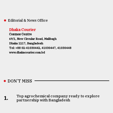
Editorial & News Office
Dhaka Courier
Cosmos Centre
69/1, New Circular Road, Malibagh
Dhaka 1217, Bangladesh
Tel: +88 02-41030442, 41030447, 41030448
www.dhakacourier.com.bd
DON’T MISS
Top agrochemical company ready to explore
1.
partnership with Bangladesh