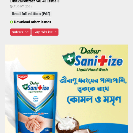
DhakaCourier Vol 43 Issue 3
AUG 07, 2026
Read full edition (Pdf)
Download other issues
Subscribe
Buy this issue