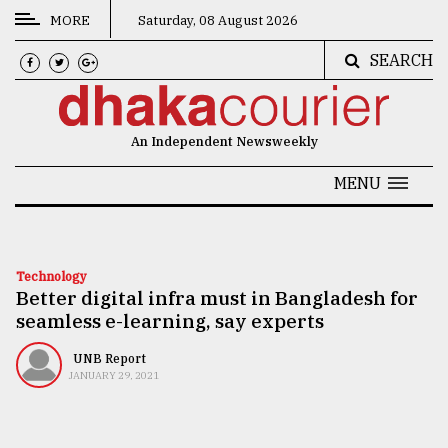
MORE
Saturday, 08 August 2026
SEARCH
CATEGORIES
News
An Independent Newsweekly
&
Politics
MENU
Business
Culture
Technology
Better digital infra must in Bangladesh for
Technology
seamless e-learning, say experts
Nature
UNB Report
Human
JANUARY 29, 2021
Interest