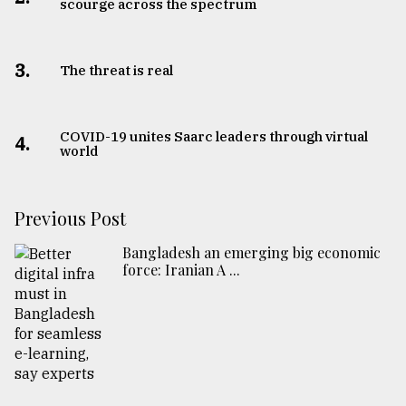
scourge across the spectrum
3.
The threat is real
COVID-19 unites Saarc leaders through virtual
4.
world
Previous Post
Bangladesh an emerging big economic
force: Iranian A ...