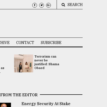
SEARCH
HIVE
CONTACT
SUBSCRIBE
Terrorism can
UNGA
never be
Presidency
justified: Shama
Attention 
 as
Obaed
focused on
.
2 election -.
FROM THE EDITOR
Energy Security At Stake