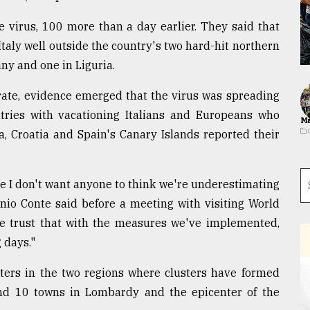
e virus, 100 more than a day earlier. They said that
taly well outside the country's two hard-hit northern
any and one in Liguria.
rate, evidence emerged that the virus was spreading
ntries with vacationing Italians and Europeans who
Ma
ia, Croatia and Spain's Canary Islands reported their
se I don't want anyone to think we're underestimating
onio Conte said before a meeting with visiting World
we trust that with the measures we've implemented,
 days."
ters in the two regions where clusters have formed
nd 10 towns in Lombardy and the epicenter of the