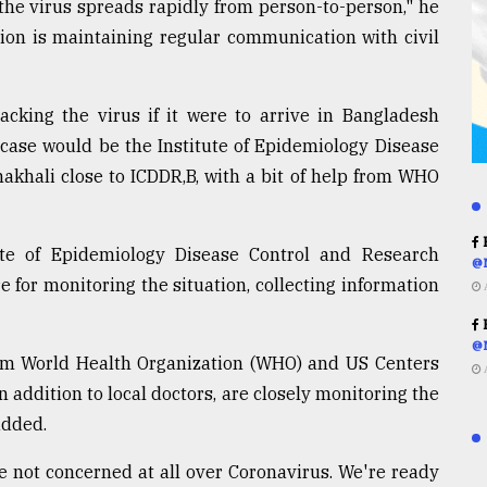
 the virus spreads rapidly from person-to-person," he
sion is maintaining regular communication with civil
cking the virus if it were to arrive in Bangladesh
 case would be the Institute of Epidemiology Disease
akhali close to ICDDR,B, with a bit of help from WHO
R
tute of Epidemiology Disease Control and Research
@
e for monitoring the situation, collecting information
R
@
from World Health Organization (WHO) and US Centers
 addition to local doctors, are closely monitoring the
added.
e not concerned at all over Coronavirus. We're ready