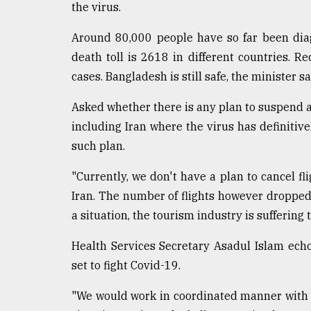
the virus.
Around 80,000 people have so far been dia
death toll is 2618 in different countries. R
cases. Bangladesh is still safe, the minister sa
Asked whether there is any plan to suspend 
including Iran where the virus has definitiv
such plan.
"Currently, we don't have a plan to cancel fl
Iran. The number of flights however dropped
a situation, the tourism industry is suffering 
Health Services Secretary Asadul Islam echo
set to fight Covid-19.
"We would work in coordinated manner with 