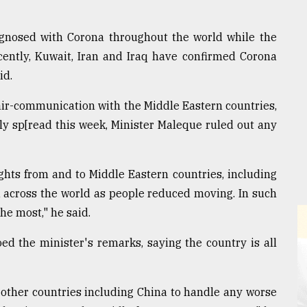
gnosed with Corona throughout the world while the
ecently, Kuwait, Iran and Iraq have confirmed Corona
id.
air-communication with the Middle Eastern countries,
ely sp[read this week, Minister Maleque ruled out any
ights from and to Middle Eastern countries, including
 across the world as people reduced moving. In such
the most," he said.
ed the minister's remarks, saying the country is all
other countries including China to handle any worse