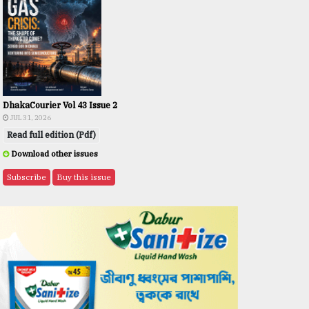
DhakaCourier Vol 43 Issue 2
JUL 31, 2026
Read full edition (Pdf)
Download other issues
Subscribe
Buy this issue