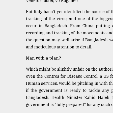
Veneto cluster, Vo'Euganeo.
From
Tragedy
But Italy hasn't yet identified the source of 
to
tracking of the virus, and one of the bigg
Triumph
occur in Bangladesh. From China putting 
recording and tracking of the movements and 
August
17,
the question may well arise if Bangladesh w
2018
and meticulous attention to detail.
Man with a plan?
ADVERTISE
Which might be slightly unfair on the authori
even the Centres for Disease Control, a US 
Human services, would be pitching in with th
if the government is ready to tackle any p
Bangladesh, Health Minister Zahid Malek 
government is "fully prepared" for any such 