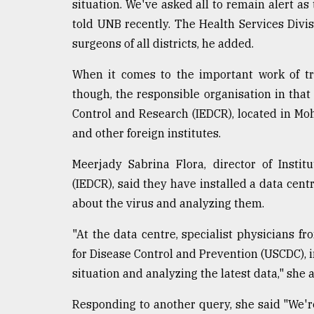
situation. We've asked all to remain alert as
told UNB recently. The Health Services Divi
surgeons of all districts, he added.
When it comes to the important work of tra
though, the responsible organisation in that
Control and Research (IEDCR), located in Moh
and other foreign institutes.
Meerjady Sabrina Flora, director of Insti
(IEDCR), said they have installed a data centr
about the virus and analyzing them.
"At the data centre, specialist physicians 
for Disease Control and Prevention (USCDC), in
situation and analyzing the latest data," she 
Responding to another query, she said "We'r