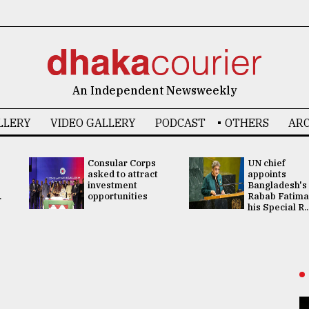
An Independent Newsweekly
LLERY
VIDEO GALLERY
PODCAST
OTHERS
ARC
Consular Corps
UN chief
asked to attract
appoints
investment
Bangladesh's
.
opportunities
Rabab Fatima
his Special R..