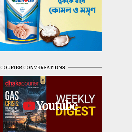
COURIER CONVERSATIONS
Youtube