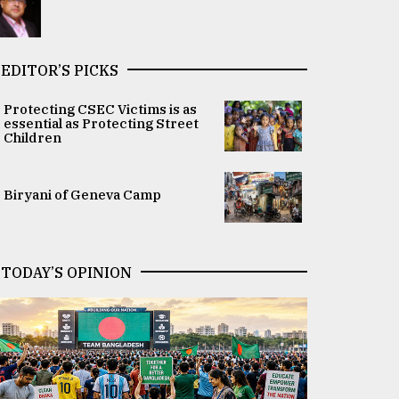
EDITOR’S PICKS
Protecting CSEC Victims is as
essential as Protecting Street
Children
Biryani of Geneva Camp
TODAY’S OPINION