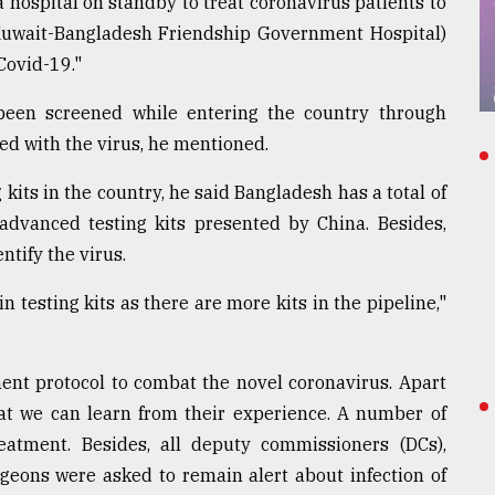
a hospital on standby to treat coronavirus patients to
(Kuwait-Bangladesh Friendship Government Hospital)
Covid-19."
been screened while entering the country through
ed with the virus, he mentioned.
 kits in the country, he said Bangladesh has a total of
 advanced testing kits presented by China. Besides,
ntify the virus.
n testing kits as there are more kits in the pipeline,"
ent protocol to combat the novel coronavirus. Apart
hat we can learn from their experience. A number of
eatment. Besides, all deputy commissioners (DCs),
rgeons were asked to remain alert about infection of