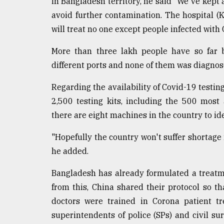
in Bangladesh territory, he said "We've kept 
avoid further contamination. The hospital 
will treat no one except people infected with 
More than three lakh people have so far 
different ports and none of them was diagnos
Regarding the availability of Covid-19 testing
2,500 testing kits, including the 500 most
there are eight machines in the country to ide
"Hopefully the country won't suffer shortage i
he added.
Bangladesh has already formulated a treatm
from this, China shared their protocol so t
doctors were trained in Corona patient tr
superintendents of police (SPs) and civil su