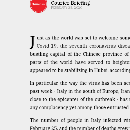
TRENDING
Courier Briefing
FEBRUARY 28, 2020
J
ust as the world was set to welcome some
Covid-19, the seventh coronavirus dis
bustling capital of the Chinese province o
parts of the world have served to heighte
appeared to be stabilizing in Hubei, accordin
Users
of
In particular, the way the virus has been se
prepaid
past week - Italy in the south of Europe, Ira
meters
in
close to the epicenter of the outbreak - ha
dilemma:
any complacency yet among those entrusted w
mu
..
The number of people in Italy infected w
February 25, and the number of deaths grew to 