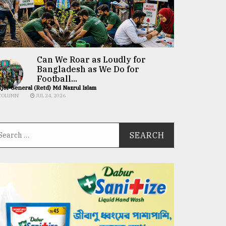
Can We Roar as Loudly for
Bangladesh as We Do for
Football...
jor General (Retd) Md Nazrul Islam
COLUMN
JUL 24, 2026