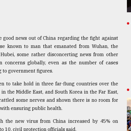
 good news out of China regarding the fight against
ease known to man that emanated from Wuhan, the
f Hubei, some rather disconcerting news from other
n concerns globally, even as the number of cases
g to government figures.
en to take hold in three far-flung countries over the
n in the Middle East, and South Korea in the Far East,
s rattled some nerves and shown there is no room for
ith ensuring public health.
ith the new virus from China increased by 45% on
10, civil protection officials said.