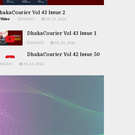
hakaCourier Vol 43 Issue 2
Video
ESSAYS
JUL 31, 2026
DhakaCourier Vol 43 Issue 1
ESSAYS
JUL 24, 2026
DhakaCourier Vol 42 Issue 50
ESSAYS
JUL 10, 2026