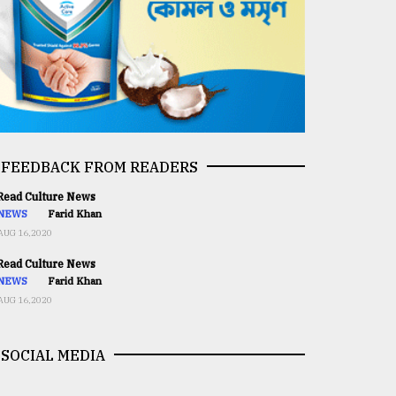
FEEDBACK FROM READERS
ead Culture News
NEWS
Farid Khan
AUG 16,2020
ead Culture News
NEWS
Farid Khan
AUG 16,2020
SOCIAL MEDIA