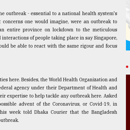
the outbreak - essential to a national health system's
est concerns one would imagine, were an outbreak to
an entire province on lockdown to the meticulous
interactions of people taking place in say Singapore,
ould be able to react with the same rigour and focus
ties here. Besides, the World Health Organization and
federal agency under their Department of Health and
eir expertise to help tackle any outbreak here. Asked
ossible advent of the Coronavirus, or Covid-19, in
this week told Dhaka Courier that the Bangladesh
outbreak.