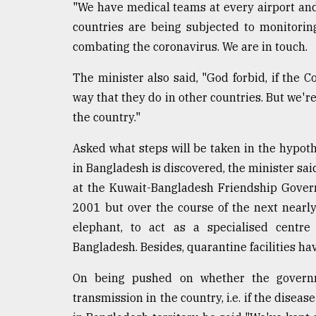
"We have medical teams at every airport and 
countries are being subjected to monitoring
combating the coronavirus. We are in touch.
The minister also said, "God forbid, if the C
way that they do in other countries. But we're
the country."
Asked what steps will be taken in the hypothe
in Bangladesh is discovered, the minister s
at the Kuwait-Bangladesh Friendship Gover
2001 but over the course of the next nearl
elephant, to act as a specialised centre 
Bangladesh. Besides, quarantine facilities ha
On being pushed on whether the governm
transmission in the country, i.e. if the disea