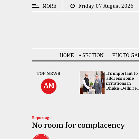
MORE
Friday, 07 August 2026
CATEGORIES
News
&
Politics
HOME
SECTION
PHOTO GA
Business
Culture
China's ties with
TOP NEWS
It’s important to
Bangladesh
address some
Technology
doesn't target
irritations in
AM
any third party:...
Dhaka-Delhi re..
Nature
Human
Interest
Reportage
No room for complacency