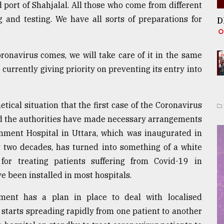
port of Shahjalal. All those who come from different
 and testing. We have all sorts of preparations for
D
oronavirus comes, we will take care of it in the same
 currently giving priority on preventing its entry into
tical situation that the first case of the Coronavirus
aid the authorities have made necessary arrangements
nment Hospital in Uttara, which was inaugurated in
y two decades, has turned into something of a white
for treating patients suffering from Covid-19 in
ve been installed in most hospitals.
ent has a plan in place to deal with localised
se starts spreading rapidly from one patient to another