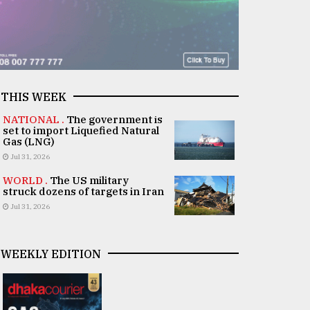
THIS WEEK
NATIONAL .
The government is
set to import Liquefied Natural
Gas (LNG)
Jul 31, 2026
WORLD .
The US military
struck dozens of targets in Iran
Jul 31, 2026
WEEKLY EDITION