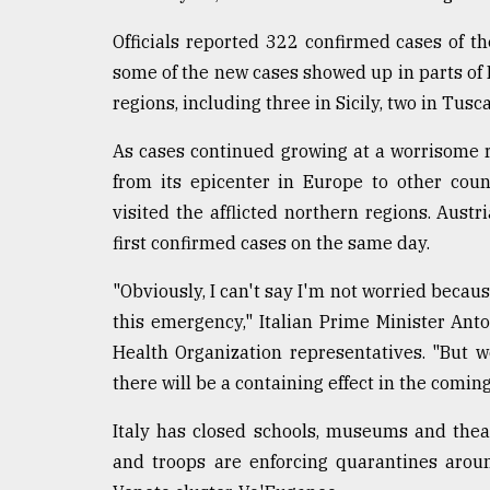
Sylhet
Officials reported 322 confirmed cases of th
defies
the
some of the new cases showed up in parts of I
Khulna
regions, including three in Sicily, two in Tusc
..
As cases continued growing at a worrisome 
August
03,
from its epicenter in Europe to other cou
2018
visited the afflicted northern regions. Austr
first confirmed cases on the same day.
The
mother
"Obviously, I can't say I'm not worried becau
of
this emergency," Italian Prime Minister Ant
all
Health Organization representatives. "But 
models
there will be a containing effect in the coming
July
27,
Italy has closed schools, museums and thea
2018
and troops are enforcing quarantines arou