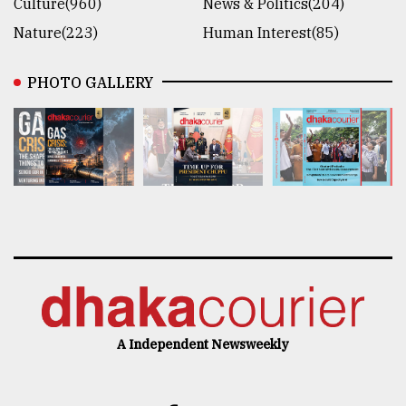
Culture(960)
News & Politics(204)
Nature(223)
Human Interest(85)
PHOTO GALLERY
A Independent Newsweekly