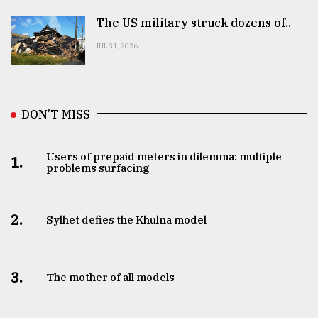
The US military struck dozens of..
JUL 31, 2026
DON’T MISS
Users of prepaid meters in dilemma: multiple
1.
problems surfacing
2.
Sylhet defies the Khulna model
3.
The mother of all models