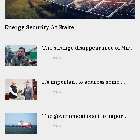
Energy Security At Stake
The strange disappearance of Mir..
JUL 31, 2026
It’s important to address some i..
JUL 31, 2026
The government is set to import..
JUL 31, 2026