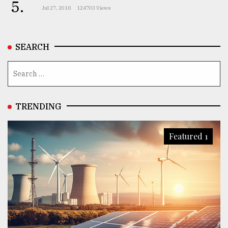
5.
Jul 27, 2018
124703 Views
SEARCH
TRENDING
Featured 1