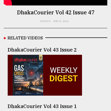
TRENDING
DhakaCourier Vol 42 Issue 47
ESSAYS
JUN 12, 2026
RELATED VIDEOS
DhakaCourier Vol 43 Issue 2
Users
of
prepaid
meters
in
dilemma:
mu
DhakaCourier Vol 43 Issue 1
..