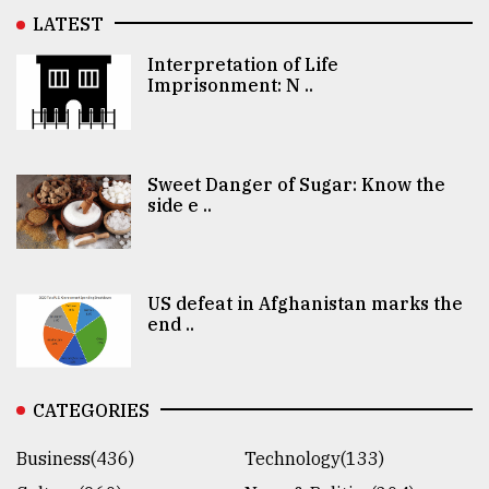
LATEST
Interpretation of Life
Imprisonment: N ..
Sweet Danger of Sugar: Know the
side e ..
US defeat in Afghanistan marks the
end ..
CATEGORIES
Business(436)
Technology(133)