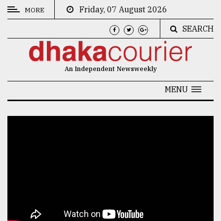
Friday, 07 August 2026
MORE
SEARCH
CATEGORIES
News
An Independent Newsweekly
&
Politics
MENU
Business
Culture
Technology
Nature
Human
Interest