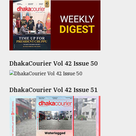
Sylhet
defies
the
Khulna
..
August
03,
2018
DhakaCourier Vol 42 Issue 50
The
DhakaCourier Vol 42 Issue 51
mother
of
all
models
July
27,
2018