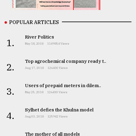
From
POPULAR ARTICLES
Tragedy
to
Triumph
River Politics
1.
May 18, 2018
1149854 Views
August
17,
2018
Top agrochemical company ready t..
2.
Aug 17, 2018
126430 Views
ADVERTISE
Users of prepaid meters in dilem..
3.
May 25, 2018
126430 Views
Sylhet defies the Khulna model
4.
Aug 03, 2018
125942 Views
The mother of all models