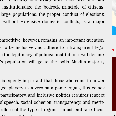
institutionalize the bedrock principle of citizens'
large populations, the proper conduct of elections,
r without extensive domestic conflicts, is a major
competitive, however, remains an important question.
 to be inclusive and adhere to a transparent legal
the legitimacy of political institutions, will decline.
's population will go to the polls, Muslim-majority
It is equally important that those who come to power
ged players in a zero-sum game. Again, this comes
rticipatory, and inclusive politics requires respect
of speech, social cohesion, transparency, and merit-
rdless of the type of regime - must embrace these