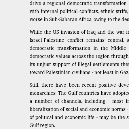
drive a regional democratic transformation.
with internal political conflicts, ethnic stri
worse in Sub-Saharan Africa, owing to the dest
While the US invasion of Iraq and the war in
Israel-Palestine conflict remains central
democratic transformation in the Middle 
democratic values across the region through i
its unjust support of illegal settlements ther
toward Palestinian civilians - not least in Gaz
Still, there have been recent positive dev
monarchies. The Gulf countries have adopte
a number of channels, including - most im
liberalization of social and economic norms -
of political and economic life - may be the 
Gulf region.