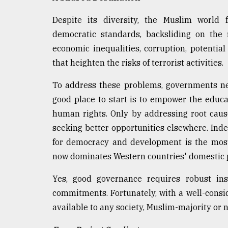
Despite its diversity, the Muslim world 
democratic standards, backsliding on the 
economic inequalities, corruption, potential
that heighten the risks of terrorist activities.
To address these problems, governments nee
good place to start is to empower the educa
human rights. Only by addressing root caus
seeking better opportunities elsewhere. Ind
for democracy and development is the most 
now dominates Western countries' domestic p
Yes, good governance requires robust inst
commitments. Fortunately, with a well-consid
available to any society, Muslim-majority or 