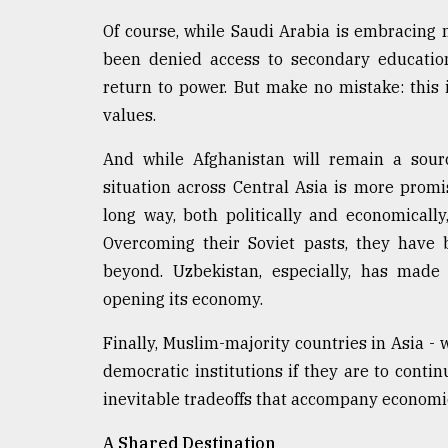
Of course, while Saudi Arabia is embracing
been denied access to secondary education
return to power. But make no mistake: this
values.
And while Afghanistan will remain a sourc
situation across Central Asia is more prom
long way, both politically and economicall
Overcoming their Soviet pasts, they have 
beyond. Uzbekistan, especially, has made
opening its economy.
Finally, Muslim-majority countries in Asia - w
democratic institutions if they are to cont
inevitable tradeoffs that accompany econom
A Shared Destination