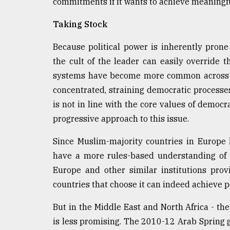
commitments if it wants to achieve meaningfu
Taking Stock
Because political power is inherently prone 
the cult of the leader can easily override
systems have become more common across t
concentrated, straining democratic processe
is not in line with the core values of democ
progressive approach to this issue.
Since Muslim-majority countries in Europe 
have a more rules-based understanding of t
Europe and other similar institutions pro
countries that choose it can indeed achieve po
But in the Middle East and North Africa - the 
is less promising. The 2010-12 Arab Spring g