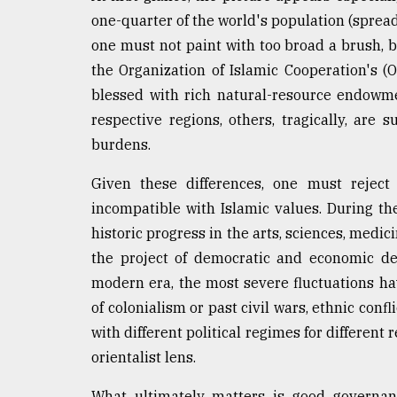
Sylhet
one-quarter of the world's population (spread 
defies
one must not paint with too broad a brush, 
the
Khulna
the Organization of Islamic Cooperation's 
..
blessed with rich natural-resource endowme
respective regions, others, tragically, are 
August
03,
burdens.
2018
Given these differences, one must rejec
incompatible with Islamic values. During t
The
historic progress in the arts, sciences, medic
mother
of
the project of democratic and economic d
all
modern era, the most severe fluctuations hav
models
of colonialism or past civil wars, ethnic conf
July
with different political regimes for differen
27,
2018
orientalist lens.
What ultimately matters is good governan