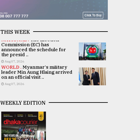
THIS WEEK
NATIONAL .
The Election
Commission (EC) has
announced the schedule for
the presid ..
Aug 07, 2026
WORLD .
Myanmar's military
leader Min Aung Hlaing arrived
on an official visit ..
Aug 07, 2026
WEEKLY EDITION