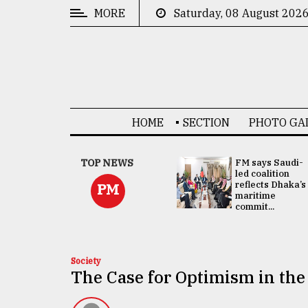
MORE
Saturday, 08 August 202
CATEGORIES
News
&
Politics
HOME
SECTION
PHOTO GA
Business
Culture
UNGA
TOP NEWS
FM says Saudi-
Presidency:
led coalition
Technology
Attention now
reflects Dhaka’s
PM
focused on June
maritime
2 election -...
commit...
Nature
Human
Interest
Society
The Case for Optimism in th