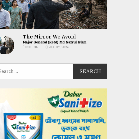
The Mirror We Avoid
Major General (Retd) Md Nazrul Islam
COLUMN
AUG 07, 2026