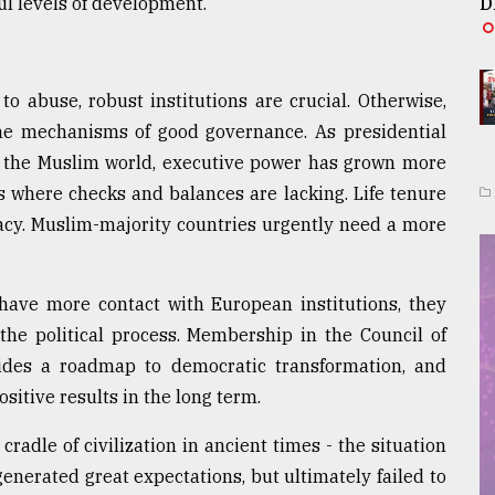
l levels of development.
D
to abuse, robust institutions are crucial. Otherwise,
 the mechanisms of good governance. As presidential
he Muslim world, executive power has grown more
s where checks and balances are lacking. Life tenure
racy. Muslim-majority countries urgently need a more
have more contact with European institutions, they
he political process. Membership in the Council of
vides a roadmap to democratic transformation, and
sitive results in the long term.
cradle of civilization in ancient times - the situation
enerated great expectations, but ultimately failed to