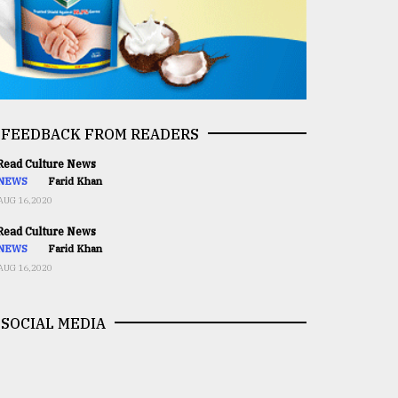
FEEDBACK FROM READERS
ead Culture News
NEWS
Farid Khan
AUG 16,2020
ead Culture News
NEWS
Farid Khan
AUG 16,2020
SOCIAL MEDIA