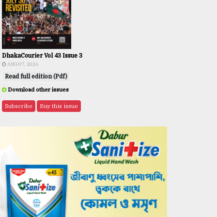
DhakaCourier Vol 43 Issue 3
AUG 07, 2026
Read full edition (Pdf)
Download other issues
Subscribe
Buy this issue