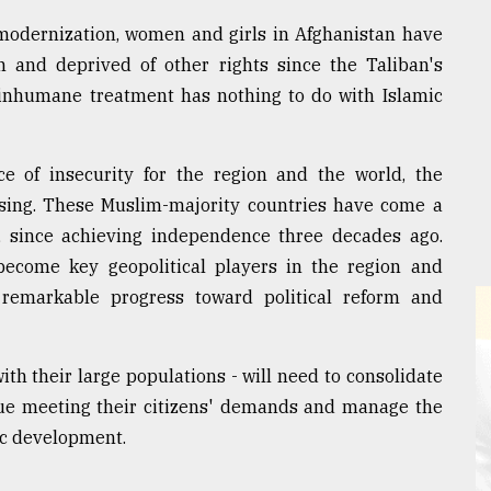
 modernization, women and girls in Afghanistan have
 and deprived of other rights since the Taliban's
 inhumane treatment has nothing to do with Islamic
e of insecurity for the region and the world, the
ising. These Muslim-majority countries have come a
y, since achieving independence three decades ago.
become key geopolitical players in the region and
 remarkable progress toward political reform and
ith their large populations - will need to consolidate
inue meeting their citizens' demands and manage the
ic development.