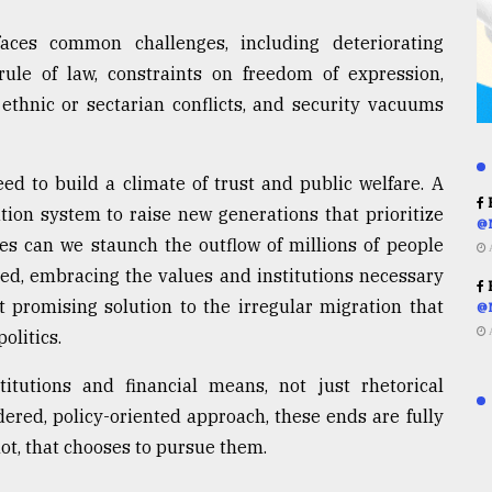
faces common challenges, including deteriorating
rule of law, constraints on freedom of expression,
 ethnic or sectarian conflicts, and security vacuums
d to build a climate of trust and public welfare. A
R
tion system to raise new generations that prioritize
@
es can we staunch the outflow of millions of people
eed, embracing the values and institutions necessary
R
promising solution to the irregular migration that
@
olitics.
itutions and financial means, not just rhetorical
ered, policy-oriented approach, these ends are fully
not, that chooses to pursue them.