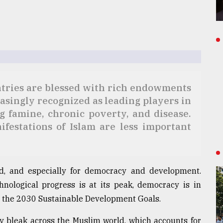
tries are blessed with rich endowments
easingly recognized as leading players in
ng famine, chronic poverty, and disease.
ifestations of Islam are less important
ld, and especially for democracy and development.
nological progress is at its peak, democracy is in
ng the 2030 Sustainable Development Goals.
lly bleak across the Muslim world, which accounts for