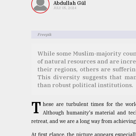
TRENDING
Abdullah Gül
JULY 05, 2024
Freepik
While some Muslim-majority coun
of natural resources and are incr
their regions, others are sufferi
This diversity suggests that man
Users
of
than robust political institutions.
prepaid
meters
T
in
hese are turbulent times for the wor
dilemma:
Although humanity's material and tech
mu
retreat, and we are a long way from achievi
..
At first glance, the picture appears especia