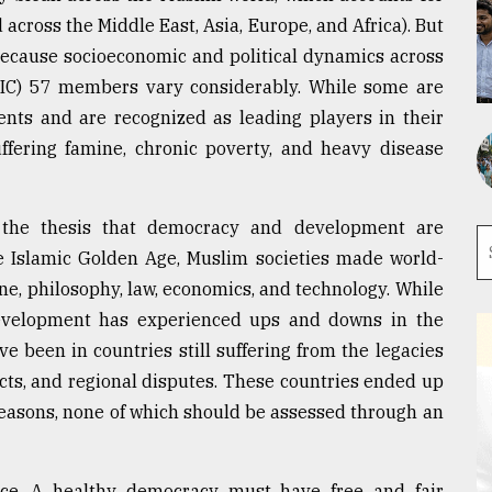
across the Middle East, Asia, Europe, and Africa). But
because socioeconomic and political dynamics across
(OIC) 57 members vary considerably. While some are
nts and are recognized as leading players in their
suffering famine, chronic poverty, and heavy disease
t the thesis that democracy and development are
he Islamic Golden Age, Muslim societies made world-
ine, philosophy, law, economics, and technology. While
evelopment has experienced ups and downs in the
e been in countries still suffering from the legacies
licts, and regional disputes. These countries ended up
t reasons, none of which should be assessed through an
ce. A healthy democracy must have free and fair