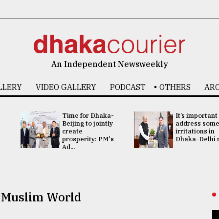
6
An Independent Newsweekly
LLERY
VIDEO GALLERY
PODCAST
OTHERS
ARC
Time for Dhaka-
It’s important
Beijing to jointly
address som
create
irritations in
prosperity: PM's
Dhaka-Delhi re
Ad...
e Muslim World