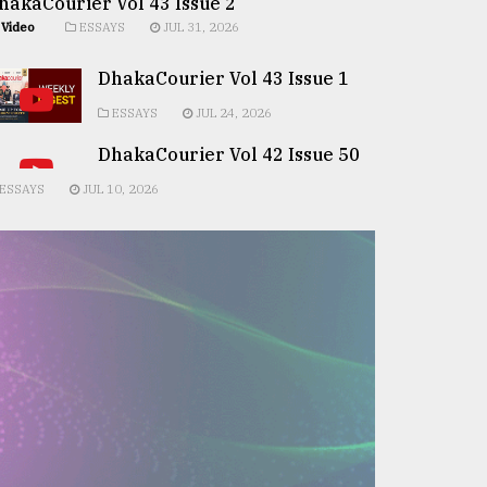
hakaCourier Vol 43 Issue 2
Video
ESSAYS
JUL 31, 2026
DhakaCourier Vol 43 Issue 1
ESSAYS
JUL 24, 2026
DhakaCourier Vol 42 Issue 50
ESSAYS
JUL 10, 2026