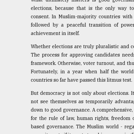
From
elections, because that is the only way to 
Tragedy
consent. In Muslim-majority countries with 
to
Triumph
followed by a peaceful transition of powe
achievement in itself.
August
17,
Whether elections are truly pluralistic and 
2018
The process for approving candidates needs
framework. Otherwise, voter turnout, and thus 
Fortunately, in a year when half the world
ADVERTISE
countries so far have passed this litmus test.
But democracy is not only about elections. 
not see themselves as temporarily advanta
down to good governance. A comprehensive, pa
for the rule of law, human rights, freedom 
based governance. The Muslim world - rega