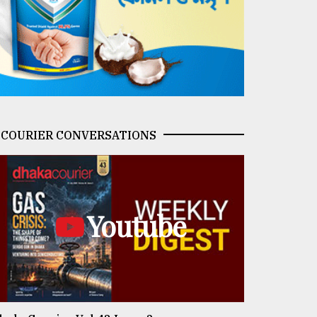
COURIER CONVERSATIONS
Youtube