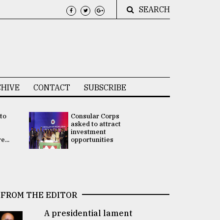
SEARCH
HIVE
CONTACT
SUBSCRIBE
 to
Consular Corps
UN chief
e
asked to attract
appoints
investment
Bangladesh
...
opportunities
Rabab Fati
his Special 
FROM THE EDITOR
A presidential lament