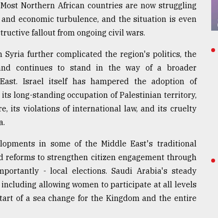
 Most Northern African countries are now struggling
fe, and economic turbulence, and the situation is even
ructive fallout from ongoing civil wars.
 Syria further complicated the region's politics, the
, and continues to stand in the way of a broader
East. Israel itself has hampered the adoption of
ts long-standing occupation of Palestinian territory,
e, its violations of international law, and its cruelty
a.
elopments in some of the Middle East's traditional
d reforms to strengthen citizen engagement through
portantly - local elections. Saudi Arabia's steady
 including allowing women to participate at all levels
start of a sea change for the Kingdom and the entire