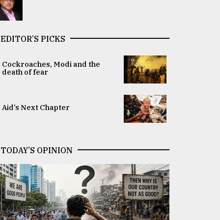
EDITOR’S PICKS
Cockroaches, Modi and the
death of fear
Aid’s Next Chapter
TODAY’S OPINION