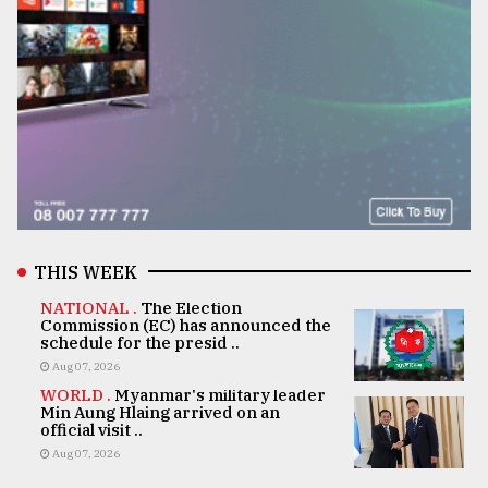
THIS WEEK
NATIONAL .
The Election
Commission (EC) has announced the
schedule for the presid ..
Aug 07, 2026
WORLD .
Myanmar's military leader
Min Aung Hlaing arrived on an
official visit ..
Aug 07, 2026