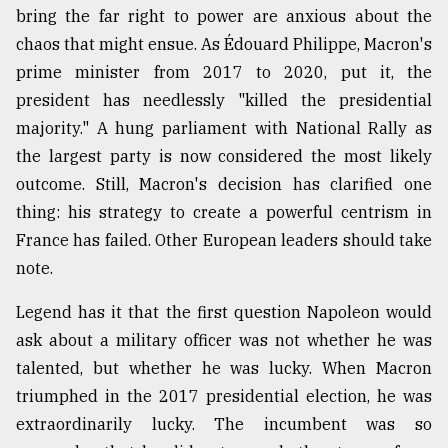
bring the far right to power are anxious about the
Sylhet
chaos that might ensue. As Édouard Philippe, Macron's
defies
the
prime minister from 2017 to 2020, put it, the
Khulna
president has needlessly "killed the presidential
..
majority." A hung parliament with National Rally as
August
the largest party is now considered the most likely
03,
2018
outcome. Still, Macron's decision has clarified one
thing: his strategy to create a powerful centrism in
France has failed. Other European leaders should take
The
note.
mother
of
all
Legend has it that the first question Napoleon would
models
ask about a military officer was not whether he was
talented, but whether he was lucky. When Macron
July
27,
triumphed in the 2017 presidential election, he was
2018
extraordinarily lucky. The incumbent was so