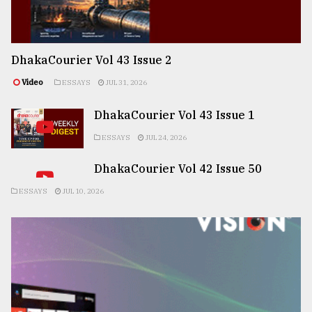
DhakaCourier Vol 43 Issue 2
Video
ESSAYS
JUL 31, 2026
DhakaCourier Vol 43 Issue 1
ESSAYS
JUL 24, 2026
DhakaCourier Vol 42 Issue 50
ESSAYS
JUL 10, 2026