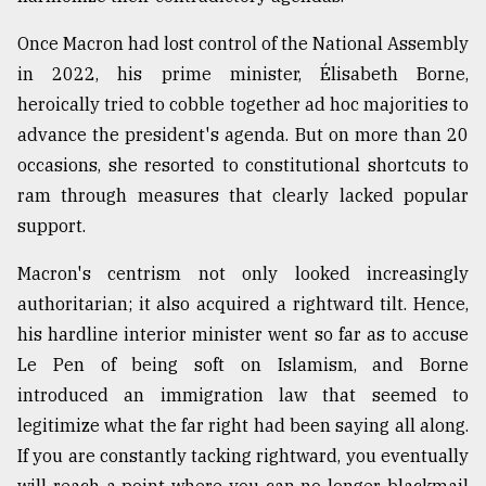
Once Macron had lost control of the National Assembly
in 2022, his prime minister, Élisabeth Borne,
heroically tried to cobble together ad hoc majorities to
advance the president's agenda. But on more than 20
occasions, she resorted to constitutional shortcuts to
ram through measures that clearly lacked popular
support.
Macron's centrism not only looked increasingly
authoritarian; it also acquired a rightward tilt. Hence,
his hardline interior minister went so far as to accuse
Le Pen of being soft on Islamism, and Borne
introduced an immigration law that seemed to
legitimize what the far right had been saying all along.
If you are constantly tacking rightward, you eventually