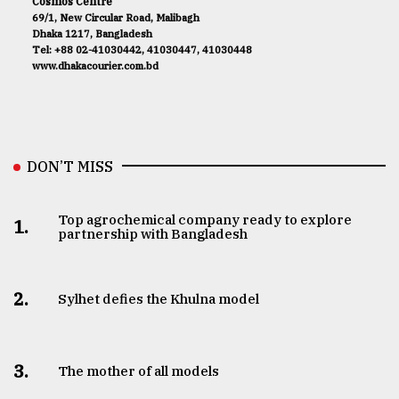
Cosmos Centre
69/1, New Circular Road, Malibagh
Dhaka 1217, Bangladesh
Tel: +88 02-41030442, 41030447, 41030448
www.dhakacourier.com.bd
DON’T MISS
Top agrochemical company ready to explore
1.
partnership with Bangladesh
2.
Sylhet defies the Khulna model
3.
The mother of all models