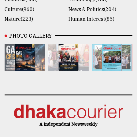
Culture(960)
News & Politics(204)
Nature(223)
Human Interest(85)
PHOTO GALLERY
A Independent Newsweekly