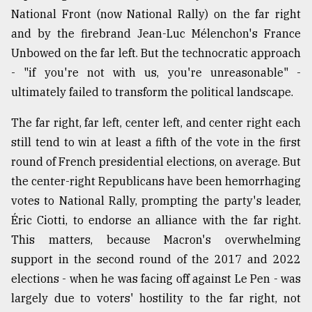
National Front (now National Rally) on the far right
and by the firebrand Jean-Luc Mélenchon's France
Unbowed on the far left. But the technocratic approach
- "if you're not with us, you're unreasonable" -
ultimately failed to transform the political landscape.
The far right, far left, center left, and center right each
still tend to win at least a fifth of the vote in the first
round of French presidential elections, on average. But
the center-right Republicans have been hemorrhaging
votes to National Rally, prompting the party's leader,
Éric Ciotti, to endorse an alliance with the far right.
This matters, because Macron's overwhelming
support in the second round of the 2017 and 2022
elections - when he was facing off against Le Pen - was
largely due to voters' hostility to the far right, not