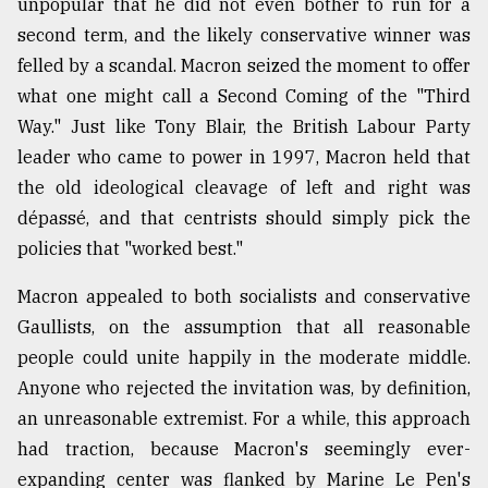
unpopular that he did not even bother to run for a
second term, and the likely conservative winner was
From
Tragedy
felled by a scandal. Macron seized the moment to offer
to
what one might call a Second Coming of the "Third
Triumph
Way." Just like Tony Blair, the British Labour Party
August
leader who came to power in 1997, Macron held that
17,
2018
the old ideological cleavage of left and right was
dépassé, and that centrists should simply pick the
policies that "worked best."
ADVERTISE
Macron appealed to both socialists and conservative
Gaullists, on the assumption that all reasonable
people could unite happily in the moderate middle.
Anyone who rejected the invitation was, by definition,
an unreasonable extremist. For a while, this approach
had traction, because Macron's seemingly ever-
expanding center was flanked by Marine Le Pen's