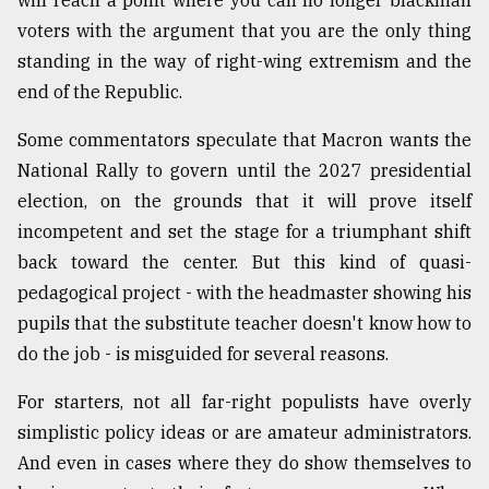
will reach a point where you can no longer blackmail
voters with the argument that you are the only thing
standing in the way of right-wing extremism and the
end of the Republic.
Some commentators speculate that Macron wants the
National Rally to govern until the 2027 presidential
election, on the grounds that it will prove itself
incompetent and set the stage for a triumphant shift
back toward the center. But this kind of quasi-
pedagogical project - with the headmaster showing his
pupils that the substitute teacher doesn't know how to
do the job - is misguided for several reasons.
For starters, not all far-right populists have overly
simplistic policy ideas or are amateur administrators.
And even in cases where they do show themselves to