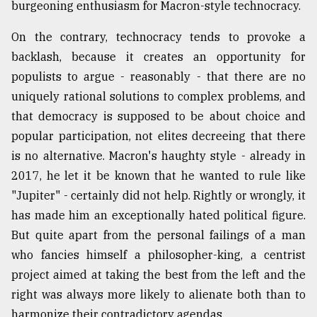
burgeoning enthusiasm for Macron-style technocracy.
On the contrary, technocracy tends to provoke a
backlash, because it creates an opportunity for
populists to argue - reasonably - that there are no
uniquely rational solutions to complex problems, and
that democracy is supposed to be about choice and
popular participation, not elites decreeing that there
is no alternative. Macron's haughty style - already in
2017, he let it be known that he wanted to rule like
"Jupiter" - certainly did not help. Rightly or wrongly, it
has made him an exceptionally hated political figure.
But quite apart from the personal failings of a man
who fancies himself a philosopher-king, a centrist
project aimed at taking the best from the left and the
right was always more likely to alienate both than to
harmonize their contradictory agendas.