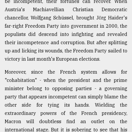
be incompetent, their fortunes can recover. When
Austria's Machiavellian Christian Democratic
chancellor, Wolfgang Schüssel, brought Jörg Haider's
far-right Freedom Party into government in 2000, the
populists did descend into infighting and revealed
their incompetence and corruption. But after splitting
up and licking its wounds, the Freedom Party sailed to
victory in last month's European elections.
Moreover, since the French system allows for
"cohabitation" - when the president and the prime
minister belong to opposing parties - a governing
party that appears incompetent can simply blame the
other side for tying its hands. Wielding the
extraordinary powers of the French presidency,
Macron will doubtless find an outlet on the
international stage. But it is sobering to see that his