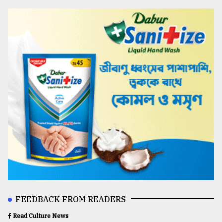
FEEDBACK FROM READERS
Read Culture News