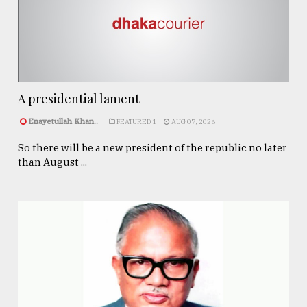
A presidential lament
Enayetullah Khan..
FEATURED 1
AUG 07, 2026
So there will be a new president of the republic no later
than August ...