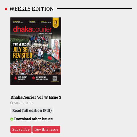
WEEKLY EDITION
DhakaCourier Vol 43 Issue 3
AUG 07, 2026
Read full edition (Pdf)
Download other issues
Subscribe
Buy this issue