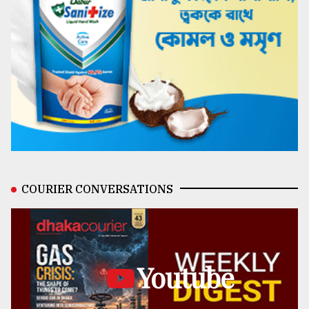
COURIER CONVERSATIONS
Youtube