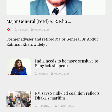
Major General (retd) A. R. Kha ...
.
ESSAYS
AUG 07, 2026
Former adviser and retired Major General Dr. Abdur
Rahman Khan, widely ...
India needs to be more sensitive to
Bangladeshi peop ..
POLITICS
AUG 07, 2026
FM says Saudi-led coalition reflects
Dhaka’s maritim ..
REPORTAGE
AUG 07, 2026