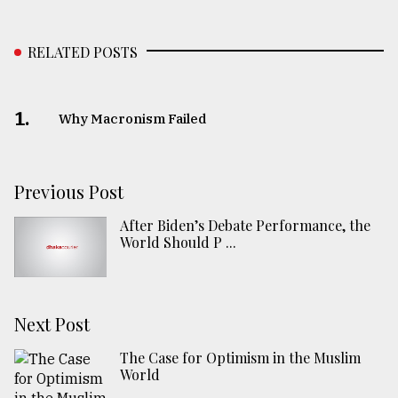
RELATED POSTS
1.
Why Macronism Failed
Previous Post
After Biden’s Debate Performance, the
World Should P ...
Next Post
The Case for Optimism in the Muslim
World