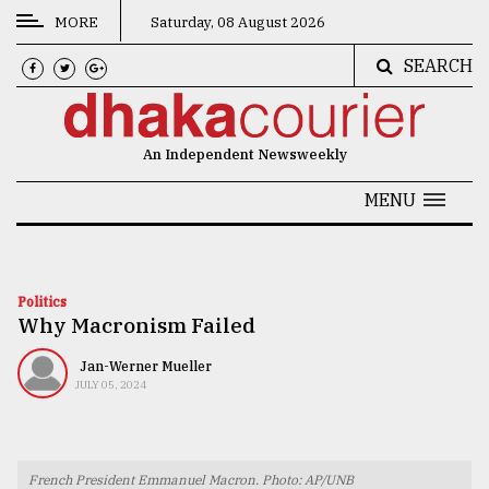
MORE
Saturday, 08 August 2026
SEARCH
CATEGORIES
News
An Independent Newsweekly
&
Politics
MENU
Business
Culture
Politics
Why Macronism Failed
Technology
Nature
Jan-Werner Mueller
JULY 05, 2024
Human
Interest
French President Emmanuel Macron. Photo: AP/UNB