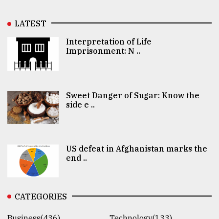
LATEST
Interpretation of Life
Imprisonment: N ..
Sweet Danger of Sugar: Know the
side e ..
US defeat in Afghanistan marks the
end ..
CATEGORIES
Business(436)
Technology(133)