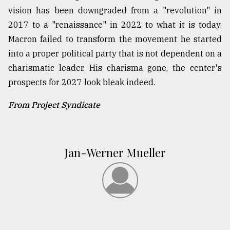
vision has been downgraded from a "revolution" in
2017 to a "renaissance" in 2022 to what it is today.
Macron failed to transform the movement he started
into a proper political party that is not dependent on a
charismatic leader. His charisma gone, the center's
prospects for 2027 look bleak indeed.
From Project Syndicate
Jan-Werner Mueller