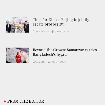
Time for Dhaka-Beijing to jointly
create prosperity: ..
REPORTAGE
AUG 07, 2026
Beyond the Crown: Samanzar carries
Bangladesh’s hygi ..
CULTURE
AUG 07, 2026
FROM THE EDITOR