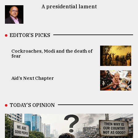
A presidential lament
EDITOR’S PICKS
Cockroaches, Modi and the death of
fear
Aid’s Next Chapter
TODAY’S OPINION