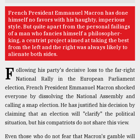
TRENDING
French President Emmanuel Macron has done
himself no favors with his haughty, imperious
style. But quite apart from the personal failings
of a man who fancies himself a philosopher-
king, a centrist project aimed at taking the best
from the left and the right was always likely to
alienate both sides.
F
ollowing his party's decisive loss to the far-right
National Rally in the European Parliament
election, French President Emmanuel Macron shocked
Top
agrochemical
everyone by dissolving the National Assembly and
company
calling a snap election. He has justified his decision by
ready
claiming that an election will "clarify" the political
to
expl
situation, but his compatriots do not share this view.
..
Even those who do not fear that Macron's gamble will