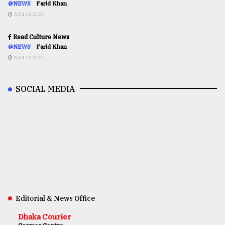
@NEWS
Farid Khan
AUG 16,2020
Read Culture News
@NEWS
Farid Khan
AUG 16,2020
SOCIAL MEDIA
Editorial & News Office
Dhaka Courier