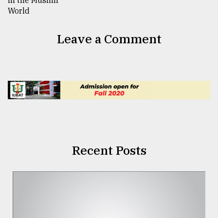
Leave a Comment
Recent Posts