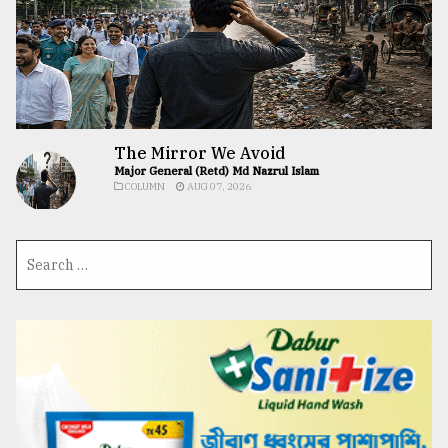
The Mirror We Avoid
Major General (Retd) Md Nazrul Islam
COLUMN
AUG 07, 2026