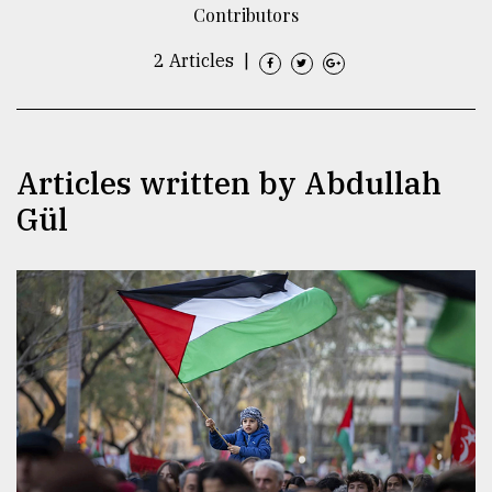
Contributors
TRENDING
2 Articles
|
Articles written by Abdullah
Gül
Top
agrochemical
company
ready
to
expl
..