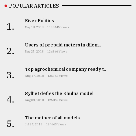
POPULAR ARTICLES
From
Tragedy
River Politics
to
1.
Triumph
May 18, 2018
1149445 Views
August
Users of prepaid meters in dilem..
17,
2.
2018
May 25, 2018
126366 Views
Top agrochemical company ready t..
3.
ADVERTISE
Aug 17, 2018
126364 Views
Sylhet defies the Khulna model
4.
Aug 03, 2018
125862 Views
The mother of all models
5.
Jul 27, 2018
124663 Views