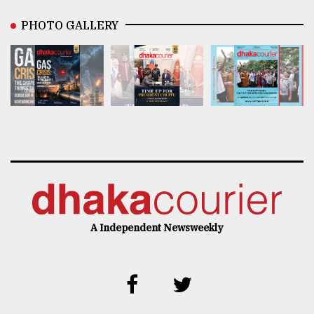
PHOTO GALLERY
A Independent Newsweekly