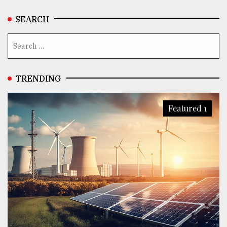
SEARCH
TRENDING
Featured 1