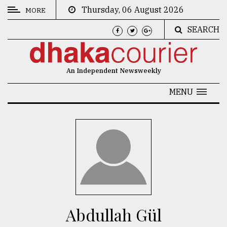
Thursday, 06 August 2026
MORE
SEARCH
CATEGORIES
News
An Independent Newsweekly
&
Politics
MENU
Business
Culture
Technology
Nature
Human
Interest
Abdullah Gül