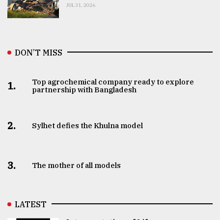
JUL 31, 2026
DON’T MISS
Top agrochemical company ready to explore
1.
partnership with Bangladesh
2.
Sylhet defies the Khulna model
3.
The mother of all models
LATEST