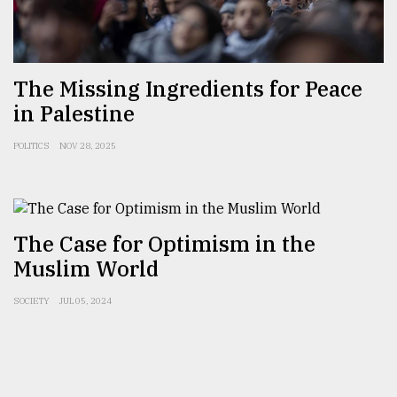
Sylhet
defies
the
Khulna
The Missing Ingredients for Peace
..
in Palestine
August
POLITICS
NOV 28, 2025
03,
2018
The
The Case for Optimism in the
mother
of
Muslim World
all
models
SOCIETY
JUL 05, 2024
July
27,
2018