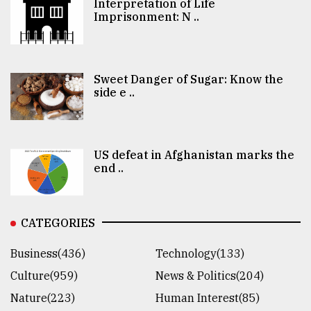
Interpretation of Life
Imprisonment: N ..
Sweet Danger of Sugar: Know the
side e ..
US defeat in Afghanistan marks the
end ..
CATEGORIES
Business(436)
Technology(133)
Culture(959)
News & Politics(204)
Nature(223)
Human Interest(85)