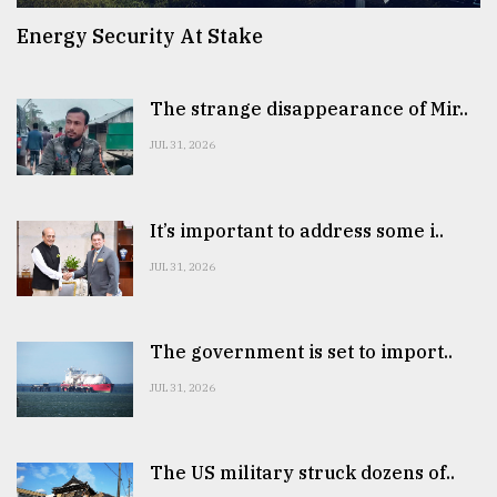
Energy Security At Stake
The strange disappearance of Mir..
JUL 31, 2026
It’s important to address some i..
JUL 31, 2026
The government is set to import..
JUL 31, 2026
The US military struck dozens of..