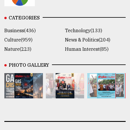
CATEGORIES
Business(436)
Technology(133)
Culture(959)
News & Politics(204)
Nature(223)
Human Interest(85)
PHOTO GALLERY