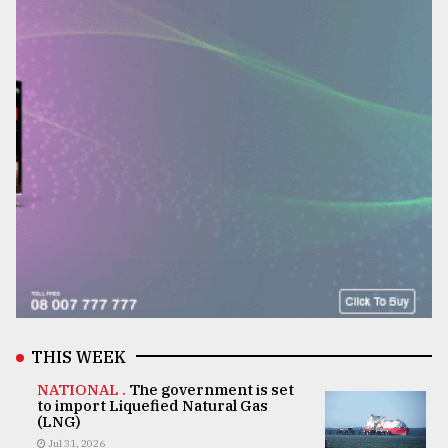
THIS WEEK
NATIONAL .
The government is set
to import Liquefied Natural Gas
(LNG)
Jul 31, 2026