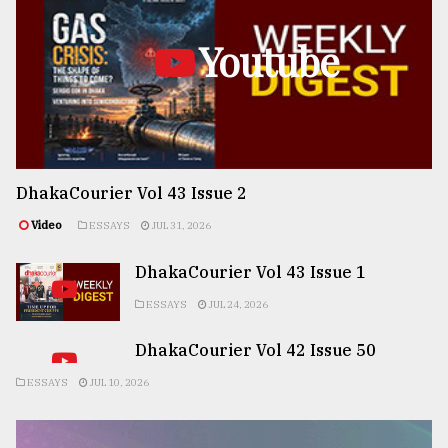
Youtube
DhakaCourier Vol 43 Issue 2
Video
ESSAYS
JUL 31, 2026
DhakaCourier Vol 43 Issue 1
ESSAYS
JUL 24, 2026
DhakaCourier Vol 42 Issue 50
ESSAYS
JUL 10, 2026