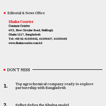
Editorial & News Office
Dhaka Courier
Cosmos Centre
69/1, New Circular Road, Malibagh
Dhaka 1217, Bangladesh
Tel: +88 02-41030442, 41030447, 41030448
www.dhakacourier.com.bd
DON’T MISS
Top agrochemical company ready to explore
1.
partnership with Bangladesh
2.
Sylhet defies the Khulna model