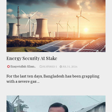
Energy Security At Stake
Enayetullah Khan..
FEATURED 1
JUL 31, 2026
For the last ten days, Bangladesh has been grappling
with a severe gas ...