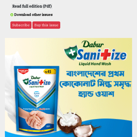
Read full edition (Pdf)
Download other issues
Subscribe
Buy this issue