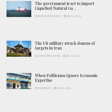
The government is set to import
Liquefied Natural Ga ..
NATION THIS WEEK
JUL 31, 2026
The US military struck dozens of
targets in Iran
WORLD THIS WEEK
JUL 31, 2026
When Politicians Ignore Economic
Expertise
BUSINESS
JUL 31, 2026