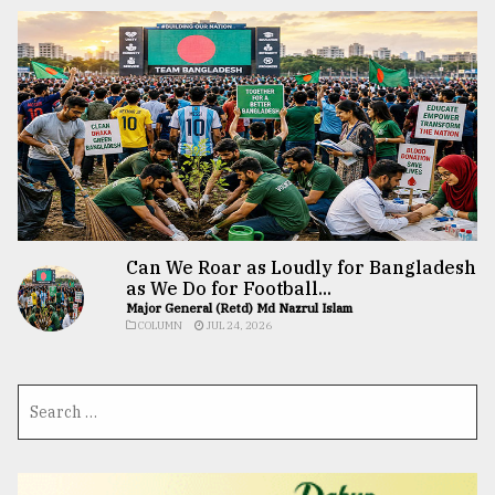
Can We Roar as Loudly for Bangladesh
as We Do for Football...
Major General (Retd) Md Nazrul Islam
COLUMN
JUL 24, 2026