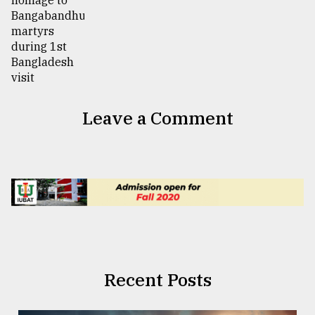
Leave a Comment
Recent Posts