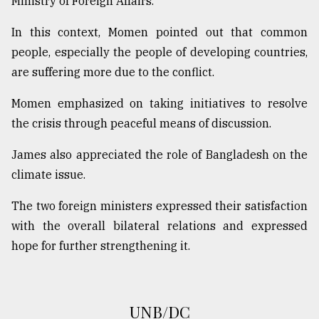
Ministry of Foreign Affairs.
From
In this context, Momen pointed out that common
Tragedy
to
people, especially the people of developing countries,
Triumph
are suffering more due to the conflict.
August
Momen emphasized on taking initiatives to resolve
17,
2018
the crisis through peaceful means of discussion.
James also appreciated the role of Bangladesh on the
climate issue.
ADVERTISE
The two foreign ministers expressed their satisfaction
with the overall bilateral relations and expressed
hope for further strengthening it.
UNB/DC