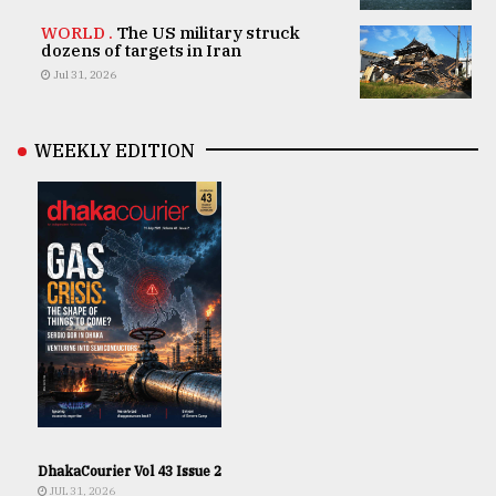
WORLD .
The US military struck
dozens of targets in Iran
Jul 31, 2026
WEEKLY EDITION
DhakaCourier Vol 43 Issue 2
JUL 31, 2026