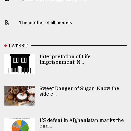
3.
The mother of all models
LATEST
Interpretation of Life
Imprisonment: N ..
Sweet Danger of Sugar: Know the
side e ..
US defeat in Afghanistan marks the
end ..