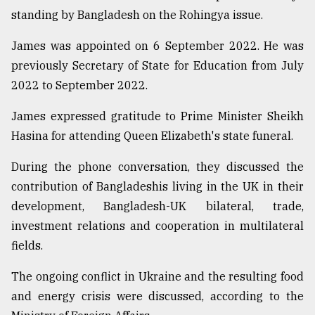
standing by Bangladesh on the Rohingya issue.
Sylhet
defies
James was appointed on 6 September 2022. He was
the
Khulna
previously Secretary of State for Education from July
..
2022 to September 2022.
August
James expressed gratitude to Prime Minister Sheikh
03,
2018
Hasina for attending Queen Elizabeth's state funeral.
During the phone conversation, they discussed the
The
contribution of Bangladeshis living in the UK in their
mother
of
development, Bangladesh-UK bilateral, trade,
all
investment relations and cooperation in multilateral
models
fields.
July
The ongoing conflict in Ukraine and the resulting food
27,
2018
and energy crisis were discussed, according to the