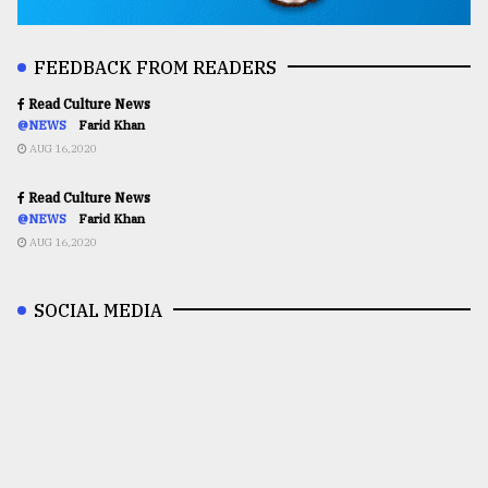
FEEDBACK FROM READERS
Read Culture News
@NEWS
Farid Khan
AUG 16,2020
Read Culture News
@NEWS
Farid Khan
AUG 16,2020
SOCIAL MEDIA