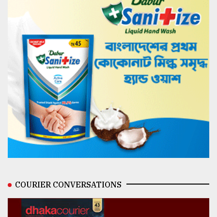
COURIER CONVERSATIONS