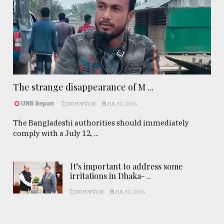
The strange disappearance of M ...
UNB Report
REPORTAGE
JUL 31, 2026
The Bangladeshi authorities should immediately
comply with a July 12, ...
It’s important to address some
irritations in Dhaka- ..
REPORTAGE
JUL 31, 2026