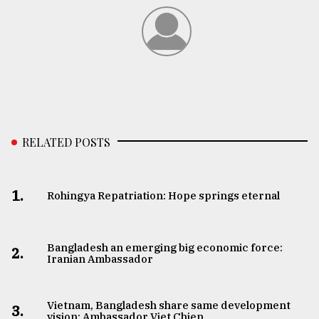
RELATED POSTS
1.
Rohingya Repatriation: Hope springs eternal
Bangladesh an emerging big economic force:
2.
Iranian Ambassador
Vietnam, Bangladesh share same development
3.
vision: Ambassador Viet Chien