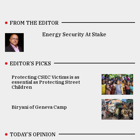
FROM THE EDITOR
Energy Security At Stake
EDITOR’S PICKS
Protecting CSEC Victims is as
essential as Protecting Street
Children
Biryani of Geneva Camp
TODAY’S OPINION