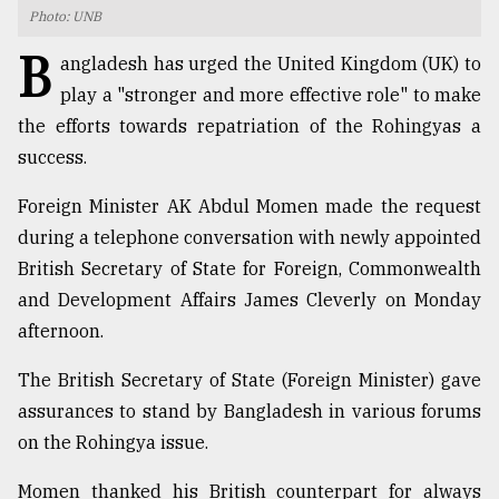
Photo: UNB
TRENDING
B
angladesh has urged the United Kingdom (UK) to
play a "stronger and more effective role" to make
the efforts towards repatriation of the Rohingyas a
success.
Foreign Minister AK Abdul Momen made the request
during a telephone conversation with newly appointed
British Secretary of State for Foreign, Commonwealth
and Development Affairs James Cleverly on Monday
Top
afternoon.
agrochemical
company
The British Secretary of State (Foreign Minister) gave
ready
to
assurances to stand by Bangladesh in various forums
expl
on the Rohingya issue.
..
Momen thanked his British counterpart for always