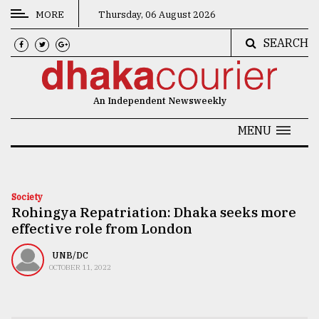
MORE
Thursday, 06 August 2026
SEARCH
CATEGORIES
News
An Independent Newsweekly
&
Politics
MENU
Business
Culture
Society
Rohingya Repatriation: Dhaka seeks more
Technology
effective role from London
Nature
UNB/DC
Human
OCTOBER 11, 2022
Interest