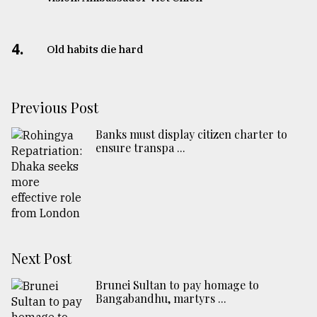
4.
Old habits die hard
Previous Post
Banks must display citizen charter to
ensure transpa ...
Next Post
Brunei Sultan to pay homage to
Bangabandhu, martyrs ...