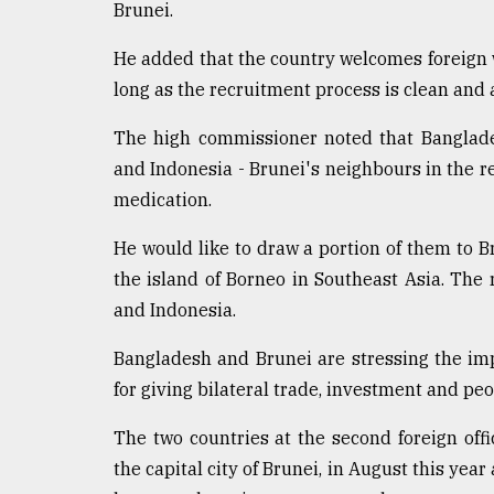
Brunei.
He added that the country welcomes foreign w
long as the recruitment process is clean and 
The high commissioner noted that Banglades
and Indonesia - Brunei's neighbours in the re
medication.
He would like to draw a portion of them to B
the island of Borneo in Southeast Asia. The
and Indonesia.
Bangladesh and Brunei are stressing the impo
for giving bilateral trade, investment and peo
The two countries at the second foreign off
the capital city of Brunei, in August this year