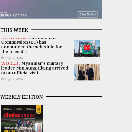
THIS WEEK
NATIONAL .
The Election
Commission (EC) has
announced the schedule for
the presid ..
Aug 07, 2026
WORLD .
Myanmar's military
leader Min Aung Hlaing arrived
on an official visit ..
Aug 07, 2026
WEEKLY EDITION