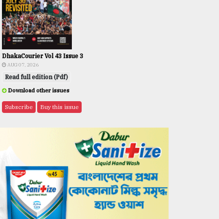
DhakaCourier Vol 43 Issue 3
AUG 07, 2026
Read full edition (Pdf)
Download other issues
Subscribe
Buy this issue