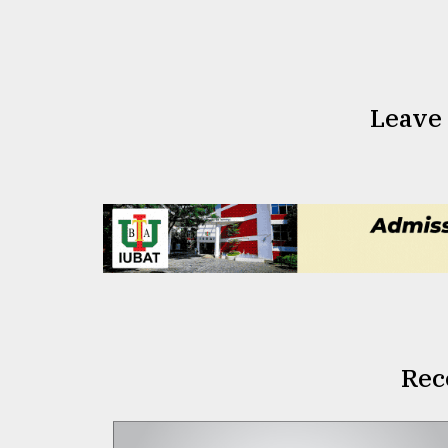
Leave
Rec