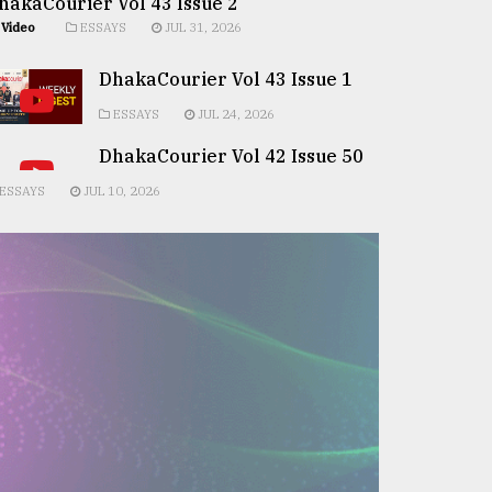
hakaCourier Vol 43 Issue 2
Video
ESSAYS
JUL 31, 2026
DhakaCourier Vol 43 Issue 1
ESSAYS
JUL 24, 2026
DhakaCourier Vol 42 Issue 50
ESSAYS
JUL 10, 2026