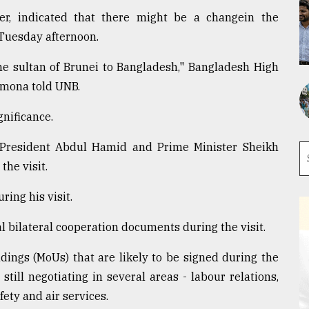
r, indicated that there might be a changein the
 Tuesday afternoon.
 the sultan of Brunei to Bangladesh," Bangladesh High
mona told UNB.
gnificance.
 President Abdul Hamid and Prime Minister Sheikh
he visit.
ing his visit.
l bilateral cooperation documents during the visit.
ngs (MoUs) that are likely to be signed during the
 still negotiating in several areas - labour relations,
ety and air services.