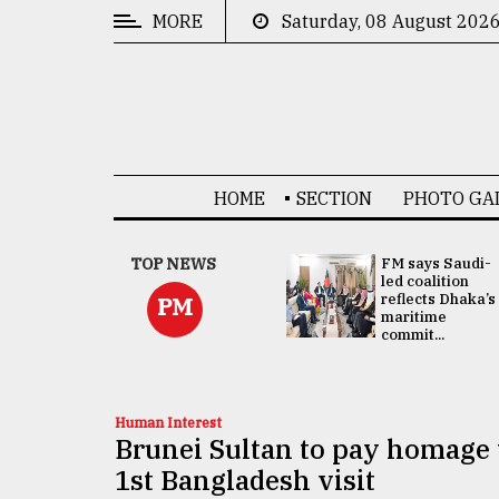
MORE
Saturday, 08 August 202
CATEGORIES
News
&
Politics
HOME
SECTION
PHOTO GA
Business
Culture
UNGA
TOP NEWS
FM says Saudi-
Presidency:
led coalition
Technology
Attention now
reflects Dhaka’s
PM
focused on June
maritime
2 election -...
commit...
Nature
Human
Interest
Human Interest
Brunei Sultan to pay homage
1st Bangladesh visit