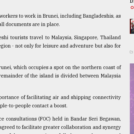
D
orkers to work in Brunei, including Bangladeshis, as
all documents are in place.
hi tourists travel to Malaysia, Singapore, Thailand
gion - not only for leisure and adventure but also for
runei, which occupies a spot on the northern coast of
 remainder of the island is divided between Malaysia
rtance of facilitating air and shipping connectivity
ple-to-people contact a boost.
ice consultations (FOC) held in Bandar Seri Begawan,
 agreed to facilitate greater collaboration and synergy