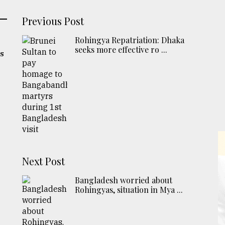
Previous Post
Rohingya Repatriation: Dhaka
seeks more effective ro ...
's
Next Post
Bangladesh worried about
Rohingyas, situation in Mya ...