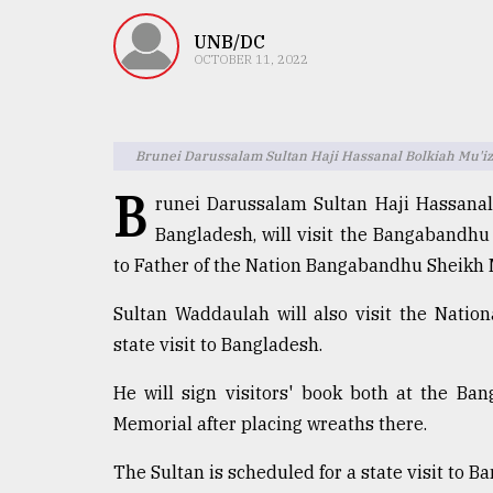
TRENDING
UNB/DC
OCTOBER 11, 2022
Brunei Darussalam Sultan Haji Hassanal Bolkiah Mu'iz
B
runei Darussalam Sultan Haji Hassanal
Bangladesh, will visit the Bangaband
to Father of the Nation Bangabandhu Sheikh
Top
agrochemical
Sultan Waddaulah will also visit the Natio
company
state visit to Bangladesh.
ready
to
He will sign visitors' book both at the B
expl
..
Memorial after placing wreaths there.
The Sultan is scheduled for a state visit to 
Sylhet