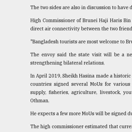
From
Tragedy
The two sides are also in discussion to have 
to
Triumph
High Commissioner of Brunei Haji Haris Bi
direct air connectivity between the two frien
August
17,
"Bangladesh tourists are most welcome to Bru
2018
The envoy said the state visit will be a ne
strengthening bilateral relations.
ADVERTISE
In April 2019, Sheikh Hasina made a historic
countries signed several MoUs for various 
supply, fisheries, agriculture, livestock, y
Othman.
He expects a few more MoUs will be signed dur
The high commissioner estimated that curre