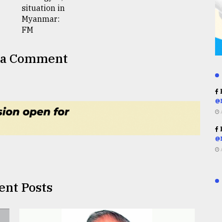
 a Comment
R
@
R
@
ent Posts