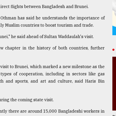
direct flights between Bangladesh and Brunei.
n Othman has said he understands the importance of
dly Muslim countries to boost tourism and trade.
nei," he said ahead of Sultan Waddaulah's visit.
w chapter in the history of both countries, further
 visit to Brunei, which marked a new milestone as the
types of cooperation, including in sectors like gas
outh and sports, and art and culture, said Haris Bin
ing the coming state visit.
ntly there are around 15,000 Bangladeshi workers in