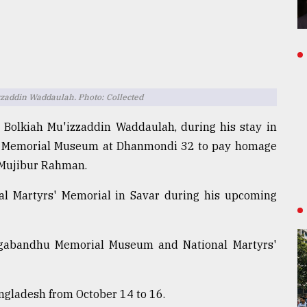
zaddin Waddaulah. Photo: Collected
 Bolkiah Mu'izzaddin Waddaulah, during his stay in
hu Memorial Museum at Dhanmondi 32 to pay homage
 Mujibur Rahman.
nal Martyrs' Memorial in Savar during his upcoming
angabandhu Memorial Museum and National Martyrs'
Bangladesh from October 14 to 16.