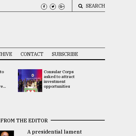
SEARCH
HIVE
CONTACT
SUBSCRIBE
 to
Consular Corps
UN chief
e
asked to attract
appoints
investment
Bangladesh
...
opportunities
Rabab Fati
his Special 
FROM THE EDITOR
A presidential lament