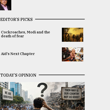
EDITOR’S PICKS
Cockroaches, Modi and the
death of fear
Aid’s Next Chapter
TODAY’S OPINION