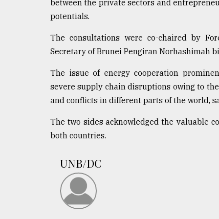
between the private sectors and entrepreneur
potentials.
The consultations were co-chaired by F
Secretary of Brunei Pengiran Norhashimah b
The issue of energy cooperation prominent
severe supply chain disruptions owing to the
and conflicts in different parts of the world, s
The two sides acknowledged the valuable c
both countries.
UNB/DC