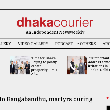
6
An Independent Newsweekly
LLERY
VIDEO GALLERY
PODCAST
OTHERS
ARC
Time for Dhaka-
It’s important
Beijing to jointly
address som
create
irritations in
prosperity: PM's
Dhaka-Delhi re
Ad...
 to Bangabandhu, martyrs during