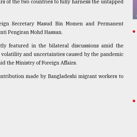
s of the two countries to fully harness the untapped
oreign Secretary Masud Bin Momen and Permanent
inti Pengiran Mohd Hassan.
ly featured in the bilateral discussions amid the
 volatility and uncertainties caused by the pandemic
aid the Ministry of Foreign Affairs.
ontribution made by Bangladeshi migrant workers to