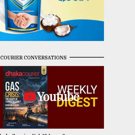
COURIER CONVERSATIONS
Youtube