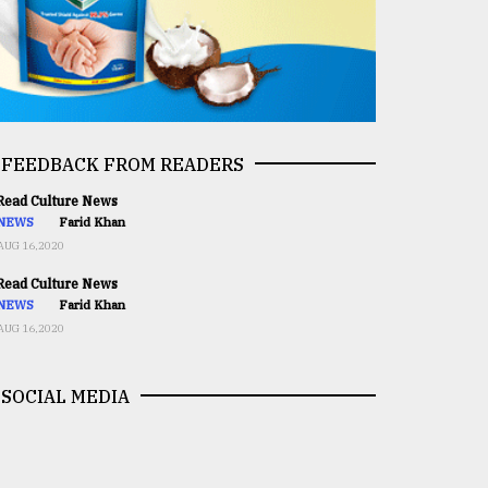
FEEDBACK FROM READERS
ead Culture News
NEWS
Farid Khan
AUG 16,2020
ead Culture News
NEWS
Farid Khan
AUG 16,2020
SOCIAL MEDIA