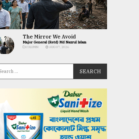
The Mirror We Avoid
Major General (Retd) Md Nazrul Islam
COLUMN
AUG 07, 2026