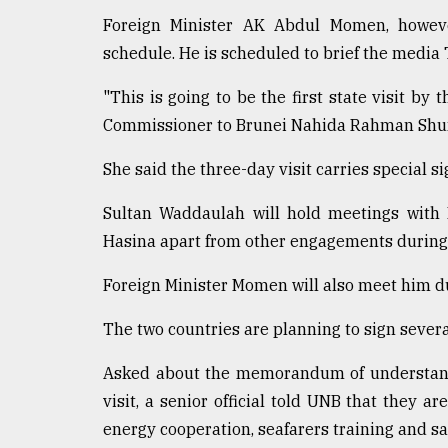
defies
Foreign Minister AK Abdul Momen, howeve
the
schedule. He is scheduled to brief the media
Khulna
..
"This is going to be the first state visit by
August
Commissioner to Brunei Nahida Rahman Shu
03,
2018
She said the three-day visit carries special si
Sultan Waddaulah will hold meetings with
The
Hasina apart from other engagements during t
mother
of
all
Foreign Minister Momen will also meet him dur
models
The two countries are planning to sign severa
July
27,
Asked about the memorandum of understandi
2018
visit, a senior official told UNB that they are
energy cooperation, seafarers training and saf