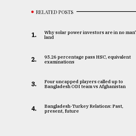
RELATED POSTS
Why solar power investors are in no man
1.
land
95.26 percentage pass HSC, equivalent
2.
examinations
Four uncapped players called up to
3.
Bangladesh ODI team vs Afghanistan
Bangladesh-Turkey Relations: Past,
4.
present, future