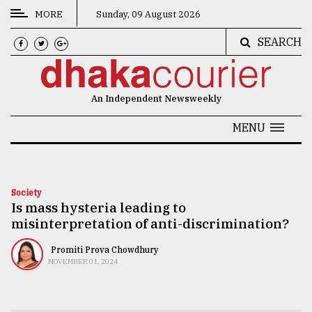
MORE
Sunday, 09 August 2026
SEARCH
CATEGORIES
News
An Independent Newsweekly
&
Politics
MENU
Business
Culture
Society
Is mass hysteria leading to
Technology
misinterpretation of anti-discrimination?
Nature
Promiti Prova Chowdhury
Human
NOVEMBER 01, 2024
Interest