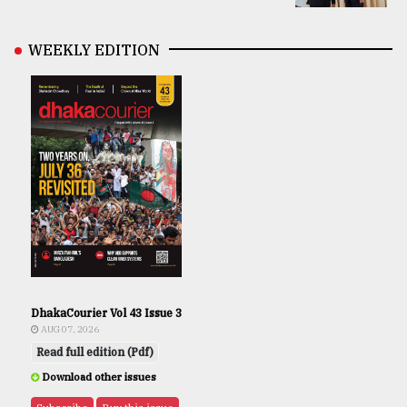
WEEKLY EDITION
DhakaCourier Vol 43 Issue 3
AUG 07, 2026
Read full edition (Pdf)
Download other issues