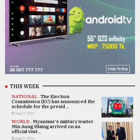
THIS WEEK
NATIONAL .
The Election
Commission (EC) has announced the
schedule for the presid ..
Aug 07, 2026
WORLD .
Myanmar's military leader
Min Aung Hlaing arrived on an
official visit ..
Aug 07, 2026