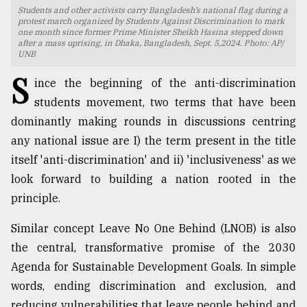
Students and other activists carry Bangladesh’s national flag during a
TRENDING
protest march organized by Students Against Discrimination to mark
one month since former Prime Minister Sheikh Hasina stepped down
after a mass uprising, in Dhaka, Bangladesh, Sept. 5,2024. Photo: AP/
UNB
S
ince the beginning of the anti-discrimination
students movement, two terms that have been
dominantly making rounds in discussions centring
any national issue are I) the term present in the title
itself 'anti-discrimination' and ii) 'inclusiveness' as we
look forward to building a nation rooted in the
Top
principle.
agrochemical
company
Similar concept Leave No One Behind (LNOB) is also
ready
the central, transformative promise of the 2030
to
expl
Agenda for Sustainable Development Goals. In simple
..
words, ending discrimination and exclusion, and
reducing vulnerabilities that leave people behind and