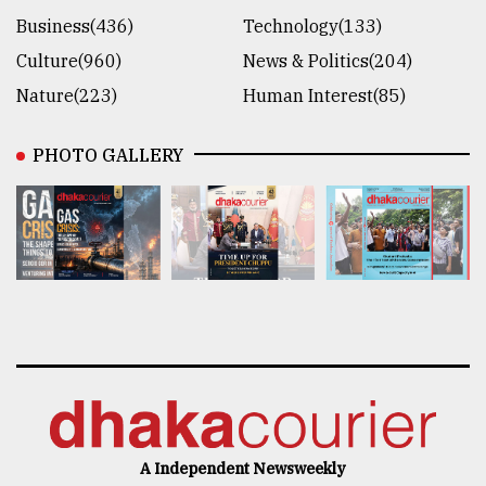
Business(436)
Technology(133)
Culture(960)
News & Politics(204)
Nature(223)
Human Interest(85)
PHOTO GALLERY
A Independent Newsweekly