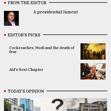
FROM THE EDITOR
A presidential lament
EDITOR’S PICKS
Cockroaches, Modi and the death of
fear
Aid’s Next Chapter
TODAY’S OPINION