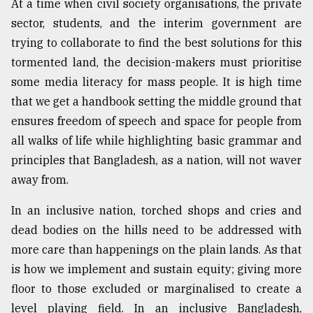
At a time when civil society organisations, the private
sector, students, and the interim government are
trying to collaborate to find the best solutions for this
tormented land, the decision-makers must prioritise
some media literacy for mass people. It is high time
that we get a handbook setting the middle ground that
ensures freedom of speech and space for people from
all walks of life while highlighting basic grammar and
principles that Bangladesh, as a nation, will not waver
away from.
In an inclusive nation, torched shops and cries and
dead bodies on the hills need to be addressed with
more care than happenings on the plain lands. As that
is how we implement and sustain equity; giving more
floor to those excluded or marginalised to create a
level playing field. In an inclusive Bangladesh,