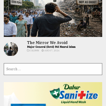
The Mirror We Avoid
Major General (Retd) Md Nazrul Islam
COLUMN
AUG 07, 2026