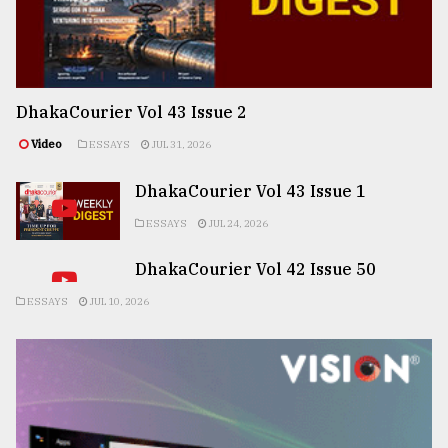
DhakaCourier Vol 43 Issue 2
Video
ESSAYS
JUL 31, 2026
DhakaCourier Vol 43 Issue 1
ESSAYS
JUL 24, 2026
DhakaCourier Vol 42 Issue 50
ESSAYS
JUL 10, 2026