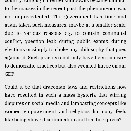
country. Although internet shutdowns became familiar
to the masses in the recent past, the phenomenon was
From
Tragedy
not unprecedented. The government has time and
to
again taken such measures, maybe at a smaller scale,
Triumph
due to various reasons e.g. to contain communal
August
conflict, question leak during public exams, during
17,
elections or simply to choke any philosophy that goes
2018
against it. Such practices not only have been contrary
to democratic practices but also wreaked havoc on our
ADVERTISE
GDP.
Could it be that draconian laws and restrictions now
have resulted in such a mass hysteria that stirring
disputes on social media and lambasting concepts like
women empowerment and religious harmony feels
like being above discrimination and free to express?