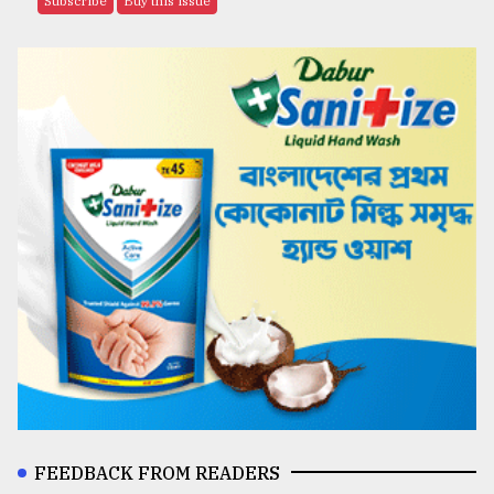
Subscribe
Buy this issue
FEEDBACK FROM READERS