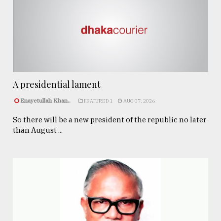
A presidential lament
Enayetullah Khan..
FEATURED 1
AUG 07, 2026
So there will be a new president of the republic no later
than August ...