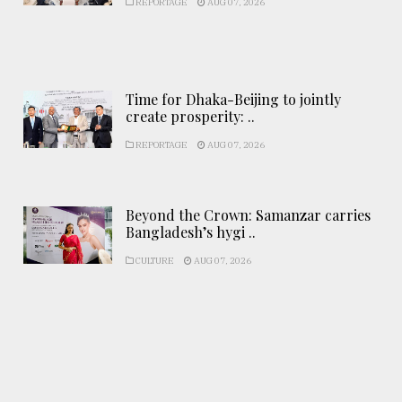
REPORTAGE
AUG 07, 2026
Time for Dhaka-Beijing to jointly
create prosperity: ..
REPORTAGE
AUG 07, 2026
Beyond the Crown: Samanzar carries
Bangladesh’s hygi ..
CULTURE
AUG 07, 2026