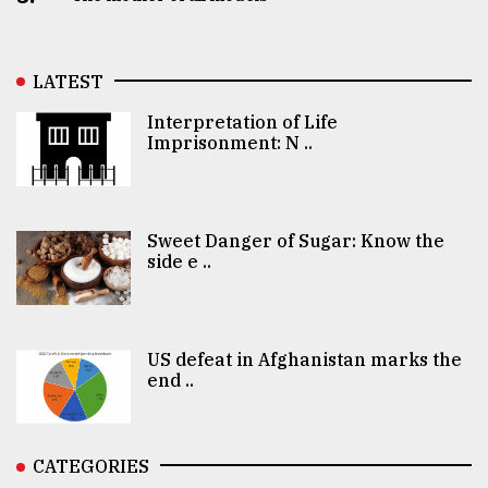
LATEST
Interpretation of Life
Imprisonment: N ..
Sweet Danger of Sugar: Know the
side e ..
US defeat in Afghanistan marks the
end ..
CATEGORIES