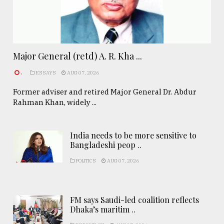
Major General (retd) A. R. Kha ...
.
ESSAYS
AUG 07, 2026
Former adviser and retired Major General Dr. Abdur
Rahman Khan, widely ...
India needs to be more sensitive to
Bangladeshi peop ..
POLITICS
AUG 07, 2026
FM says Saudi-led coalition reflects
Dhaka’s maritim ..