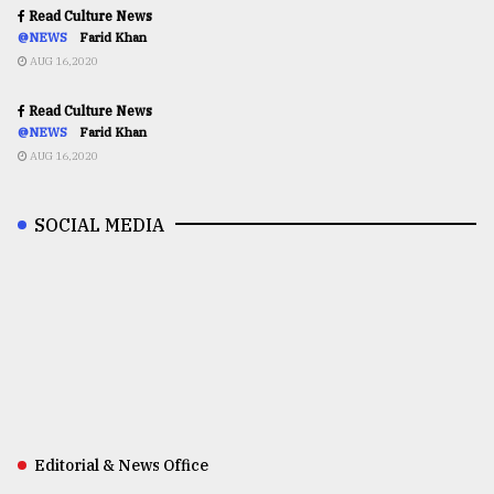
Read Culture News
@NEWS
Farid Khan
AUG 16,2020
Read Culture News
@NEWS
Farid Khan
AUG 16,2020
SOCIAL MEDIA
Editorial & News Office