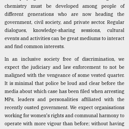
chemistry must be developed among people of
different generations who are now heading the
government, civil society, and private sector. Regular
dialogues, knowledge-sharing sessions, cultural
events and activities can be great mediums to interact
and find common interests.
In an inclusive society free of discrimination, we
expect the judiciary and law enforcement to not be
maligned with the vengeance of some vested quarter.
It is minimal that police be loud and clear before the
media about which case has been filed when arresting
MPs, leaders and personalities affiliated with the
recently ousted government. We expect organisations
working for women's rights and communal harmony to
operate with more vigour than before; without having