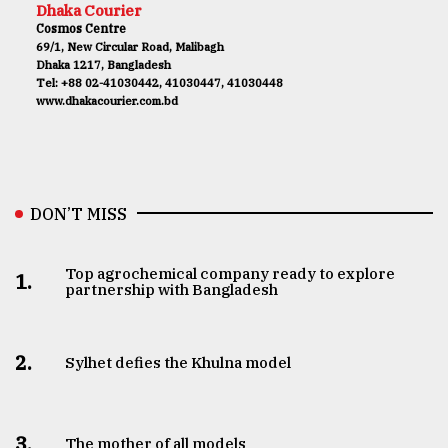
Dhaka Courier
Cosmos Centre
69/1, New Circular Road, Malibagh
Dhaka 1217, Bangladesh
Tel: +88 02-41030442, 41030447, 41030448
www.dhakacourier.com.bd
DON’T MISS
Top agrochemical company ready to explore
1.
partnership with Bangladesh
2.
Sylhet defies the Khulna model
3.
The mother of all models