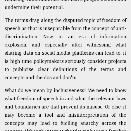
undermine their potential.
Sylhet
defies
the
The terms drag along the disputed topic of freedom of
Khulna
speech as that is inseparable from the concept of anti-
..
discrimination. Now, in an era of information
explosion, and especially after witnessing what
August
03,
sharing data on social media platforms can lead to, it
2018
is high time policymakers seriously consider projects
to publicise clear definitions of the terms and
The
concepts and the dos and don'ts.
mother
of
What do we mean by inclusiveness? We need to know
all
models
what freedom of speech is and what the relevant laws
and boundaries are that prevent its misuse. Or else, it
July
may become a tool and misinterpretation of the
27,
2018
concepts may lead to fuelling anarchy across the