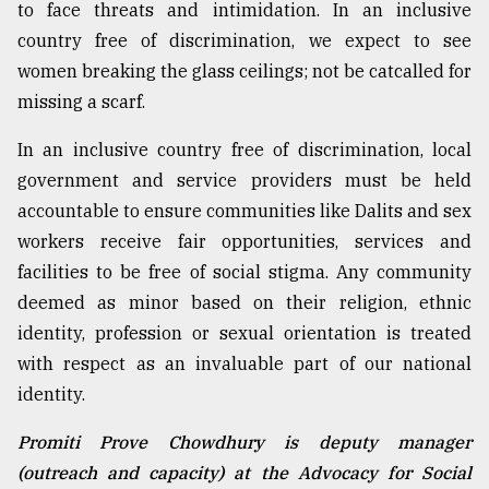
to face threats and intimidation. In an inclusive
country free of discrimination, we expect to see
women breaking the glass ceilings; not be catcalled for
missing a scarf.
In an inclusive country free of discrimination, local
government and service providers must be held
accountable to ensure communities like Dalits and sex
workers receive fair opportunities, services and
facilities to be free of social stigma. Any community
deemed as minor based on their religion, ethnic
identity, profession or sexual orientation is treated
with respect as an invaluable part of our national
identity.
Promiti Prove Chowdhury is deputy manager
(outreach and capacity) at the Advocacy for Social