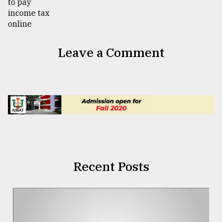
Leave a Comment
Recent Posts