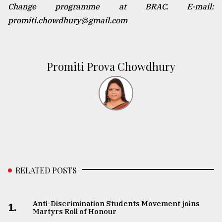
Change programme at BRAC. E-mail:
promiti.chowdhury@gmail.com
Promiti Prova Chowdhury
RELATED POSTS
Anti-Discrimination Students Movement joins
1.
Martyrs Roll of Honour