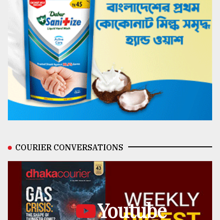
COURIER CONVERSATIONS
Youtube