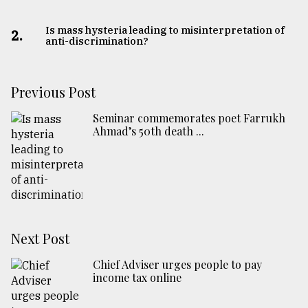
Is mass hysteria leading to misinterpretation of
2.
anti-discrimination?
Previous Post
Seminar commemorates poet Farrukh
Ahmad’s 50th death ...
Next Post
Chief Adviser urges people to pay
income tax online