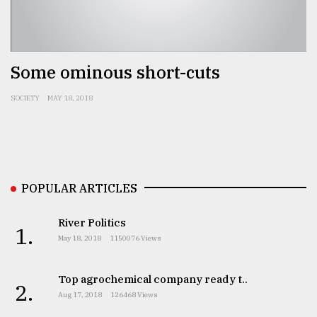
Some ominous short-cuts
SOCIETY
MAY 18, 2018
POPULAR ARTICLES
River Politics
1.
May 18, 2018
1150076 Views
Top agrochemical company ready t..
2.
Aug 17, 2018
126468 Views