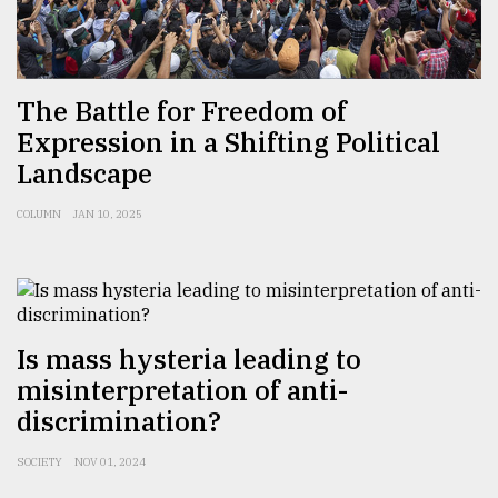
Sylhet
defies
the
The Battle for Freedom of
Khulna
Expression in a Shifting Political
..
Landscape
August
03,
COLUMN
JAN 10, 2025
2018
The
mother
of
Is mass hysteria leading to
all
misinterpretation of anti-
models
discrimination?
July
27,
SOCIETY
NOV 01, 2024
2018