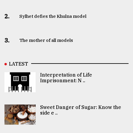
2.
Sylhet defies the Khulna model
3.
The mother of all models
LATEST
Interpretation of Life
Imprisonment: N ..
Sweet Danger of Sugar: Know the
side e ..