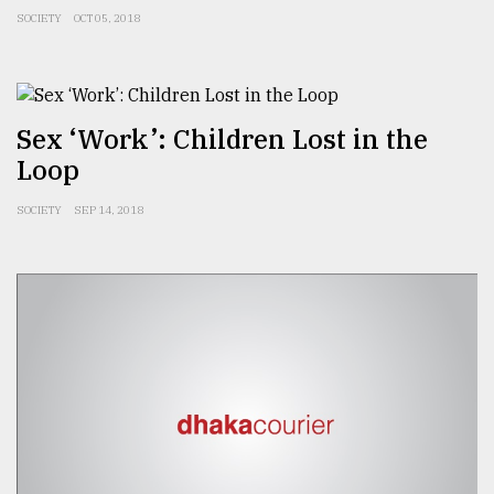
SOCIETY
OCT 05, 2018
Sex ‘Work’: Children Lost in the
Loop
SOCIETY
SEP 14, 2018