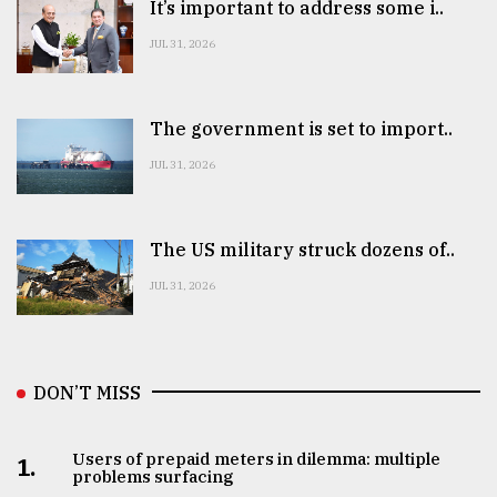
It’s important to address some i..
JUL 31, 2026
The government is set to import..
JUL 31, 2026
The US military struck dozens of..
JUL 31, 2026
DON’T MISS
Users of prepaid meters in dilemma: multiple
1.
problems surfacing