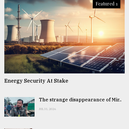
Featured 1
Energy Security At Stake
The strange disappearance of Mir..
JUL 31, 2026