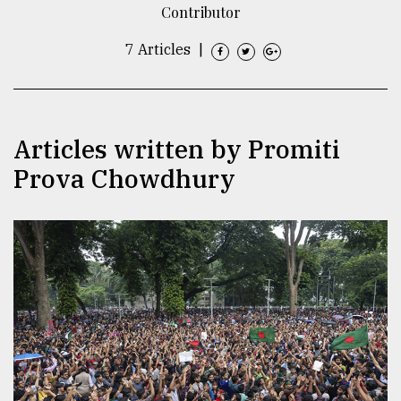
Contributor
TRENDING
7 Articles
|
Articles written by Promiti
Prova Chowdhury
Users
of
prepaid
meters
in
dilemma:
mu
..