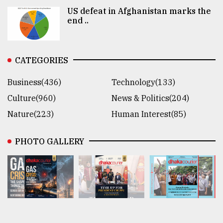
US defeat in Afghanistan marks the
end ..
CATEGORIES
Business(436)
Technology(133)
Culture(960)
News & Politics(204)
Nature(223)
Human Interest(85)
PHOTO GALLERY