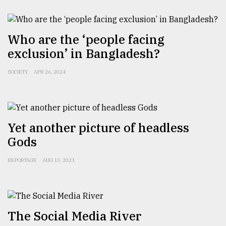
From
Who are the ‘people facing
Tragedy
to
exclusion’ in Bangladesh?
Triumph
SOCIETY
APR 26, 2024
August
17,
2018
Yet another picture of headless
ADVERTISE
Gods
REPORTAGE
AUG 13, 2021
The Social Media River