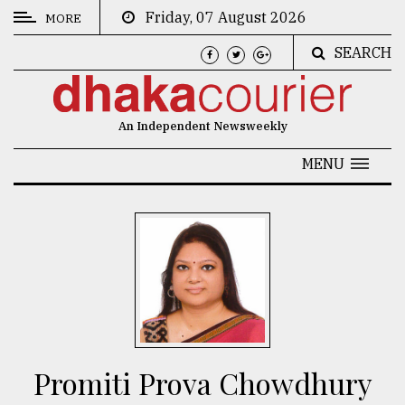
Friday, 07 August 2026
MORE
SEARCH
CATEGORIES
News
An Independent Newsweekly
&
Politics
MENU
Business
Culture
Technology
Nature
Human
Interest
Promiti Prova Chowdhury