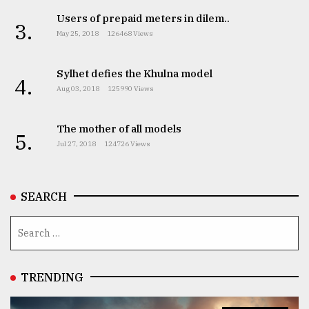
Users of prepaid meters in dilem..
3.
May 25, 2018
126468 Views
Sylhet defies the Khulna model
4.
Aug 03, 2018
125990 Views
The mother of all models
5.
Jul 27, 2018
124726 Views
SEARCH
TRENDING