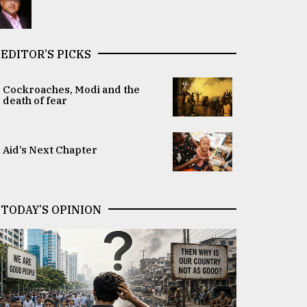
EDITOR’S PICKS
Cockroaches, Modi and the
death of fear
Aid’s Next Chapter
TODAY’S OPINION