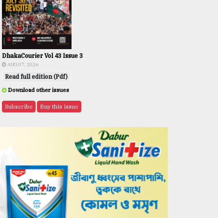
DhakaCourier Vol 43 Issue 3
AUG 07, 2026
Read full edition (Pdf)
Download other issues
Subscribe
Buy this issue