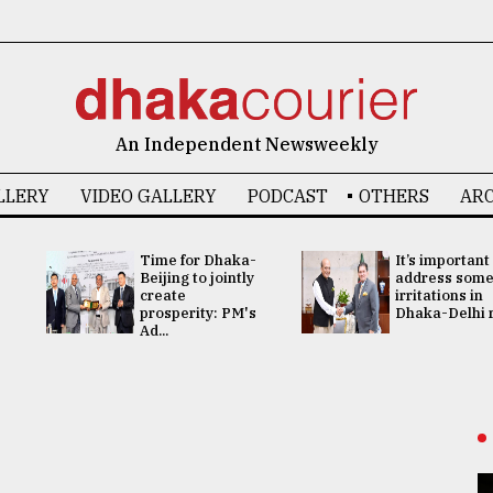
An Independent Newsweekly
LLERY
VIDEO GALLERY
PODCAST
OTHERS
ARC
Time for Dhaka-
It’s important
Beijing to jointly
address som
create
irritations in
prosperity: PM's
Dhaka-Delhi re
Ad...