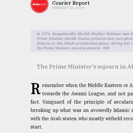
TRENDING
Courier Report
FEBRUARY 22, 2019
In 1974, Bangabandhu Sheikh Mujibur Rahman met Sh
Prime Minister Sheikh Hasina presents that rare ph
Nahyan at Abu Dhabi presidential palace during her 
the Prime Minister, was also present . BSS
The Prime Minister’s sojourn in 
Users
of
R
emember when the Middle Eastern or Ar
prepaid
towards the Awami League, and not par
meters
in
fact. Vanguard of the principle of secular
dilemma:
breaking up what was an avowedly Islamic s
mu
with the Arab states, who mostly witheld recog
..
start.