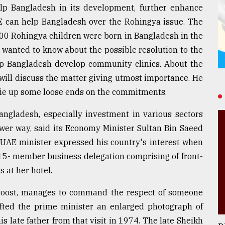
p Bangladesh in its development, further enhance
 can help Bangladesh over the Rohingya issue. The
00 Rohingya children were born in Bangladesh in the
wanted to know about the possible resolution to the
lp Bangladesh develop community clinics. About the
will discuss the matter giving utmost importance. He
 tie up some loose ends on the commitments.
ngladesh, especially investment in various sectors
newer way, said its Economy Minister Sultan Bin Saeed
he UAE minister expressed his country's interest when
15- member business delegation comprising of front-
 at her hotel.
l roost, manages to command the respect of someone
ifted the prime minister an enlarged photograph of
late father from that visit in 1974. The late Sheikh