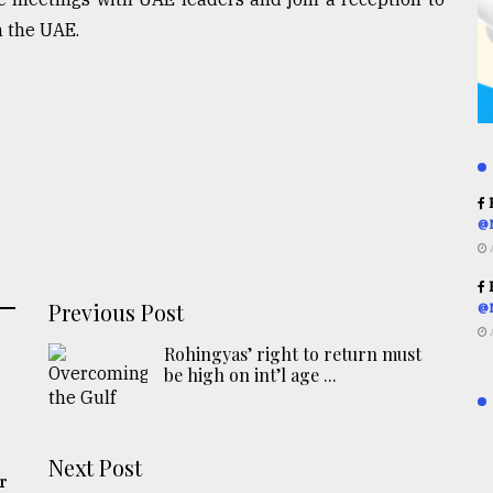
 the UAE.
R
@
R
Previous Post
@
Rohingyas’ right to return must
be high on int’l age ...
Next Post
r