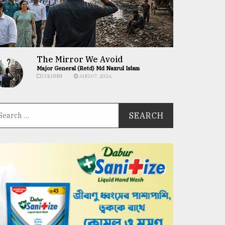
The Mirror We Avoid
Major General (Retd) Md Nazrul Islam
COLUMN
AUG 07, 2026