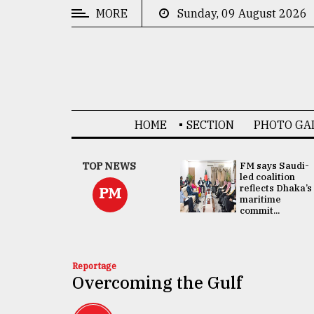
MORE
Sunday, 09 August 2026
CATEGORIES
News
&
Politics
HOME
SECTION
PHOTO GA
Business
Culture
UNGA
TOP NEWS
FM says Saudi-
Presidency:
led coalition
Technology
Attention now
reflects Dhaka’s
PM
focused on June
maritime
2 election -...
commit...
Nature
Human
Interest
Reportage
Overcoming the Gulf