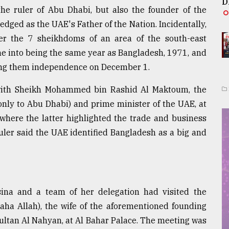
D
he ruler of Abu Dhabi, but also the founder of the
ged as the UAE's Father of the Nation. Incidentally,
er the 7 sheikhdoms of an area of the south-east
me into being the same year as Bangladesh, 1971, and
nting them independence on December 1.
 with Sheikh Mohammed bin Rashid Al Maktoum, the
only to Abu Dhabi) and prime minister of the UAE, at
 where the latter highlighted the trade and business
ler said the UAE identified Bangladesh as a big and
ina and a team of her delegation had visited the
aha Allah), the wife of the aforementioned founding
Sultan Al Nahyan, at Al Bahar Palace. The meeting was