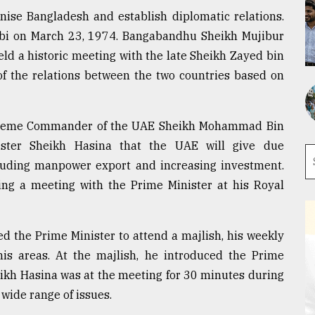
nise Bangladesh and establish diplomatic relations.
bi on March 23, 1974. Bangabandhu Sheikh Mujibur
d a historic meeting with the late Sheikh Zayed bin
of the relations between the two countries based on
preme Commander of the UAE Sheikh Mohammad Bin
ster Sheikh Hasina that the UAE will give due
ncluding manpower export and increasing investment.
g a meeting with the Prime Minister at his Royal
ed the Prime Minister to attend a majlish, his weekly
his areas. At the majlish, he introduced the Prime
heikh Hasina was at the meeting for 30 minutes during
wide range of issues.