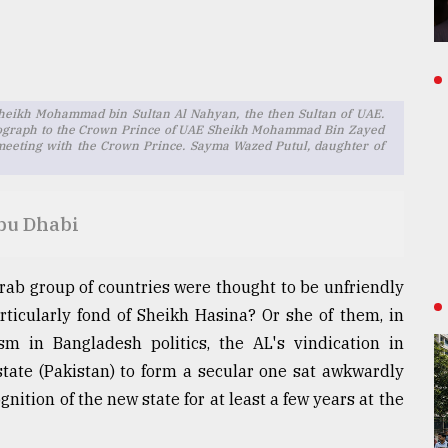
eikh Mohammad bin Sultan Al Nahyan, the then Sultan of UAE.
otograph to the Crown Prince of UAE Sheikh Mohammad Bin Zayed
meeting with the Crown Prince. Sayma Wazed Putul, daughter of
Abu Dhabi
ab group of countries were thought to be unfriendly
ticularly fond of Sheikh Hasina? Or she of them, in
ism in Bangladesh politics, the AL's vindication in
tate (Pakistan) to form a secular one sat awkwardly
nition of the new state for at least a few years at the