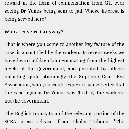
reward in the form of compensation from GT, over
From
seeing Dr Yunus being sent to jail. Whose interest is
Tragedy
being served here?
to
Triumph
Whose case is it anyway?
August
That is where you come to another key feature of the
17,
2018
case: it wasn't filed by the workers. In recent weeks we
have heard a false claim emanating from the highest
levels of the government, and parroted by others,
ADVERTISE
including quite stunningly the Supreme Court Bar
Association, who you would expect to know better, that
the case against Dr Yunus was filed by the workers,
not the government.
The English translation of the relevant portion of the
SCBA press release, from Dhaka Tribune: "The