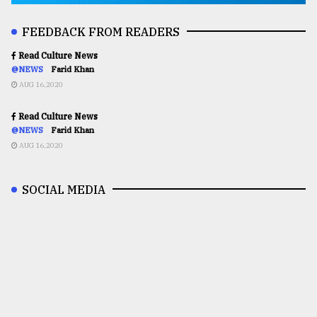
FEEDBACK FROM READERS
Read Culture News
@NEWS
Farid Khan
AUG 16,2020
Read Culture News
@NEWS
Farid Khan
AUG 16,2020
SOCIAL MEDIA