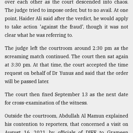
over each other as the court descended into chaos.
The judge tried to impose order, but to no avail. At one
point, Haider Ali said after the verdict, he would apply
to take action 'against the fraud', though it was not
clear what he was referring to.
The judge left the courtroom around 2:30 pm as the
screaming match continued. The court then sat again
at 3:30 pm. At that time, the court accepted the time
request on behalf of Dr Yunus and said that the order
will be passed later.
The court then fixed September 13 as the next date
for cross-examination of the witness.
Outside the courtroom, Abdullah Al Mamun explained
his contention to reporters, that concerned a visit on
August 16, 2021 by officials of DIFE to Grameen