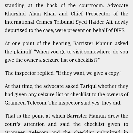
standing at the back of the courtroom. Advocate
Khurshid Alam Khan and Chief Prosecutor of the
International Crimes Tribunal Syed Haider Ali, newly
deputised to the case, were present on behalf of DIFE.
At one point of the hearing, Barrister Mamun asked
the plaintiff, "When you go to visit somewhere, do you
give the owner a seizure list or checklist?"
The inspector replied, "If they want, we give a copy."
At that time, the advocate asked Tariqul whether they
had given any seizure list or checklist to the owners of
Grameen Telecom. The inspector said yes, they did.
That is the point at which Barrister Mamun drew the
court's attention and said the checklist given to
Grameen Telecom and the checklist submitted in