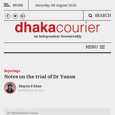
MORE
Saturday, 08 August 2026
SEARCH
CATEGORIES
News
An Independent Newsweekly
&
Politics
MENU
Business
Culture
Reportage
Notes on the trial of Dr Yunus
Technology
Nature
Shayan S Khan
SEPTEMBER 08, 2023
Human
Interest
Dr Muhammad Yunus