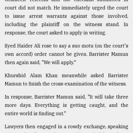
court did not match. He immediately urged the court
to issue arrest warrants against those involved,
including the plaintiff on the witness stand. In
response, the court asked to apply in writing.
Syed Haider Ali rose to say a suo motu (on the court's
own accord) order cannot be given. Barrister Mamun
then again said, "We will apply."
Khurshid Alam Khan meanwhile asked Barrister
Mamun to finish the cross-examination of the witness.
In response, Barrister Mamun said, "It will take three
more days. Everything is getting caught, and the
entire world is finding out."
Lawyers then engaged in a rowdy exchange, speaking