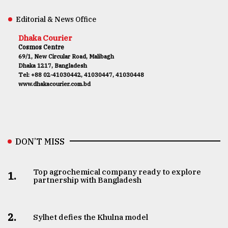
Editorial & News Office
Dhaka Courier
Cosmos Centre
69/1, New Circular Road, Malibagh
Dhaka 1217, Bangladesh
Tel: +88 02-41030442, 41030447, 41030448
www.dhakacourier.com.bd
DON’T MISS
Top agrochemical company ready to explore
1.
partnership with Bangladesh
2.
Sylhet defies the Khulna model