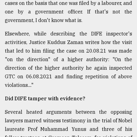
cases on the basis that one was filed by a labourer, and
one by a government officer. If that's not the
government, I don't know what is.
Elsewhere, while describing the DIFE inspector's
activities, Justice Kuddus Zaman writes how the visit
that led to him filing the case on 20.08.21 was made
"on the direction" of a higher authority: "On the
direction of the higher authority he again inspected
GTC on 06.08.2021 and finding repetition of above
violations...."
Did DIFE tamper with evidence?
Several heated arguments between the opposing
lawyers marred witness testimony in the trial of Nobel
laureate Prof Muhammad Yunus and three of his