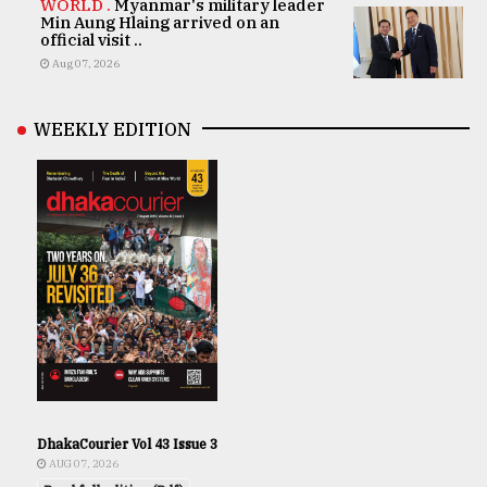
WORLD .
Myanmar's military leader
Min Aung Hlaing arrived on an
official visit ..
Aug 07, 2026
WEEKLY EDITION
DhakaCourier Vol 43 Issue 3
AUG 07, 2026