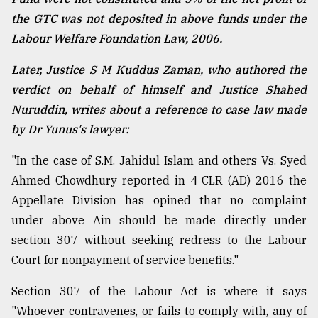
the GTC was not deposited in above funds under the
Labour Welfare Foundation Law, 2006.
Later, Justice S M Kuddus Zaman, who authored the
verdict on behalf of himself and Justice Shahed
Nuruddin, writes about a reference to case law made
by Dr Yunus's lawyer:
"In the case of S.M. Jahidul Islam and others Vs. Syed
Ahmed Chowdhury reported in 4 CLR (AD) 2016 the
Appellate Division has opined that no complaint
under above Ain should be made directly under
section 307 without seeking redress to the Labour
Court for nonpayment of service benefits."
Section 307 of the Labour Act is where it says
"Whoever contravenes, or fails to comply with, any of