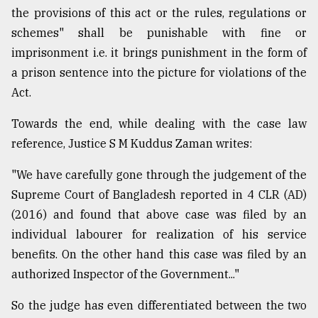
the provisions of this act or the rules, regulations or
schemes" shall be punishable with fine or
imprisonment i.e. it brings punishment in the form of
a prison sentence into the picture for violations of the
Act.
Towards the end, while dealing with the case law
reference, Justice S M Kuddus Zaman writes:
"We have carefully gone through the judgement of the
Supreme Court of Bangladesh reported in 4 CLR (AD)
(2016) and found that above case was filed by an
individual labourer for realization of his service
benefits. On the other hand this case was filed by an
authorized Inspector of the Government..."
So the judge has even differentiated between the two