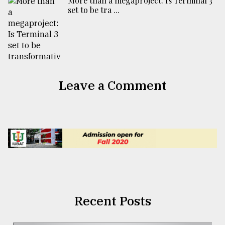
More than a megaproject: Is Terminal 3
set to be tra ...
Leave a Comment
Recent Posts