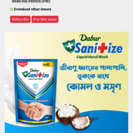
Read full edition (Pdf)
Download other issues
Subscribe
Buy this issue