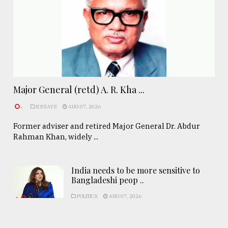
Major General (retd) A. R. Kha ...
.
ESSAYS
AUG 07, 2026
Former adviser and retired Major General Dr. Abdur
Rahman Khan, widely ...
India needs to be more sensitive to
Bangladeshi peop ..
POLITICS
AUG 07, 2026