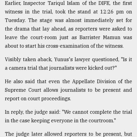
Earlier, Inspector Tariqul Islam of the DIFE, the first
witness in the trial, took the stand at 12:26 pm on
Tuesday. The stage was almost immediately set for
the drama that lay ahead, as reporters were asked to
leave the court-room just as Barrister Mamun was
about to start his cross-examination of the witness.
Visibly taken aback, Yunus's lawyer questioned, "Is it
a camera trial that journalists were kicked out?"
He also said that even the Appellate Division of the
Supreme Court allows journalists to be present and
report on court proceedings.
In reply, the judge said: "We cannot complete the trial
in the case keeping everyone in the courtroom."
The judge later allowed reporters to be present, but