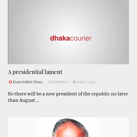
A presidential lament
Enayetullah Khan..
FEATURED 1
AUG 07, 2026
So there will be a new president of the republic no later
than August ...