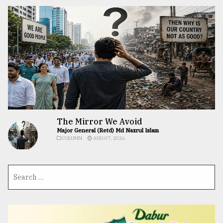
The Mirror We Avoid
Major General (Retd) Md Nazrul Islam
COLUMN
AUG 07, 2026