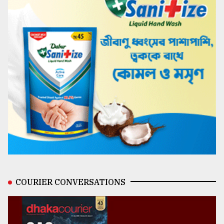
COURIER CONVERSATIONS