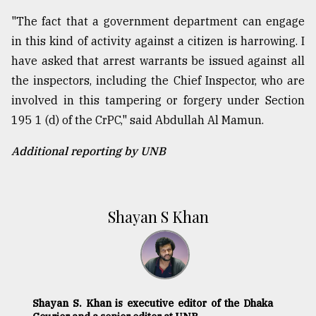
"The fact that a government department can engage
in this kind of activity against a citizen is harrowing. I
have asked that arrest warrants be issued against all
the inspectors, including the Chief Inspector, who are
involved in this tampering or forgery under Section
195 1 (d) of the CrPC," said Abdullah Al Mamun.
Additional reporting by UNB
Shayan S Khan
Shayan S. Khan is executive editor of the Dhaka