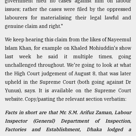
government filed no cases against him on labour
issues; rather the cases were filed by the oppressed
labourers for materialising their legal lawful and
genuine claim and right."
We keep hearing this claim from the likes of Nayeemul
Islam Khan, for example on Khaled Mohiuddin's show
last week he said it multiple times, going
unchallenged throughout. We're going to look at what
the High Court judgement of August 8, that was later
upheld in the Supreme Court (both going against Dr
Yunus), says. It is available on the Supreme Court
website. Copy/pasting the relevant section verbatim:
Facts in short are that Mr. S.M. Arifuz Zaman, Labour
Inspector (General) Department of Inspection,
Factories and Establishment, Dhaka lodged a