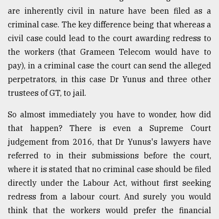
are inherently civil in nature have been filed as a
Sylhet
defies
criminal case. The key difference being that whereas a
the
civil case could lead to the court awarding redress to
Khulna
..
the workers (that Grameen Telecom would have to
pay), in a criminal case the court can send the alleged
August
perpetrators, in this case Dr Yunus and three other
03,
2018
trustees of GT, to jail.
So almost immediately you have to wonder, how did
The
that happen? There is even a Supreme Court
mother
judgement from 2016, that Dr Yunus's lawyers have
of
all
referred to in their submissions before the court,
models
where it is stated that no criminal case should be filed
directly under the Labour Act, without first seeking
July
27,
redress from a labour court. And surely you would
2018
think that the workers would prefer the financial