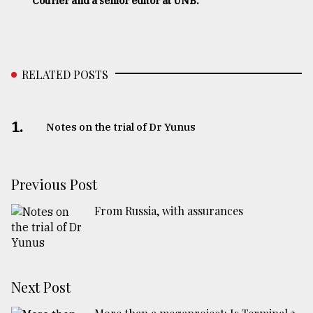
Courier and a senior editor at UNB.
RELATED POSTS
1.
Notes on the trial of Dr Yunus
Previous Post
From Russia, with assurances
Next Post