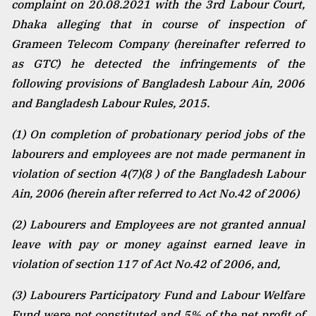
complaint on 20.08.2021 with the 3rd Labour Court,
Dhaka alleging that in course of inspection of
Grameen Telecom Company (hereinafter referred to
as GTC) he detected the infringements of the
following provisions of Bangladesh Labour Ain, 2006
and Bangladesh Labour Rules, 2015.
(1) On completion of probationary period jobs of the
labourers and employees are not made permanent in
violation of section 4(7)(8 ) of the Bangladesh Labour
Ain, 2006 (herein after referred to Act No.42 of 2006)
(2) Labourers and Employees are not granted annual
leave with pay or money against earned leave in
violation of section 117 of Act No.42 of 2006, and,
(3) Labourers Participatory Fund and Labour Welfare
Fund were not constituted and 5% of the net profit of