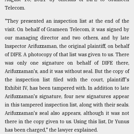
Telecom.
"They presented an inspection list at the end of the
visit. On behalf of Grameen Telecom, it was signed by
our managing director and two others, and by late
Inspector Arifuzzaman, the original plaintiff, on behalf
of DIFE. A photocopy of that list was given to us. There
was only one signature on behalf of DIFE there,
Arifuzzaman's, and it was without seal. But the copy of
the inspection list filed with the court, plaintiff's
Exhibit IV, has been tampered with. In addition to late
Arifuzzaman's signature, four new signatures appear
in this tampered inspection list, along with their seals.
Arifuzzaman's seal also appears, although it was not
there in the copy given to us. Using this list, Dr Yunus
has been charged," the lawyer explained.