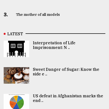
3.
The mother of all models
LATEST
Interpretation of Life
Imprisonment: N ..
Sweet Danger of Sugar: Know the
side e ..
US defeat in Afghanistan marks the
end ..