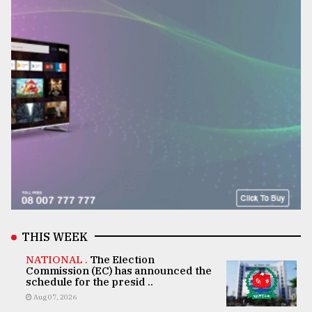
THIS WEEK
NATIONAL .
The Election
Commission (EC) has announced the
schedule for the presid ..
Aug 07, 2026