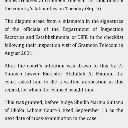
fellow trustees at Grameen Telecom, for violations of
the country's labour law on Tuesday (Sep. 5).
The dispute arose from a mismatch in the signatures
of the officials of the Department of Inspection
Factories and Establishments, or DIFE, in the checklist
following their inspection visit of Grameen Telecom in
August 2021.
After the court's attention was drawn to this by Dr
Yunus's lawyer Barrister Abdullah Al Mamun, the
court asked him to file a written application in this
regard, for which the counsel sought time.
This was granted, before Judge Sheikh Marina Sultana
of Dhaka Labour Court-3 fixed September 13 as the
next date of cross-examination in the case.