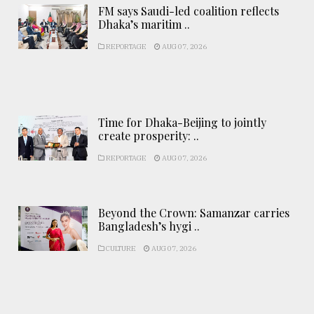
FM says Saudi-led coalition reflects
Dhaka’s maritim ..
REPORTAGE
AUG 07, 2026
Time for Dhaka-Beijing to jointly
create prosperity: ..
REPORTAGE
AUG 07, 2026
Beyond the Crown: Samanzar carries
Bangladesh’s hygi ..
CULTURE
AUG 07, 2026