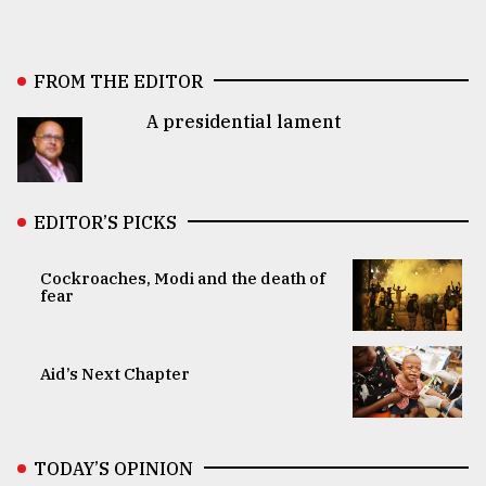
FROM THE EDITOR
A presidential lament
EDITOR’S PICKS
Cockroaches, Modi and the death of
fear
Aid’s Next Chapter
TODAY’S OPINION