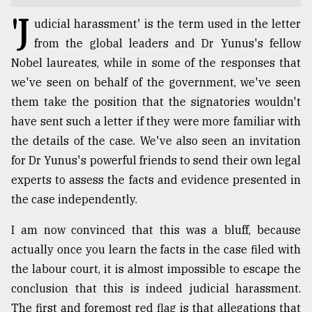
'J
TRENDING
udicial harassment' is the term used in the letter
from the global leaders and Dr Yunus's fellow
Nobel laureates, while in some of the responses that
we've seen on behalf of the government, we've seen
them take the position that the signatories wouldn't
have sent such a letter if they were more familiar with
the details of the case. We've also seen an invitation
for Dr Yunus's powerful friends to send their own legal
experts to assess the facts and evidence presented in
Top
the case independently.
agrochemical
company
I am now convinced that this was a bluff, because
ready
actually once you learn the facts in the case filed with
to
the labour court, it is almost impossible to escape the
expl
..
conclusion that this is indeed judicial harassment.
The first and foremost red flag is that allegations that