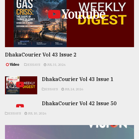
Youtube
DhakaCourier Vol 43 Issue 2
Video
ESSAYS
JUL 31, 2026
DhakaCourier Vol 43 Issue 1
ESSAYS
JUL 24, 2026
DhakaCourier Vol 42 Issue 50
ESSAYS
JUL 10, 2026