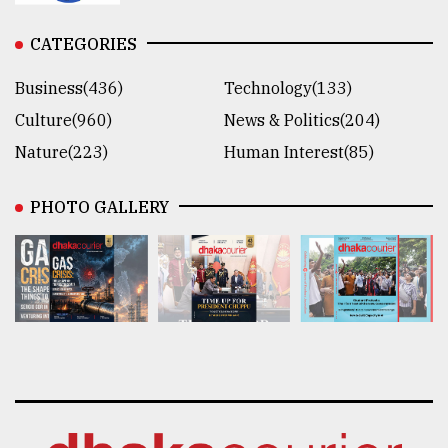
CATEGORIES
Business(436)
Technology(133)
Culture(960)
News & Politics(204)
Nature(223)
Human Interest(85)
PHOTO GALLERY