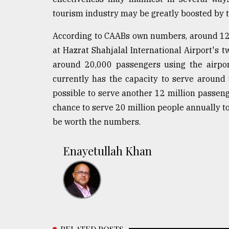
From
Tragedy
tourism industry may be greatly boosted by th
to
Triumph
According to CAABs own numbers, around 120-
at Hazrat Shahjalal International Airport's t
August
around 20,000 passengers using the airpor
17,
2018
currently has the capacity to serve around 
possible to serve another 12 million passenge
chance to serve 20 million people annually to
ADVERTISE
be worth the numbers.
Enayetullah Khan