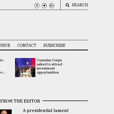
SEARCH
HIVE
CONTACT
SUBSCRIBE
 to
Consular Corps
UN chief
e
asked to attract
appoints
investment
Bangladesh
...
opportunities
Rabab Fati
his Special 
FROM THE EDITOR
A presidential lament