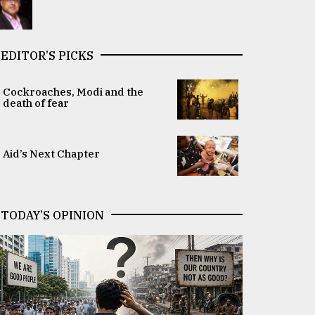
EDITOR’S PICKS
Cockroaches, Modi and the
death of fear
Aid’s Next Chapter
TODAY’S OPINION