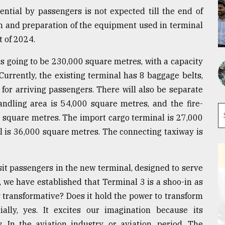
otential by passengers is not expected till the end of
on and preparation of the equipment used in terminal
t of 2024.
 is going to be 230,000 square metres, with a capacity
Currently, the existing terminal has 8 baggage belts,
for arriving passengers. There will also be separate
andling area is 54,000 square metres, and the fire-
0 square metres. The import cargo terminal is 27,000
l is 36,000 square metres. The connecting taxiway is
sit passengers in the new terminal, designed to serve
, we have established that Terminal 3 is a shoo-in as
y transformative? Does it hold the power to transform
ally, yes. It excites our imagination because its
 In the aviation industry, or aviation, period. The