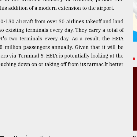
is addition of a modern extension to the airport.
130 aircraft from over 30 airlines takeoff and land
wo existing terminals every day. They carry a total of
t's two terminals every day. As a result, the HSIA
8 million passengers annually. Given that it will be
rs via Terminal 3, HSIA is potentially looking at the
uching down on or taking off from its tarmac.It better