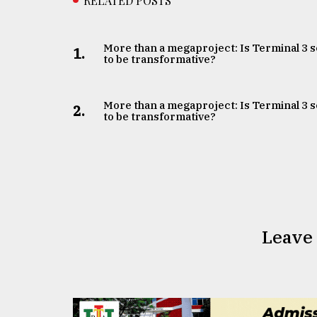
RELATED POSTS
More than a megaproject: Is Terminal 3 s
1.
to be transformative?
More than a megaproject: Is Terminal 3 s
2.
to be transformative?
Leave