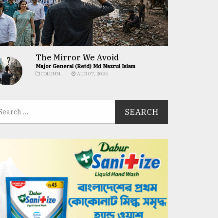
The Mirror We Avoid
Major General (Retd) Md Nazrul Islam
COLUMN
AUG 07, 2026