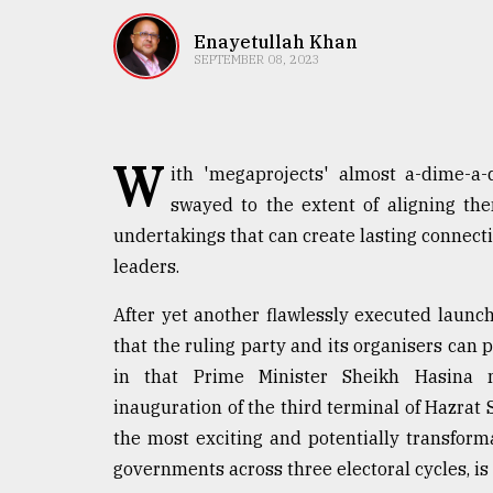
TRENDING
Enayetullah Khan
SEPTEMBER 08, 2023
W
ith 'megaprojects' almost a-dime-a-
swayed to the extent of aligning th
undertakings that can create lasting connect
leaders.
Top
agrochemical
After yet another flawlessly executed laun
company
that the ruling party and its organisers can
ready
to
in that Prime Minister Sheikh Hasina 
expl
inauguration of the third terminal of Hazrat S
..
the most exciting and potentially transfor
governments across three electoral cycles, is 
Sylhet