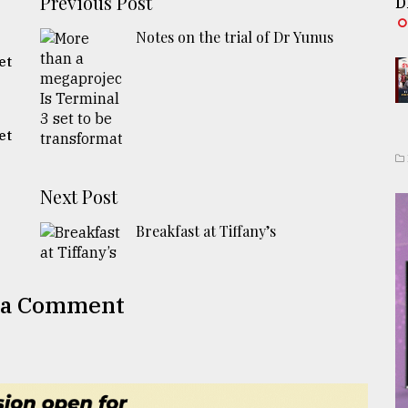
Previous Post
D
Notes on the trial of Dr Yunus
et
et
Next Post
Breakfast at Tiffany’s
 a Comment