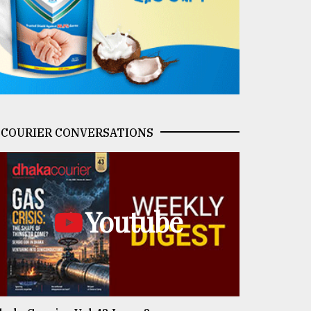
COURIER CONVERSATIONS
Youtube