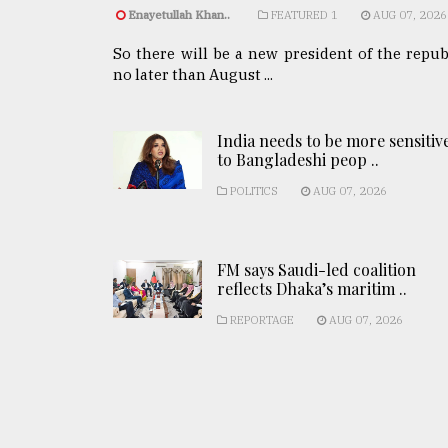
Enayetullah Khan..
FEATURED 1
AUG 07, 2026
So there will be a new president of the repub
no later than August ...
India needs to be more sensitiv
to Bangladeshi peop ..
POLITICS
AUG 07, 2026
FM says Saudi-led coalition
reflects Dhaka’s maritim ..
REPORTAGE
AUG 07, 2026