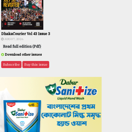
DhakaCourier Vol 43 Issue 3
AUG 07, 2026
Read full edition (Pdf)
Download other issues
Subscribe
Buy this issue