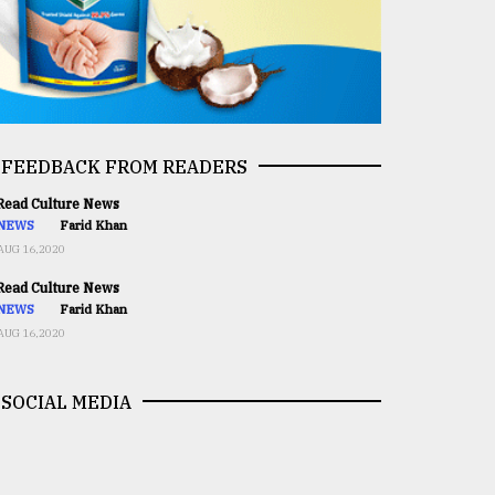
FEEDBACK FROM READERS
ead Culture News
NEWS
Farid Khan
AUG 16,2020
ead Culture News
NEWS
Farid Khan
AUG 16,2020
SOCIAL MEDIA