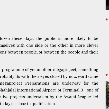
dozen these days, the public is more likely to be
emselves with one side or the other in more clever
ions between people, or between the people and their
ch programme of yet another megaproject, something
 probably do with their eyes closed by now, word came
megaproject Preparations are underway for the
hahjalal International Airport, or Terminal 3 - one of
mative projects undertaken by the Awami League-led
today so close to qualification.