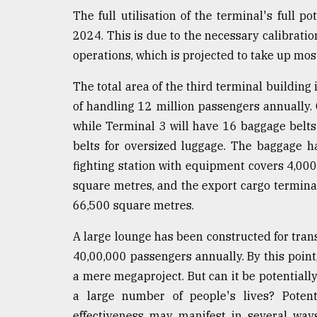
defies
The full utilisation of the terminal's full p
the
2024. This is due to the necessary calibrati
Khulna
..
operations, which is projected to take up mos
The total area of the third terminal building
August
03,
of handling 12 million passengers annually. 
2018
while Terminal 3 will have 16 baggage belts 
belts for oversized luggage. The baggage h
The
fighting station with equipment covers 4,00
mother
square metres, and the export cargo termina
of
all
66,500 square metres.
models
A large lounge has been constructed for tran
July
40,00,000 passengers annually. By this point
27,
2018
a mere megaproject. But can it be potentiall
a large number of people's lives? Potenti
effectiveness may manifest in several ways.