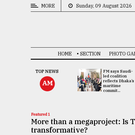
MORE
Sunday, 09 August 2026
CATEGORIES
News
&
Politics
HOME
SECTION
PHOTO GA
Business
Culture
UNGA
TOP NEWS
FM says Saudi-
Presidency:
led coalition
Technology
Attention now
reflects Dhaka’s
AM
focused on June
maritime
2 election -...
commit...
Nature
Human
Interest
Featured 1
More than a megaproject: Is T
transformative?