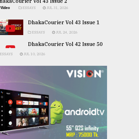
hakaCourier Vol 43 Issue 2
Video
ESSAYS
JUL 31, 2026
DhakaCourier Vol 43 Issue 1
ESSAYS
JUL 24, 2026
DhakaCourier Vol 42 Issue 50
ESSAYS
JUL 10, 2026