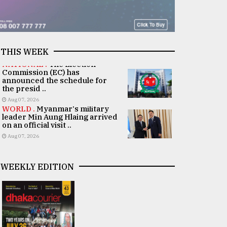
THIS WEEK
NATIONAL .
The Election
Commission (EC) has
announced the schedule for
the presid ..
Aug 07, 2026
WORLD .
Myanmar's military
leader Min Aung Hlaing arrived
on an official visit ..
Aug 07, 2026
WEEKLY EDITION