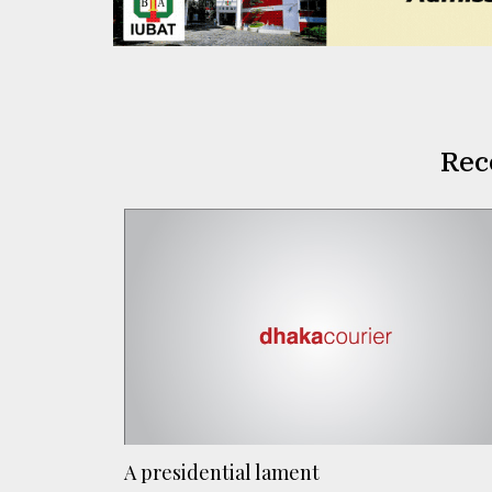
Rec
A presidential lament