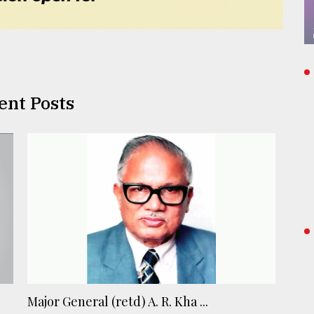
ent Posts
Major General (retd) A. R. Kha ...