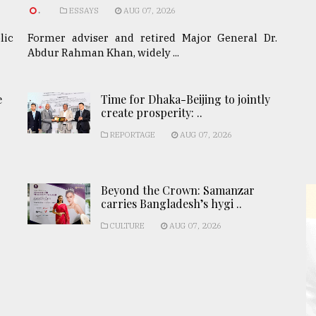
.
ESSAYS
AUG 07, 2026
lic
Former adviser and retired Major General Dr.
Abdur Rahman Khan, widely ...
e
Time for Dhaka-Beijing to jointly
create prosperity: ..
REPORTAGE
AUG 07, 2026
Beyond the Crown: Samanzar
carries Bangladesh’s hygi ..
CULTURE
AUG 07, 2026