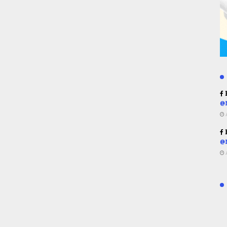
R
@
R
@