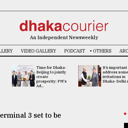
An Independent Newsweekly
LLERY
VIDEO GALLERY
PODCAST
OTHERS
ARC
Time for Dhaka-
It’s important
Beijing to jointly
address som
create
irritations in
prosperity: PM's
Dhaka-Delhi re
Ad...
erminal 3 set to be