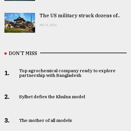
The US military struck dozens of..
JUL 31, 2026
DON’T MISS
Top agrochemical company ready to explore
1.
partnership with Bangladesh
2.
Sylhet defies the Khulna model
3.
The mother of all models