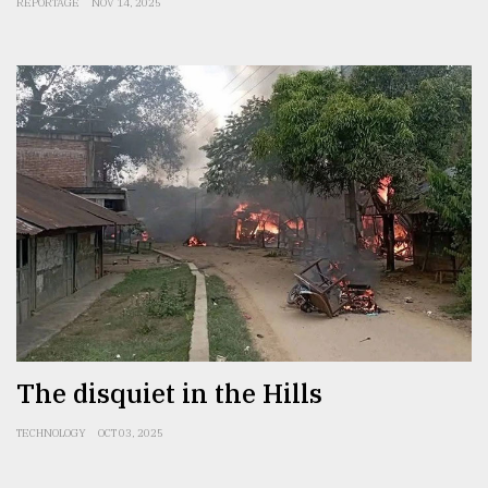
REPORTAGE
NOV 14, 2025
The disquiet in the Hills
TECHNOLOGY
OCT 03, 2025