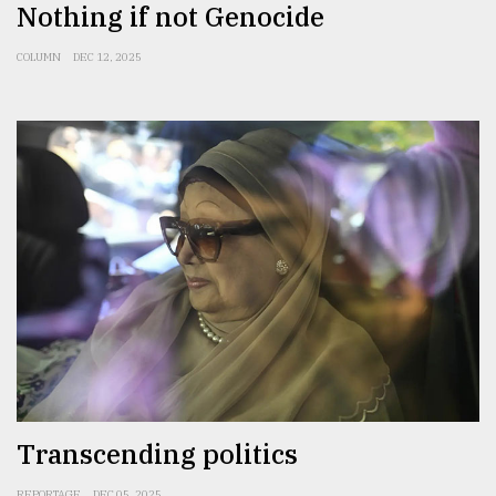
Nothing if not Genocide
COLUMN
DEC 12, 2025
Transcending politics
REPORTAGE
DEC 05, 2025