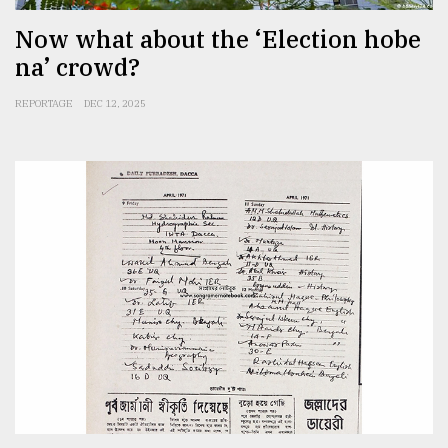
Now what about the ‘Election hobe
na’ crowd?
REPORTAGE
DEC 12, 2025