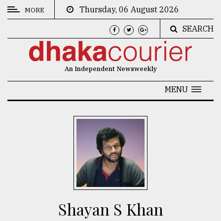
Thursday, 06 August 2026
MORE
SEARCH
CATEGORIES
News
An Independent Newsweekly
&
Politics
MENU
Business
Culture
Technology
Nature
Human
Interest
Shayan S Khan