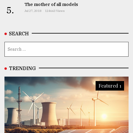
The mother of all models
5.
Jul 27, 2018
124663 Views
SEARCH
TRENDING
Featured 1