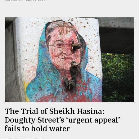
The Trial of Sheikh Hasina:
Doughty Street’s ‘urgent appeal’
fails to hold water