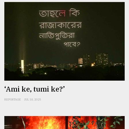
‘Ami ke, tumi ke?’
REPORTAGE
JUL 18, 2025