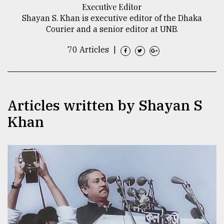
Executive Editor
TRENDING
Shayan S. Khan is executive editor of the Dhaka
Courier and a senior editor at UNB.
70 Articles
|
Articles written by Shayan S
Khan
Top
agrochemical
company
ready
to
expl
..