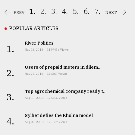
1.
2.
3.
4.
5.
6.
7.
PREV
NEXT
POPULAR ARTICLES
River Politics
1.
May 18, 2018
1149456 Views
Users of prepaid meters in dilem..
2.
May 25, 2018
126367 Views
Top agrochemical company ready t..
3.
Aug 17, 2018
126366 Views
Sylhet defies the Khulna model
4.
Aug 03, 2018
125867 Views