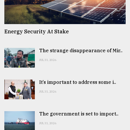
Energy Security At Stake
The strange disappearance of Mir..
JUL 31, 2026
It’s important to address some i..
JUL 31, 2026
The government is set to import..
JUL 31, 2026