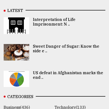
LATEST
Interpretation of Life
Imprisonment: N ..
Sweet Danger of Sugar: Know the
side e ..
US defeat in Afghanistan marks the
end ..
CATEGORIES
Business(436)
Technology(133)