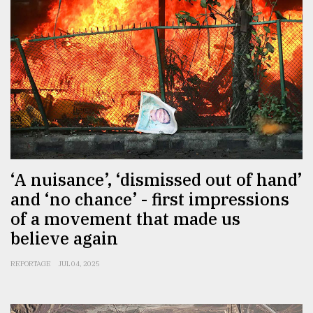
‘A nuisance’, ‘dismissed out of hand’
and ‘no chance’ - first impressions
of a movement that made us
believe again
REPORTAGE
JUL 04, 2025