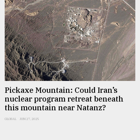
Pickaxe Mountain: Could Iran’s
nuclear program retreat beneath
this mountain near Natanz?
GLOBAL
JUN 27, 2025