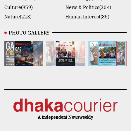
Culture(959)
News & Politics(204)
Nature(223)
Human Interest(85)
PHOTO GALLERY
A Independent Newsweekly