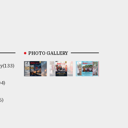
PHOTO GALLERY
y(133)
04)
5)