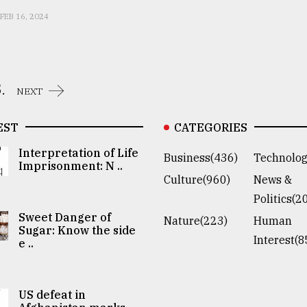
FEB 16, 2024
.
NEXT
EST
CATEGORIES
Interpretation of Life
Business(436)
Technolog
Imprisonment: N ..
Culture(960)
News &
Politics(2
Sweet Danger of
Nature(223)
Human
Sugar: Know the side
Interest(8
e ..
US defeat in