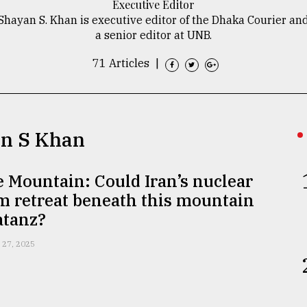
Executive Editor
Shayan S. Khan is executive editor of the Dhaka Courier an
a senior editor at UNB.
71 Articles
|
an S Khan
 Mountain: Could Iran’s nuclear
m retreat beneath this mountain
atanz?
 27, 2025