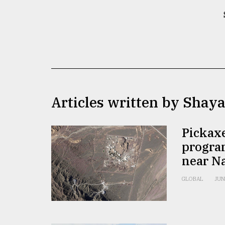
TRENDING
Articles written by Shay
Top
Pickaxe
agrochemical
progra
company
near N
ready
to
expl
GLOBAL
JUN
..
Sylhet