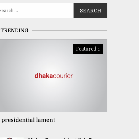
TRENDING
Featured 1
 presidential lament