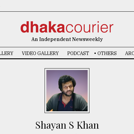
6
An Independent Newsweekly
LLERY
VIDEO GALLERY
PODCAST
OTHERS
ARC
Shayan S Khan