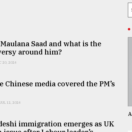
Maulana Saad and what is the
versy around him?
C 20, 2024
e Chinese media covered the PM’s
JUL 12, 2024
A
deshi immigration emerges as UK
n issue after Labour leader’s