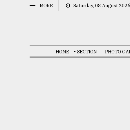
MORE
Saturday, 08 August 202
CATEGORIES
News
&
Politics
HOME
SECTION
PHOTO GA
Business
Culture
Technology
Nature
Human
Interest