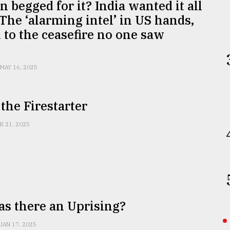
n begged for it? India wanted it all
The ‘alarming intel’ in US hands,
d to the ceasefire no one saw
g
MAY 16, 2025
the Firestarter
R 21, 2025
s there an Uprising?
JAN 17, 2025