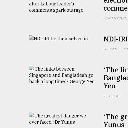
commen
NEWS & POLITI
NDI-IRI
POLITICS
MA
‘The l
Banglad
Yeo
REPORTAGE
‘The gr
Yunus