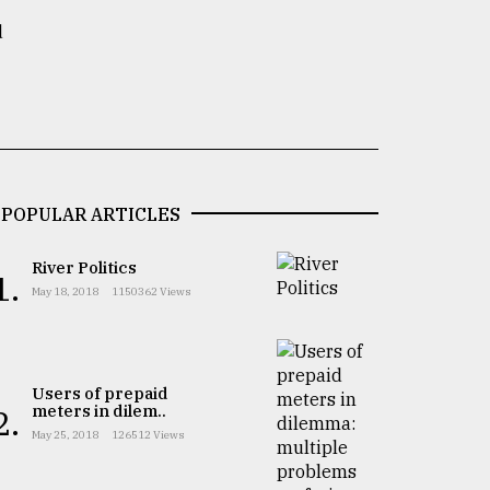
d
POPULAR ARTICLES
River Politics
1.
May 18, 2018
1150362 Views
Users of prepaid
meters in dilem..
2.
May 25, 2018
126512 Views