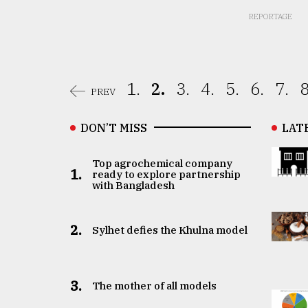
REPORTAGE
1.
2.
3.
4.
5.
6.
7.
8
PREV
DON’T MISS
LAT
Top agrochemical company
1.
ready to explore partnership
with Bangladesh
2.
Sylhet defies the Khulna model
3.
The mother of all models