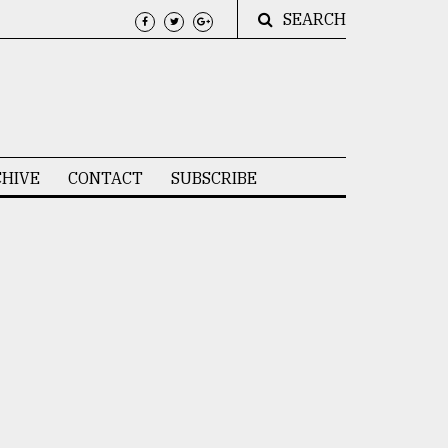
SEARCH
HIVE
CONTACT
SUBSCRIBE