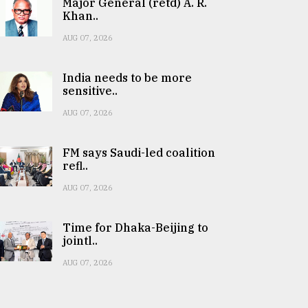
Major General (retd) A. R.
Khan..
AUG 07, 2026
India needs to be more
sensitive..
AUG 07, 2026
FM says Saudi-led coalition
refl..
AUG 07, 2026
Time for Dhaka-Beijing to
jointl..
AUG 07, 2026