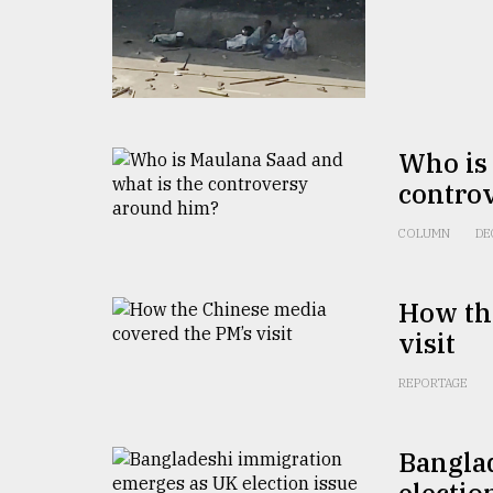
From
Tragedy
to
Triumph
August
17,
2018
Who is 
contro
COLUMN
DE
ADVERTISE
How th
visit
REPORTAGE
Bangla
electio