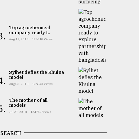
Top agrochemical
company ready t..
3.
Aug 17, 2018
126510 Views
Sylhet defies the Khulna
model
4.
Aug 03, 2018
126043 Views
The mother of all
models
5.
Jul 27, 2018
124752 Views
SEARCH