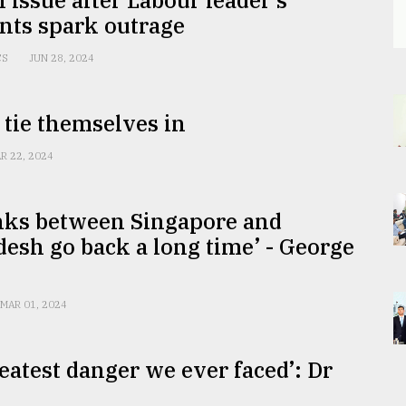
ts spark outrage
CS
JUN 28, 2024
 tie themselves in
R 22, 2024
inks between Singapore and
esh go back a long time’ - George
MAR 01, 2024
eatest danger we ever faced’: Dr