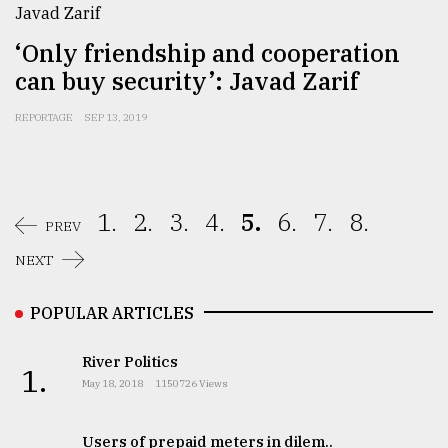
‘Only friendship and cooperation
can buy security’: Javad Zarif
REPORTAGE
SEP 13, 2019
1.
2.
3.
4.
5.
6.
7.
8.
PREV
NEXT
POPULAR ARTICLES
River Politics
1.
May 18, 2018
1150726 Views
Users of prepaid meters in dilem..