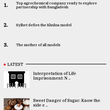
Top agrochemical company ready to explore
1.
partnership with Bangladesh
2.
Sylhet defies the Khulna model
3.
The mother of all models
LATEST
Interpretation of Life
Imprisonment: N ..
Sweet Danger of Sugar: Know the
side e ..