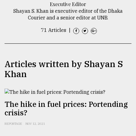
Executive Editor
TRENDING
Shayan S. Khan is executive editor of the Dhaka
Courier and a senior editor at UNB.
71 Articles
|
Articles written by Shayan S
Khan
Top
agrochemical
company
The hike in fuel prices: Portending
ready
crisis?
to
expl
..
REPORTAGE
NOV 12, 2021