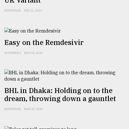
From
REPORTAGE
FEB 12, 2021
Tragedy
to
Triumph
Easy on the Remdesivir
August
17,
2018
FEATURED 2
MAY 08, 2020
ADVERTISE
BHL in Dhaka: Holding on to the
dream, throwing down a gauntlet
REPORTAGE
MAR 20, 2020