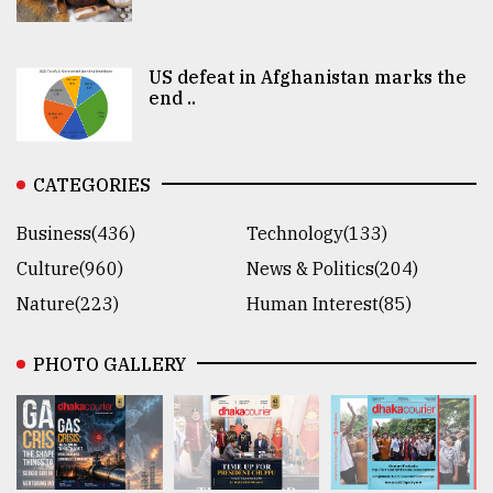
US defeat in Afghanistan marks the
end ..
CATEGORIES
Business(436)
Technology(133)
Culture(960)
News & Politics(204)
Nature(223)
Human Interest(85)
PHOTO GALLERY