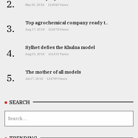
2.
May 25, 2018
126582 Views
Top agrochemical company ready t..
3.
Aug 17, 2018
126578 Views
Sylhet defies the Khulna model
4.
Aug 03, 2018
126133 Views
The mother of all models
5.
Jul 27, 2018
124789 Views
SEARCH