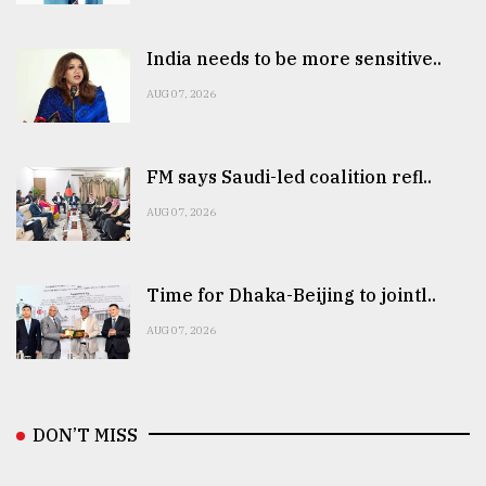
India needs to be more sensitive..
AUG 07, 2026
FM says Saudi-led coalition refl..
AUG 07, 2026
Time for Dhaka-Beijing to jointl..
AUG 07, 2026
DON’T MISS