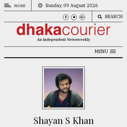
Sunday, 09 August 2026
MORE
SEARCH
CATEGORIES
News
An Independent Newsweekly
&
Politics
MENU
Business
Culture
Technology
Nature
Human
Interest
Shayan S Khan