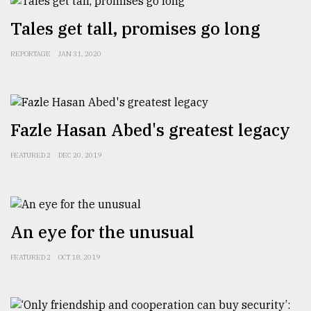
​​​​​​​Tales get tall, promises go long
REPORTAGE
JAN 31, 2020
Fazle Hasan Abed's greatest legacy
FEATURED 2
DEC 20, 2019
An eye for the unusual
FEATURED 2
OCT 18, 2019