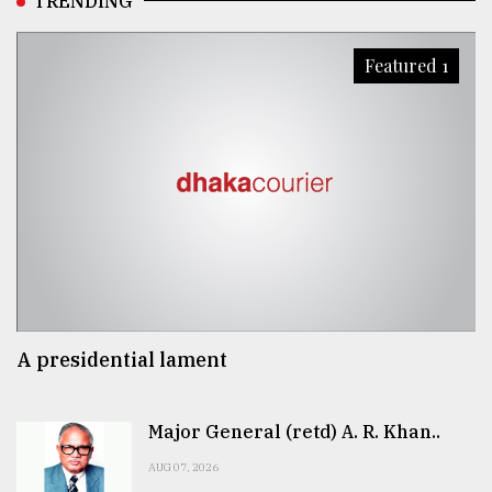
TRENDING
Featured 1
A presidential lament
Major General (retd) A. R. Khan..
AUG 07, 2026