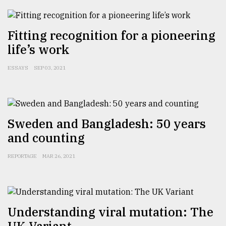
Sylhet
defies
Fitting recognition for a pioneering
the
Khulna
life’s work
..
ESSAYS
SEP 03, 2021
August
03,
2018
Sweden and Bangladesh: 50 years
The
and counting
mother
of
all
REPORTAGE
MAR 26, 2021
models
July
27,
2018
Understanding viral mutation: The
UK Variant