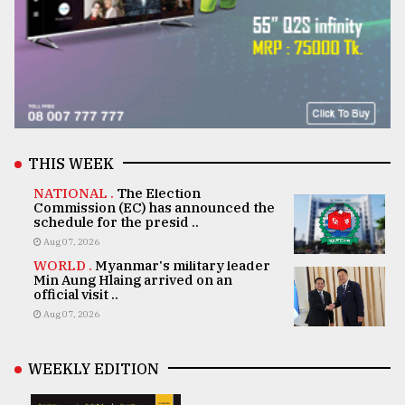
THIS WEEK
NATIONAL .
The Election
Commission (EC) has announced the
schedule for the presid ..
Aug 07, 2026
WORLD .
Myanmar's military leader
Min Aung Hlaing arrived on an
official visit ..
Aug 07, 2026
WEEKLY EDITION