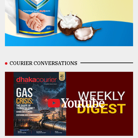
COURIER CONVERSATIONS
Youtube