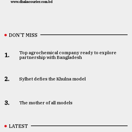
www.dhakacourier.com.bd
DON’T MISS
Top agrochemical company ready to explore
1.
partnership with Bangladesh
2.
Sylhet defies the Khulna model
3.
The mother of all models
LATEST