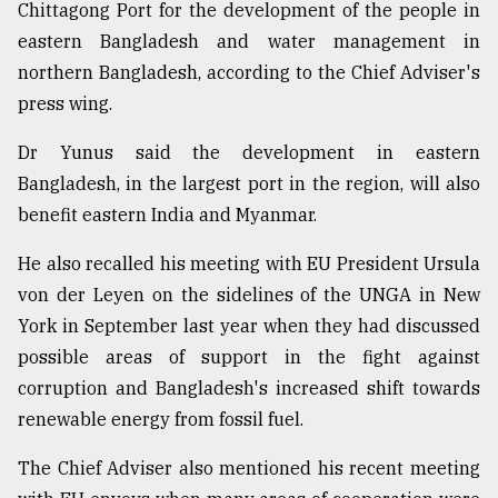
Chittagong Port for the development of the people in
From
eastern Bangladesh and water management in
Tragedy
northern Bangladesh, according to the Chief Adviser's
to
Triumph
press wing.
Dr Yunus said the development in eastern
August
17,
Bangladesh, in the largest port in the region, will also
2018
benefit eastern India and Myanmar.
He also recalled his meeting with EU President Ursula
ADVERTISE
von der Leyen on the sidelines of the UNGA in New
York in September last year when they had discussed
possible areas of support in the fight against
corruption and Bangladesh's increased shift towards
renewable energy from fossil fuel.
The Chief Adviser also mentioned his recent meeting