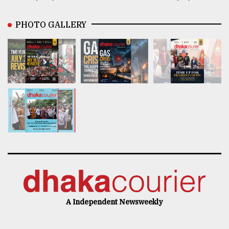
PHOTO GALLERY
A Independent Newsweekly