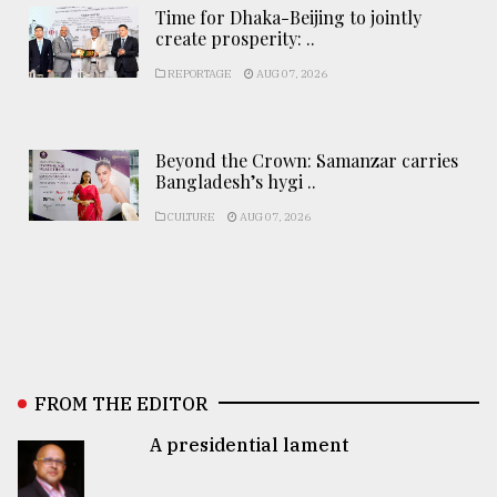
Time for Dhaka-Beijing to jointly
create prosperity: ..
REPORTAGE
AUG 07, 2026
Beyond the Crown: Samanzar carries
Bangladesh’s hygi ..
CULTURE
AUG 07, 2026
FROM THE EDITOR
A presidential lament