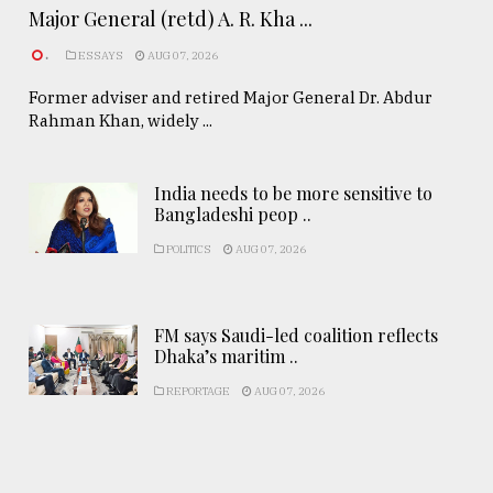
Major General (retd) A. R. Kha ...
.
ESSAYS
AUG 07, 2026
Former adviser and retired Major General Dr. Abdur
Rahman Khan, widely ...
India needs to be more sensitive to
Bangladeshi peop ..
POLITICS
AUG 07, 2026
FM says Saudi-led coalition reflects
Dhaka’s maritim ..
REPORTAGE
AUG 07, 2026