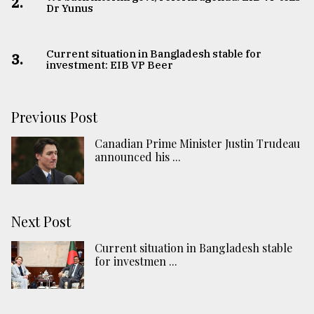
2.
Dr Yunus
Current situation in Bangladesh stable for
3.
investment: EIB VP Beer
Previous Post
Canadian Prime Minister Justin Trudeau
announced his ...
Next Post
Current situation in Bangladesh stable
for investmen ...