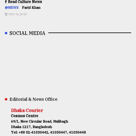
Read Culture News
@NEWS
Farid Khan
AUG 16,2020
SOCIAL MEDIA
Editorial & News Office
Dhaka Courier
Cosmos Centre
69/1, New Circular Road, Malibagh
Dhaka 1217, Bangladesh
Tel: +88 02-41030442, 41030447, 41030448