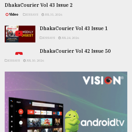
DhakaCourier Vol 43 Issue 2
Video
ESSAYS
JUL 31, 2026
DhakaCourier Vol 43 Issue 1
ESSAYS
JUL 24, 2026
DhakaCourier Vol 42 Issue 50
ESSAYS
JUL 10, 2026