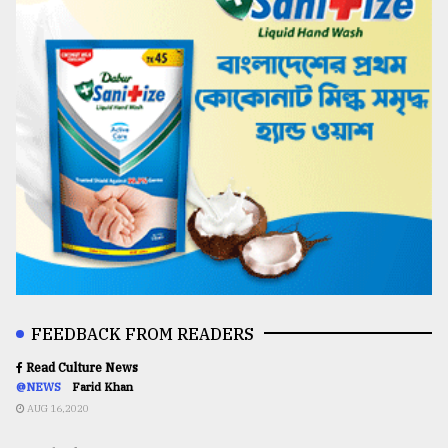
FEEDBACK FROM READERS
Read Culture News
@NEWS
Farid Khan
AUG 16,2020