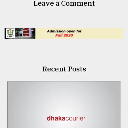
Leave a Comment
Recent Posts