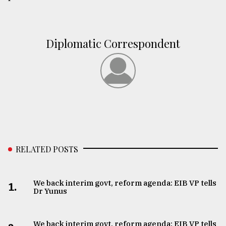
Diplomatic Correspondent
RELATED POSTS
We back interim govt, reform agenda: EIB VP tells
1.
Dr Yunus
We back interim govt, reform agenda: EIB VP tells