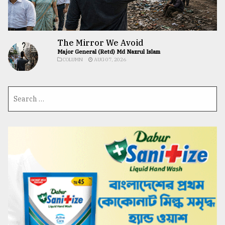
The Mirror We Avoid
Major General (Retd) Md Nazrul Islam
COLUMN
AUG 07, 2026