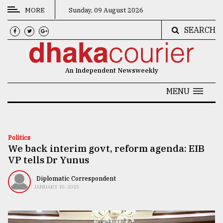
MORE
Sunday, 09 August 2026
SEARCH
CATEGORIES
News
An Independent Newsweekly
&
Politics
MENU
Business
Culture
Politics
We back interim govt, reform agenda: EIB
Technology
VP tells Dr Yunus
Nature
Diplomatic Correspondent
Human
JANUARY 10, 2025
Interest