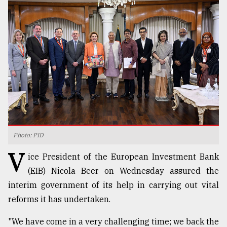
TRENDING
Photo: PID
Top
V
agrochemical
ice President of the European Investment Bank
company
(EIB) Nicola Beer on Wednesday assured the
ready
interim government of its help in carrying out vital
to
expl
reforms it has undertaken.
..
"We have come in a very challenging time; we back the