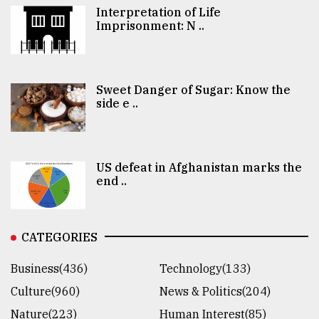
Interpretation of Life
Imprisonment: N ..
Sweet Danger of Sugar: Know the
side e ..
US defeat in Afghanistan marks the
end ..
CATEGORIES
Business(436)
Technology(133)
Culture(960)
News & Politics(204)
Nature(223)
Human Interest(85)