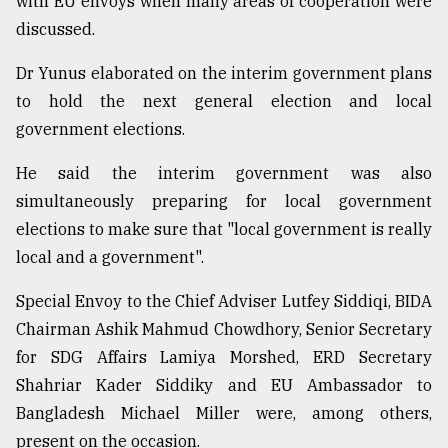
with EU envoys when many areas of cooperation were
discussed.
Dr Yunus elaborated on the interim government plans
to hold the next general election and local
government elections.
He said the interim government was also
simultaneously preparing for local government
elections to make sure that "local government is really
local and a government".
Special Envoy to the Chief Adviser Lutfey Siddiqi, BIDA
Chairman Ashik Mahmud Chowdhory, Senior Secretary
for SDG Affairs Lamiya Morshed, ERD Secretary
Shahriar Kader Siddiky and EU Ambassador to
Bangladesh Michael Miller were, among others,
present on the occasion.