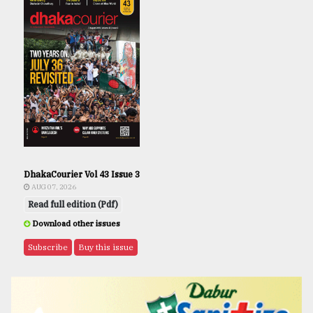
DhakaCourier Vol 43 Issue 3
AUG 07, 2026
Read full edition (Pdf)
Download other issues
Subscribe
Buy this issue