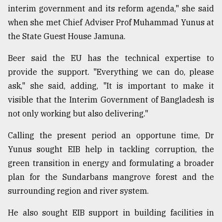
interim government and its reform agenda," she said
Sylhet
when she met Chief Adviser Prof Muhammad Yunus at
defies
the
the State Guest House Jamuna.
Khulna
..
Beer said the EU has the technical expertise to
provide the support. "Everything we can do, please
August
03,
ask," she said, adding, "It is important to make it
2018
visible that the Interim Government of Bangladesh is
not only working but also delivering."
The
Calling the present period an opportune time, Dr
mother
of
Yunus sought EIB help in tackling corruption, the
all
green transition in energy and formulating a broader
models
plan for the Sundarbans mangrove forest and the
July
surrounding region and river system.
27,
2018
He also sought EIB support in building facilities in