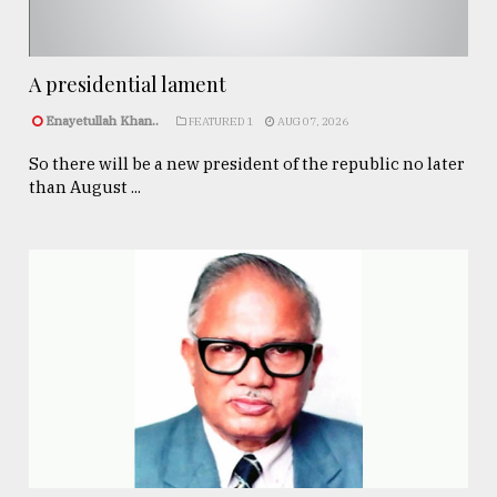
A presidential lament
Enayetullah Khan..
FEATURED 1
AUG 07, 2026
So there will be a new president of the republic no later
than August ...