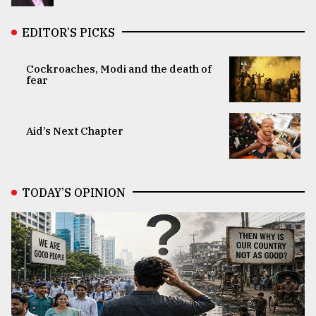
EDITOR’S PICKS
Cockroaches, Modi and the death of
fear
Aid’s Next Chapter
TODAY’S OPINION