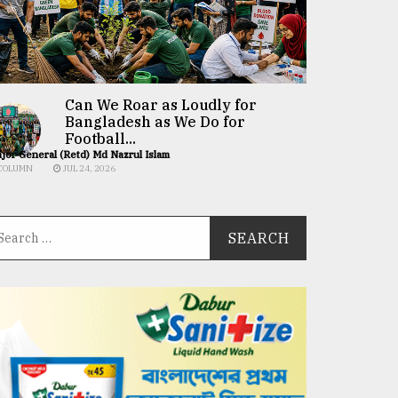
Can We Roar as Loudly for
Bangladesh as We Do for
Football...
jor General (Retd) Md Nazrul Islam
COLUMN
JUL 24, 2026