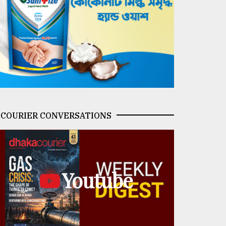
COURIER CONVERSATIONS
Youtube