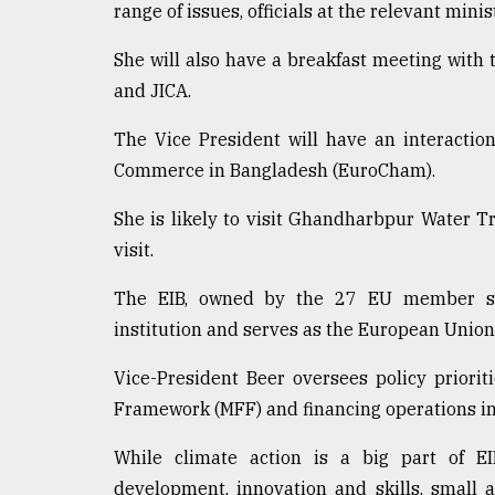
range of issues, officials at the relevant min
She will also have a breakfast meeting with t
and JICA.
The Vice President will have an interacti
Commerce in Bangladesh (EuroCham).
She is likely to visit Ghandharbpur Water 
visit.
The EIB, owned by the 27 EU member state
institution and serves as the European Union
Vice-President Beer oversees policy prioriti
Framework (MFF) and financing operations in 
While climate action is a big part of EIB
development, innovation and skills, small 