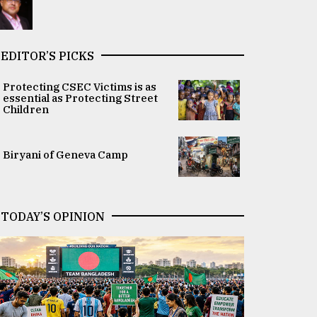
EDITOR’S PICKS
Protecting CSEC Victims is as
essential as Protecting Street
Children
Biryani of Geneva Camp
TODAY’S OPINION