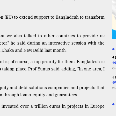
n (EU) to extend support to Bangladesh to transform
t...we also talked to other countries to provide us
tor," he said during an interactive session with the
n Dhaka and New Delhi last month.
R
 is, of course, a top priority for them. Bangladesh is
@
taking place, Prof Yunus said, adding, "In one area, I
R
@
quity and debt solutions companies and projects that
n through loans, equity and guarantees.
 invested over a trillion euros in projects in Europe