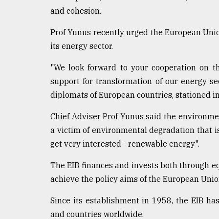
and cohesion.
Prof Yunus recently urged the European Unio
its energy sector.
"We look forward to your cooperation on tha
support for transformation of our energy sec
diplomats of European countries, stationed i
Chief Adviser Prof Yunus said the environment
a victim of environmental degradation that is 
get very interested - renewable energy".
The EIB finances and invests both through e
achieve the policy aims of the European Unio
Since its establishment in 1958, the EIB has
and countries worldwide.