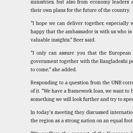
ministries, but also from economy leaders 
their own plans for the future of the country.
"I hope we can deliver together, especially
happy that the ambassador is with us who is 
valuable insights," Beer said.
"I only can assure you that the European 
government together with the Bangladeshi peo
to come," she added.
Responding to a question from the UNB corre
of it. "We have a framework loan, we want to b
something we will look further and try to spe
In today's meeting they discussed internation
the region as a strong nation on an equal foot