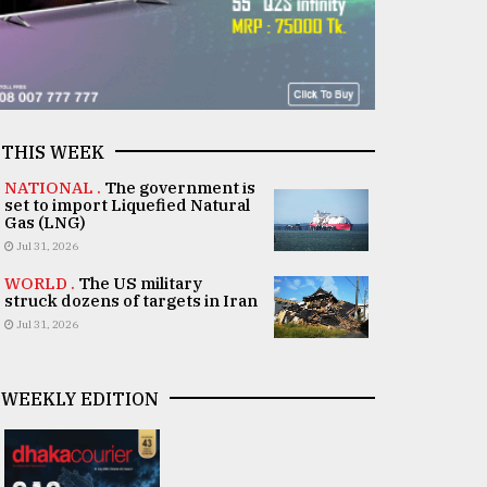
THIS WEEK
NATIONAL .
The government is
set to import Liquefied Natural
Gas (LNG)
Jul 31, 2026
WORLD .
The US military
struck dozens of targets in Iran
Jul 31, 2026
WEEKLY EDITION