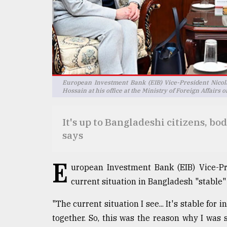
Sylhet
defies
the
Khulna
..
August
03,
European Investment Bank (EIB) Vice-President Nicol
2018
Hossain at his office at the Ministry of Foreign Affairs
It's up to Bangladeshi citizens, bo
The
says
mother
of
all
E
models
uropean Investment Bank (EIB) Vice-Pr
current situation in Bangladesh "stable" 
July
27,
2018
"The current situation I see... It's stable fo
together. So, this was the reason why I was 