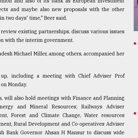
Union and also of its bank as European Investment
jects and maybe also new proposals with the other
n two days' time," Beer said.
review existing partnerships, discuss various issues
n with the interim government.
desh Michael Miller, among others, accompanied her
p, including a meeting with Chief Adviser Prof
 on Monday.
a, will also hold meetings with Finance and Planning
nergy and Mineral Resources; Railways Adviser
t, Forest and Climate Change, Water resources
ment, Rural Development and Co-operatives Adviser
sh Bank Governor Ahsan H Mansur to discuss wide