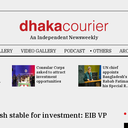
An Independent Newsweekly
LLERY
VIDEO GALLERY
PODCAST
OTHERS
ARC
Consular Corps
UN chief
asked to attract
appoints
investment
Bangladesh's
.
opportunities
Rabab Fatima
his Special R..
sh stable for investment: EIB VP