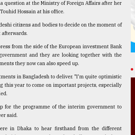
a question at the Ministry of Foreign Affairs after her
Touhid Hossain at his office.
ladeshi citizens and bodies to decide on the moment of
 afterwards.
press from the side of the European investment Bank
 government and they are looking together with the
stments they now can also speed up.
tments in Bangladesh to deliver. "I'm quite optimistic
g this year to come on important projects, especially
ded.
up for the programme of the interim government to
eer said.
re in Dhaka to hear firsthand from the different