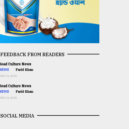
FEEDBACK FROM READERS
ead Culture News
NEWS
Farid Khan
AUG 16,2020
ead Culture News
NEWS
Farid Khan
AUG 16,2020
SOCIAL MEDIA