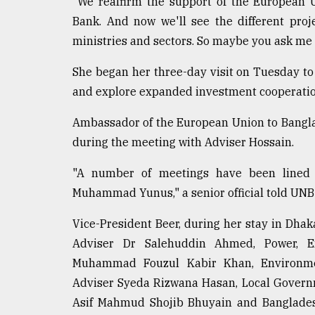
"We reaffirm the support of the European 
Bank. And now we'll see the different pro
ministries and sectors. So maybe you ask me i
She began her three-day visit on Tuesday to 
and explore expanded investment cooperatio
Ambassador of the European Union to Bangla
during the meeting with Adviser Hossain.
"A number of meetings have been lined u
Muhammad Yunus," a senior official told UNB
Vice-President Beer, during her stay in Dhak
Adviser Dr Salehuddin Ahmed, Power, E
Muhammad Fouzul Kabir Khan, Environmen
Adviser Syeda Rizwana Hasan, Local Govern
Asif Mahmud Shojib Bhuyain and Banglade