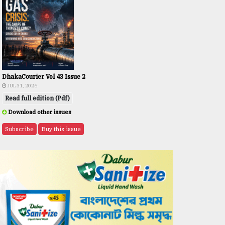
DhakaCourier Vol 43 Issue 2
JUL 31, 2026
Read full edition (Pdf)
Download other issues
Subscribe
Buy this issue