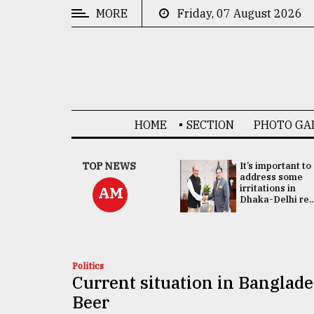
MORE
Friday, 07 August 2026
CATEGORIES
News
&
Politics
HOME
SECTION
PHOTO GA
Business
Culture
China's ties with
TOP NEWS
It’s important to
Bangladesh
address some
Technology
doesn't target
irritations in
AM
any third party:...
Dhaka-Delhi re..
Nature
Human
Interest
Politics
Current situation in Banglade
Beer