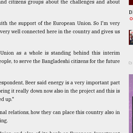
and citizens groups about the challenges and about
D
 with the support of the European Union. So I'm very
very well connected here in the country and gives us
Union as a whole is standing behind this interim
ple, to serve the Bangladeshi citizens for the future
spondent, Beer said energy is a very important part
ring it really down now also in the project and this is
ed up."
al relations, how they can place this country also in
ing.