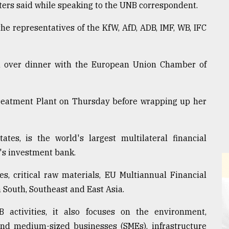
isters said while speaking to the UNB correspondent.
he representatives of the KfW, AfD, ADB, IMF, WB, IFC
on over dinner with the European Union Chamber of
Treatment Plant on Thursday before wrapping up her
s, is the world's largest multilateral financial
's investment bank.
es, critical raw materials, EU Multiannual Financial
South, Southeast and East Asia.
 activities, it also focuses on the environment,
and medium-sized businesses (SMEs), infrastructure