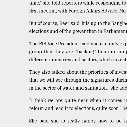
time," she told reporters while responding to 
From
first meeting with Foreign Affairs Adviser Md 
Tragedy
to
Triumph
But of course, Beer said, it is up to the Bang
elections and of the power then in Parliament
August
17,
The EIB Vice President said she can only ex
2018
group that they are "backing" this interim
different ministries and sectors, which inve
ADVERTISE
They also talked about the priorities of inves
that we will see through the signatures durin
in the sector of water and sanitation," she ad
"I think we are quite near when it comes 
reform and lead it to elections, quite soon," B
She said she is really happy now to be he