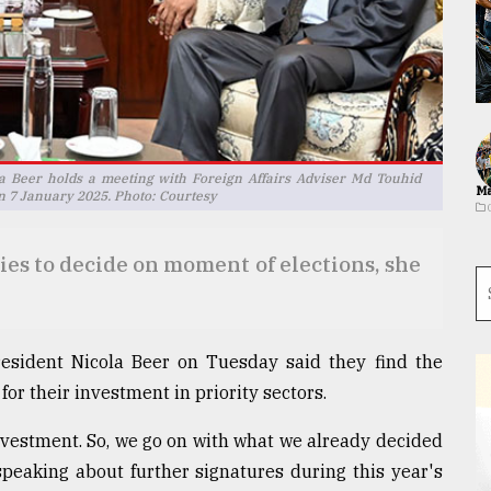
a Beer holds a meeting with Foreign Affairs Adviser Md Touhid
Ma
 on 7 January 2025. Photo: Courtesy
dies to decide on moment of elections, she
esident Nicola Beer on Tuesday said they find the
for their investment in priority sectors.
r investment. So, we go on with what we already decided
speaking about further signatures during this year's