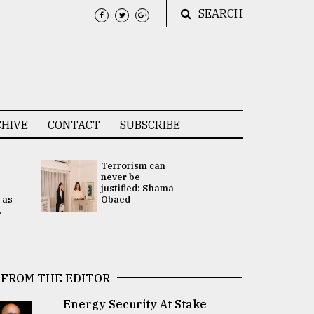
SEARCH
HIVE
CONTACT
SUBSCRIBE
Terrorism can
UNGA
never be
Presidency
justified: Shama
Attention 
 as
Obaed
focused on
.
2 election -.
FROM THE EDITOR
Energy Security At Stake