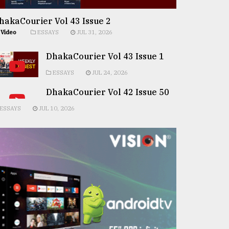
hakaCourier Vol 43 Issue 2
Video
ESSAYS
JUL 31, 2026
DhakaCourier Vol 43 Issue 1
ESSAYS
JUL 24, 2026
DhakaCourier Vol 42 Issue 50
ESSAYS
JUL 10, 2026