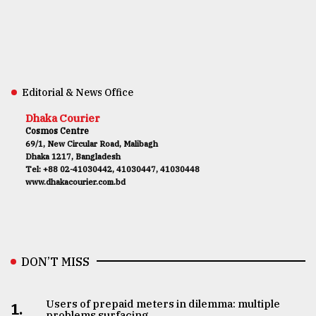
Editorial & News Office
Dhaka Courier
Cosmos Centre
69/1, New Circular Road, Malibagh
Dhaka 1217, Bangladesh
Tel: +88 02-41030442, 41030447, 41030448
www.dhakacourier.com.bd
DON’T MISS
Users of prepaid meters in dilemma: multiple
1.
problems surfacing