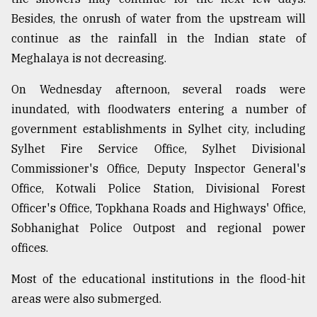
Besides, the onrush of water from the upstream will
continue as the rainfall in the Indian state of
Meghalaya is not decreasing.
On Wednesday afternoon, several roads were
inundated, with floodwaters entering a number of
government establishments in Sylhet city, including
Sylhet Fire Service Office, Sylhet Divisional
Commissioner's Office, Deputy Inspector General's
Office, Kotwali Police Station, Divisional Forest
Officer's Office, Topkhana Roads and Highways' Office,
Sobhanighat Police Outpost and regional power
offices.
Most of the educational institutions in the flood-hit
areas were also submerged.