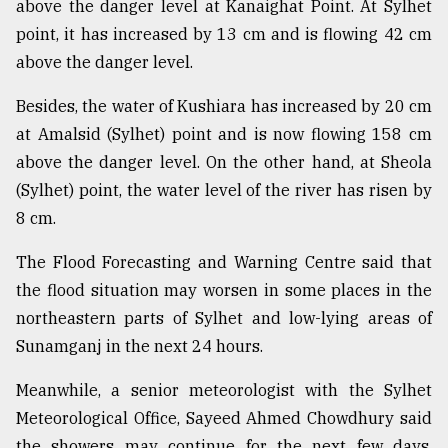
above the danger level at Kanaighat Point. At Sylhet
point, it has increased by 13 cm and is flowing 42 cm
From
above the danger level.
Tragedy
to
Besides, the water of Kushiara has increased by 20 cm
Triumph
at Amalsid (Sylhet) point and is now flowing 158 cm
August
above the danger level. On the other hand, at Sheola
17,
(Sylhet) point, the water level of the river has risen by
2018
8 cm.
The Flood Forecasting and Warning Centre said that
ADVERTISE
the flood situation may worsen in some places in the
northeastern parts of Sylhet and low-lying areas of
Sunamganj in the next 24 hours.
Meanwhile, a senior meteorologist with the Sylhet
Meteorological Office, Sayeed Ahmed Chowdhury said
the showers may continue for the next few days.