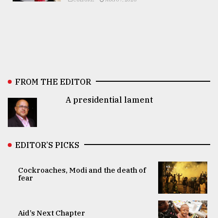
FROM THE EDITOR
A presidential lament
EDITOR’S PICKS
Cockroaches, Modi and the death of
fear
Aid’s Next Chapter