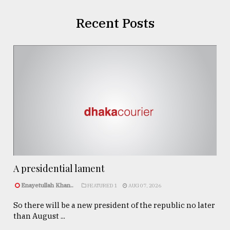
Recent Posts
A presidential lament
Enayetullah Khan..
FEATURED 1
AUG 07, 2026
So there will be a new president of the republic no later
than August ...