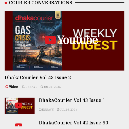
COURIER CONVERSATIONS
Youtube
DhakaCourier Vol 43 Issue 2
Video
ESSAYS
JUL 31, 2026
DhakaCourier Vol 43 Issue 1
ESSAYS
JUL 24, 2026
DhakaCourier Vol 42 Issue 50