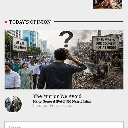
TODAY’S OPINION
The Mirror We Avoid
Major General (Retd) Md Nazrul Islam
COLUMN
AUG 07, 2026