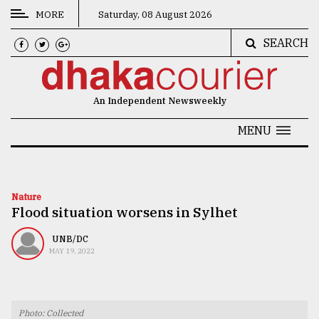
MORE
Saturday, 08 August 2026
SEARCH
CATEGORIES
News
An Independent Newsweekly
&
Politics
MENU
Business
Culture
Nature
Flood situation worsens in Sylhet
Technology
Nature
UNB/DC
MAY 19, 2022
Human
Interest
Photo: Collected