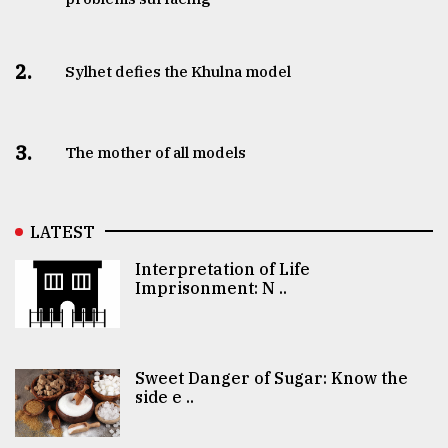
2.
Sylhet defies the Khulna model
3.
The mother of all models
LATEST
Interpretation of Life
Imprisonment: N ..
Sweet Danger of Sugar: Know the
side e ..