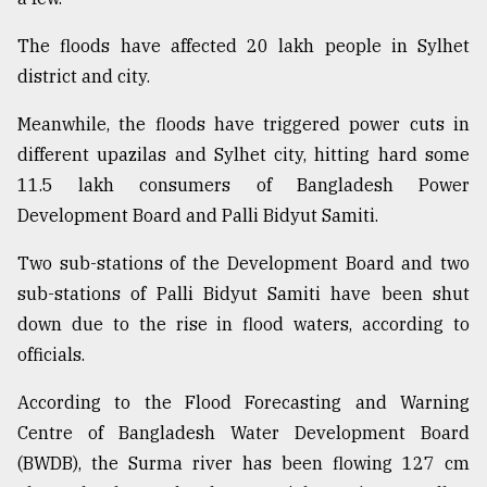
The floods have affected 20 lakh people in Sylhet
Sylhet
defies
district and city.
the
Khulna
Meanwhile, the floods have triggered power cuts in
..
different upazilas and Sylhet city, hitting hard some
11.5 lakh consumers of Bangladesh Power
August
03,
Development Board and Palli Bidyut Samiti.
2018
Two sub-stations of the Development Board and two
sub-stations of Palli Bidyut Samiti have been shut
The
mother
down due to the rise in flood waters, according to
of
officials.
all
models
According to the Flood Forecasting and Warning
Centre of Bangladesh Water Development Board
July
27,
(BWDB), the Surma river has been flowing 127 cm
2018