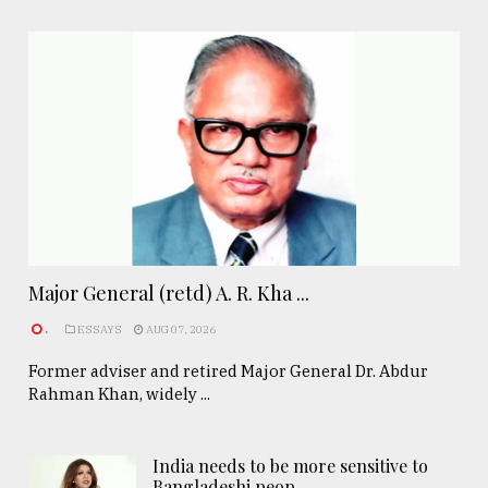
Major General (retd) A. R. Kha ...
.
ESSAYS
AUG 07, 2026
Former adviser and retired Major General Dr. Abdur
Rahman Khan, widely ...
India needs to be more sensitive to
Bangladeshi peop ..