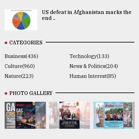
US defeat in Afghanistan marks the
end ..
CATEGORIES
Business(436)
Technology(133)
Culture(960)
News & Politics(204)
Nature(223)
Human Interest(85)
PHOTO GALLERY