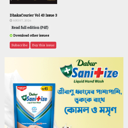
DhakaCourier Vol 43 Issue 3
AUG 07, 2026
Read full edition (Pdf)
Download other issues
Subscribe
Buy this issue