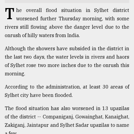
T
TRENDING
he overall flood situation in Sylhet district
worsened further Thursday morning, with some
rivers still flowing above the danger level due to the
onrush of hilly waters from India.
Although the showers have subsided in the district in
the last two days, the water levels in rivers and haors
of Sylhet rose two more inches due to the onrush this
morning.
Users
According to the administration, at least 30 areas of
of
Sylhet city have been flooded.
prepaid
meters
The flood situation has also worsened in 13 upazilas
in
dilemma:
of the district -- Companiganj, Gowainghat, Kanaighat,
mu
Zakiganj, Jaintapur and Sylhet Sadar upazilas to name
..
a few.