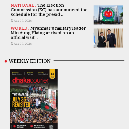
NATIONAL .
The Election
Commission (EC) has announced the
schedule for the presid ..
Aug 07, 2026
WORLD .
Myanmar's military leader
Min Aung Hlaing arrived on an
official visit ..
Aug 07, 2026
WEEKLY EDITION