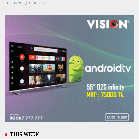
ESSAYS
JUL 10, 2026
THIS WEEK