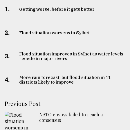
1.
Getting worse, before it gets better
2.
Flood situation worsens in Sylhet
Flood situation improves in Sylhet as water levels
3.
recede in major rivers
More rain forecast, but flood situation in 11
4.
districts likely to improve
Previous Post
NATO envoys failed to reach a
consensus