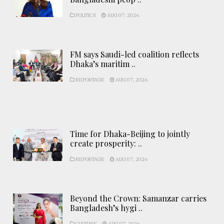
POLITICS
AUG 07, 2026
FM says Saudi-led coalition reflects
Dhaka’s maritim ..
REPORTAGE
AUG 07, 2026
Time for Dhaka-Beijing to jointly
create prosperity: ..
REPORTAGE
AUG 07, 2026
Beyond the Crown: Samanzar carries
Bangladesh’s hygi ..
CULTURE
AUG 07, 2026