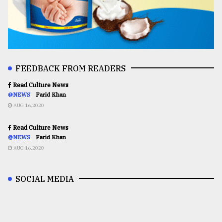
FEEDBACK FROM READERS
Read Culture News
@NEWS
Farid Khan
AUG 16,2020
Read Culture News
@NEWS
Farid Khan
AUG 16,2020
SOCIAL MEDIA