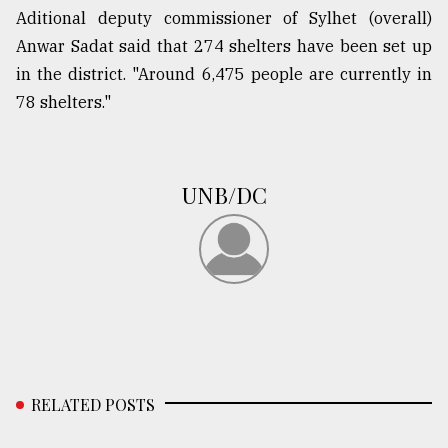
Aditional deputy commissioner of Sylhet (overall)
Anwar Sadat said that 274 shelters have been set up
in the district. "Around 6,475 people are currently in
78 shelters."
UNB/DC
RELATED POSTS