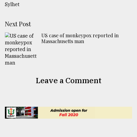
Next Post
US case of monkeypox reported in
Massachusetts man
Leave a Comment