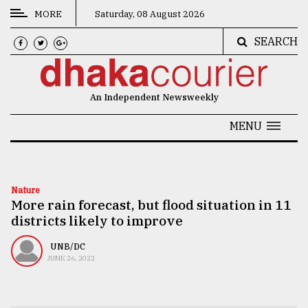
MORE
Saturday, 08 August 2026
SEARCH
CATEGORIES
News
An Independent Newsweekly
&
Politics
MENU
Business
Culture
Nature
More rain forecast, but flood situation in 11
Technology
districts likely to improve
Nature
UNB/DC
Human
JUNE 26, 2022
Interest