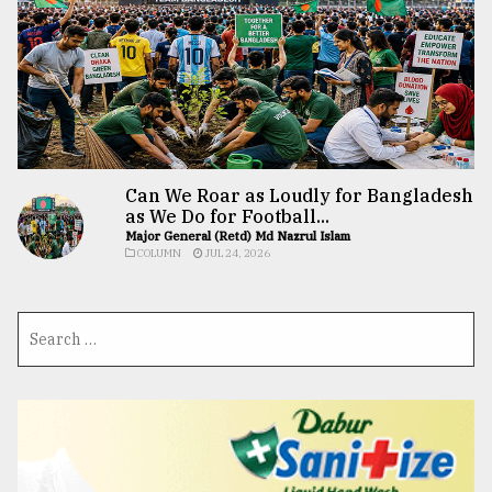
Can We Roar as Loudly for Bangladesh
as We Do for Football...
Major General (Retd) Md Nazrul Islam
COLUMN
JUL 24, 2026