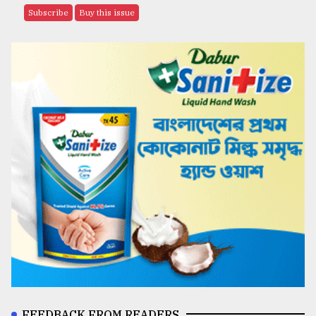
Subscribe
Buy this issue
FEEDBACK FROM READERS