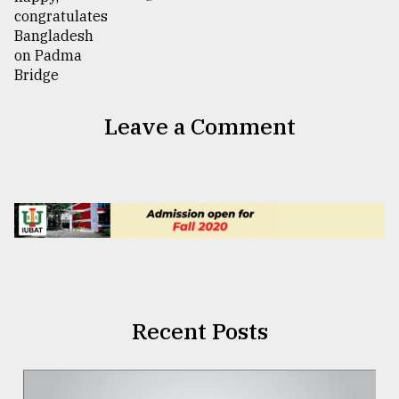
Leave a Comment
Recent Posts