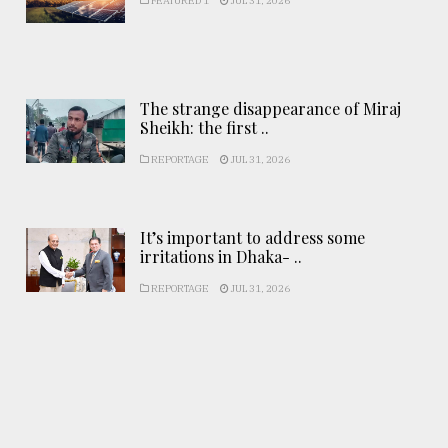
FEATURED 1
JUL 31, 2026
The strange disappearance of Miraj
Sheikh: the first ..
REPORTAGE
JUL 31, 2026
It’s important to address some
irritations in Dhaka- ..
REPORTAGE
JUL 31, 2026