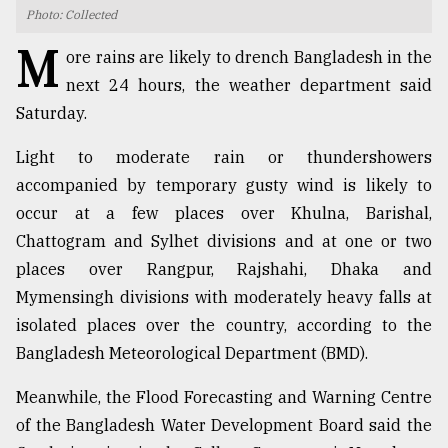
Photo: Collected
TRENDING
M
ore rains are likely to drench Bangladesh in the
next 24 hours, the weather department said
Saturday.
Light to moderate rain or thundershowers
accompanied by temporary gusty wind is likely to
occur at a few places over Khulna, Barishal,
Chattogram and Sylhet divisions and at one or two
places over Rangpur, Rajshahi, Dhaka and
Top
Mymensingh divisions with moderately heavy falls at
agrochemical
company
isolated places over the country, according to the
ready
Bangladesh Meteorological Department (BMD).
to
expl
Meanwhile, the Flood Forecasting and Warning Centre
..
of the Bangladesh Water Development Board said the