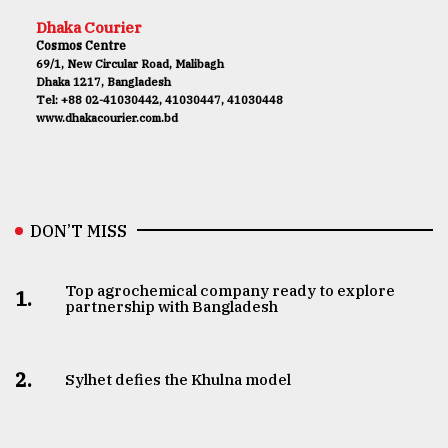
Dhaka Courier
Cosmos Centre
69/1, New Circular Road, Malibagh
Dhaka 1217, Bangladesh
Tel: +88 02-41030442, 41030447, 41030448
www.dhakacourier.com.bd
DON’T MISS
Top agrochemical company ready to explore
1.
partnership with Bangladesh
2.
Sylhet defies the Khulna model