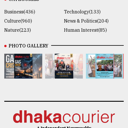
Business(436)
Technology(133)
Culture(960)
News & Politics(204)
Nature(223)
Human Interest(85)
PHOTO GALLERY