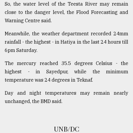
So, the water level of the Teesta River may remain
From
close to the danger level, the Flood Forecasting and
Tragedy
Warning Centre said.
to
Triumph
Meanwhile, the weather department recorded 24mm
August
rainfall - the highest - in Hatiya in the last 24 hours till
17,
6pm Saturday.
2018
The mercury reached 35.5 degrees Celsius - the
highest - in Sayedpur, while the minimum
ADVERTISE
temperature was 24 degrees in Teknaf.
Day and night temperatures may remain nearly
unchanged, the BMD said.
UNB/DC