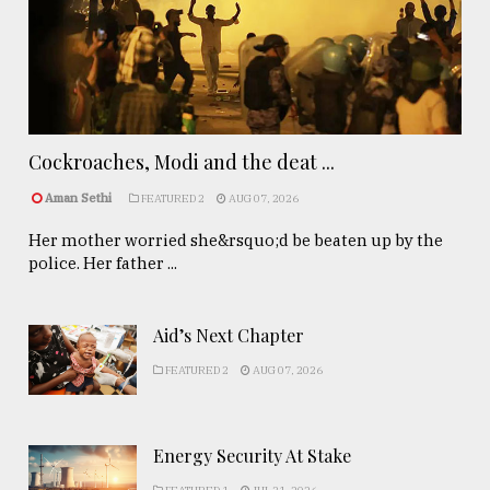
Cockroaches, Modi and the deat ...
Aman Sethi
FEATURED 2
AUG 07, 2026
Her mother worried she&rsquo;d be beaten up by the
police. Her father ...
Aid’s Next Chapter
FEATURED 2
AUG 07, 2026
Energy Security At Stake