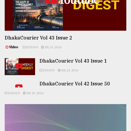
DhakaCourier Vol 43 Issue 2
Video
ESSAYS
JUL 31, 2026
DhakaCourier Vol 43 Issue 1
ESSAYS
JUL 24, 2026
DhakaCourier Vol 42 Issue 50
ESSAYS
JUL 10, 2026