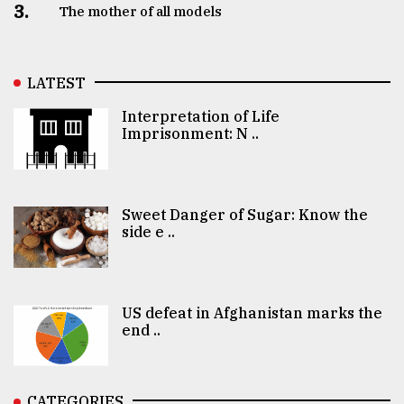
3.
The mother of all models
LATEST
Interpretation of Life
Imprisonment: N ..
Sweet Danger of Sugar: Know the
side e ..
US defeat in Afghanistan marks the
end ..
CATEGORIES