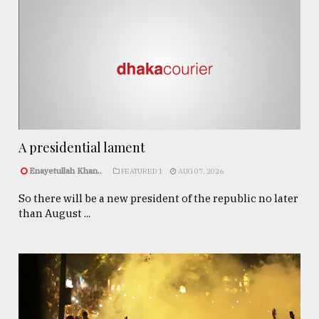
A presidential lament
Enayetullah Khan..
FEATURED 1
AUG 07, 2026
So there will be a new president of the republic no later
than August ...