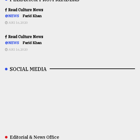
Read Culture News
@NEWS
Farid Khan
AUG 16,2020
Read Culture News
@NEWS
Farid Khan
AUG 16,2020
SOCIAL MEDIA
Editorial & News Office