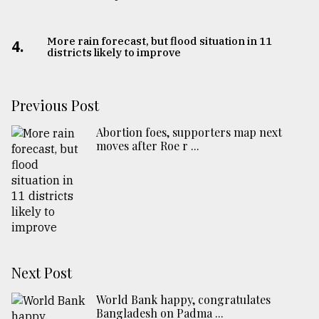
More rain forecast, but flood situation in 11
4.
districts likely to improve
Previous Post
Abortion foes, supporters map next
moves after Roe r ...
Next Post
World Bank happy, congratulates
Bangladesh on Padma ...