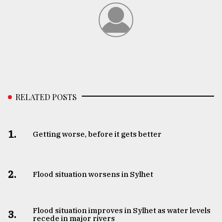
RELATED POSTS
1.
Getting worse, before it gets better
2.
Flood situation worsens in Sylhet
Flood situation improves in Sylhet as water levels
3.
recede in major rivers