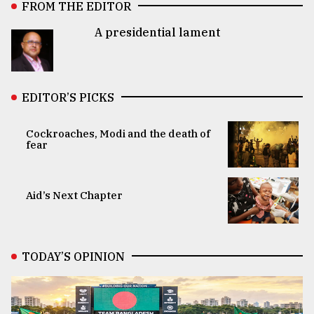
FROM THE EDITOR
A presidential lament
EDITOR’S PICKS
Cockroaches, Modi and the death of
fear
Aid’s Next Chapter
TODAY’S OPINION