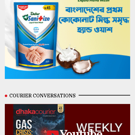
COURIER CONVERSATIONS
Youtube