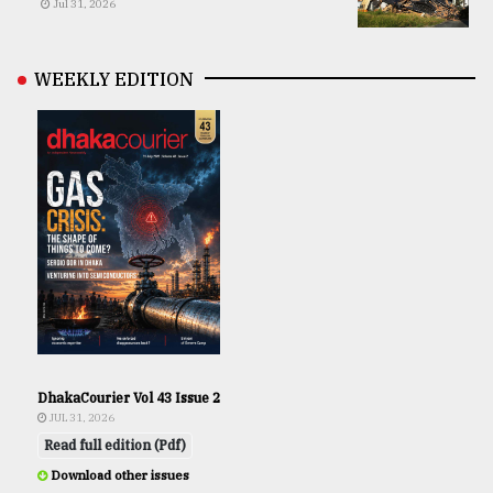
Jul 31, 2026
WEEKLY EDITION
DhakaCourier Vol 43 Issue 2
JUL 31, 2026
Read full edition (Pdf)
Download other issues