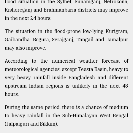
flood situation in the Sylhet, Sunamganj, Netrokona,
Sylhet
Kishoreganj and Brahmanbaria districts may improve
defies
in the next 24 hours.
the
Khulna
..
The situation in the flood-prone low-lying Kurigram,
Gaibandha, Bogura, Serajganj, Tangail and Jamalpur
August
may also improve.
03,
2018
According to the numerical weather forecast of
meteorological agencies, except Teesta Basin, heavy to
The
very heavy rainfall inside Bangladesh and different
mother
upstream Indian regions is unlikely in the next 48
of
all
hours.
models
During the same period, there is a chance of medium
July
to heavy rainfall in the Sub-Himalayan West Bengal
27,
2018
(Jalpaiguri and Sikkim).