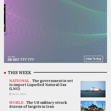
THIS WEEK
NATIONAL .
The government is set
to import Liquefied Natural Gas
(LNG)
Jul 31, 2026
WORLD .
The US military struck
dozens of targets in Iran