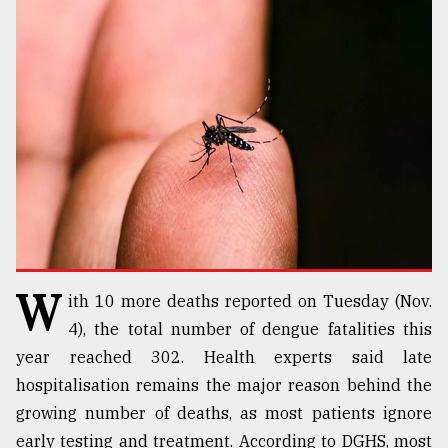
TRENDING
Users
W
ith 10 more deaths reported on Tuesday (Nov.
of
prepaid
4), the total number of dengue fatalities this
meters
year reached 302. Health experts said late
in
hospitalisation remains the major reason behind the
dilemma:
mu
growing number of deaths, as most patients ignore
..
early testing and treatment. According to DGHS, most