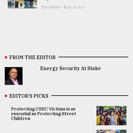
BUSINESS
JUL 31, 2026
FROM THE EDITOR
Energy Security At Stake
EDITOR’S PICKS
Protecting CSEC Victims is as
essential as Protecting Street
Children