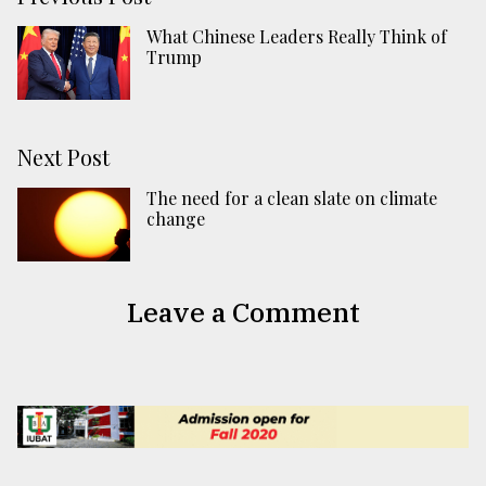
What Chinese Leaders Really Think of
Trump
Next Post
The need for a clean slate on climate
change
Leave a Comment