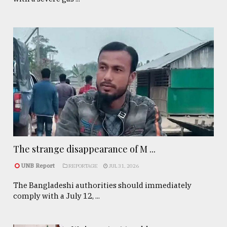
The strange disappearance of M ...
UNB Report
REPORTAGE
JUL 31, 2026
The Bangladeshi authorities should immediately
comply with a July 12, ...