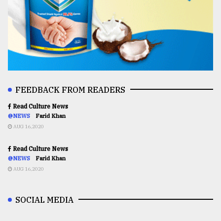
FEEDBACK FROM READERS
Read Culture News
@NEWS
Farid Khan
AUG 16,2020
Read Culture News
@NEWS
Farid Khan
AUG 16,2020
SOCIAL MEDIA