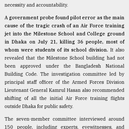
necessity and accountability.
A government probe found pilot error as the main
cause of the tragic crash of an Air Force training
jet into the Milestone School and College ground
in Dhaka on July 21, killing 36 people, most of
whom were students of its school division.
It also
revealed that the Milestone School building had not
been approved under the Bangladesh National
Building Code. The investigation committee led by
principal staff officer of the Armed Forces Division
Lieutenant General Kamrul Hasan also recommended
shifting of all the initial Air Force training flights
outside Dhaka for public safety.
The seven-member committee interviewed around
150 people, including experts, eyewitnesses, and