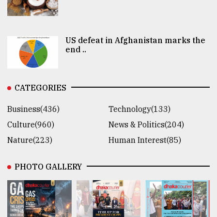
US defeat in Afghanistan marks the
end ..
CATEGORIES
Business(436)
Technology(133)
Culture(960)
News & Politics(204)
Nature(223)
Human Interest(85)
PHOTO GALLERY