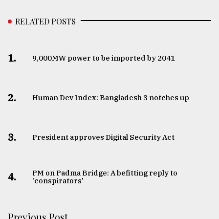
RELATED POSTS
1.
​​​​​​​9,000MW power to be imported by 2041
2.
Human Dev Index: Bangladesh 3 notches up
3.
​​​​​​​President approves Digital Security Act
PM on Padma Bridge: A befitting reply to
4.
'conspirators'
Previous Post