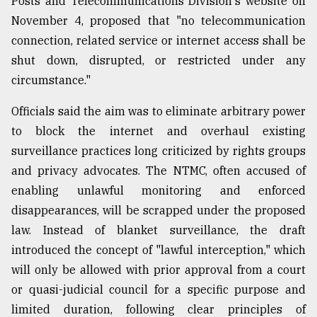
Posts and Telecommunications Division's website on
November 4, proposed that "no telecommunication
connection, related service or internet access shall be
shut down, disrupted, or restricted under any
circumstance."
Officials said the aim was to eliminate arbitrary power
to block the internet and overhaul existing
surveillance practices long criticized by rights groups
and privacy advocates. The NTMC, often accused of
enabling unlawful monitoring and enforced
disappearances, will be scrapped under the proposed
law. Instead of blanket surveillance, the draft
introduced the concept of "lawful interception," which
will only be allowed with prior approval from a court
or quasi-judicial council for a specific purpose and
limited duration, following clear principles of