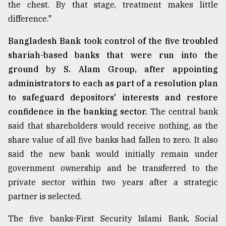
the chest. By that stage, treatment makes little
difference."
From
Tragedy
Bangladesh Bank took control of the five troubled
to
shariah-based banks that were run into the
Triumph
ground by S. Alam Group, after appointing
August
administrators to each as part of a resolution plan
17,
2018
to safeguard depositors' interests and restore
confidence in the banking sector.
The central bank
said that shareholders would receive nothing, as the
ADVERTISE
share value of all five banks had fallen to zero. It also
said the new bank would initially remain under
government ownership and be transferred to the
private sector within two years after a strategic
partner is selected.
The five banks-First Security Islami Bank, Social