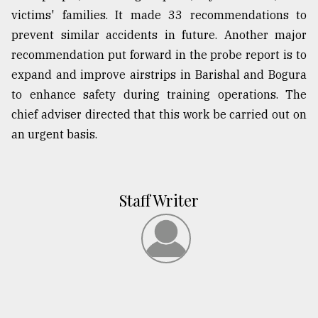
victims' families. It made 33 recommendations to
prevent similar accidents in future. Another major
recommendation put forward in the probe report is to
expand and improve airstrips in Barishal and Bogura
to enhance safety during training operations. The
chief adviser directed that this work be carried out on
an urgent basis.
Staff Writer