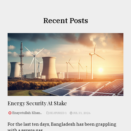
Recent Posts
Energy Security At Stake
Enayetullah Khan..
FEATURED 1
JUL 31, 2026
For the last ten days, Bangladesh has been grappling
with a severe gas ...