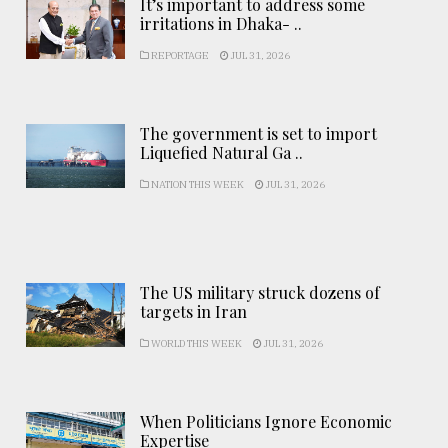
It’s important to address some
irritations in Dhaka- ..
REPORTAGE
JUL 31, 2026
The government is set to import
Liquefied Natural Ga ..
NATION THIS WEEK
JUL 31, 2026
The US military struck dozens of
targets in Iran
WORLD THIS WEEK
JUL 31, 2026
When Politicians Ignore Economic
Expertise