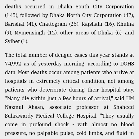
deaths occurred in Dhaka South City Corporation
Sylhet
(145), followed by Dhaka North City Corporation (47),
defies
Barishal (41), Chattogram (25), Rajshahi (16), Khulna
the
(9), Mymensingh (12), other areas of Dhaka (6), and
Khulna
..
Sylhet (1).
August
The total number of dengue cases this year stands at
03,
2018
74,992 as of yesterday morning, according to DGHS
data. Most deaths occur among patients who arrive at
hospitals in extremely critical condition, not among
The
patients who deteriorate during their hospital stay.
mother
of
"Many die within just a few hours of arrival," said HM
all
Nazmul Ahsan, associate professor at Shaheed
models
Suhrawardy Medical College Hospital. "They usually
come in profound shock - with almost no blood
July
27,
pressure, no palpable pulse, cold limbs, and fluid in
2018