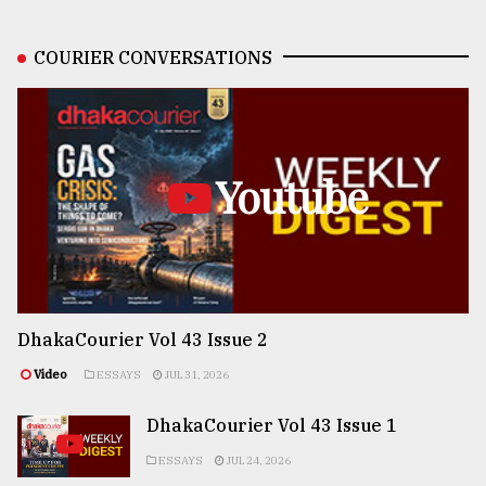
COURIER CONVERSATIONS
Youtube
DhakaCourier Vol 43 Issue 2
Video
ESSAYS
JUL 31, 2026
DhakaCourier Vol 43 Issue 1
ESSAYS
JUL 24, 2026