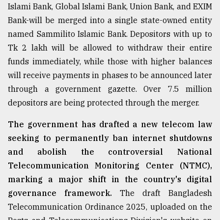
Islami Bank, Global Islami Bank, Union Bank, and EXIM
Bank-will be merged into a single state-owned entity
named Sammilito Islamic Bank. Depositors with up to
Tk 2 lakh will be allowed to withdraw their entire
funds immediately, while those with higher balances
will receive payments in phases to be announced later
through a government gazette. Over 7.5 million
depositors are being protected through the merger.
The government has drafted a new telecom law
seeking to permanently ban internet shutdowns
and abolish the controversial National
Telecommunication Monitoring Center (NTMC),
marking a major shift in the country's digital
governance framework.
The draft Bangladesh
Telecommunication Ordinance 2025, uploaded on the