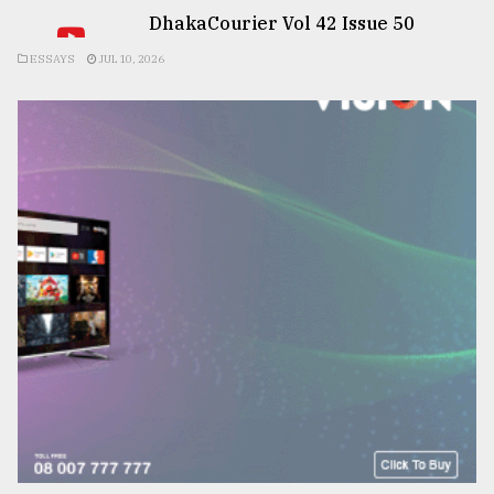
DhakaCourier Vol 42 Issue 50
ESSAYS
JUL 10, 2026