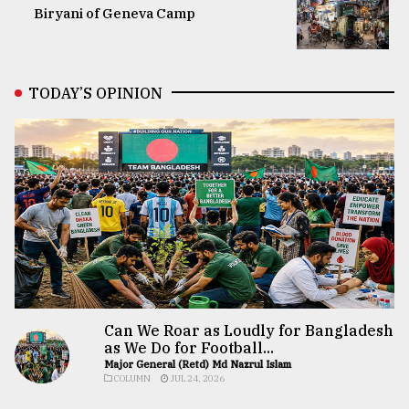
Biryani of Geneva Camp
TODAY’S OPINION
Can We Roar as Loudly for Bangladesh
as We Do for Football...
Major General (Retd) Md Nazrul Islam
COLUMN
JUL 24, 2026