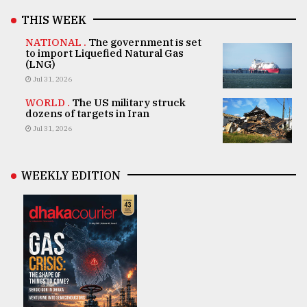
THIS WEEK
NATIONAL .
The government is set
to import Liquefied Natural Gas
(LNG)
Jul 31, 2026
WORLD .
The US military struck
dozens of targets in Iran
Jul 31, 2026
WEEKLY EDITION