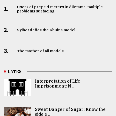
Users of prepaid meters in dilemma: multiple
1.
problems surfacing
2.
Sylhet defies the Khulna model
3.
The mother of all models
LATEST
Interpretation of Life
Imprisonment: N ..
Sweet Danger of Sugar: Know the
side e ..