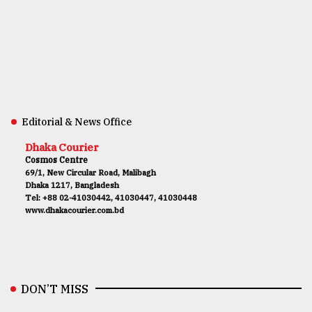
Editorial & News Office
Dhaka Courier
Cosmos Centre
69/1, New Circular Road, Malibagh
Dhaka 1217, Bangladesh
Tel: +88 02-41030442, 41030447, 41030448
www.dhakacourier.com.bd
DON’T MISS