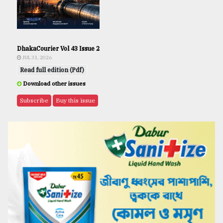
DhakaCourier Vol 43 Issue 2
JUL 31, 2026
Read full edition (Pdf)
Download other issues
Subscribe
Buy this issue