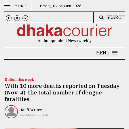
MORE
Friday, 07 August 2026
SEARCH
CATEGORIES
News
An Independent Newsweekly
&
Politics
MENU
Business
Culture
Nation this week
With 10 more deaths reported on Tuesday
Technology
(Nov. 4), the total number of dengue
Nature
fatalities
Human
Staff Writer
NOVEMBER 07, 2025
Interest