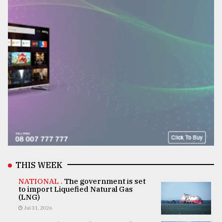
THIS WEEK
NATIONAL .
The government is set
to import Liquefied Natural Gas
(LNG)
Jul 31, 2026