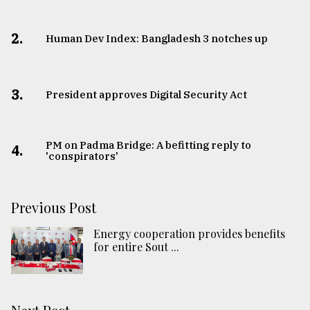
2.
Human Dev Index: Bangladesh 3 notches up
3.
​​​​​​​President approves Digital Security Act
PM on Padma Bridge: A befitting reply to
4.
'conspirators'
Previous Post
Energy cooperation provides benefits
for entire Sout ...