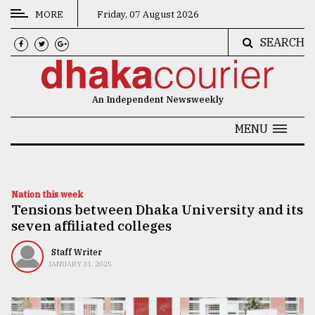
MORE
Friday, 07 August 2026
SEARCH
CATEGORIES
News
An Independent Newsweekly
&
Politics
MENU
Business
Culture
Nation this week
Tensions between Dhaka University and its
Technology
seven affiliated colleges
Nature
Staff Writer
Human
JANUARY 31, 2025
Interest