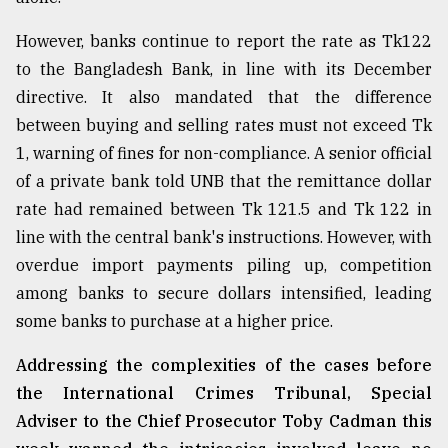
However, banks continue to report the rate as Tk122
to the Bangladesh Bank, in line with its December
directive. It also mandated that the difference
between buying and selling rates must not exceed Tk
1, warning of fines for non-compliance. A senior official
of a private bank told UNB that the remittance dollar
rate had remained between Tk 121.5 and Tk 122 in
line with the central bank's instructions. However, with
overdue import payments piling up, competition
among banks to secure dollars intensified, leading
some banks to purchase at a higher price.
Addressing the complexities of the cases before
the International Crimes Tribunal, Special
Adviser to the Chief Prosecutor Toby Cadman this