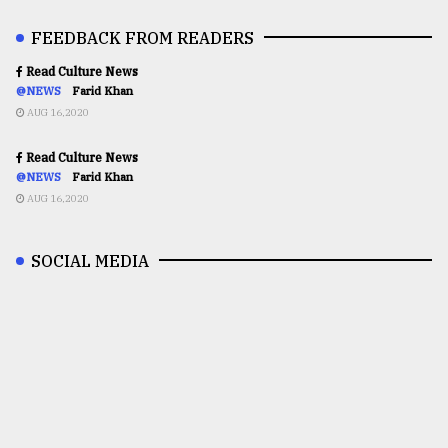
FEEDBACK FROM READERS
Read Culture News
@NEWS
Farid Khan
AUG 16,2020
Read Culture News
@NEWS
Farid Khan
AUG 16,2020
SOCIAL MEDIA