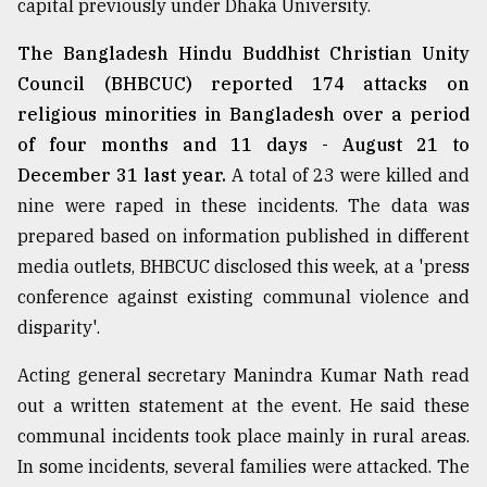
capital previously under Dhaka University.
The Bangladesh Hindu Buddhist Christian Unity
From
Tragedy
Council (BHBCUC) reported 174 attacks on
to
religious minorities in Bangladesh over a period
Triumph
of four months and 11 days - August 21 to
December 31 last year.
A total of 23 were killed and
August
17,
nine were raped in these incidents. The data was
2018
prepared based on information published in different
media outlets, BHBCUC disclosed this week, at a 'press
ADVERTISE
conference against existing communal violence and
disparity'.
Acting general secretary Manindra Kumar Nath read
out a written statement at the event. He said these
communal incidents took place mainly in rural areas.
In some incidents, several families were attacked. The