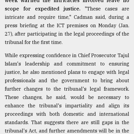
week warned the intricacies involved leave no
scope for expedited justice.
"These cases are
intricate and require time," Cadman said, during a
press briefing at the ICT premises on Monday (Jan.
27), after participating in the legal proceedings of the
tribunal for the first time.
While expressing confidence in Chief Prosecutor Tajul
Islam's leadership and commitment to ensuring
justice, he also mentioned plans to engage with legal
professionals and the government to bring about
further changes to the tribunal's legal framework.
These changes, he said, would be necessary to
enhance the tribunal's impartiality and align its
proceedings with both domestic and international
standards. That suggests there are still gaps in the
tribunal's Act, and further amendments will be in the