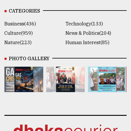
CATEGORIES
Business(436)
Technology(133)
Culture(959)
News & Politics(204)
Nature(223)
Human Interest(85)
PHOTO GALLERY