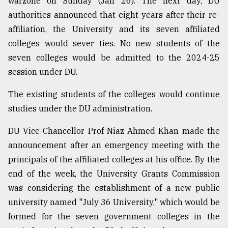
warzone on Sunday (Jan 26). The next day, DU
authorities announced that eight years after their re-
Sylhet
affiliation, the University and its seven affiliated
defies
colleges would sever ties. No new students of the
the
Khulna
seven colleges would be admitted to the 2024-25
..
session under DU.
August
The existing students of the colleges would continue
03,
2018
studies under the DU administration.
DU Vice-Chancellor Prof Niaz Ahmed Khan made the
The
announcement after an emergency meeting with the
mother
principals of the affiliated colleges at his office. By the
of
all
end of the week, the University Grants Commission
models
was considering the establishment of a new public
university named "July 36 University," which would be
July
27,
formed for the seven government colleges in the
2018