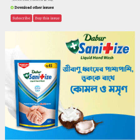
Download other issues
Subscribe
Buy this issue