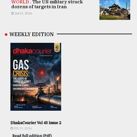
WORLD .
The US military struck
dozens of targets in Iran
Jul 31, 2026
WEEKLY EDITION
DhakaCourier Vol 43 Issue 2
JUL 31, 2026
Read full edition (Pdf)