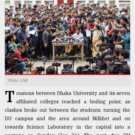
TRENDING
Photo: UNB
Users
T
of
ensions between Dhaka University and its seven
prepaid
affiliated colleges reached a boiling point, as
meters
clashes broke out between the students, turning the
in
dilemma:
DU campus and the area around Nilkhet and on
mu
towards Science Laboratory in the capital into a
..