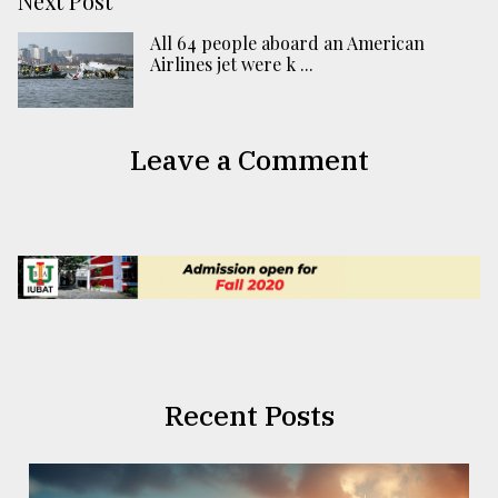
Next Post
All 64 people aboard an American
Airlines jet were k ...
Leave a Comment
Recent Posts