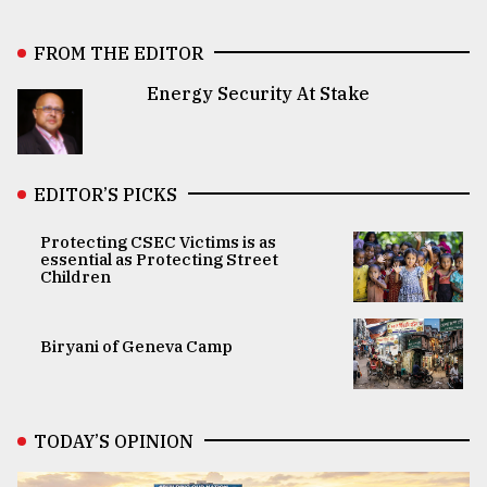
FROM THE EDITOR
Energy Security At Stake
EDITOR’S PICKS
Protecting CSEC Victims is as
essential as Protecting Street
Children
Biryani of Geneva Camp
TODAY’S OPINION