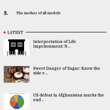
3.
The mother of all models
LATEST
Interpretation of Life
Imprisonment: N ..
Sweet Danger of Sugar: Know the
side e ..
US defeat in Afghanistan marks the
end ..