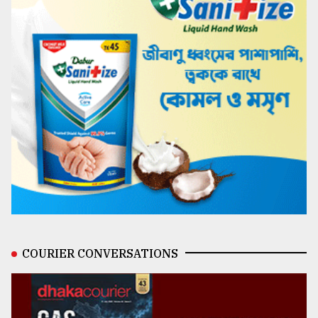
COURIER CONVERSATIONS