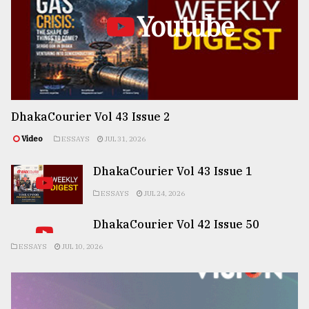
Youtube
DhakaCourier Vol 43 Issue 2
Video
ESSAYS
JUL 31, 2026
DhakaCourier Vol 43 Issue 1
ESSAYS
JUL 24, 2026
DhakaCourier Vol 42 Issue 50
ESSAYS
JUL 10, 2026