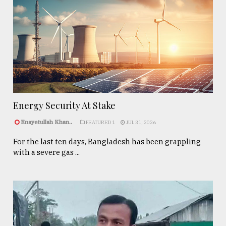
Energy Security At Stake
Enayetullah Khan..
FEATURED 1
JUL 31, 2026
For the last ten days, Bangladesh has been grappling
with a severe gas ...