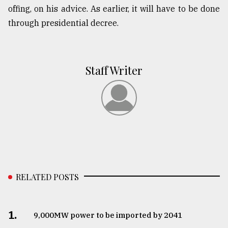
offing, on his advice. As earlier, it will have to be done
through presidential decree.
Staff Writer
RELATED POSTS
1.
​​​​​​​9,000MW power to be imported by 2041