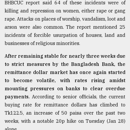
BHBCUC report said 64 of these incidents were of
killing and repression on women, either rape or gang
rape. Attacks on places of worship, vandalism, loot and
arson were also common. The report mentioned 25
incidents of forcible usurpation of houses, land and
businesses of religious minorities.
After remaining stable for nearly three weeks due
to strict measures by the Bangladesh Bank, the
remittance dollar market has once again started
to become volatile, with rates rising amidst
mounting pressures on banks to clear overdue
payments.
According to senior officials, the current
buying rate for remittance dollars has climbed to
Tk122.5, an increase of 50 paisa over the past two
weeks, with a notable 20p hike on Tuesday (Jan 28)
alone.