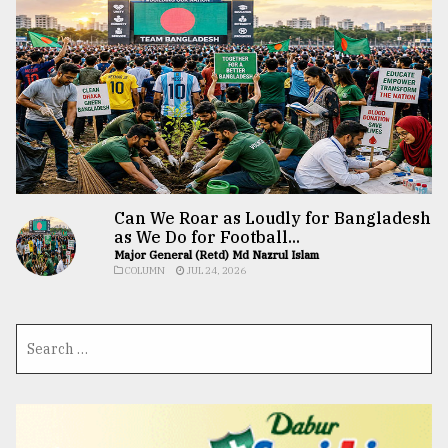
Can We Roar as Loudly for Bangladesh
as We Do for Football...
Major General (Retd) Md Nazrul Islam
COLUMN
JUL 24, 2026