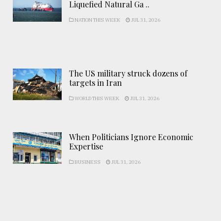
Liquefied Natural Ga ..
NATION THIS WEEK
JUL 31, 2026
The US military struck dozens of
targets in Iran
WORLD THIS WEEK
JUL 31, 2026
When Politicians Ignore Economic
Expertise
BUSINESS
JUL 31, 2026