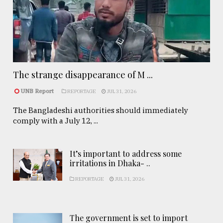
The strange disappearance of M ...
UNB Report
REPORTAGE
JUL 31, 2026
The Bangladeshi authorities should immediately
comply with a July 12, ...
It’s important to address some
irritations in Dhaka- ..
REPORTAGE
JUL 31, 2026
The government is set to import