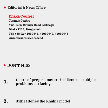
Editorial & News Office
Dhaka Courier
Cosmos Centre
69/1, New Circular Road, Malibagh
Dhaka 1217, Bangladesh
Tel: +88 02-41030442, 41030447, 41030448
www.dhakacourier.com.bd
DON’T MISS
Users of prepaid meters in dilemma: multiple
1.
problems surfacing
2.
Sylhet defies the Khulna model