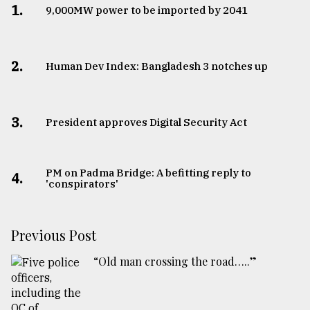
1.
​​​​​​​9,000MW power to be imported by 2041
2.
Human Dev Index: Bangladesh 3 notches up
3.
​​​​​​​President approves Digital Security Act
PM on Padma Bridge: A befitting reply to
4.
'conspirators'
Previous Post
“Old man crossing the road…..”