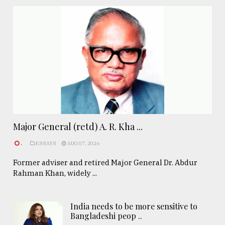
Major General (retd) A. R. Kha ...
.
ESSAYS
AUG 07, 2026
Former adviser and retired Major General Dr. Abdur
Rahman Khan, widely ...
India needs to be more sensitive to
Bangladeshi peop ..