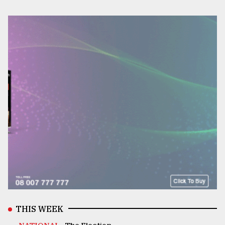
THIS WEEK