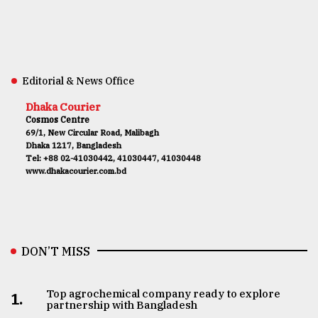
Editorial & News Office
Dhaka Courier
Cosmos Centre
69/1, New Circular Road, Malibagh
Dhaka 1217, Bangladesh
Tel: +88 02-41030442, 41030447, 41030448
www.dhakacourier.com.bd
DON’T MISS
Top agrochemical company ready to explore
1.
partnership with Bangladesh