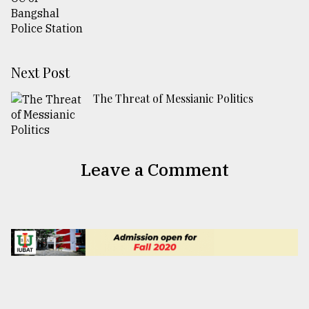
Next Post
The Threat of Messianic Politics
Leave a Comment