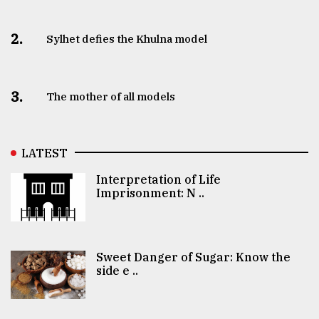
2.
Sylhet defies the Khulna model
3.
The mother of all models
LATEST
Interpretation of Life
Imprisonment: N ..
Sweet Danger of Sugar: Know the
side e ..