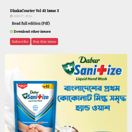
DhakaCourier Vol 43 Issue 3
AUG 07, 2026
Read full edition (Pdf)
Download other issues
Subscribe
Buy this issue