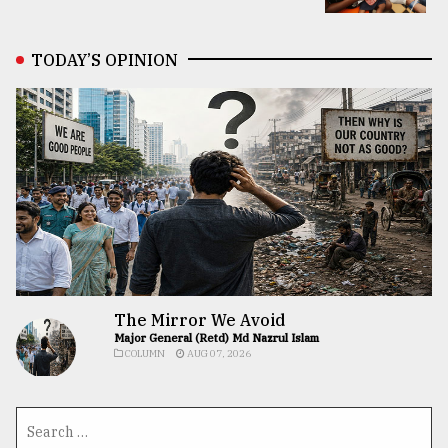
TODAY’S OPINION
The Mirror We Avoid
Major General (Retd) Md Nazrul Islam
COLUMN
AUG 07, 2026