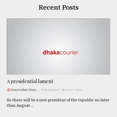
Recent Posts
A presidential lament
Enayetullah Khan..
FEATURED 1
AUG 07, 2026
So there will be a new president of the republic no later
than August ...