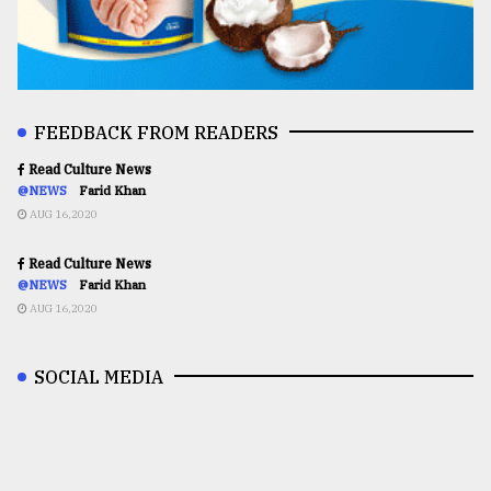
FEEDBACK FROM READERS
Read Culture News
@NEWS
Farid Khan
AUG 16,2020
Read Culture News
@NEWS
Farid Khan
AUG 16,2020
SOCIAL MEDIA