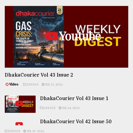
Youtube
DhakaCourier Vol 43 Issue 2
Video
ESSAYS
JUL 31, 2026
DhakaCourier Vol 43 Issue 1
ESSAYS
JUL 24, 2026
DhakaCourier Vol 42 Issue 50
ESSAYS
JUL 10, 2026