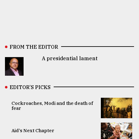
FROM THE EDITOR
A presidential lament
EDITOR’S PICKS
Cockroaches, Modi and the death of
fear
Aid’s Next Chapter