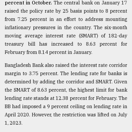
percent in October.
The central bank on January 17
raised the policy rate by 25 basis points to 8 percent
from 7.25 percent in an effort to address mounting
inflationary pressures in the country. The six-month
moving average interest rate (SMART) of 182-day
treasury bill has increased to 8.63 percent for
February from 8.14 percent in January.
Bangladesh Bank also raised the interest rate corridor
margin to 3.75 percent. The lending rate for banks is
determined by adding the corridor and SMART. Given
the SMART of 8.63 percent, the highest limit for bank
lending rate stands at 12.38 percent for February. The
BB had imposed a 9 percent ceiling on lending rate in
April 2020. However, the restriction was lifted on July
1, 2023.