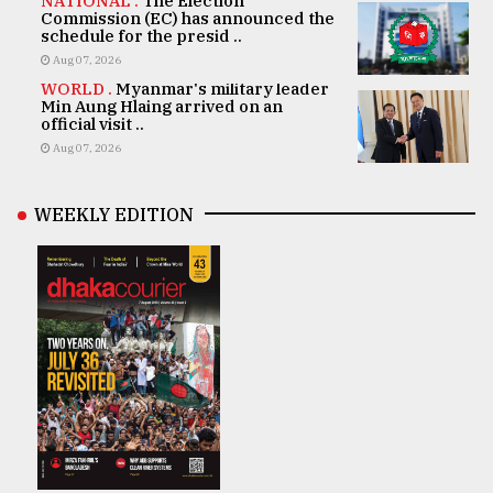
NATIONAL .
The Election
Commission (EC) has announced the
schedule for the presid ..
Aug 07, 2026
WORLD .
Myanmar's military leader
Min Aung Hlaing arrived on an
official visit ..
Aug 07, 2026
WEEKLY EDITION