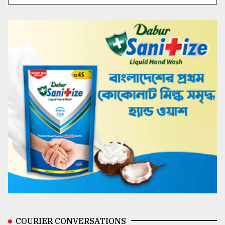
COURIER CONVERSATIONS