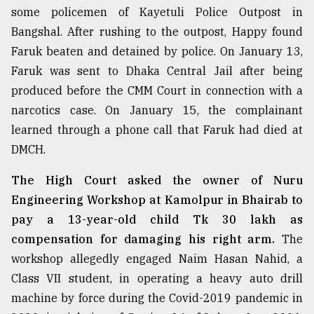
some policemen of Kayetuli Police Outpost in
Sylhet
Bangshal. After rushing to the outpost, Happy found
defies
the
Faruk beaten and detained by police. On January 13,
Khulna
Faruk was sent to Dhaka Central Jail after being
..
produced before the CMM Court in connection with a
August
narcotics case. On January 15, the complainant
03,
2018
learned through a phone call that Faruk had died at
DMCH.
The
The High Court asked the owner of Nuru
mother
Engineering Workshop at Kamolpur in Bhairab to
of
all
pay a 13-year-old child Tk 30 lakh as
models
compensation for damaging his right arm.
The
workshop allegedly engaged Naim Hasan Nahid, a
July
27,
Class VII student, in operating a heavy auto drill
2018
machine by force during the Covid-2019 pandemic in