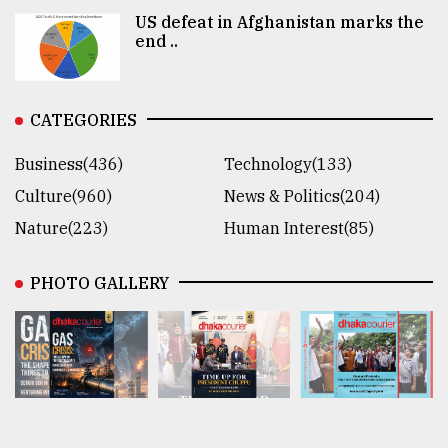
US defeat in Afghanistan marks the
end ..
CATEGORIES
Business(436)
Technology(133)
Culture(960)
News & Politics(204)
Nature(223)
Human Interest(85)
PHOTO GALLERY