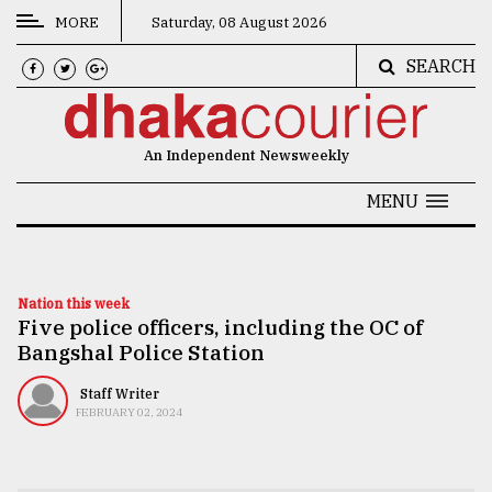
MORE
Saturday, 08 August 2026
SEARCH
CATEGORIES
News
An Independent Newsweekly
&
Politics
MENU
Business
Culture
Nation this week
Five police officers, including the OC of
Technology
Bangshal Police Station
Nature
Staff Writer
Human
FEBRUARY 02, 2024
Interest