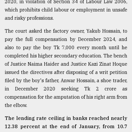
2020, in violation of Section 34 of Labour Law 2006,
which prohibits child labour or employment in unsafe
From
Tragedy
and risky professions.
to
Triumph
The court asked the factory owner, Yakub Hossain, to
pay the full compensation by December 2024, and
August
17,
also to pay the boy Tk 7,000 every month until he
2018
completed his higher secondary education. The bench
of Justice Naima Haider and Justice Kazi Zinat Hoque
issued the directives after disposing of a writ petition
ADVERTISE
filed by the boy's father, Anwar Hossain, a shoe trader,
in December 2020 seeking Tk 2 crore as
compensation for the amputation of his right arm from
the elbow.
The lending rate ceiling in banks reached nearly
12.38 percent at the end of January, from 10.7