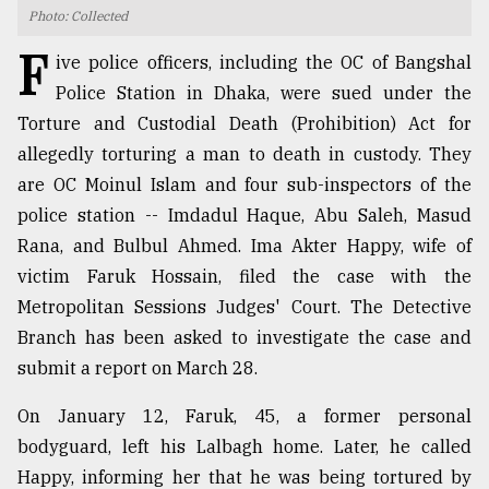
Photo: Collected
TRENDING
F
ive police officers, including the OC of Bangshal
Police Station in Dhaka, were sued under the
Torture and Custodial Death (Prohibition) Act for
allegedly torturing a man to death in custody. They
are OC Moinul Islam and four sub-inspectors of the
police station -- Imdadul Haque, Abu Saleh, Masud
Rana, and Bulbul Ahmed. Ima Akter Happy, wife of
victim Faruk Hossain, filed the case with the
Metropolitan Sessions Judges' Court. The Detective
Top
agrochemical
Branch has been asked to investigate the case and
company
submit a report on March 28.
ready
to
On January 12, Faruk, 45, a former personal
expl
..
bodyguard, left his Lalbagh home. Later, he called
Happy, informing her that he was being tortured by