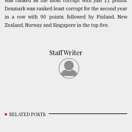
was ranked as the most corrupt with just 11 points.
Denmark was ranked least corrupt for the second year
in a row with 90 points, followed by Finland, New
Zealand, Norway and Singapore in the top five.
Staff Writer
RELATED POSTS