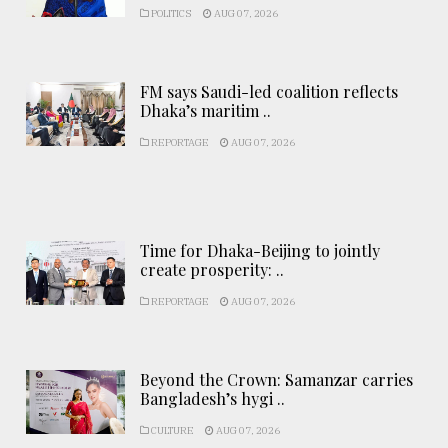
POLITICS
AUG 07, 2026
FM says Saudi-led coalition reflects
Dhaka’s maritim ..
REPORTAGE
AUG 07, 2026
Time for Dhaka-Beijing to jointly
create prosperity: ..
REPORTAGE
AUG 07, 2026
Beyond the Crown: Samanzar carries
Bangladesh’s hygi ..
CULTURE
AUG 07, 2026