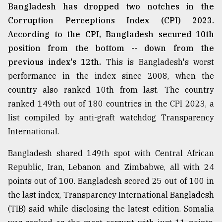
Bangladesh has dropped two notches in the
Corruption Perceptions Index (CPI) 2023.
According to the CPI, Bangladesh secured 10th
position from the bottom -- down from the
previous index's 12th.
This is Bangladesh's worst
performance in the index since 2008, when the
country also ranked 10th from last. The country
ranked 149th out of 180 countries in the CPI 2023, a
list compiled by anti-graft watchdog Transparency
International.
Bangladesh shared 149th spot with Central African
Republic, Iran, Lebanon and Zimbabwe, all with 24
points out of 100. Bangladesh scored 25 out of 100 in
the last index, Transparency International Bangladesh
(TIB) said while disclosing the latest edition. Somalia