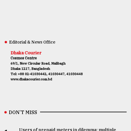
Editorial & News Office
Dhaka Courier
Cosmos Centre
69/1, New Circular Road, Malibagh
Dhaka 1217, Bangladesh
Tel: +88 02-41030442, 41030447, 41030448
www.dhakacourier.com.bd
DON’T MISS
Users of prepaid meters in dilemma: multiple