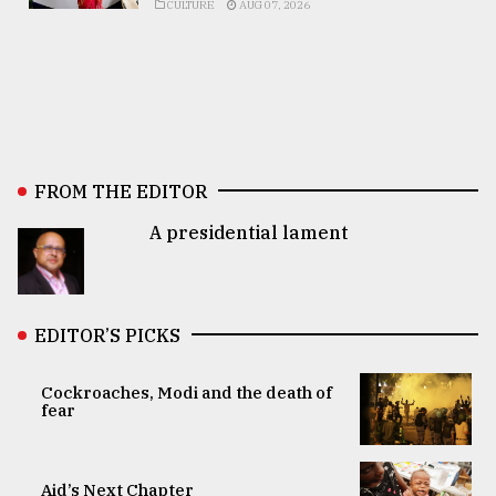
CULTURE
AUG 07, 2026
FROM THE EDITOR
A presidential lament
EDITOR’S PICKS
Cockroaches, Modi and the death of
fear
Aid’s Next Chapter