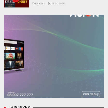
ESSAYS
JUL 24, 2026
THIS WEEK