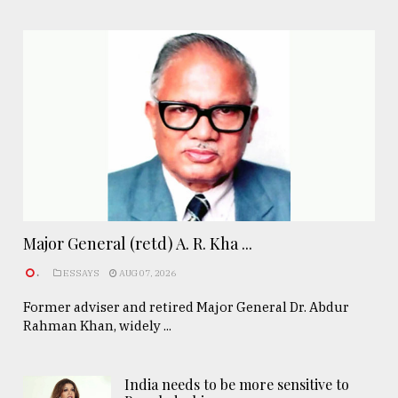
Major General (retd) A. R. Kha ...
.
ESSAYS
AUG 07, 2026
Former adviser and retired Major General Dr. Abdur
Rahman Khan, widely ...
India needs to be more sensitive to