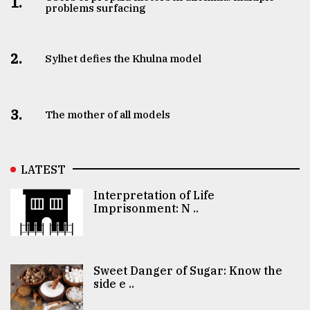
1.
problems surfacing
2.
Sylhet defies the Khulna model
3.
The mother of all models
LATEST
Interpretation of Life
Imprisonment: N ..
Sweet Danger of Sugar: Know the
side e ..