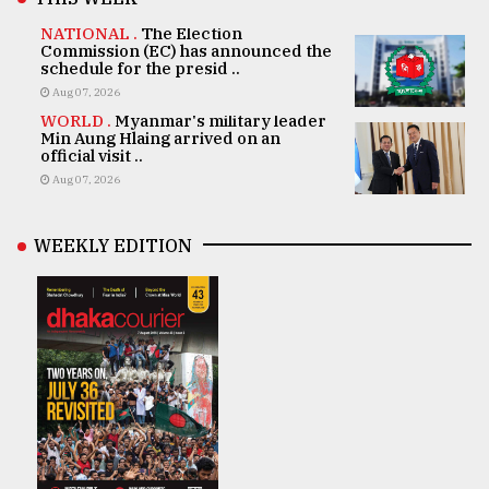
NATIONAL .
The Election
Commission (EC) has announced the
schedule for the presid ..
Aug 07, 2026
WORLD .
Myanmar's military leader
Min Aung Hlaing arrived on an
official visit ..
Aug 07, 2026
WEEKLY EDITION