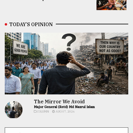
TODAY’S OPINION
The Mirror We Avoid
Major General (Retd) Md Nazrul Islam
COLUMN
AUG 07, 2026