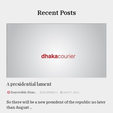
Recent Posts
A presidential lament
Enayetullah Khan..
FEATURED 1
AUG 07, 2026
So there will be a new president of the republic no later
than August ...