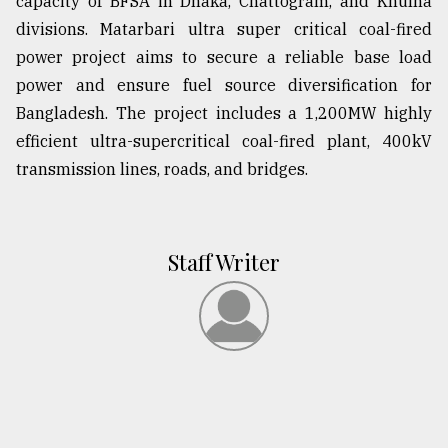
capacity of BFSA in Dhaka, Chattogram, and Khulna
divisions. Matarbari ultra super critical coal-fired
power project aims to secure a reliable base load
power and ensure fuel source diversification for
Bangladesh. The project includes a 1,200MW highly
efficient ultra-supercritical coal-fired plant, 400kV
transmission lines, roads, and bridges.
Staff Writer