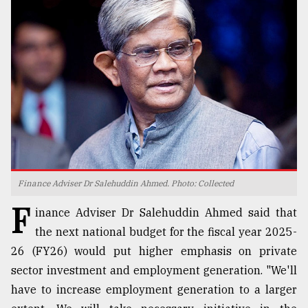
TRENDING
Finance Adviser Dr Salehuddin Ahmed. Photo: Collected
Users
F
of
inance Adviser Dr Salehuddin Ahmed said that
prepaid
the next national budget for the fiscal year 2025-
meters
26 (FY26) would put higher emphasis on private
in
dilemma:
sector investment and employment generation. "We'll
mu
have to increase employment generation to a larger
..