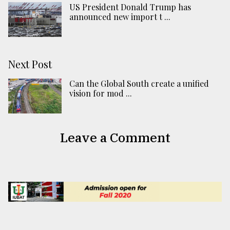
US President Donald Trump has
announced new import t ...
Next Post
Can the Global South create a unified
vision for mod ...
Leave a Comment