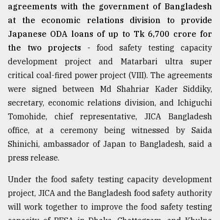
agreements with the government of Bangladesh
at the economic relations division to provide
Japanese ODA loans of up to Tk 6,700 crore for
the two projects -
food safety testing capacity
development project and Matarbari ultra super
critical coal-fired power project (VIII). The agreements
were signed between Md Shahriar Kader Siddiky,
secretary, economic relations division, and Ichiguchi
Tomohide, chief representative, JICA Bangladesh
office, at a ceremony being witnessed by Saida
Shinichi, ambassador of Japan to Bangladesh, said a
press release.
Under the food safety testing capacity development
project, JICA and the Bangladesh food safety authority
will work together to improve the food safety testing