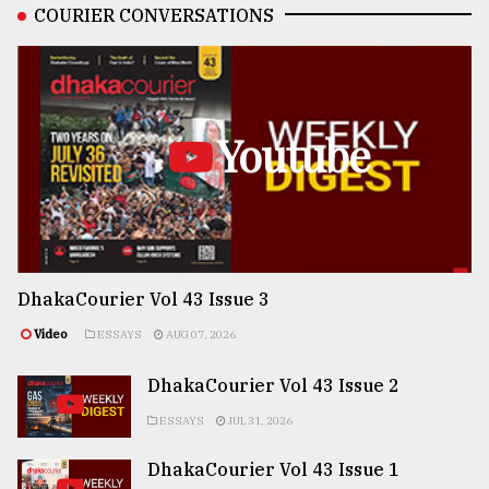
COURIER CONVERSATIONS
Youtube
DhakaCourier Vol 43 Issue 3
Video
ESSAYS
AUG 07, 2026
DhakaCourier Vol 43 Issue 2
ESSAYS
JUL 31, 2026
DhakaCourier Vol 43 Issue 1