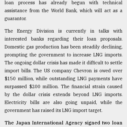
loan process has already begun with technical
assistance from the World Bank, which will act as a
guarantor.
The Energy Division is currently in talks with
interested banks regarding their loan proposals.
Domestic gas production has been steadily declining,
prompting the government to increase LNG imports.
The ongoing dollar crisis has made it difficult to settle
import bills. The US company Chevron is owed over
$150 million, while outstanding LNG payments have
surpassed $200 million. The financial strain caused
by the dollar crisis extends beyond LNG imports.
Electricity bills are also going unpaid, while the
government has raised its LNG import target.
The Japan International Agency signed two loan