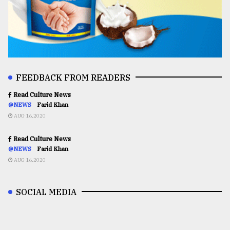
FEEDBACK FROM READERS
Read Culture News
@NEWS
Farid Khan
AUG 16,2020
Read Culture News
@NEWS
Farid Khan
AUG 16,2020
SOCIAL MEDIA