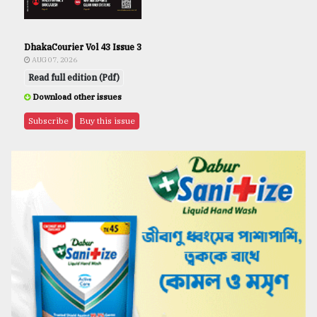
DhakaCourier Vol 43 Issue 3
AUG 07, 2026
Read full edition (Pdf)
Download other issues
Subscribe
Buy this issue