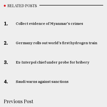
RELATED POSTS
1.
Collect evidence of Myanmar's crimes
2.
Germany rolls out world's first hydrogen train
3.
​​​​​​​Ex-Interpol chief under probe for bribery
4.
Saudi warns against sanctions
Previous Post