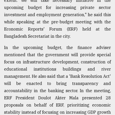
extent. We will take necessary initiative in the
upcoming budget for increasing private sector
Sylhet
investment and employment generation," he said this
defies
while speaking at the pre-budget meeting with the
the
Khulna
Economic Reports' Forum (ERF) held at the
..
Bangladesh Secretariat in the city.
August
In the upcoming budget, the finance adviser
03,
2018
mentioned that the government will provide special
focus on infrastructure development, construction of
educational institutions buildings and river
The
mother
management. He also said that a 'Bank Resolution Act'
of
will be enacted to bring transparency and
all
models
accountability in the banking sector. In the meeting,
ERF President Doulot Akter Mala presented 28
July
proposals on behalf of ERF, prioritizing economic
27,
2018
stability instead of focusing on increasing GDP growth