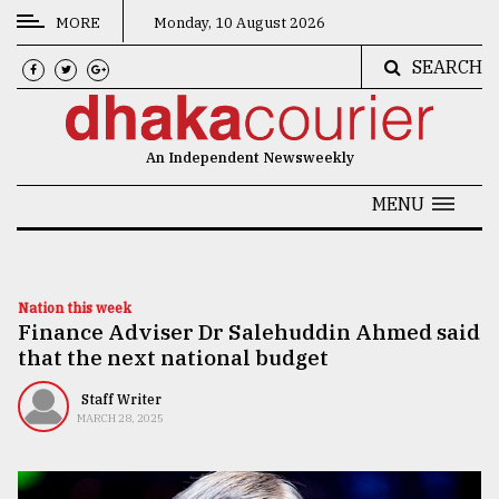
MORE
Monday, 10 August 2026
SEARCH
CATEGORIES
News
An Independent Newsweekly
&
Politics
MENU
Business
Culture
Nation this week
Finance Adviser Dr Salehuddin Ahmed said
Technology
that the next national budget
Nature
Staff Writer
Human
MARCH 28, 2025
Interest