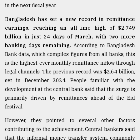
in the next fiscal year.
From
Bangladesh has set a new record in remittance
Tragedy
earnings, reaching an all-time high of $2.749
to
Triumph
billion in just 24 days of March, with two more
banking days remaining.
According to Bangladesh
August
Bank data, which compiles figures from all banks, this
17,
2018
is the highest-ever monthly remittance inflow through
legal channels. The previous record was $2.64 billion,
set in December 2024. People familiar with the
ADVERTISE
development at the central bank said that the surge is
primarily driven by remittances ahead of the Eid
festival.
However, they pointed to several other factors
contributing to the achievement. Central bankers said
that the informal money transfer system, commonly