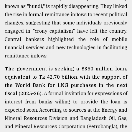
known as "hundi," is rapidly disappearing. They linked
the rise in formal remittance inflows to recent political
changes, suggesting that some individuals previously
engaged in "crony capitalism" have left the country.
Central bankers highlighted the role of mobile
financial services and new technologies in facilitating
remittance inflows.
The government is seeking a $350 million loan,
equivalent to Tk 42.70 billion, with the support of
the World Bank for LNG purchases in the next
fiscal (2025-26).
A formal invitation for expressions of
interest from banks willing to provide the loan is
expected soon. According to sources at the Energy and
Mineral Resources Division and Bangladesh Oil, Gas,
and Mineral Resources Corporation (Petrobangla), the