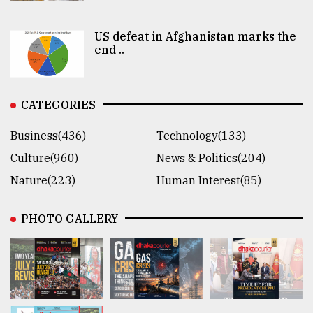
US defeat in Afghanistan marks the
end ..
CATEGORIES
Business(436)
Technology(133)
Culture(960)
News & Politics(204)
Nature(223)
Human Interest(85)
PHOTO GALLERY