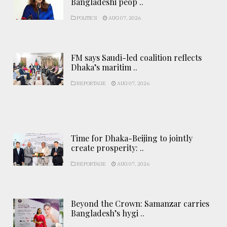
Bangladeshi peop ..
POLITICS
AUG 07, 2026
FM says Saudi-led coalition reflects
Dhaka’s maritim ..
REPORTAGE
AUG 07, 2026
Time for Dhaka-Beijing to jointly
create prosperity: ..
REPORTAGE
AUG 07, 2026
Beyond the Crown: Samanzar carries
Bangladesh’s hygi ..