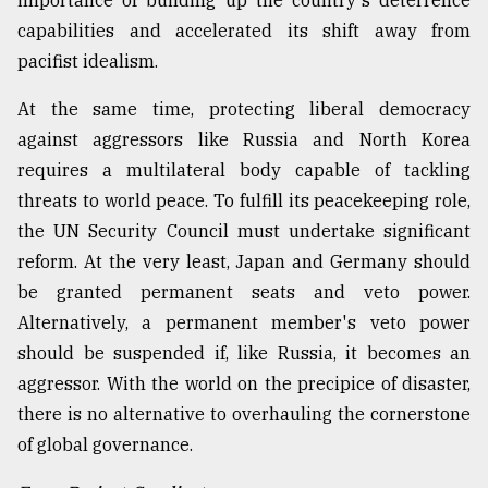
importance of building up the country's deterrence
capabilities and accelerated its shift away from
pacifist idealism.
At the same time, protecting liberal democracy
against aggressors like Russia and North Korea
requires a multilateral body capable of tackling
threats to world peace. To fulfill its peacekeeping role,
the UN Security Council must undertake significant
reform. At the very least, Japan and Germany should
be granted permanent seats and veto power.
Alternatively, a permanent member's veto power
should be suspended if, like Russia, it becomes an
aggressor. With the world on the precipice of disaster,
there is no alternative to overhauling the cornerstone
of global governance.