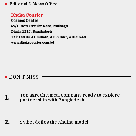
Editorial & News Office
Dhaka Courier
Cosmos Centre
69/1, New Circular Road, Malibagh
Dhaka 1217, Bangladesh
Tel: +88 02-41030442, 41030447, 41030448
www.dhakacourier.com.bd
DON’T MISS
Top agrochemical company ready to explore
1.
partnership with Bangladesh
2.
Sylhet defies the Khulna model