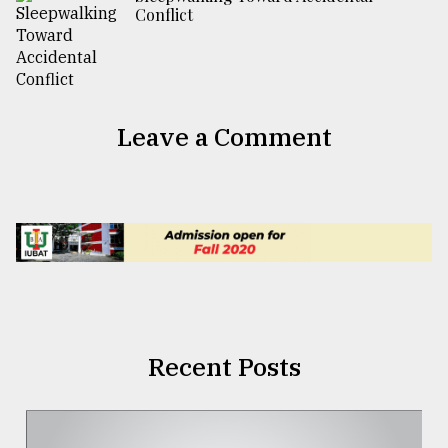
Conflict
Leave a Comment
Recent Posts