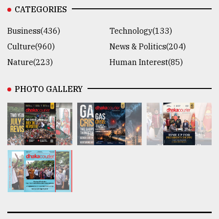
CATEGORIES
Business(436)
Technology(133)
Culture(960)
News & Politics(204)
Nature(223)
Human Interest(85)
PHOTO GALLERY