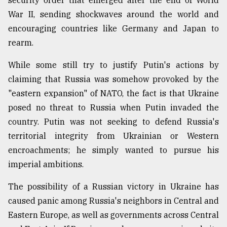
security order that emerged after the end of World
Sylhet
War II, sending shockwaves around the world and
defies
encouraging countries like Germany and Japan to
the
rearm.
Khulna
..
While some still try to justify Putin's actions by
August
claiming that Russia was somehow provoked by the
03,
2018
"eastern expansion" of NATO, the fact is that Ukraine
posed no threat to Russia when Putin invaded the
country. Putin was not seeking to defend Russia's
The
territorial integrity from Ukrainian or Western
mother
of
encroachments; he simply wanted to pursue his
all
imperial ambitions.
models
The possibility of a Russian victory in Ukraine has
July
27,
caused panic among Russia's neighbors in Central and
2018
Eastern Europe, as well as governments across Central