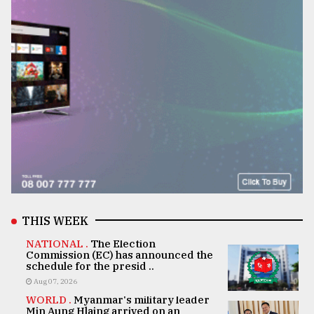
THIS WEEK
NATIONAL .
The Election
Commission (EC) has announced the
schedule for the presid ..
Aug 07, 2026
WORLD .
Myanmar's military leader
Min Aung Hlaing arrived on an