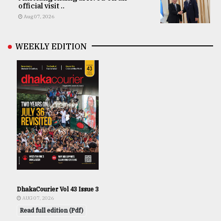
official visit ..
Aug 07, 2026
WEEKLY EDITION
DhakaCourier Vol 43 Issue 3
AUG 07, 2026
Read full edition (Pdf)