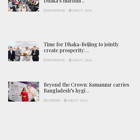
Dhaka’s maritim ..
REPORTAGE
AUG 07, 2026
Time for Dhaka-Beijing to jointly
create prosperity: ..
REPORTAGE
AUG 07, 2026
Beyond the Crown: Samanzar carries
Bangladesh’s hygi ..
CULTURE
AUG 07, 2026