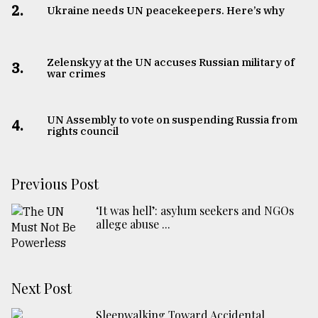
2.
Ukraine needs UN peacekeepers. Here’s why
Zelenskyy at the UN accuses Russian military of
3.
war crimes
UN Assembly to vote on suspending Russia from
4.
rights council
Previous Post
‘It was hell’: asylum seekers and NGOs
allege abuse ...
Next Post
Sleepwalking Toward Accidental