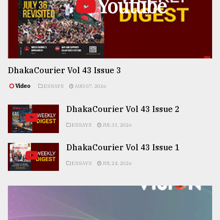
Youtube
DhakaCourier Vol 43 Issue 3
Video
ESSAYS
AUG 07, 2026
DhakaCourier Vol 43 Issue 2
ESSAYS
JUL 31, 2026
DhakaCourier Vol 43 Issue 1
ESSAYS
JUL 24, 2026