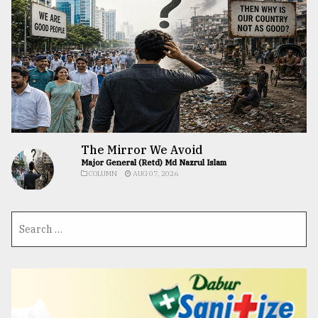
The Mirror We Avoid
Major General (Retd) Md Nazrul Islam
COLUMN
AUG 07, 2026