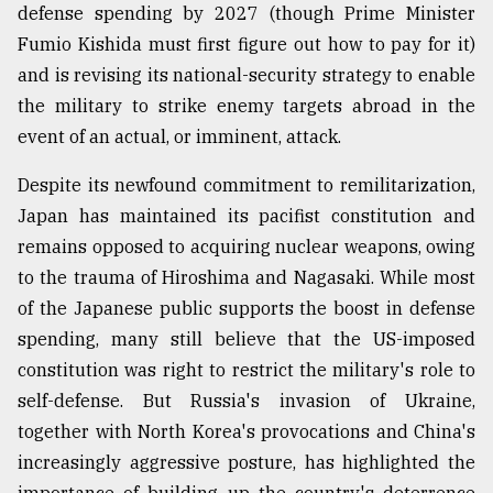
defense spending by 2027 (though Prime Minister
Fumio Kishida must first figure out how to pay for it)
and is revising its national-security strategy to enable
the military to strike enemy targets abroad in the
event of an actual, or imminent, attack.
Despite its newfound commitment to remilitarization,
Japan has maintained its pacifist constitution and
remains opposed to acquiring nuclear weapons, owing
to the trauma of Hiroshima and Nagasaki. While most
of the Japanese public supports the boost in defense
spending, many still believe that the US-imposed
constitution was right to restrict the military's role to
self-defense. But Russia's invasion of Ukraine,
together with North Korea's provocations and China's
increasingly aggressive posture, has highlighted the