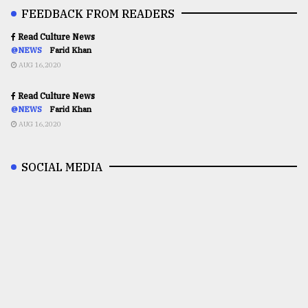
FEEDBACK FROM READERS
Read Culture News
@NEWS
Farid Khan
AUG 16,2020
Read Culture News
@NEWS
Farid Khan
AUG 16,2020
SOCIAL MEDIA