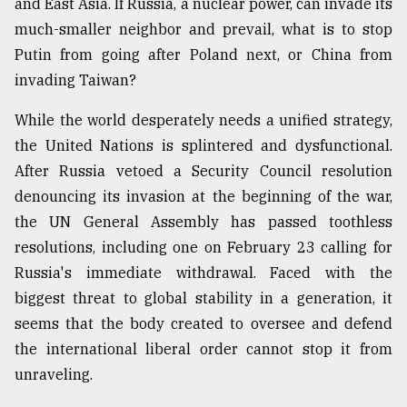
and East Asia. If Russia, a nuclear power, can invade its
much-smaller neighbor and prevail, what is to stop
From
Tragedy
Putin from going after Poland next, or China from
to
invading Taiwan?
Triumph
While the world desperately needs a unified strategy,
August
17,
the United Nations is splintered and dysfunctional.
2018
After Russia vetoed a Security Council resolution
denouncing its invasion at the beginning of the war,
the UN General Assembly has passed toothless
ADVERTISE
resolutions, including one on February 23 calling for
Russia's immediate withdrawal. Faced with the
biggest threat to global stability in a generation, it
seems that the body created to oversee and defend
the international liberal order cannot stop it from
unraveling.