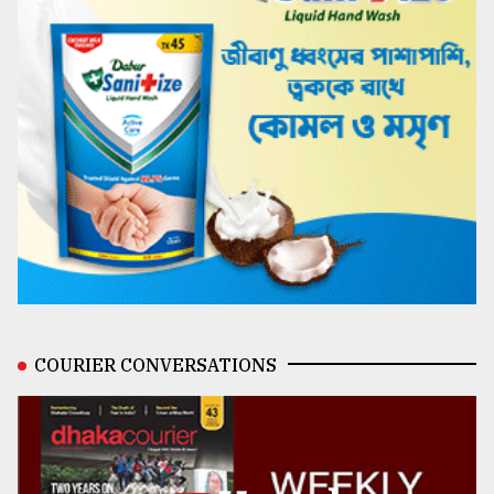
COURIER CONVERSATIONS