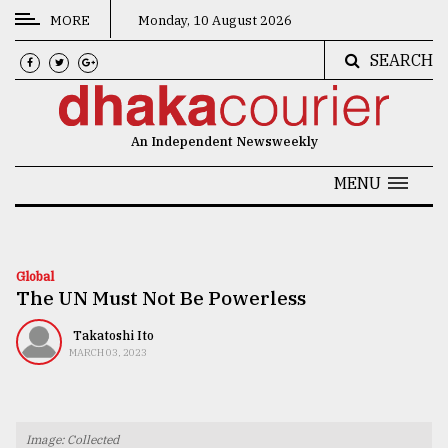
MORE
Monday, 10 August 2026
SEARCH
CATEGORIES
News
An Independent Newsweekly
&
Politics
MENU
Business
Culture
Global
The UN Must Not Be Powerless
Technology
Nature
Takatoshi Ito
MARCH 03, 2023
Human
Interest
Image: Collected