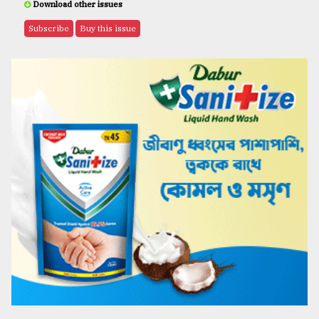
Download other issues
Subscribe
Buy this issue