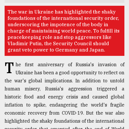
TRENDING
The war in Ukraine has highlighted the shaky
foundations of the international security order,
underscoring the impotence of the body in
charge of maintaining world peace. To fulfill its
peacekeeping role and stop aggressors like
Vladimir Putin, the Security Council should
grant veto power to Germany and Japan.
T
he first anniversary of Russia's invasion of
Ukraine has been a good opportunity to reflect on
the war's global implications. In addition to untold
Top
agrochemical
human misery, Russia's aggression triggered a
company
historic food and energy crisis and caused global
ready
inflation to spike, endangering the world's fragile
to
expl
economic recovery from COVID-19. But the war also
..
highlighted the shaky foundations of the international