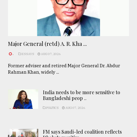
Major General (retd) A. R. Kha ...
.
ESSAYS
AUG 07, 2026
Former adviser and retired Major General Dr. Abdur
Rahman Khan, widely ...
India needs to be more sensitive to
Bangladeshi peop ..
POLITICS
AUG 07, 2026
FM says Saudi-led coalition reflects