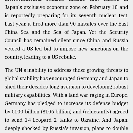
Japan's exclusive economic zone on February 18 and
is reportedly preparing for its seventh nuclear test.
Last year, it fired more than 90 missiles over the East
China Sea and the Sea of Japan. Yet the Security
Council has remained silent since China and Russia
vetoed a US-led bid to impose new sanctions on the
country, leading to a US rebuke.
The UN's inability to address these growing threats to
global stability has encouraged Germany and Japan to
shed their decades-long aversion to developing robust
military capabilities. With a land war raging in Europe,
Germany has pledged to increase its defense budget
by €100 billion ($106 billion) and (reluctantly) agreed
to send 14 Leopard 2 tanks to Ukraine. And Japan,
deeply shocked by Russia's invasion, plans to double