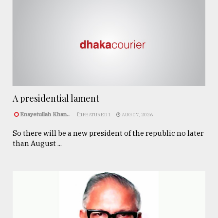
A presidential lament
Enayetullah Khan..
FEATURED 1
AUG 07, 2026
So there will be a new president of the republic no later
than August ...