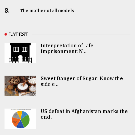
3.
The mother of all models
LATEST
Interpretation of Life
Imprisonment: N ..
Sweet Danger of Sugar: Know the
side e ..
US defeat in Afghanistan marks the
end ..