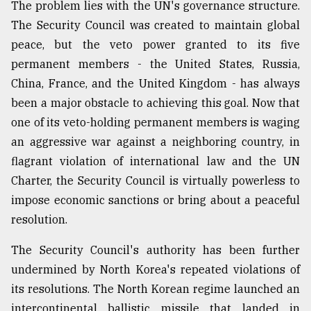
The problem lies with the UN's governance structure.
The Security Council was created to maintain global
peace, but the veto power granted to its five
permanent members - the United States, Russia,
China, France, and the United Kingdom - has always
been a major obstacle to achieving this goal. Now that
one of its veto-holding permanent members is waging
an aggressive war against a neighboring country, in
flagrant violation of international law and the UN
Charter, the Security Council is virtually powerless to
impose economic sanctions or bring about a peaceful
resolution.
The Security Council's authority has been further
undermined by North Korea's repeated violations of
its resolutions. The North Korean regime launched an
intercontinental ballistic missile that landed in