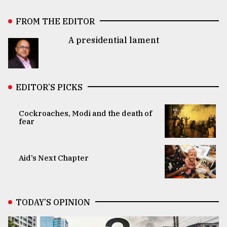
FROM THE EDITOR
A presidential lament
EDITOR’S PICKS
Cockroaches, Modi and the death of
fear
Aid’s Next Chapter
TODAY’S OPINION