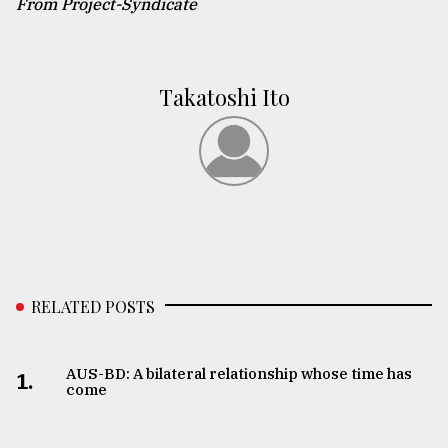
From Project-Syndicate
Takatoshi Ito
RELATED POSTS
AUS-BD: A bilateral relationship whose time has
1.
come