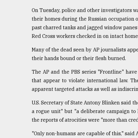
On Tuesday, police and other investigators wa
their homes during the Russian occupation 
past charred tanks and jagged window panes w
Red Cross workers checked in on intact home
Many of the dead seen by AP journalists app
their hands bound or their flesh burned.
The AP and the PBS series "Frontline" have j
that appear to violate international law. T
apparent targeted attacks as well as indiscri
U.S. Secretary of State Antony Blinken said 
a rogue unit" but "a deliberate campaign to ki
the reports of atrocities were "more than cred
"Only non-humans are capable of this," said