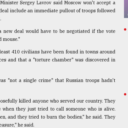
 Minister Sergey Lavrov said Moscow won't accept a
eal include an immediate pullout of troops followed
.
a new deal would have to be negotiated if the vote
nd mouse."
t least 410 civilians have been found in towns around
ces and that a "torture chamber" was discovered in
was "not a single crime" that Russian troops hadn't
osefully killed anyone who served our country. They
 when they just tried to call someone who is alive.
ren, and they tried to burn the bodies," he said. They
easure," he said.