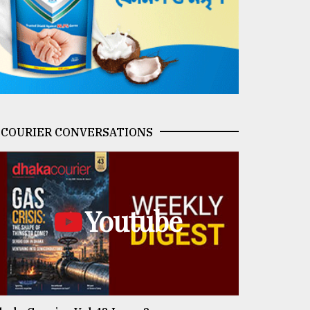
COURIER CONVERSATIONS
Youtube