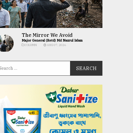
The Mirror We Avoid
Major General (Retd) Md Nazrul Islam
COLUMN
AUG 07, 2026