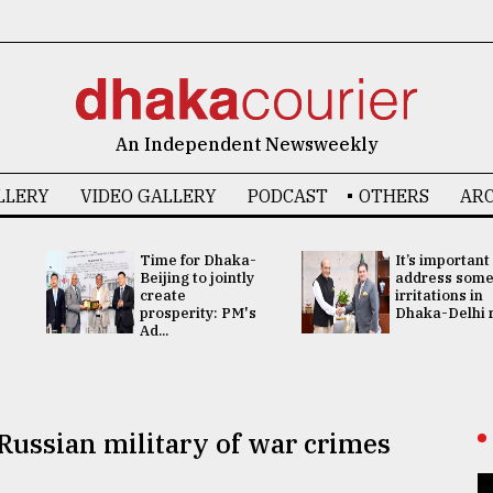
An Independent Newsweekly
LLERY
VIDEO GALLERY
PODCAST
OTHERS
ARC
Time for Dhaka-
It’s important
Beijing to jointly
address som
create
irritations in
prosperity: PM's
Dhaka-Delhi re
Ad...
Russian military of war crimes