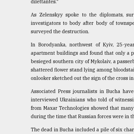
From
dilettantes."
Tragedy
to
As Zelenskyy spoke to the diplomats, sur
Triumph
investigators to body after body of townsp
surveyed the destruction.
August
17,
2018
In Borodyanka, northwest of Kyiv, 25-yea
apartment buildings and found that only a 
besieged southern city of Mykolaiv, a passerb
ADVERTISE
shattered flower stand lying among bloodstain
onlooker sketched out the sign of the cross in
Associated Press journalists in Bucha have
interviewed Ukrainians who told of witnessin
from Maxar Technologies showed that many o
during the time that Russian forces were in t
The dead in Bucha included a pile of six char