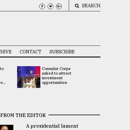
SEARCH
HIVE
CONTACT
SUBSCRIBE
 to
Consular Corps
UN chief
e
asked to attract
appoints
investment
Bangladesh
...
opportunities
Rabab Fati
his Special 
FROM THE EDITOR
A presidential lament