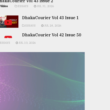
hakaCourier Vol 43 Issue 2
Video
ESSAYS
JUL 31, 2026
DhakaCourier Vol 43 Issue 1
ESSAYS
JUL 24, 2026
DhakaCourier Vol 42 Issue 50
ESSAYS
JUL 10, 2026