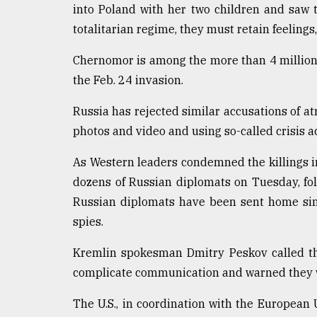
into Poland with her two children and saw 
totalitarian regime, they must retain feelings,
Chernomor is among the more than 4 million 
the Feb. 24 invasion.
Russia has rejected similar accusations of atr
photos and video and using so-called crisis ac
As Western leaders condemned the killings i
dozens of Russian diplomats on Tuesday, f
Russian diplomats have been sent home sinc
spies.
Kremlin spokesman Dmitry Peskov called th
complicate communication and warned they wo
The U.S., in coordination with the European 