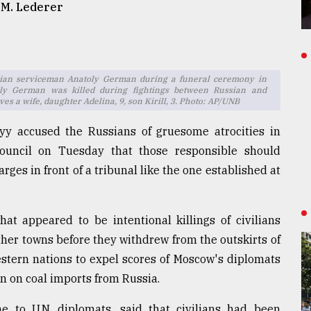
 M. Lederer
ainian serviceman Anatoly German during a funeral ceremony in
oly German was killed during fightings between Russian and
es a wife, daughter Adelina, 9, son Kirill, 3. Photo: AP/UNB
yy accused the Russians of gruesome atrocities in
Council on Tuesday that those responsible should
es in front of a tribunal like the one established at
at appeared to be intentional killings of civilians
ther towns before they withdrew from the outskirts of
stern nations to expel scores of Moscow's diplomats
n on coal imports from Russia.
e to U.N. diplomats, said that civilians had been