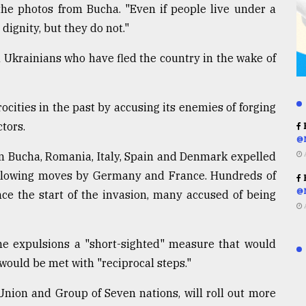
the photos from Bucha. "Even if people live under a
 dignity, but they do not."
Ukrainians who have fled the country in the wake of
ocities in the past by accusing its enemies of forging
tors.
R
@
n Bucha, Romania, Italy, Spain and Denmark expelled
ollowing moves by Germany and France. Hundreds of
R
@
e the start of the invasion, many accused of being
e expulsions a "short-sighted" measure that would
uld be met with "reciprocal steps."
Union and Group of Seven nations, will roll out more