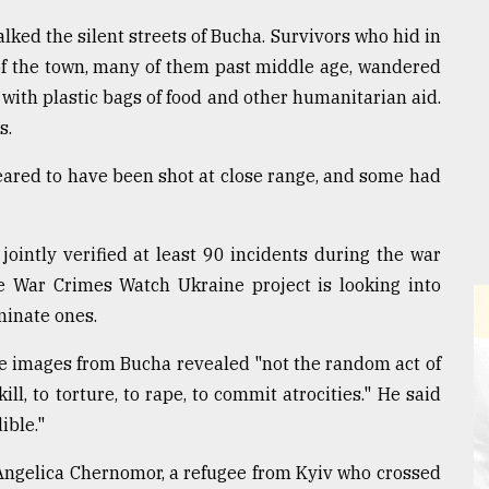
lked the silent streets of Bucha. Survivors who hid in
of the town, many of them past middle age, wandered
ith plastic bags of food and other humanitarian aid.
s.
eared to have been shot at close range, and some had
ointly verified at least 90 incidents during the war
he War Crimes Watch Ukraine project is looking into
minate ones.
the images from Bucha revealed "not the random act of
ll, to torture, to rape, to commit atrocities." He said
ible."
 Angelica Chernomor, a refugee from Kyiv who crossed