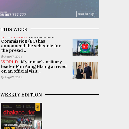
THIS WEEK
NATIONAL .
The Election
Commission (EC) has
announced the schedule for
the presid ..
Aug 07, 2026
WORLD .
Myanmar's military
leader Min Aung Hlaing arrived
on an official visit ..
Aug 07, 2026
WEEKLY EDITION