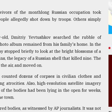
vivors of the monthlong Russian occupation took
eople allegedly shot down by troops. Others simply
r-old, Dmitriy Yevtushkov searched the rubble of
photo album remained from his family's home. In the
y stopped briefly to look at the bright blossoms of a
s, the legacy of a Russian shell that killed nine. The
 the air, and moved on.
 counted dozens of corpses in civilian clothes and
g atrocities. Also, high-resolution satellite imagery
f the bodies had been lying in the open for weeks,
he town.
red bodies, as witnessed by AP journalists. It was not