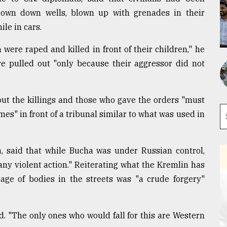
hrown down wells, blown up with grenades in their
le in cars.
 were raped and killed in front of their children," he
re pulled out "only because their aggressor did not
out the killings and those who gave the orders "must
es" in front of a tribunal similar to what was used in
, said that while Bucha was under Russian control,
any violent action." Reiterating what the Kremlin has
tage of bodies in the streets was "a crude forgery"
. "The only ones who would fall for this are Western