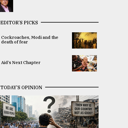
EDITOR’S PICKS
Cockroaches, Modi and the
death of fear
Aid’s Next Chapter
TODAY’S OPINION