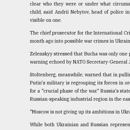
clear who they were or under what circums
child, said Andrii Nebytov, head of police 
visible on one.
The chief prosecutor for the International C
month ago into possible war crimes in Ukrain
Zelenskyy stressed that Bucha was only one p
warning echoed by NATO Secretary-General J
Stoltenberg, meanwhile, warned that in pulli
Putin's military is regrouping its forces in
for a "crucial phase of the war." Russia's stat
Russian-speaking industrial region in the east
"Moscow is not giving up its ambitions in Ukra
While both Ukrainian and Russian representa