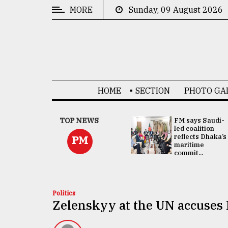
MORE
Sunday, 09 August 2026
CATEGORIES
News
&
Politics
HOME
SECTION
PHOTO GA
Business
Culture
UNGA
TOP NEWS
FM says Saudi-
Presidency:
led coalition
Technology
Attention now
reflects Dhaka’s
PM
focused on June
maritime
2 election -...
commit...
Nature
Human
Interest
Politics
Zelenskyy at the UN accuses 