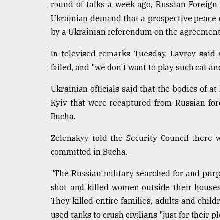
round of talks a week ago, Russian Foreign
Ukrainian demand that a prospective peace d
by a Ukrainian referendum on the agreement
In televised remarks Tuesday, Lavrov said 
failed, and "we don't want to play such cat a
Ukrainian officials said that the bodies of a
Kyiv that were recaptured from Russian for
Bucha.
Zelenskyy told the Security Council there 
committed in Bucha.
"The Russian military searched for and purp
shot and killed women outside their houses
They killed entire families, adults and child
used tanks to crush civilians "just for their pl