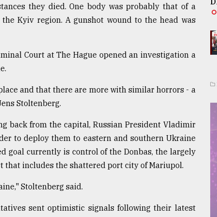
D
tances they died. One body was probably that of a
in the Kyiv region. A gunshot wound to the head was
riminal Court at The Hague opened an investigation a
e.
lace and that there are more with similar horrors - a
ens Stoltenberg.
ng back from the capital, Russian President Vladimir
 order to deploy them to eastern and southern Ukraine
ed goal currently is control of the Donbas, the largely
 that includes the shattered port city of Mariupol.
ine," Stoltenberg said.
tives sent optimistic signals following their latest