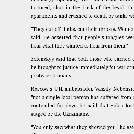
defies
tortured, shot in the back of the head, t
the
apartments and crushed to death by tanks whi
Khulna
..
"They cut off limbs, cut their throats. Women
August
said. He asserted that people's tongues we
03,
hear what they wanted to hear from them."
2018
Zelenskyy said that both those who carried 
be brought to justice immediately for war crim
The
mother
postwar Germany.
of
all
Moscow's U.N. ambassador, Vassily Nebenzia
models
"not a single local person has suffered from 
July
contended for days, he said that video foo
27,
staged by the Ukrainians.
2018
"You only saw what they showed you," he said