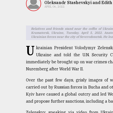
TRENDING
Oleksandr Stashevskyi and Edith
APRIL 06, 2022
Relatives and friends stand near the coffin of Ukr
Kramatorsk, Ukraine, Tuesday, April 5, 2022. Anat
Ukrainian forces near the city of Severodonetsk. He leav
U
krainian President Volodymyr Zelensk
Ukraine and told the U.N. Security 
immediately be brought up on war crimes charg
Top
Nuremberg after World War II.
agrochemical
company
ready
Over the past few days, grisly images of wh
to
carried out by Russian forces in Bucha and o
expl
Kyiv have caused a global outcry and led We
..
and propose further sanctions, including a ba
Zelenskyy, speaking via video from Ukrain
Sylhet