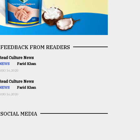
FEEDBACK FROM READERS
ead Culture News
NEWS
Farid Khan
AUG 16,2020
ead Culture News
NEWS
Farid Khan
AUG 16,2020
SOCIAL MEDIA