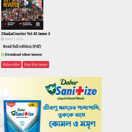
DhakaCourier Vol 43 Issue 3
AUG 07, 2026
Read full edition (Pdf)
Download other issues
Subscribe
Buy this issue