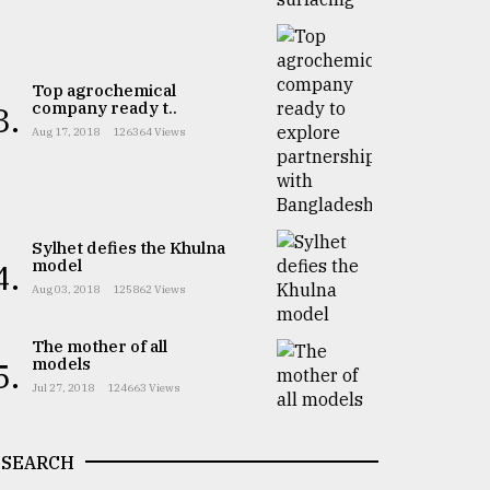
Top agrochemical
company ready t..
3.
Aug 17, 2018
126364 Views
Sylhet defies the Khulna
model
4.
Aug 03, 2018
125862 Views
The mother of all
models
5.
Jul 27, 2018
124663 Views
SEARCH