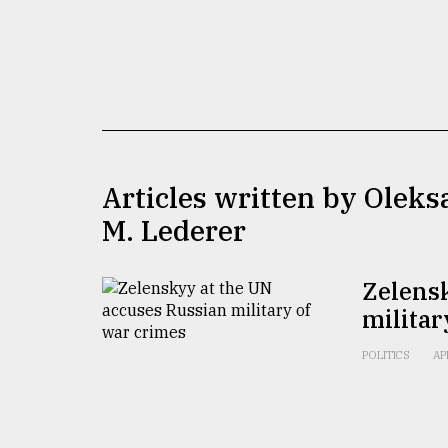
TRENDING
Articles written by Olek
M. Lederer
Top
agrochemical
Zelens
company
militar
ready
to
expl
POLITICS
AP
..
Sylhet