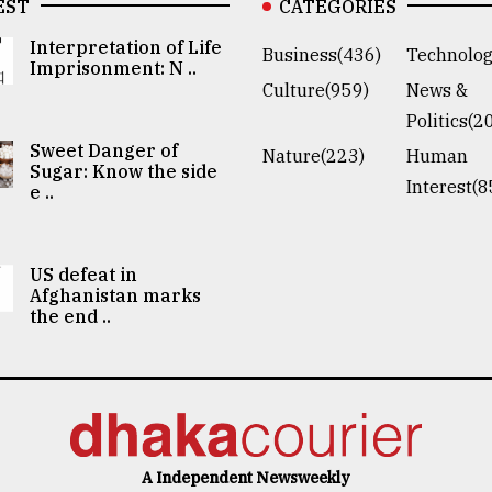
EST
CATEGORIES
Interpretation of Life
Business(436)
Technolog
Imprisonment: N ..
Culture(959)
News &
Politics(2
Sweet Danger of
Nature(223)
Human
Sugar: Know the side
Interest(8
e ..
US defeat in
Afghanistan marks
the end ..
A Independent Newsweekly