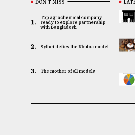
DON’T MISS
LAT
Top agrochemical company
1.
ready to explore partnership
with Bangladesh
2.
Sylhet defies the Khulna model
3.
The mother of all models