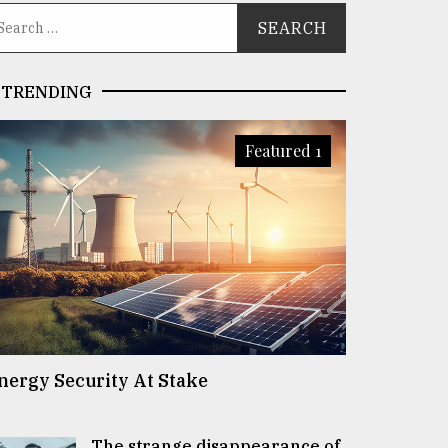
TRENDING
Featured 1
nergy Security At Stake
The strange disappearance of