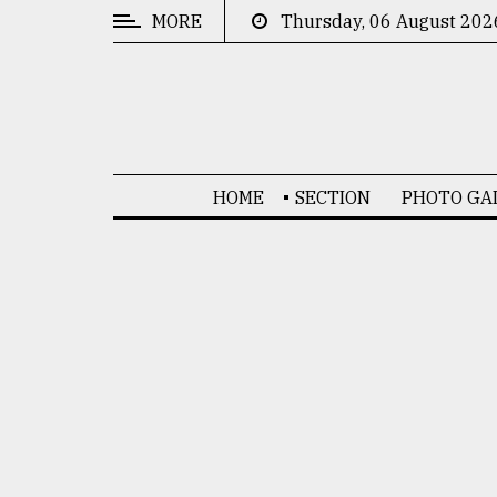
MORE
Thursday, 06 August 202
CATEGORIES
News
&
Politics
HOME
SECTION
PHOTO GA
Business
Culture
Technology
Nature
Human
Interest