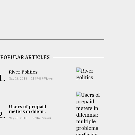
POPULAR ARTICLES
River Politics
1.
May 18, 2018
1149439 Views
Users of prepaid
meters in dilem..
2.
May 25, 2018
126365 Views