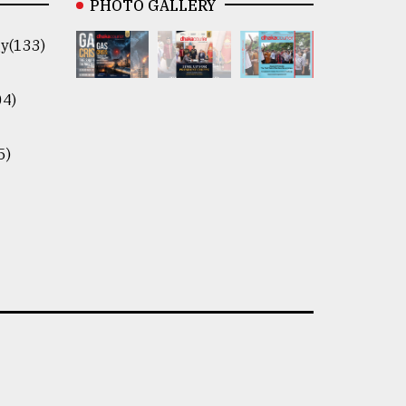
PHOTO GALLERY
y(133)
04)
5)