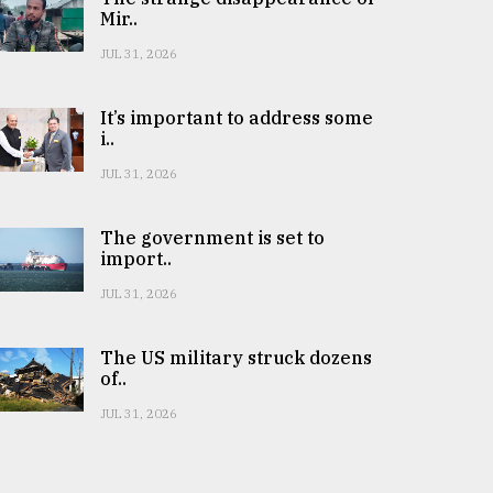
Mir..
JUL 31, 2026
It’s important to address some
i..
JUL 31, 2026
The government is set to
import..
JUL 31, 2026
The US military struck dozens
of..
JUL 31, 2026