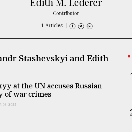
Edith M. Lederer
Contributor
1 Articles
|
sandr Stashevskyi and Edith
kyy at the UN accuses Russian
y of war crimes
R 06, 2022