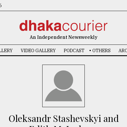
6
An Independent Newsweekly
LLERY
VIDEO GALLERY
PODCAST
OTHERS
ARC
Oleksandr Stashevskyi and