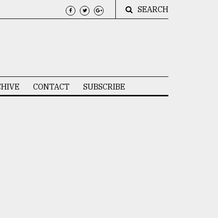
SEARCH
HIVE
CONTACT
SUBSCRIBE