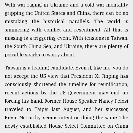
With war raging in Ukraine and a cold-war mentality
gripping the United States and China, there can be no
Sylhet
defies
mistaking the historical parallels. The world is
the
simmering with conflict and resentment. All that is
Khulna
..
missing is a triggering event. With tensions in Taiwan,
the South China Sea, and Ukraine, there are plenty of
August
possible sparks to worry about.
03,
2018
Taiwan is a leading candidate. Even if, like me, you do
not accept the US view that President Xi Jinping has
The
consciously shortened the timeline for reunification,
mother
recent actions by the US government may end up
of
all
forcing his hand. Former House Speaker Nancy Pelosi
models
traveled to Taipei last August, and her successor,
Kevin McCarthy, seems intent on doing the same. The
July
27,
newly established House Select Committee on China
2018