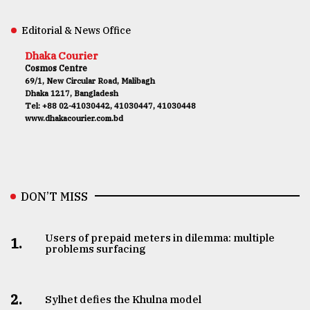
Editorial & News Office
Dhaka Courier
Cosmos Centre
69/1, New Circular Road, Malibagh
Dhaka 1217, Bangladesh
Tel: +88 02-41030442, 41030447, 41030448
www.dhakacourier.com.bd
DON’T MISS
Users of prepaid meters in dilemma: multiple
1.
problems surfacing
2.
Sylhet defies the Khulna model