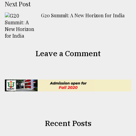
Next Post
G20 Summit: A New Horizon for India
Leave a Comment
Recent Posts