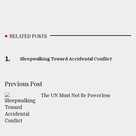
RELATED POSTS
1.
Sleepwalking Toward Accidental Conflict
Previous Post
The UN Must Not Be Powerless