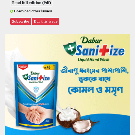
Read full edition (Pdf)
Download other issues
Subscribe
Buy this issue