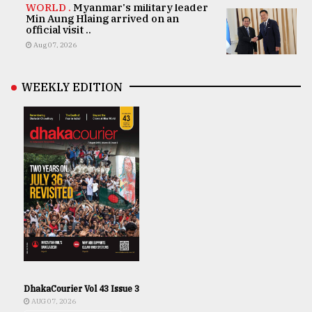
WORLD .
Myanmar's military leader
Min Aung Hlaing arrived on an
official visit ..
Aug 07, 2026
WEEKLY EDITION
DhakaCourier Vol 43 Issue 3
AUG 07, 2026