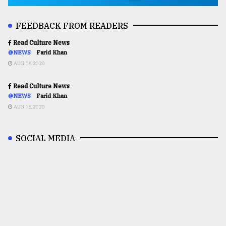
FEEDBACK FROM READERS
Read Culture News
@NEWS
Farid Khan
AUG 16,2020
Read Culture News
@NEWS
Farid Khan
AUG 16,2020
SOCIAL MEDIA