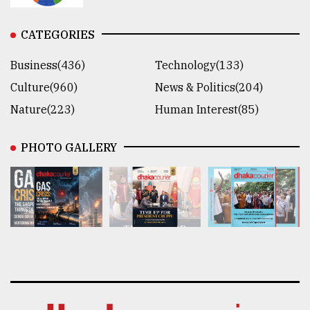
CATEGORIES
Business(436)
Technology(133)
Culture(960)
News & Politics(204)
Nature(223)
Human Interest(85)
PHOTO GALLERY