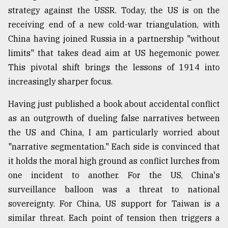
strategy against the USSR. Today, the US is on the
receiving end of a new cold-war triangulation, with
China having joined Russia in a partnership "without
limits" that takes dead aim at US hegemonic power.
This pivotal shift brings the lessons of 1914 into
increasingly sharper focus.
Having just published a book about accidental conflict
as an outgrowth of dueling false narratives between
the US and China, I am particularly worried about
"narrative segmentation." Each side is convinced that
it holds the moral high ground as conflict lurches from
one incident to another. For the US, China's
surveillance balloon was a threat to national
sovereignty. For China, US support for Taiwan is a
similar threat. Each point of tension then triggers a