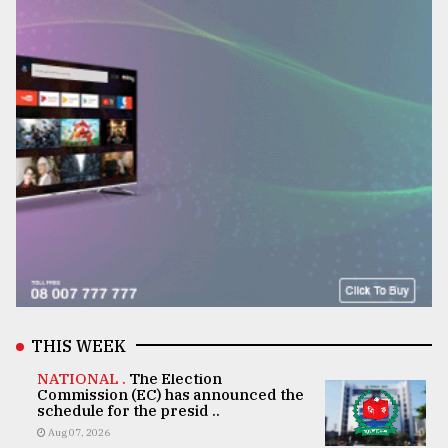
THIS WEEK
NATIONAL .
The Election
Commission (EC) has announced the
schedule for the presid ..
Aug 07, 2026