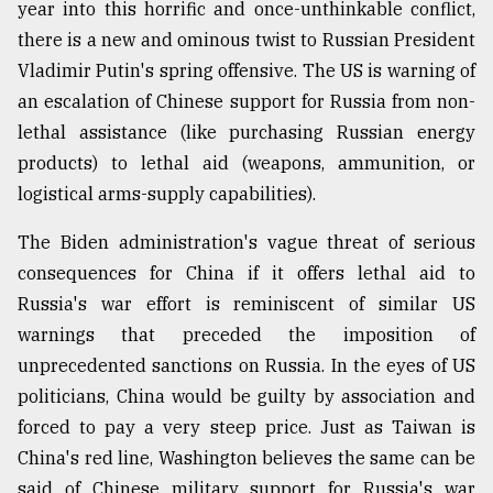
year into this horrific and once-unthinkable conflict,
there is a new and ominous twist to Russian President
Vladimir Putin's spring offensive. The US is warning of
an escalation of Chinese support for Russia from non-
lethal assistance (like purchasing Russian energy
products) to lethal aid (weapons, ammunition, or
logistical arms-supply capabilities).
The Biden administration's vague threat of serious
consequences for China if it offers lethal aid to
Russia's war effort is reminiscent of similar US
warnings that preceded the imposition of
unprecedented sanctions on Russia. In the eyes of US
politicians, China would be guilty by association and
forced to pay a very steep price. Just as Taiwan is
China's red line, Washington believes the same can be
said of Chinese military support for Russia's war