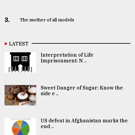
3.
The mother of all models
LATEST
Interpretation of Life
Imprisonment: N ..
Sweet Danger of Sugar: Know the
side e ..
US defeat in Afghanistan marks the
end ..