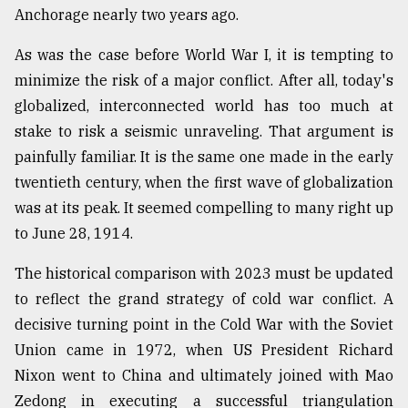
Anchorage nearly two years ago.
As was the case before World War I, it is tempting to
minimize the risk of a major conflict. After all, today's
globalized, interconnected world has too much at
stake to risk a seismic unraveling. That argument is
painfully familiar. It is the same one made in the early
twentieth century, when the first wave of globalization
was at its peak. It seemed compelling to many right up
to June 28, 1914.
The historical comparison with 2023 must be updated
to reflect the grand strategy of cold war conflict. A
decisive turning point in the Cold War with the Soviet
Union came in 1972, when US President Richard
Nixon went to China and ultimately joined with Mao
Zedong in executing a successful triangulation