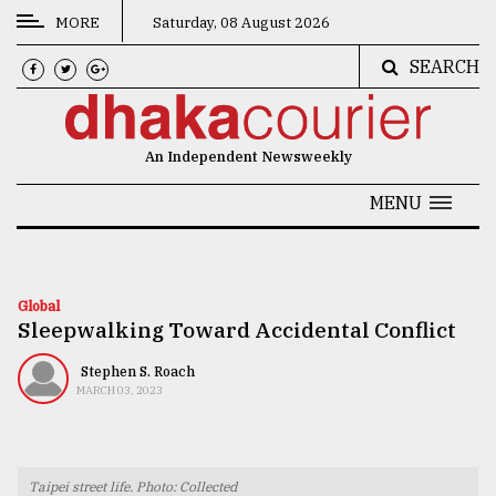
MORE
Saturday, 08 August 2026
SEARCH
CATEGORIES
News
An Independent Newsweekly
&
Politics
MENU
Business
Culture
Global
Sleepwalking Toward Accidental Conflict
Technology
Nature
Stephen S. Roach
MARCH 03, 2023
Human
Interest
Taipei street life. Photo: Collected