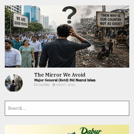
The Mirror We Avoid
Major General (Retd) Md Nazrul Islam
COLUMN
AUG 07, 2026