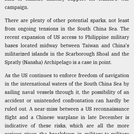
campaign.
There are plenty of other potential sparks, not least
from ongoing tensions in the South China Sea. The
recent expansion of US access to Philippine military
bases located midway between Taiwan and China's
militarized islands in the Scarborough Shoal and the
Spratly (Nansha) Archipelago is a case in point.
As the US continues to enforce freedom of navigation
in the international waters of the South China Sea by
sailing naval vessels through it, the possibility of an
accident or unintended confrontation can hardly be
ruled out. A near-miss between a US reconnaissance
flight and a Chinese warplane in late December is
indicative of these risks, which are all the more