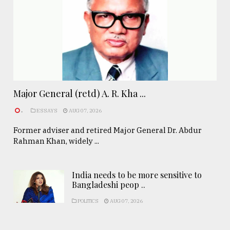
Major General (retd) A. R. Kha ...
.
ESSAYS
AUG 07, 2026
Former adviser and retired Major General Dr. Abdur
Rahman Khan, widely ...
India needs to be more sensitive to
Bangladeshi peop ..
POLITICS
AUG 07, 2026