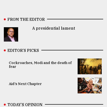
FROM THE EDITOR
A presidential lament
EDITOR’S PICKS
Cockroaches, Modi and the death of
fear
Aid’s Next Chapter
TODAY’S OPINION