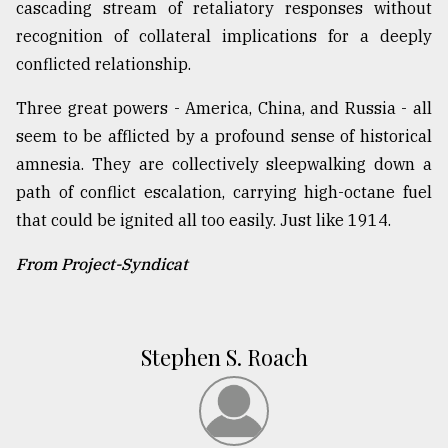
cascading stream of retaliatory responses without
recognition of collateral implications for a deeply
conflicted relationship.
Three great powers - America, China, and Russia - all
seem to be afflicted by a profound sense of historical
amnesia. They are collectively sleepwalking down a
path of conflict escalation, carrying high-octane fuel
that could be ignited all too easily. Just like 1914.
From Project-Syndicat
Stephen S. Roach