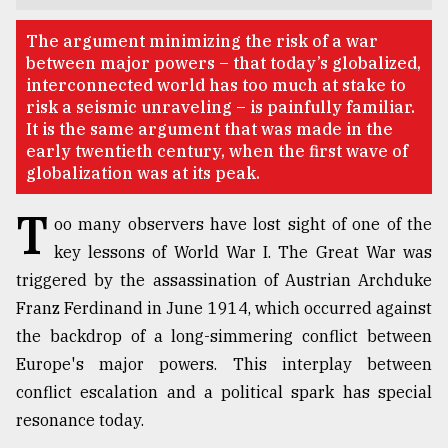
TRENDING
The argument minimizing the risk of a war
between major powers – that today’s globalized,
interconnected world has too much at stake to
risk a seismic unraveling – is painfully familiar.
It is the same argument that was made in the
early twentieth century, when the first wave of
globalization was at its peak.
T
oo many observers have lost sight of one of the
key lessons of World War I. The Great War was
triggered by the assassination of Austrian Archduke
Users
of
Franz Ferdinand in June 1914, which occurred against
prepaid
the backdrop of a long-simmering conflict between
meters
Europe's major powers. This interplay between
in
dilemma:
conflict escalation and a political spark has special
mu
resonance today.
..