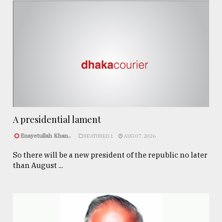
A presidential lament
Enayetullah Khan..
FEATURED 1
AUG 07, 2026
So there will be a new president of the republic no later
than August ...