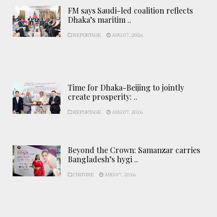
FM says Saudi-led coalition reflects
Dhaka’s maritim ..
REPORTAGE
AUG 07, 2026
Time for Dhaka-Beijing to jointly
create prosperity: ..
REPORTAGE
AUG 07, 2026
Beyond the Crown: Samanzar carries
Bangladesh’s hygi ..
CULTURE
AUG 07, 2026