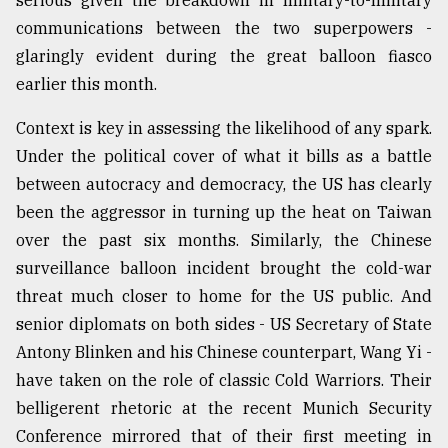
serious given the breakdown in military-to-military
communications between the two superpowers -
glaringly evident during the great balloon fiasco
earlier this month.
Context is key in assessing the likelihood of any spark.
Under the political cover of what it bills as a battle
between autocracy and democracy, the US has clearly
been the aggressor in turning up the heat on Taiwan
over the past six months. Similarly, the Chinese
surveillance balloon incident brought the cold-war
threat much closer to home for the US public. And
senior diplomats on both sides - US Secretary of State
Antony Blinken and his Chinese counterpart, Wang Yi -
have taken on the role of classic Cold Warriors. Their
belligerent rhetoric at the recent Munich Security
Conference mirrored that of their first meeting in