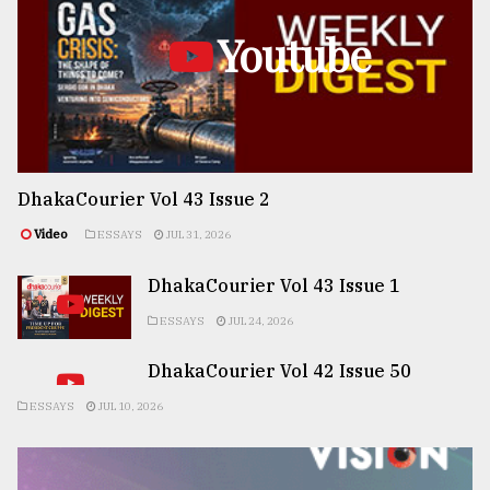
Youtube
DhakaCourier Vol 43 Issue 2
Video
ESSAYS
JUL 31, 2026
DhakaCourier Vol 43 Issue 1
ESSAYS
JUL 24, 2026
DhakaCourier Vol 42 Issue 50
ESSAYS
JUL 10, 2026