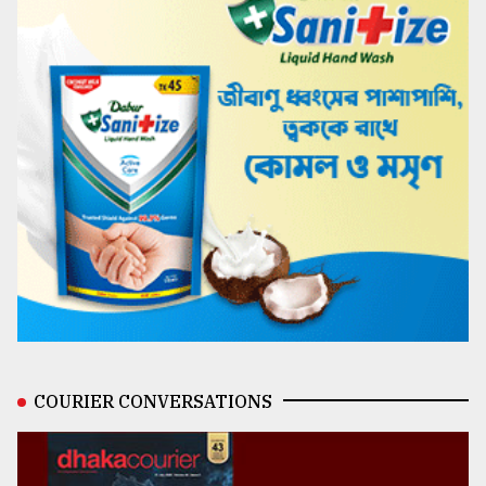
COURIER CONVERSATIONS