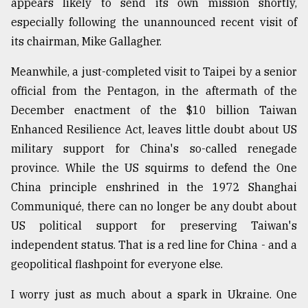
appears likely to send its own mission shortly,
especially following the unannounced recent visit of
From
its chairman, Mike Gallagher.
Tragedy
to
Meanwhile, a just-completed visit to Taipei by a senior
Triumph
official from the Pentagon, in the aftermath of the
December enactment of the $10 billion Taiwan
August
17,
Enhanced Resilience Act, leaves little doubt about US
2018
military support for China's so-called renegade
province. While the US squirms to defend the One
ADVERTISE
China principle enshrined in the 1972 Shanghai
Communiqué, there can no longer be any doubt about
US political support for preserving Taiwan's
independent status. That is a red line for China - and a
geopolitical flashpoint for everyone else.
I worry just as much about a spark in Ukraine. One